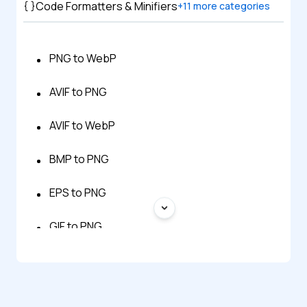
Code Formatters & Minifiers
+
11
more categories
PNG to WebP
AVIF to PNG
AVIF to WebP
BMP to PNG
EPS to PNG
GIF to PNG
HEIC to PNG
HTML to PNG