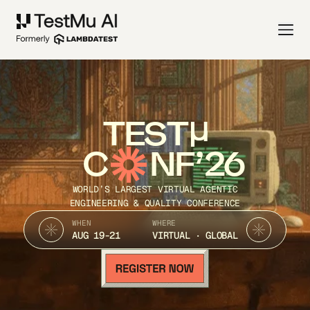
TEST
C
NF’26
WORLD’S LARGEST VIRTUAL AGENTIC
ENGINEERING & QUALITY CONFERENCE
WHEN
WHERE
AUG 19-21
VIRTUAL · GLOBAL