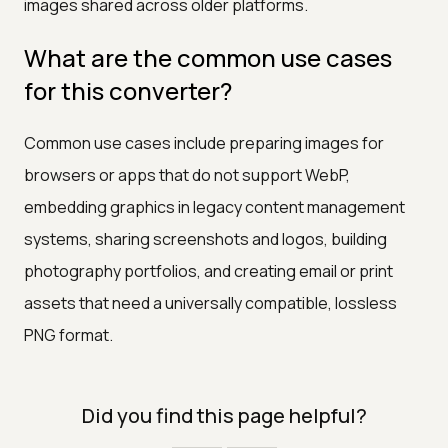
images shared across older platforms.
What are the common use cases
for this converter?
Common use cases include preparing images for
browsers or apps that do not support WebP,
embedding graphics in legacy content management
systems, sharing screenshots and logos, building
photography portfolios, and creating email or print
assets that need a universally compatible, lossless
PNG format.
Did you find this page helpful?