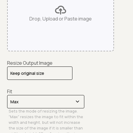
Drop, Upload or Paste image
Resize Output Image
Fit
Sets the mode of resizing the image.
"Max" resizes the image to fit within the
width and height, but will not increase
the size of the image if it is smaller than