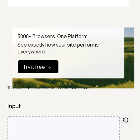
3000+ Browsers. One Platform.
See exactly how your site performs
everywhere.
Try it free
WEBP to PNG
TestMu AI
Free Tools
Input