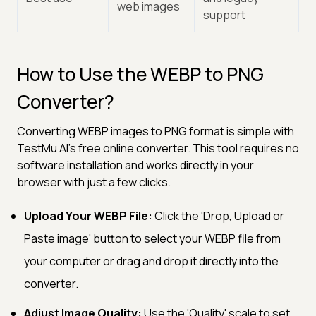
web images
support
How to Use the WEBP to PNG
Converter?
Converting WEBP images to PNG format is simple with
TestMu AI's free online converter. This tool requires no
software installation and works directly in your
browser with just a few clicks.
Upload Your WEBP File:
Click the 'Drop, Upload or
Paste image' button to select your WEBP file from
your computer or drag and drop it directly into the
converter.
Adjust Image Quality:
Use the 'Quality' scale to set