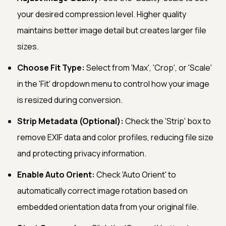
your desired compression level. Higher quality
maintains better image detail but creates larger file
sizes.
Choose Fit Type:
Select from 'Max', 'Crop', or 'Scale'
in the 'Fit' dropdown menu to control how your image
is resized during conversion.
Strip Metadata (Optional):
Check the 'Strip' box to
remove EXIF data and color profiles, reducing file size
and protecting privacy information.
Enable Auto Orient:
Check 'Auto Orient' to
automatically correct image rotation based on
embedded orientation data from your original file.