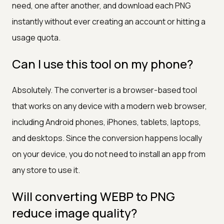
need, one after another, and download each PNG
instantly without ever creating an account or hitting a
usage quota.
Can I use this tool on my phone?
Absolutely. The converter is a browser-based tool
that works on any device with a modern web browser,
including Android phones, iPhones, tablets, laptops,
and desktops. Since the conversion happens locally
on your device, you do not need to install an app from
any store to use it.
Will converting WEBP to PNG
reduce image quality?