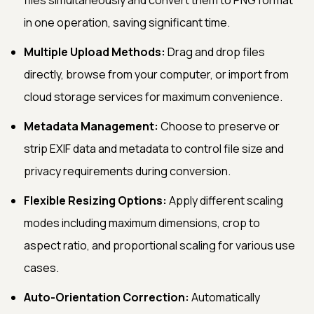
in one operation, saving significant time.
Multiple Upload Methods:
Drag and drop files
directly, browse from your computer, or import from
cloud storage services for maximum convenience.
Metadata Management:
Choose to preserve or
strip EXIF data and metadata to control file size and
privacy requirements during conversion.
Flexible Resizing Options:
Apply different scaling
modes including maximum dimensions, crop to
aspect ratio, and proportional scaling for various use
cases.
Auto-Orientation Correction:
Automatically