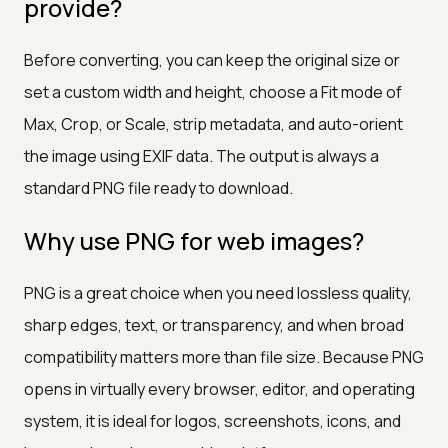
provide?
Before converting, you can keep the original size or
set a custom width and height, choose a Fit mode of
Max, Crop, or Scale, strip metadata, and auto-orient
the image using EXIF data. The output is always a
standard PNG file ready to download.
Why use PNG for web images?
PNG is a great choice when you need lossless quality,
sharp edges, text, or transparency, and when broad
compatibility matters more than file size. Because PNG
opens in virtually every browser, editor, and operating
system, it is ideal for logos, screenshots, icons, and