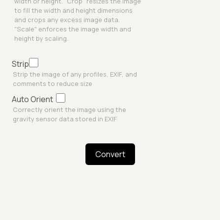
width or height. "Crop" resizes the image
to fill the width and height dimensions
and crops any excess image data.
"Scale" enforces the image width and
height by scaling.
Strip
Strip the image of any profiles, EXIF, and
comments to reduce size
Auto Orient
Correctly orient the image using the
gravity sensor data stored in EXIF
Convert