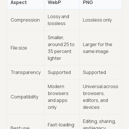
Aspect
WebP
PNG
Lossy and
Compression
Lossless only
lossless
Smaller,
around 25 to
Larger for the
File size
35 percent
same image
lighter
Transparency
Supported
Supported
Modern
Universal across
browsers
browsers,
Compatibility
and apps
editors, and
only
devices
Editing, sharing,
Fast-loading
Best use
and legacy