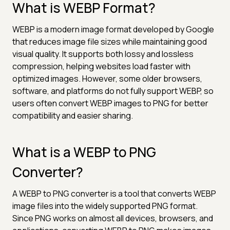
What is WEBP Format?
WEBP is a modern image format developed by Google
that reduces image file sizes while maintaining good
visual quality. It supports both lossy and lossless
compression, helping websites load faster with
optimized images. However, some older browsers,
software, and platforms do not fully support WEBP, so
users often convert WEBP images to PNG for better
compatibility and easier sharing.
What is a WEBP to PNG
Converter?
A WEBP to PNG converter is a tool that converts WEBP
image files into the widely supported PNG format.
Since PNG works on almost all devices, browsers, and