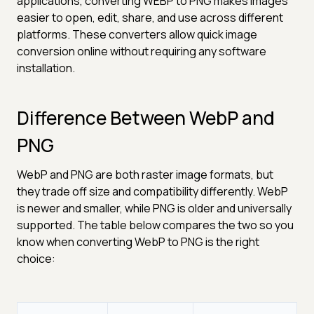
applications, converting WEBP to PNG makes images
easier to open, edit, share, and use across different
platforms. These converters allow quick image
conversion online without requiring any software
installation.
Difference Between WebP and
PNG
WebP and PNG are both raster image formats, but
they trade off size and compatibility differently. WebP
is newer and smaller, while PNG is older and universally
supported. The table below compares the two so you
know when converting WebP to PNG is the right
choice: