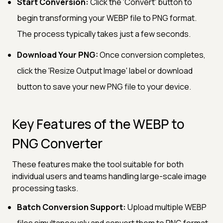
Start Conversion:
Click the 'Convert' button to
begin transforming your WEBP file to PNG format.
The process typically takes just a few seconds.
Download Your PNG:
Once conversion completes,
click the 'Resize Output Image' label or download
button to save your new PNG file to your device.
Key Features of the WEBP to
PNG Converter
These features make the tool suitable for both
individual users and teams handling large-scale image
processing tasks.
Batch Conversion Support:
Upload multiple WEBP
files simultaneously and convert them to PNG format