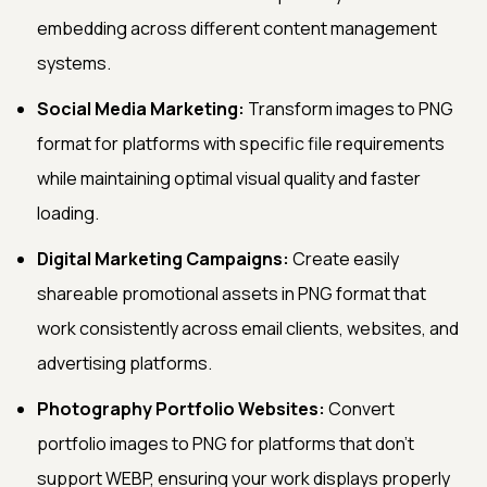
embedding across different content management
systems.
Social Media Marketing:
Transform images to PNG
format for platforms with specific file requirements
while maintaining optimal visual quality and faster
loading.
Digital Marketing Campaigns:
Create easily
shareable promotional assets in PNG format that
work consistently across email clients, websites, and
advertising platforms.
Photography Portfolio Websites:
Convert
portfolio images to PNG for platforms that don't
support WEBP, ensuring your work displays properly