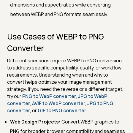
dimensions and aspect ratios while converting
between WEBP and PNG formats seamlessly.
Use Cases of WEBP to PNG
Converter
Different scenarios require WEBP to PNG conversion
to address specific compatibility, quality, or workflow
requirements. Understanding when and why to
convert helps optimize your image management
strategy. If you need the reverse or a different target,
try our
PNG to WebP converter
,
JPG to WebP
converter
,
AVIF to WebP converter
,
JPG to PNG
converter
, or
GIF to PNG converter
.
Web Design Projects:
Convert WEBP graphics to
PNG for broader browser compatibility and seamless