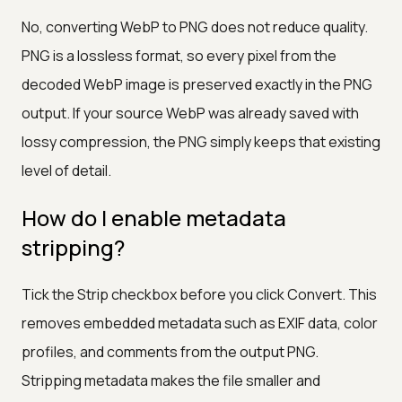
No, converting WebP to PNG does not reduce quality.
PNG is a lossless format, so every pixel from the
decoded WebP image is preserved exactly in the PNG
output. If your source WebP was already saved with
lossy compression, the PNG simply keeps that existing
level of detail.
How do I enable metadata
stripping?
Tick the Strip checkbox before you click Convert. This
removes embedded metadata such as EXIF data, color
profiles, and comments from the output PNG.
Stripping metadata makes the file smaller and