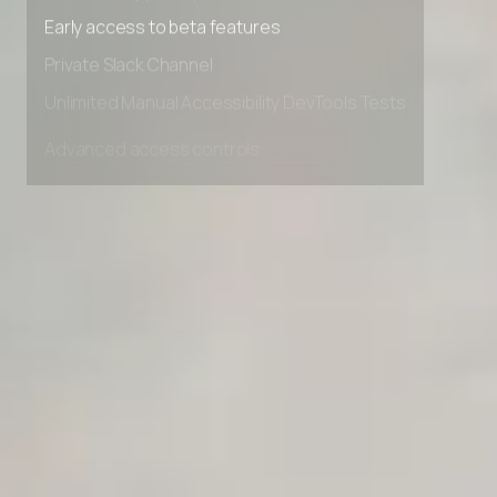
Premium Support options
Early access to beta features
Private Slack Channel
Unlimited Manual Accessibility DevTools Tests