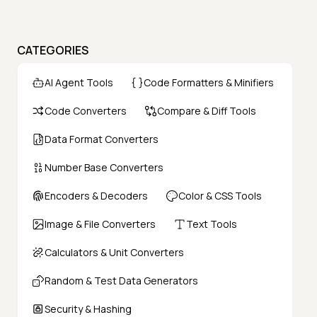
CATEGORIES
AI Agent Tools
Code Formatters & Minifiers
Code Converters
Compare & Diff Tools
Data Format Converters
Number Base Converters
Encoders & Decoders
Color & CSS Tools
Image & File Converters
Text Tools
Calculators & Unit Converters
Random & Test Data Generators
Security & Hashing