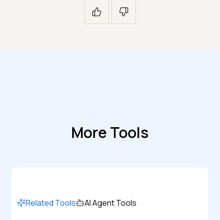
More Tools
Related Tools
AI Agent Tools