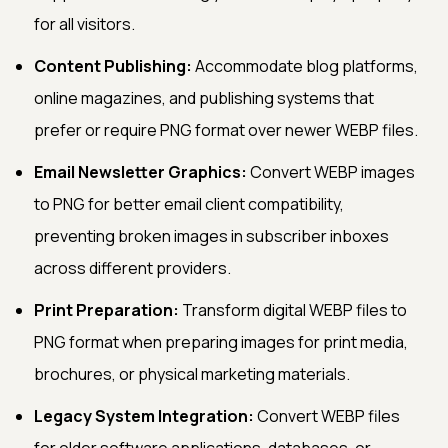
for all visitors.
Content Publishing:
Accommodate blog platforms,
online magazines, and publishing systems that
prefer or require PNG format over newer WEBP files.
Email Newsletter Graphics:
Convert WEBP images
to PNG for better email client compatibility,
preventing broken images in subscriber inboxes
across different providers.
Print Preparation:
Transform digital WEBP files to
PNG format when preparing images for print media,
brochures, or physical marketing materials.
Legacy System Integration:
Convert WEBP files
for older software applications, databases, or