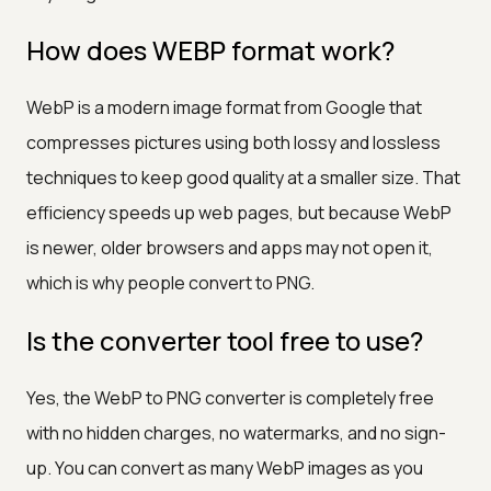
How does WEBP format work?
WebP is a modern image format from Google that
compresses pictures using both lossy and lossless
techniques to keep good quality at a smaller size. That
efficiency speeds up web pages, but because WebP
is newer, older browsers and apps may not open it,
which is why people convert to PNG.
Is the converter tool free to use?
Yes, the WebP to PNG converter is completely free
with no hidden charges, no watermarks, and no sign-
up. You can convert as many WebP images as you