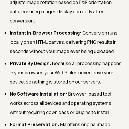
adjusts image rotation based on EXIF orientation
data, ensuring images display correctly after
conversion.
Instant In-Browser Processing:
Conversion runs
locally on an HTML canvas, delivering PNG results in
seconds without your image ever being uploaded.
Private By Design:
Because all processing happens
in your browser, your WebP files never leave your
device, so nothing is stored on our servers.
No Software Installation:
Browser-based tool
works across all devices and operating systems
without requiring downloads or plugins to install.
Format Preservation:
Maintains original image