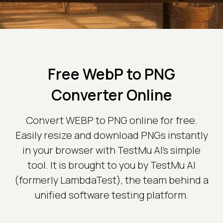
Free WebP to PNG
Converter Online
Convert WEBP to PNG online for free.
Easily resize and download PNGs instantly
in your browser with TestMu AI's simple
tool. It is brought to you by TestMu AI
(formerly LambdaTest), the team behind a
unified software testing platform.