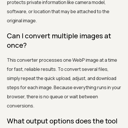
protects private information like camera model,
software, or location that may be attached to the
original image.
Can I convert multiple images at
once?
This converter processes one WebP image at a time
for fast, reliable results. To convert several files,
simply repeat the quick upload, adjust, and download
steps for each image. Because everything runs in your
browser, there is no queue or wait between
conversions.
What output options does the tool