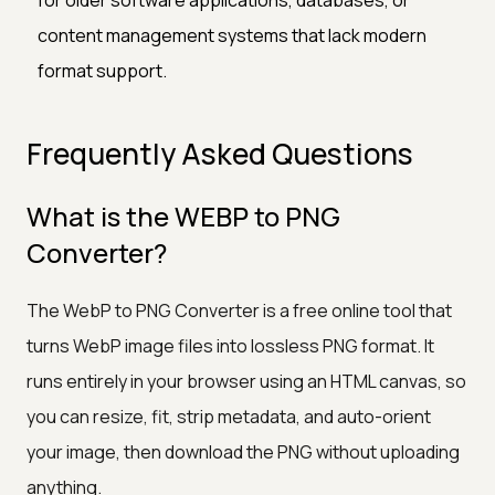
content management systems that lack modern
format support.
Frequently Asked Questions
What is the WEBP to PNG
Converter?
The WebP to PNG Converter is a free online tool that
turns WebP image files into lossless PNG format. It
runs entirely in your browser using an HTML canvas, so
you can resize, fit, strip metadata, and auto-orient
your image, then download the PNG without uploading
anything.