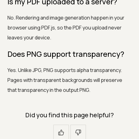
Is my PDF uploaded to a server?
No. Rendering and image generation happen in your
browser using PDF.js, so the PDF you upload never
leaves your device.
Does PNG support transparency?
Yes. Unlike JPG, PNG supports alpha transparency.
Pages with transparent backgrounds will preserve
that transparency in the output PNG.
Did you find this page helpful?