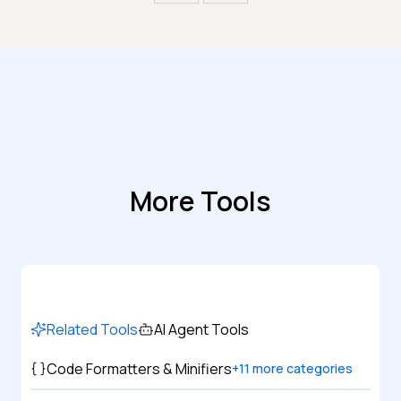
More Tools
Related Tools
AI Agent Tools
Code Formatters & Minifiers
+
11
more categories