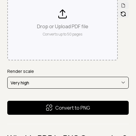
Drop or Upload PDF file
Converts up to
50
pages
Render scale
Convert to PNG