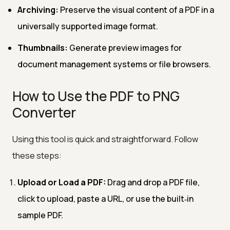
Archiving:
Preserve the visual content of a PDF in a
universally supported image format.
Thumbnails:
Generate preview images for
document management systems or file browsers.
How to Use the PDF to PNG
Converter
Using this tool is quick and straightforward. Follow
these steps:
Upload or Load a PDF:
Drag and drop a PDF file,
click to upload, paste a URL, or use the built‑in
sample PDF.