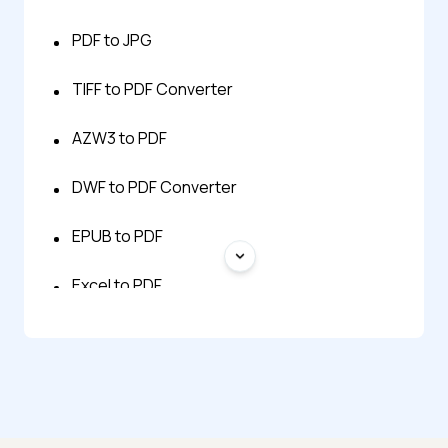
PDF to JPG
TIFF to PDF Converter
AZW3 to PDF
DWF to PDF Converter
EPUB to PDF
Excel to PDF
FB2 to PDF
HTML to PNG
MHTML to PDF Converter