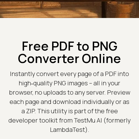
Free PDF to PNG
Converter Online
Instantly convert every page of a PDF into
high‑quality PNG images – all in your
browser, no uploads to any server. Preview
each page and download individually or as
a ZIP. This utility is part of the free
developer toolkit from TestMu AI (formerly
LambdaTest).