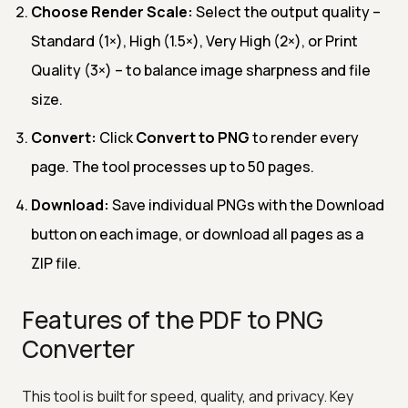
Choose Render Scale:
Select the output quality –
Standard (1×), High (1.5×), Very High (2×), or Print
Quality (3×) – to balance image sharpness and file
size.
Convert:
Click
Convert to PNG
to render every
page. The tool processes up to 50 pages.
Download:
Save individual PNGs with the Download
button on each image, or download all pages as a
ZIP file.
Features of the PDF to PNG
Converter
This tool is built for speed, quality, and privacy. Key