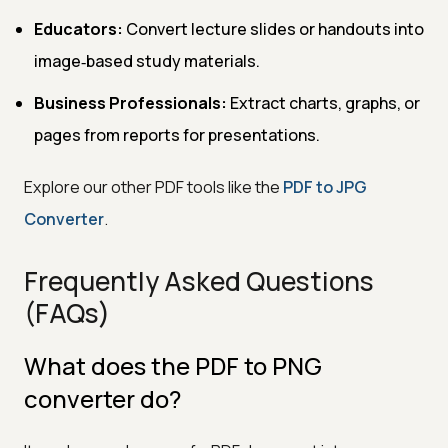
Educators:
Convert lecture slides or handouts into
image‑based study materials.
Business Professionals:
Extract charts, graphs, or
pages from reports for presentations.
Explore our other PDF tools like the
PDF to JPG
Converter
.
Frequently Asked Questions
(FAQs)
What does the PDF to PNG
converter do?