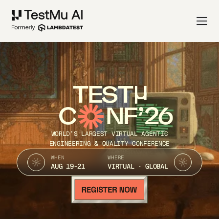
TEST
C
NF’26
WORLD’S LARGEST VIRTUAL AGENTIC
ENGINEERING & QUALITY CONFERENCE
WHEN
WHERE
AUG 19-21
VIRTUAL · GLOBAL