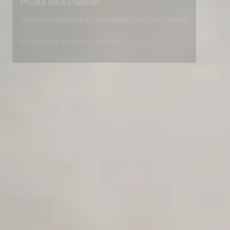
Private Slack Channel
Unlimited Manual Accessibility DevTools Tests