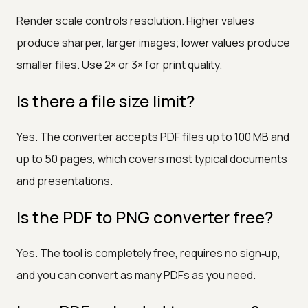
Render scale controls resolution. Higher values
produce sharper, larger images; lower values produce
smaller files. Use 2× or 3× for print quality.
Is there a file size limit?
Yes. The converter accepts PDF files up to 100 MB and
up to 50 pages, which covers most typical documents
and presentations.
Is the PDF to PNG converter free?
Yes. The tool is completely free, requires no sign‑up,
and you can convert as many PDFs as you need.