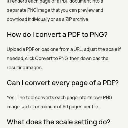
It renders each page of a PDF document into a
separate PNG image that you can preview and
download individually or as a ZIP archive.
How do I convert a PDF to PNG?
Upload a PDF or load one from a URL, adjust the scale if
needed, click Convert to PNG, then download the
resulting images.
Can I convert every page of a PDF?
Yes. The tool converts each page into its own PNG
image, up to a maximum of 50 pages per file.
What does the scale setting do?