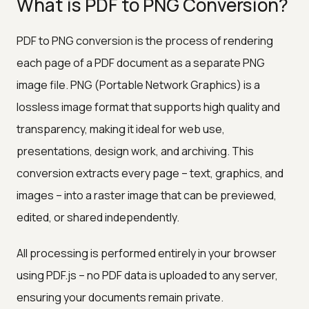
What is PDF to PNG Conversion?
PDF to PNG conversion is the process of rendering
each page of a PDF document as a separate PNG
image file. PNG (Portable Network Graphics) is a
lossless image format that supports high quality and
transparency, making it ideal for web use,
presentations, design work, and archiving. This
conversion extracts every page – text, graphics, and
images – into a raster image that can be previewed,
edited, or shared independently.
All processing is performed entirely in your browser
using PDF.js – no PDF data is uploaded to any server,
ensuring your documents remain private.