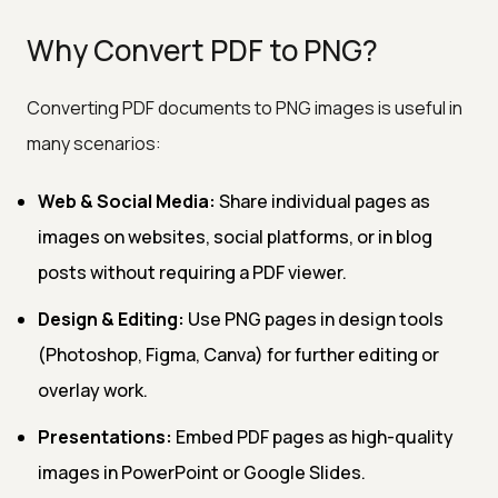
Why Convert PDF to PNG?
Converting PDF documents to PNG images is useful in
many scenarios:
Web & Social Media:
Share individual pages as
images on websites, social platforms, or in blog
posts without requiring a PDF viewer.
Design & Editing:
Use PNG pages in design tools
(Photoshop, Figma, Canva) for further editing or
overlay work.
Presentations:
Embed PDF pages as high-quality
images in PowerPoint or Google Slides.