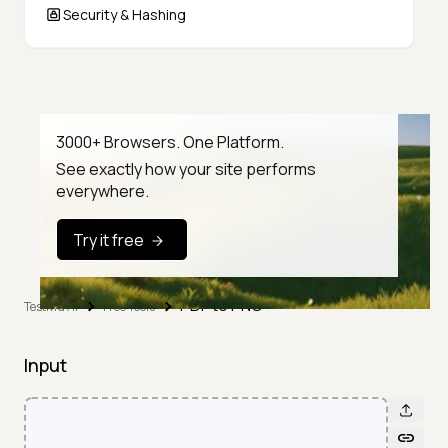
Security & Hashing
3000+ Browsers. One Platform.
See exactly how your site performs
everywhere.
Try it free
PDF to PNG
TestMu AI
Free Tools
Input