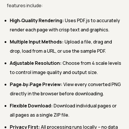
features include:
High‑Quality Rendering:
Uses PDF.js to accurately
render each page with crisp text and graphics.
Multiple Input Methods:
Upload a file, drag and
drop, load from a URL, or use the sample PDF.
Adjustable Resolution:
Choose from 4 scale levels
to control image quality and output size.
Page‑by‑Page Preview:
View every converted PNG
directly in the browser before downloading.
Flexible Download:
Download individual pages or
all pages as a single ZIP file.
Privacy First:
All processing runs locally – no data