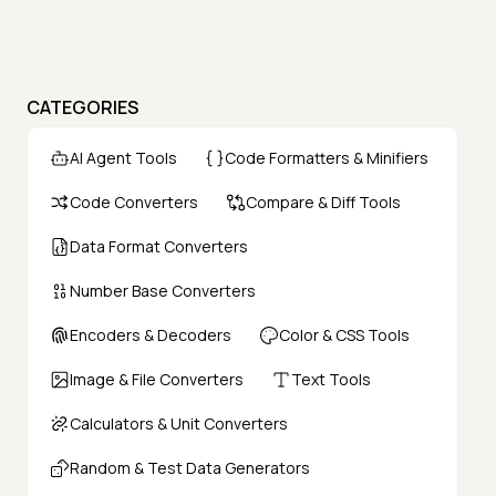
CATEGORIES
AI Agent Tools
Code Formatters & Minifiers
Code Converters
Compare & Diff Tools
Data Format Converters
Number Base Converters
Encoders & Decoders
Color & CSS Tools
Image & File Converters
Text Tools
Calculators & Unit Converters
Random & Test Data Generators