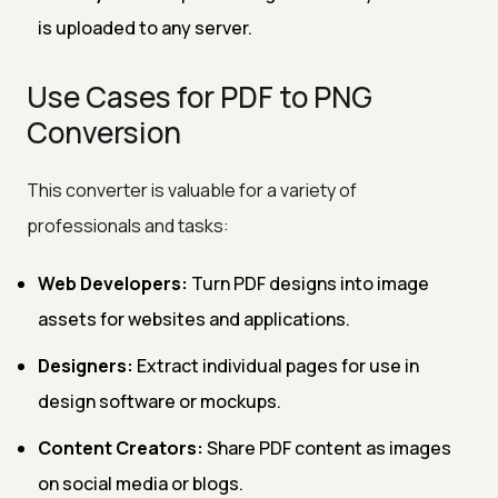
is uploaded to any server.
Use Cases for PDF to PNG
Conversion
This converter is valuable for a variety of
professionals and tasks:
Web Developers:
Turn PDF designs into image
assets for websites and applications.
Designers:
Extract individual pages for use in
design software or mockups.
Content Creators:
Share PDF content as images
on social media or blogs.