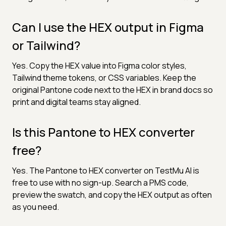
Can I use the HEX output in Figma
or Tailwind?
Yes. Copy the HEX value into Figma color styles,
Tailwind theme tokens, or CSS variables. Keep the
original Pantone code next to the HEX in brand docs so
print and digital teams stay aligned.
Is this Pantone to HEX converter
free?
Yes. The Pantone to HEX converter on TestMu AI is
free to use with no sign-up. Search a PMS code,
preview the swatch, and copy the HEX output as often
as you need.