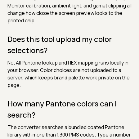
Monitor calibration, ambient light, and gamut clipping all
change how close the screen preview looks to the
printed chip.
Does this tool upload my color
selections?
No. All Pantone lookup and HEX mapping runs locally in
your browser. Color choices are not uploaded to a
server, which keeps brand palette work private on the
page.
How many Pantone colors can I
search?
The converter searches a bundled coated Pantone
library with more than 1,300 PMS codes. Type a number