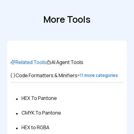
More Tools
Related Tools
AI Agent Tools
Code Formatters & Minifiers
+
11
more categories
HEX To Pantone
CMYK To Pantone
HEX to RGBA