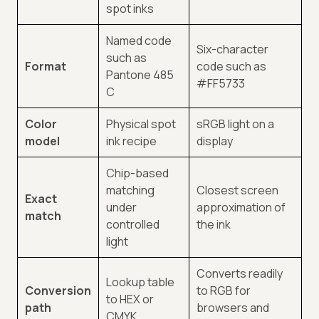
spot inks
Named code
Six-character
such as
Format
code such as
Pantone 485
#FF5733
C
Color
Physical spot
sRGB light on a
model
ink recipe
display
Chip-based
matching
Closest screen
Exact
under
approximation of
match
controlled
the ink
light
Converts readily
Lookup table
Conversion
to RGB for
to HEX or
path
browsers and
CMYK