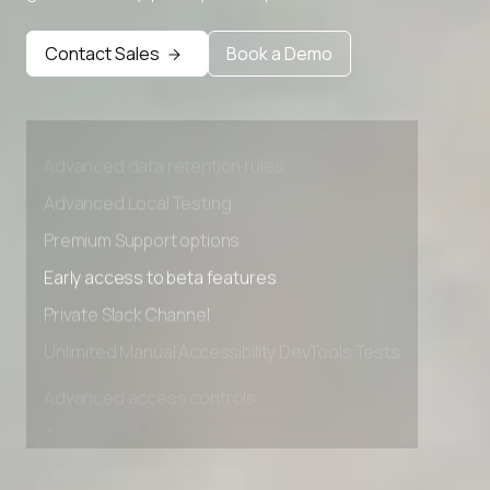
Contact Sales
Book a Demo
Advanced access controls
Advanced data retention rules
Advanced Local Testing
Premium Support options
Early access to beta features
Private Slack Channel
Unlimited Manual Accessibility DevTools Tests
Advanced access controls
Advanced data retention rules