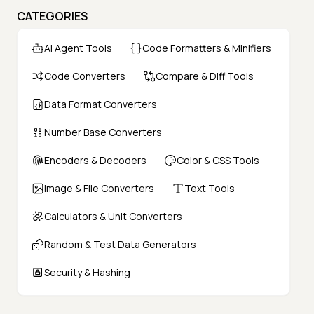
CATEGORIES
AI Agent Tools
Code Formatters & Minifiers
Code Converters
Compare & Diff Tools
Data Format Converters
Number Base Converters
Encoders & Decoders
Color & CSS Tools
Image & File Converters
Text Tools
Calculators & Unit Converters
Random & Test Data Generators
Security & Hashing