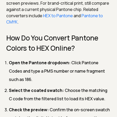
screen previews. For brand-critical print, still compare
against a current physical Pantone chip. Related
converters include
HEX to Pantone
and
Pantone to
CMYK
.
How Do You Convert Pantone
Colors to HEX Online?
Open the Pantone dropdown:
Click Pantone
Codes and type a PMS number or name fragment
such as 186.
Select the coated swatch:
Choose the matching
C code from the filtered list to load its HEX value.
Check the preview:
Confirm the on-screen swatch