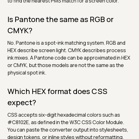
to find the nearest PMS match for a screen color.
Is Pantone the same as RGB or
CMYK?
No. Pantone is a spot-ink matching system. RGB and
HEX describe screen light. CMYK describes process
ink mixes. A Pantone code can be approximated in HEX
or CMYK, but those models are not the same as the
physical spot ink.
Which HEX format does CSS
expect?
CSS accepts six-digit hexadecimal colors such as
#C8102E, as defined in the W3C CSS Color Module.
You can paste the converter output into stylesheets,
design tokens, or inline styles without reformatting.