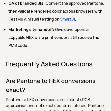
QA of branded UIs:
Convert the approved Pantone,
then validate rendered color across browsers with
TestMu AI visual testing on
SmartUI
.
Marketing site handoff:
Give developers a
copyable HEX while print vendors still receive the
PMS code.
Frequently Asked Questions
Are Pantone to HEX conversions
exact?
Pantone to HEX conversions are closest sRGB
approximations, not exact spectral matches. Pantone