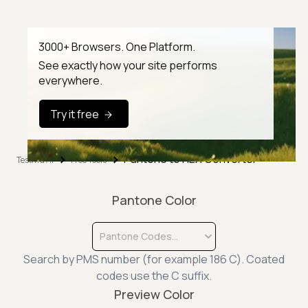
3000+ Browsers. One Platform.
See exactly how your site performs
everywhere.
Try it free
Pantone to HEX Converter
TestMu AI
Free Tools
Pantone Color
Pantone Codes...
Search by PMS number (for example 186 C). Coated
codes use the C suffix.
Preview Color