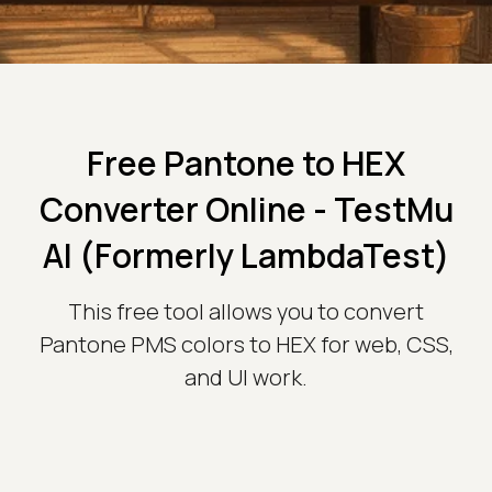
Free Pantone to HEX
Converter Online - TestMu
AI (Formerly LambdaTest)
This free tool allows you to convert
Pantone PMS colors to HEX for web, CSS,
and UI work.