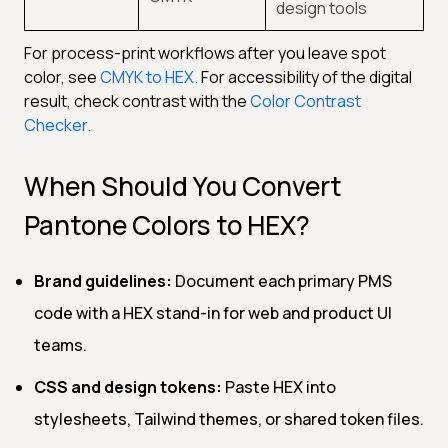
design tools
For process-print workflows after you leave spot
color, see
CMYK to HEX
. For accessibility of the digital
result, check contrast with the
Color Contrast
Checker
.
When Should You Convert
Pantone Colors to HEX?
Brand guidelines:
Document each primary PMS
code with a HEX stand-in for web and product UI
teams.
CSS and design tokens:
Paste HEX into
stylesheets, Tailwind themes, or shared token files.