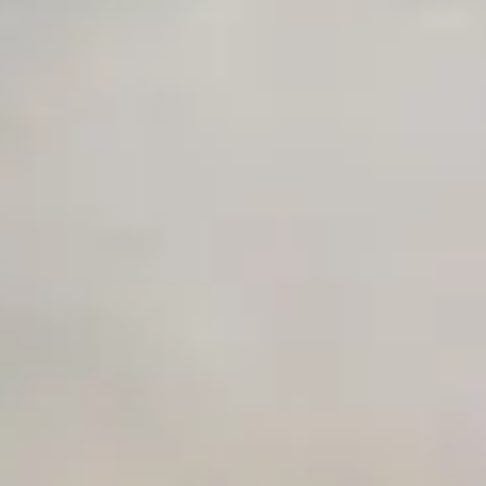
Advanced Local Testing
Premium Support options
Early access to beta features
Private Slack Channel
Unlimited Manual Accessibility DevTools Tests