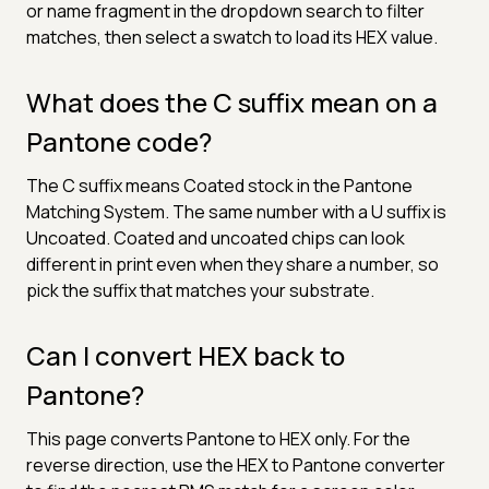
or name fragment in the dropdown search to filter
matches, then select a swatch to load its HEX value.
What does the C suffix mean on a
Pantone code?
The C suffix means Coated stock in the Pantone
Matching System. The same number with a U suffix is
Uncoated. Coated and uncoated chips can look
different in print even when they share a number, so
pick the suffix that matches your substrate.
Can I convert HEX back to
Pantone?
This page converts Pantone to HEX only. For the
reverse direction, use the HEX to Pantone converter