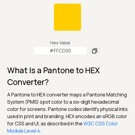
Hex Value
What Is a Pantone to HEX
Converter?
A Pantone to HEX converter maps a Pantone Matching
System (PMS) spot color to a six-digit hexadecimal
color for screens. Pantone codes identify physical inks
used in print and branding. HEX encodes an sRGB color
for CSS and UI, as described in the
W3C CSS Color
Module Level 4
.