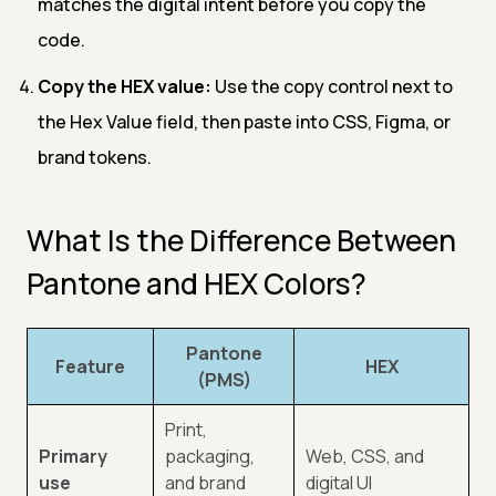
matches the digital intent before you copy the
code.
Copy the HEX value:
Use the copy control next to
the Hex Value field, then paste into CSS, Figma, or
brand tokens.
What Is the Difference Between
Pantone and HEX Colors?
Pantone
Feature
HEX
(PMS)
Print,
Primary
packaging,
Web, CSS, and
use
and brand
digital UI