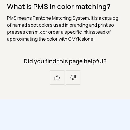
What is PMS in color matching?
PMS means Pantone Matching System. It is a catalog
of named spot colors used in branding and print so
presses can mix or order a specific ink instead of
approximating the color with CMYK alone.
Did you find this page helpful?