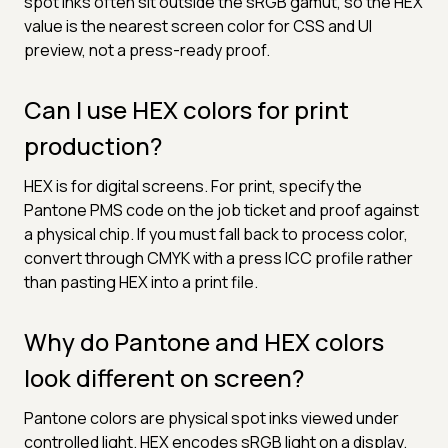
spot inks often sit outside the sRGB gamut, so the HEX
value is the nearest screen color for CSS and UI
preview, not a press-ready proof.
Can I use HEX colors for print
production?
HEX is for digital screens. For print, specify the
Pantone PMS code on the job ticket and proof against
a physical chip. If you must fall back to process color,
convert through CMYK with a press ICC profile rather
than pasting HEX into a print file.
Why do Pantone and HEX colors
look different on screen?
Pantone colors are physical spot inks viewed under
controlled light. HEX encodes sRGB light on a display.