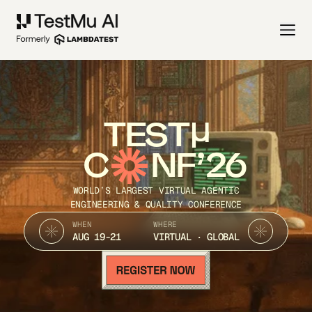
TEST
C
NF’26
WORLD’S LARGEST VIRTUAL AGENTIC
ENGINEERING & QUALITY CONFERENCE
WHEN
WHERE
AUG 19-21
VIRTUAL · GLOBAL