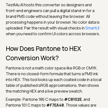
TestMu AI hosts this converter so designers and
front-end engineers can pull a digital stand-in for a
brand PMS code without leaving the browser. All
processing happens in your browser. No color data is
uploaded. Pair the result with visual checks in
SmartUI
when you need to confirm UI colors across browsers.
How Does Pantone to HEX
Conversion Work?
Pantone is not a math color space like RGB or CMYK.
There is no closed-form formula that turns a PMS ink
into HEX. This tool looks up each coated code in a local
table of published sRGB approximations, then shows
the matching HEX and a live preview swatch.
Example: Pantone 186 C maps to
#C8102E
, and
Pantone 101 C maps to
#F7EA48
. Those values are