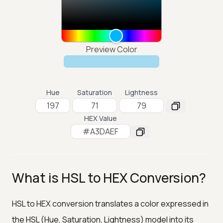
Preview Color
Hue
Saturation
Lightness
HEX Value
What is HSL to HEX Conversion?
HSL to HEX conversion translates a color expressed in
the HSL (Hue, Saturation, Lightness) model into its