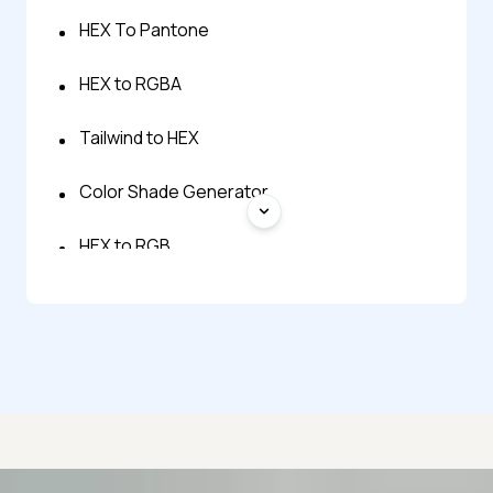
HEX To Pantone
HEX to RGBA
Tailwind to HEX
Color Shade Generator
HEX to RGB
HEX to Tailwind
Pantone to HEX Converter
RGB to HEX
RGBA to HEX
Advanced access controls