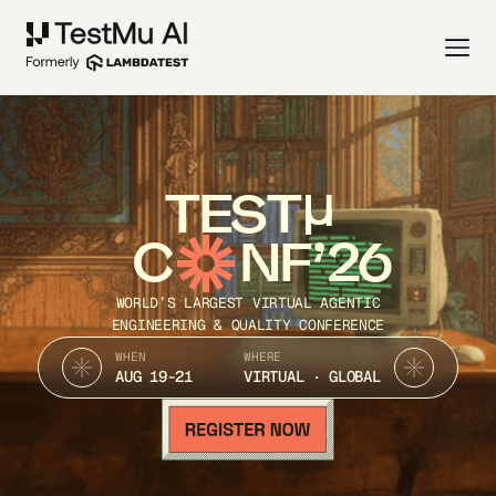
TEST
C
NF’26
WORLD’S LARGEST VIRTUAL AGENTIC
ENGINEERING & QUALITY CONFERENCE
WHEN
WHERE
AUG 19-21
VIRTUAL · GLOBAL