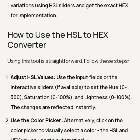
variations using HSL sliders and get the exact HEX
for implementation.
How to Use the HSL to HEX
Converter
Using this tool is straightforward. Follow these steps:
Adjust HSL Values:
Use the input fields or the
interactive sliders (if available) to set the Hue (0-
360), Saturation (0-100%), and Lightness (0-100%).
The changes are reflected instantly.
Use the Color Picker:
Alternatively, click on the
color picker to visually select a color - the HSL and