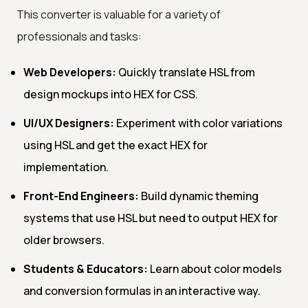
This converter is valuable for a variety of
professionals and tasks:
Web Developers:
Quickly translate HSL from
design mockups into HEX for CSS.
UI/UX Designers:
Experiment with color variations
using HSL and get the exact HEX for
implementation.
Front-End Engineers:
Build dynamic theming
systems that use HSL but need to output HEX for
older browsers.
Students & Educators:
Learn about color models
and conversion formulas in an interactive way.