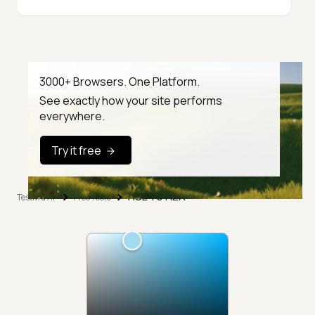
3000+ Browsers. One Platform.
See exactly how your site performs
everywhere.
Try it free
HSL To HEX
TestMu AI
Free Tools