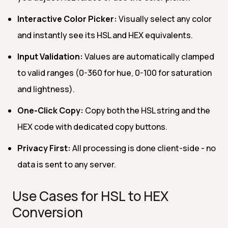
Interactive Color Picker:
Visually select any color
and instantly see its HSL and HEX equivalents.
Input Validation:
Values are automatically clamped
to valid ranges (0-360 for hue, 0-100 for saturation
and lightness).
One-Click Copy:
Copy both the HSL string and the
HEX code with dedicated copy buttons.
Privacy First:
All processing is done client-side - no
data is sent to any server.
Use Cases for HSL to HEX
Conversion