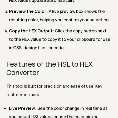
HEX values update automatically.
Preview the Color:
A live preview box shows the
resulting color, helping you confirm your selection.
Copy the HEX Output:
Click the copy button next
to the HEX value to copy it to your clipboard for use
in CSS, design files, or code.
Features of the HSL to HEX
Converter
This tool is built for precision and ease of use. Key
features include:
Live Preview:
See the color change in real time as
you adjust HSL values or use the color picker.