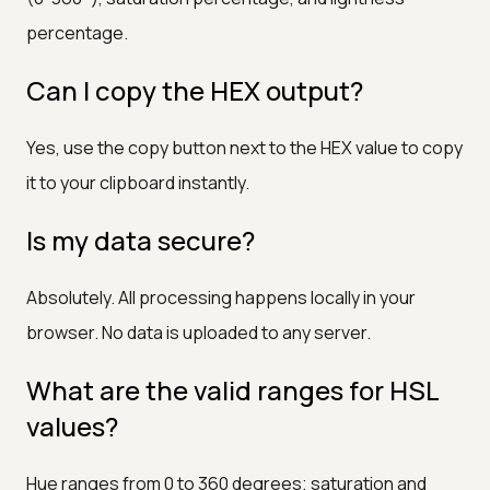
percentage.
Can I copy the HEX output?
Yes, use the copy button next to the HEX value to copy
it to your clipboard instantly.
Is my data secure?
Absolutely. All processing happens locally in your
browser. No data is uploaded to any server.
What are the valid ranges for HSL
values?
Hue ranges from 0 to 360 degrees; saturation and