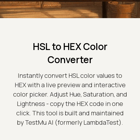
HSL to HEX Color
Converter
Instantly convert HSL color values to
HEX with a live preview and interactive
color picker. Adjust Hue, Saturation, and
Lightness - copy the HEX code in one
click. This tool is built and maintained
by TestMu AI (formerly LambdaTest).