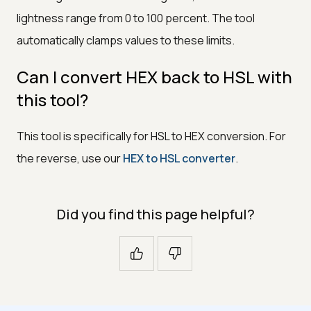
lightness range from 0 to 100 percent. The tool
automatically clamps values to these limits.
Can I convert HEX back to HSL with
this tool?
This tool is specifically for HSL to HEX conversion. For
the reverse, use our
HEX to HSL converter
.
Did you find this page helpful?