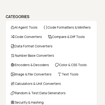
CATEGORIES
AI Agent Tools
Code Formatters & Minifiers
Code Converters
Compare & Diff Tools
Data Format Converters
Number Base Converters
Encoders & Decoders
Color & CSS Tools
Image & File Converters
Text Tools
Calculators & Unit Converters
Random & Test Data Generators
Security & Hashing