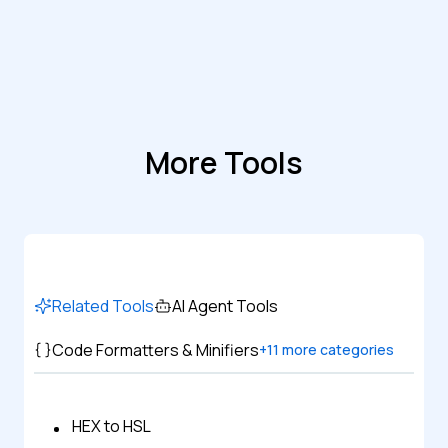
More Tools
Related Tools
AI Agent Tools
Code Formatters & Minifiers
+
11
more categories
HEX to HSL