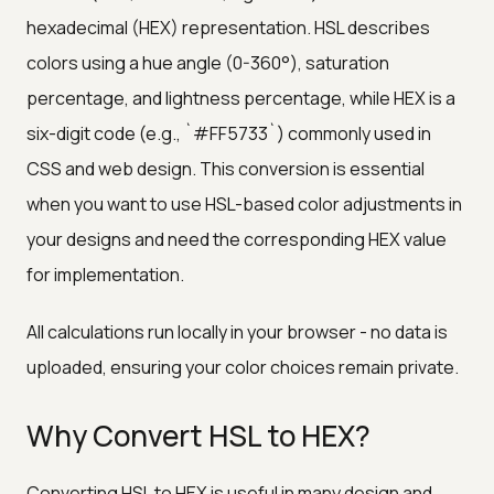
hexadecimal (HEX) representation. HSL describes
colors using a hue angle (0-360°), saturation
percentage, and lightness percentage, while HEX is a
six-digit code (e.g., `#FF5733`) commonly used in
CSS and web design. This conversion is essential
when you want to use HSL-based color adjustments in
your designs and need the corresponding HEX value
for implementation.
All calculations run locally in your browser - no data is
uploaded, ensuring your color choices remain private.
Why Convert HSL to HEX?
Converting HSL to HEX is useful in many design and