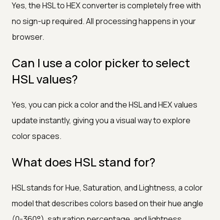
Yes, the HSL to HEX converter is completely free with
no sign-up required. All processing happens in your
browser.
Can I use a color picker to select
HSL values?
Yes, you can pick a color and the HSL and HEX values
update instantly, giving you a visual way to explore
color spaces.
What does HSL stand for?
HSL stands for Hue, Saturation, and Lightness, a color
model that describes colors based on their hue angle
(0-360°), saturation percentage, and lightness