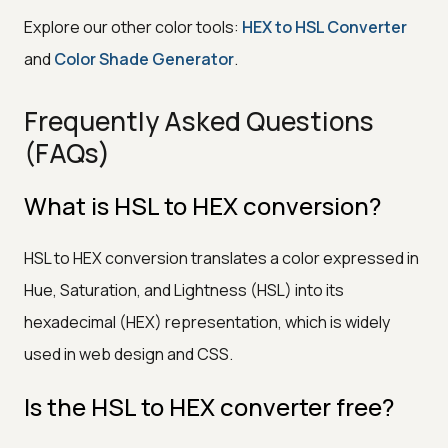
Explore our other color tools:
HEX to HSL Converter
and
Color Shade Generator
.
Frequently Asked Questions
(FAQs)
What is HSL to HEX conversion?
HSL to HEX conversion translates a color expressed in
Hue, Saturation, and Lightness (HSL) into its
hexadecimal (HEX) representation, which is widely
used in web design and CSS.
Is the HSL to HEX converter free?