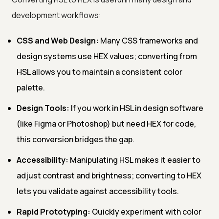
development workflows:
CSS and Web Design:
Many CSS frameworks and
design systems use HEX values; converting from
HSL allows you to maintain a consistent color
palette.
Design Tools:
If you work in HSL in design software
(like Figma or Photoshop) but need HEX for code,
this conversion bridges the gap.
Accessibility:
Manipulating HSL makes it easier to
adjust contrast and brightness; converting to HEX
lets you validate against accessibility tools.
Rapid Prototyping:
Quickly experiment with color