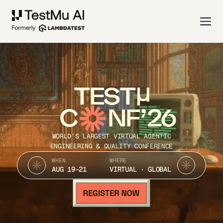
TEST
C
NF’26
WORLD’S LARGEST VIRTUAL AGENTIC
ENGINEERING & QUALITY CONFERENCE
WHEN
WHERE
AUG 19-21
VIRTUAL · GLOBAL