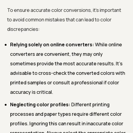
To ensure accurate color conversions, it's important
to avoid common mistakes that can lead to color
discrepancies:
Relying solely on online converters:
While online
converters are convenient, they may only
sometimes provide the most accurate results. It's
advisable to cross-check the converted colors with
printed samples or consult a professional if color
accuracy is critical.
Neglecting color profiles:
Different printing
processes and paper types require different color
profiles. Ignoring this can result in inaccurate color
representation. Always select the appropriate color