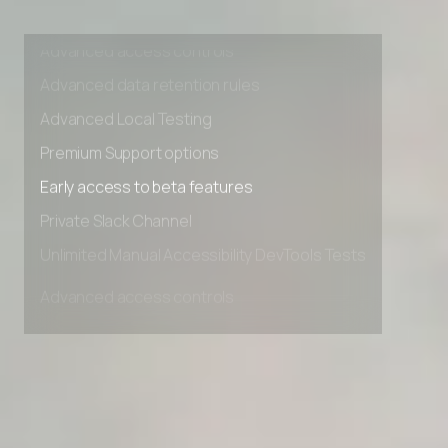
Unlimited Manual Accessibility DevTools Tests
Advanced access controls
Advanced data retention rules
Advanced Local Testing
Premium Support options
Early access to beta features
Private Slack Channel
Unlimited Manual Accessibility DevTools Tests