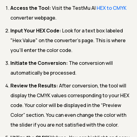
Access the Tool:
Visit the TestMu AI
HEX to CMYK
converter webpage.
Input Your HEX Code:
Look for a text box labeled
"Hex Value" on the converter's page. This is where
you'll enter the color code.
Initiate the Conversion:
The conversion will
automatically be processed.
Review the Results:
After conversion, the tool will
display the CMYK values corresponding to your HEX
code. Your color will be displayed in the “Preview
Color” section. You can even change the color with
the slider if you are not satisfied with the color.