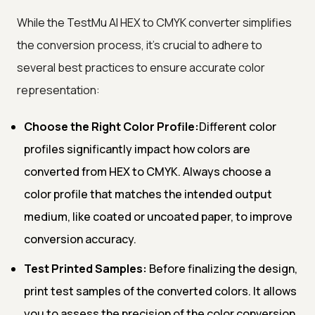
While the TestMu AI HEX to CMYK converter simplifies
the conversion process, it's crucial to adhere to
several best practices to ensure accurate color
representation:
Choose the Right Color Profile:
Different color
profiles significantly impact how colors are
converted from HEX to CMYK. Always choose a
color profile that matches the intended output
medium, like coated or uncoated paper, to improve
conversion accuracy.
Test Printed Samples:
Before finalizing the design,
print test samples of the converted colors. It allows
you to assess the precision of the color conversion