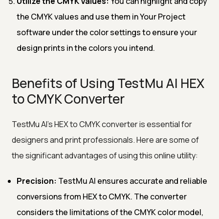
Utilize the CMYK Values:
You can highlight and copy
the CMYK values and use them in Your Project
software under the color settings to ensure your
design prints in the colors you intend.
Benefits of Using TestMu AI HEX
to CMYK Converter
TestMu AI's HEX to CMYK converter is essential for
designers and print professionals. Here are some of
the significant advantages of using this online utility:
Precision:
TestMu AI ensures accurate and reliable
conversions from HEX to CMYK. The converter
considers the limitations of the CMYK color model,