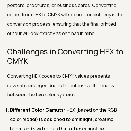
posters, brochures, or business cards. Converting
colors from HEX to CMYK will secure consistency in the
conversion process, ensuring that the final printed
output will look exactly as one had in mind.
Challenges in Converting HEX to
CMYK
Converting HEX codes to CMYK values presents
several challenges due to the intrinsic differences
between the two color systems:
Different Color Gamuts:
HEX (based on the RGB
color model) is designed to emit light, creating
bright and vivid colors that often cannot be