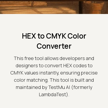
HEX to CMYK Color
Converter
This free tool allows developers and
designers to convert HEX codes to
CMYK values instantly, ensuring precise
color matching. This tool is built and
maintained by TestMu AI (formerly
LambdaTest).