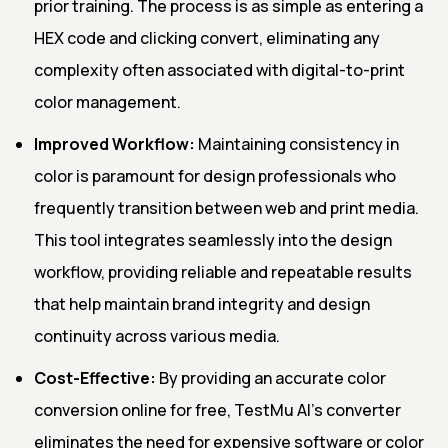
prior training. The process is as simple as entering a
HEX code and clicking convert, eliminating any
complexity often associated with digital-to-print
color management.
Improved Workflow:
Maintaining consistency in
color is paramount for design professionals who
frequently transition between web and print media.
This tool integrates seamlessly into the design
workflow, providing reliable and repeatable results
that help maintain brand integrity and design
continuity across various media.
Cost-Effective:
By providing an accurate color
conversion online for free, TestMu AI's converter
eliminates the need for expensive software or color