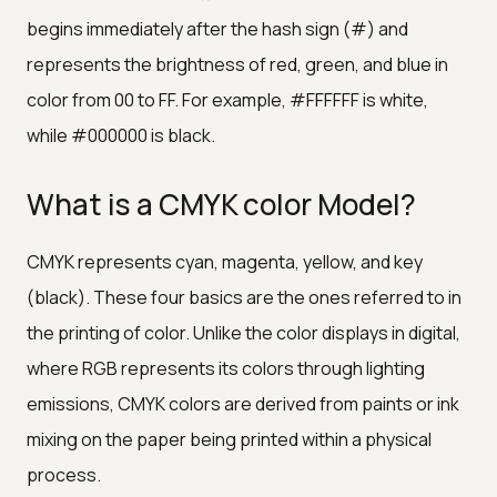
begins immediately after the hash sign (#) and
represents the brightness of red, green, and blue in
color from 00 to FF. For example, #FFFFFF is white,
while #000000 is black.
What is a CMYK color Model?
CMYK represents cyan, magenta, yellow, and key
(black). These four basics are the ones referred to in
the printing of color. Unlike the color displays in digital,
where RGB represents its colors through lighting
emissions, CMYK colors are derived from paints or ink
mixing on the paper being printed within a physical
process.