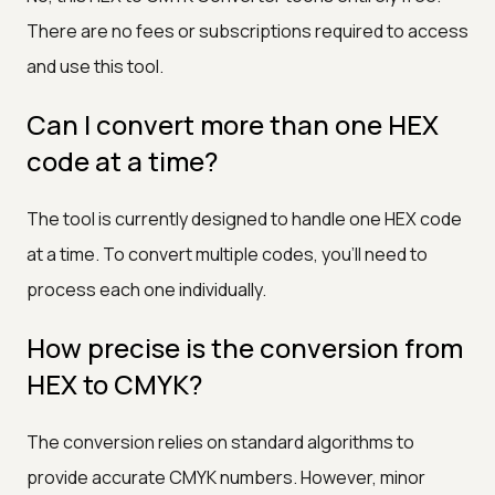
There are no fees or subscriptions required to access
and use this tool.
Can I convert more than one HEX
code at a time?
The tool is currently designed to handle one HEX code
at a time. To convert multiple codes, you'll need to
process each one individually.
How precise is the conversion from
HEX to CMYK?
The conversion relies on standard algorithms to
provide accurate CMYK numbers. However, minor