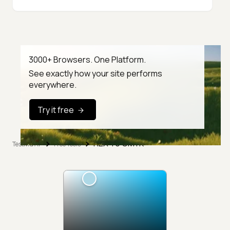
3000+ Browsers. One Platform.
See exactly how your site performs
everywhere.
Try it free
HEX To CMYK
TestMu AI
Free Tools