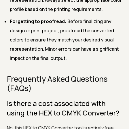
profile based on the printing requirements.
Forgetting to proofread:
Before finalizing any
design or print project, proofread the converted
colors to ensure they match your desired visual
representation. Minor errors can have a significant
impact on the final output.
Frequently Asked Questions
(FAQs)
Is there a cost associated with
using the HEX to CMYK Converter?
No, this HEX to CMYK Converter tool is entirely free.