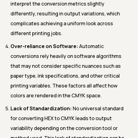
interpret the conversion metrics slightly
differently, resulting in output variations, which
complicates achieving a uniform look across
different printing jobs.
Over-reliance on Software:
Automatic
conversions rely heavily on software algorithms
that may not consider specific nuances such as
paper type, ink specifications, and other critical
printing variables. These factors all affect how
colors are rendered in the CMYK space.
Lack of Standardization:
No universal standard
for converting HEX to CMYK leads to output
variability depending on the conversion tool or
method used. This lack of standardization can be