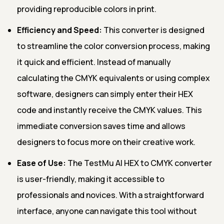
providing reproducible colors in print.
Efficiency and Speed:
This converter is designed
to streamline the color conversion process, making
it quick and efficient. Instead of manually
calculating the CMYK equivalents or using complex
software, designers can simply enter their HEX
code and instantly receive the CMYK values. This
immediate conversion saves time and allows
designers to focus more on their creative work.
Ease of Use:
The TestMu AI HEX to CMYK converter
is user-friendly, making it accessible to
professionals and novices. With a straightforward
interface, anyone can navigate this tool without