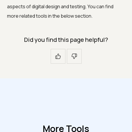
aspects of digital design and testing. You can find
more related tools in the below section.
Did you find this page helpful?
More Tools