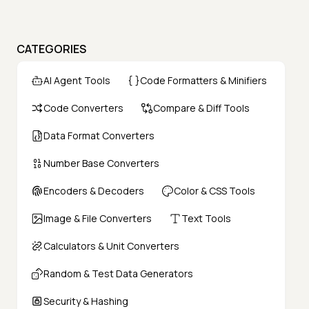
CATEGORIES
AI Agent Tools
Code Formatters & Minifiers
Code Converters
Compare & Diff Tools
Data Format Converters
Number Base Converters
Encoders & Decoders
Color & CSS Tools
Image & File Converters
Text Tools
Calculators & Unit Converters
Random & Test Data Generators
Security & Hashing