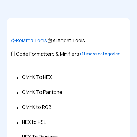
Related Tools
AI Agent Tools
Code Formatters & Minifiers
+
11
more categories
CMYK To HEX
CMYK To Pantone
CMYK to RGB
HEX to HSL
HEX To Pantone