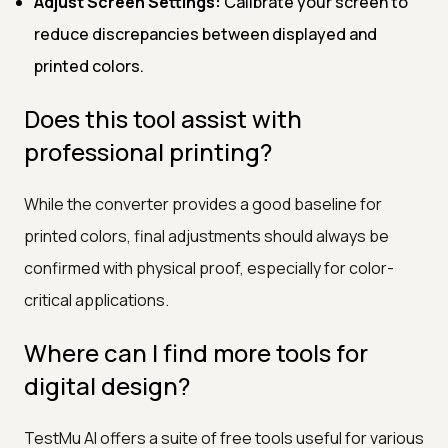
Adjust Screen Settings:
Calibrate your screen to
reduce discrepancies between displayed and
printed colors.
Does this tool assist with
professional printing?
While the converter provides a good baseline for
printed colors, final adjustments should always be
confirmed with physical proof, especially for color-
critical applications.
Where can I find more tools for
digital design?
TestMu AI offers a suite of free tools useful for various