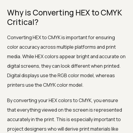
Why is Converting HEX to CMYK
Critical?
Converting HEX to CMYK is important for ensuring
color accuracy across multiple platforms and print
media. While HEX colors appear bright and accurate on
digital screens, they can look different when printed.
Digital displays use the RGB color model, whereas
printers use the CMYK color model.
By converting your HEX colors to CMYK, you ensure
that everything viewed on the screen is represented
accurately in the print. This is especially important to
project designers who will derive print materials like