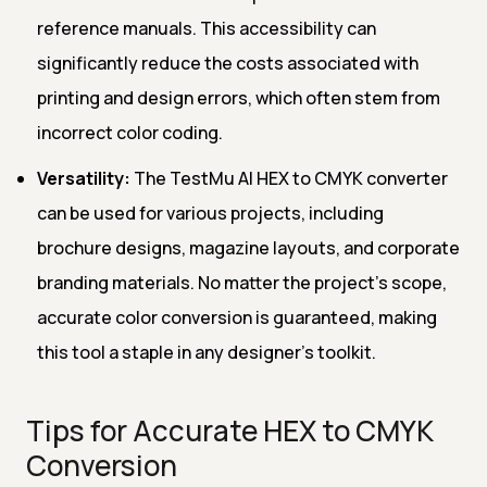
reference manuals. This accessibility can
significantly reduce the costs associated with
printing and design errors, which often stem from
incorrect color coding.
Versatility:
The TestMu AI HEX to CMYK converter
can be used for various projects, including
brochure designs, magazine layouts, and corporate
branding materials. No matter the project's scope,
accurate color conversion is guaranteed, making
this tool a staple in any designer’s toolkit.
Tips for Accurate HEX to CMYK
Conversion