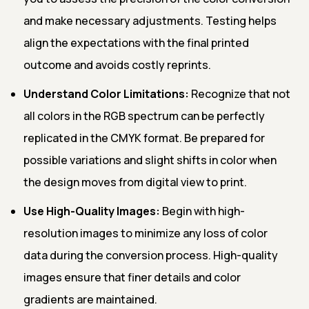
and make necessary adjustments. Testing helps
align the expectations with the final printed
outcome and avoids costly reprints.
Understand Color Limitations:
Recognize that not
all colors in the RGB spectrum can be perfectly
replicated in the CMYK format. Be prepared for
possible variations and slight shifts in color when
the design moves from digital view to print.
Use High-Quality Images:
Begin with high-
resolution images to minimize any loss of color
data during the conversion process. High-quality
images ensure that finer details and color
gradients are maintained.