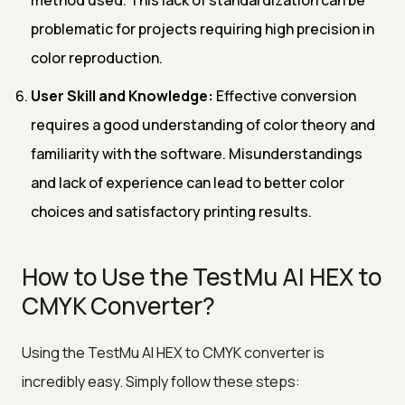
problematic for projects requiring high precision in
color reproduction.
User Skill and Knowledge:
Effective conversion
requires a good understanding of color theory and
familiarity with the software. Misunderstandings
and lack of experience can lead to better color
choices and satisfactory printing results.
How to Use the TestMu AI HEX to
CMYK Converter?
Using the TestMu AI HEX to CMYK converter is
incredibly easy. Simply follow these steps: