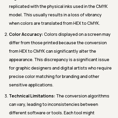
replicated with the physical inks used in the CMYK
model. This usually results in a loss of vibrancy
when colors are translated from HEX to CMYK.
Color Accuracy:
Colors displayed on a screen may
differ from those printed because the conversion
from HEX to CMYK can significantly alter the
appearance. This discrepancy is a significant issue
for graphic designers and digital artists who require
precise color matching for branding and other
sensitive applications.
Technical Limitations:
The conversion algorithms
can vary, leading to inconsistencies between
different software or tools. Each tool might