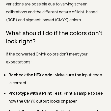
variations are possible due to varying screen
calibrations and the different nature of light-based
(RGB) and pigment-based (CMYK) colors.
What should I do if the colors don't
look right?
If the converted CMYK colors don’t meet your
expectations:
Recheck the HEX code:
Make sure the input code
is correct.
Prototype with a Print Test:
Print a sample to see
how the CMYK output looks on paper.