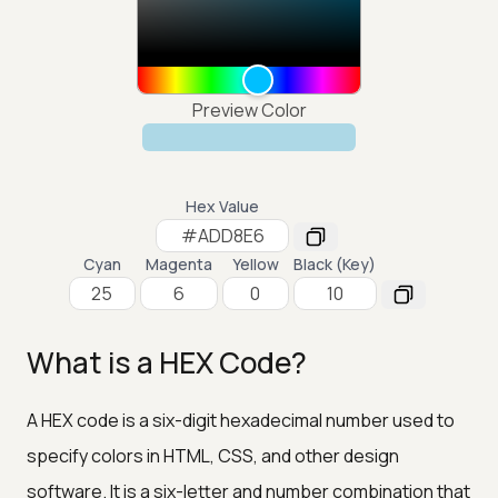
Preview Color
Hex Value
Cyan
Magenta
Yellow
Black (Key)
What is a HEX Code?
A HEX code is a six-digit hexadecimal number used to
specify colors in HTML, CSS, and other design
software. It is a six-letter and number combination that