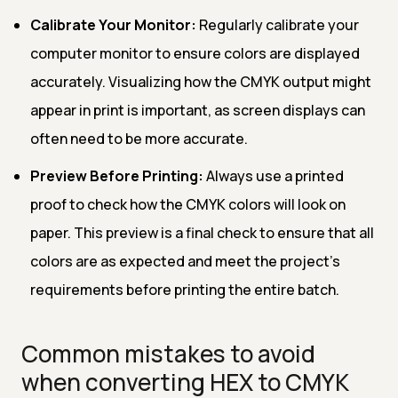
Calibrate Your Monitor:
Regularly calibrate your
computer monitor to ensure colors are displayed
accurately. Visualizing how the CMYK output might
appear in print is important, as screen displays can
often need to be more accurate.
Preview Before Printing:
Always use a printed
proof to check how the CMYK colors will look on
paper. This preview is a final check to ensure that all
colors are as expected and meet the project's
requirements before printing the entire batch.
Common mistakes to avoid
when converting HEX to CMYK