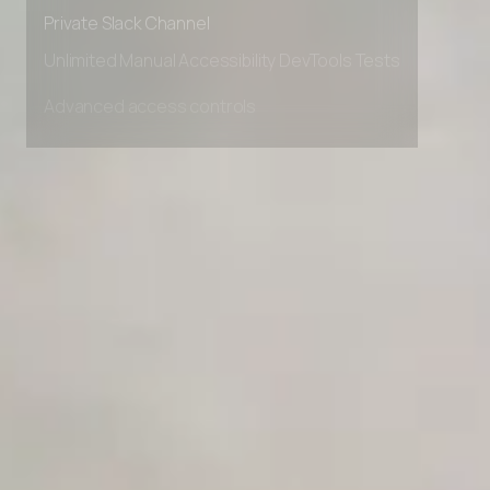
Early access to beta features
Private Slack Channel
Unlimited Manual Accessibility DevTools Tests