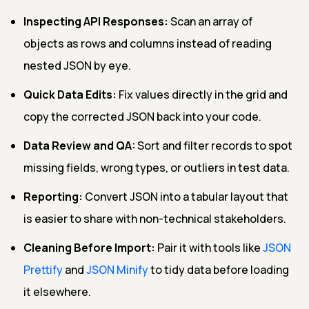
Inspecting API Responses:
Scan an array of
objects as rows and columns instead of reading
nested JSON by eye.
Quick Data Edits:
Fix values directly in the grid and
copy the corrected JSON back into your code.
Data Review and QA:
Sort and filter records to spot
missing fields, wrong types, or outliers in test data.
Reporting:
Convert JSON into a tabular layout that
is easier to share with non-technical stakeholders.
Cleaning Before Import:
Pair it with tools like
JSON
Prettify
and
JSON Minify
to tidy data before loading
it elsewhere.