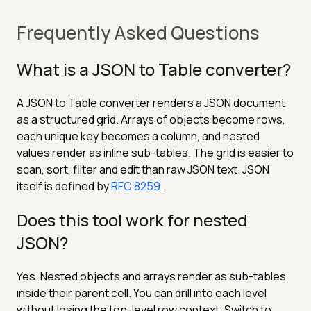
Frequently Asked Questions
What is a JSON to Table converter?
A JSON to Table converter renders a JSON document
as a structured grid. Arrays of objects become rows,
each unique key becomes a column, and nested
values render as inline sub-tables. The grid is easier to
scan, sort, filter and edit than raw JSON text. JSON
itself is defined by
RFC 8259
.
Does this tool work for nested
JSON?
Yes. Nested objects and arrays render as sub-tables
inside their parent cell. You can drill into each level
without losing the top-level row context. Switch to