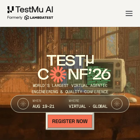
TEST
C
NF’26
WORLD’S LARGEST VIRTUAL AGENTIC
ENGINEERING & QUALITY CONFERENCE
WHEN
WHERE
AUG 19-21
VIRTUAL · GLOBAL