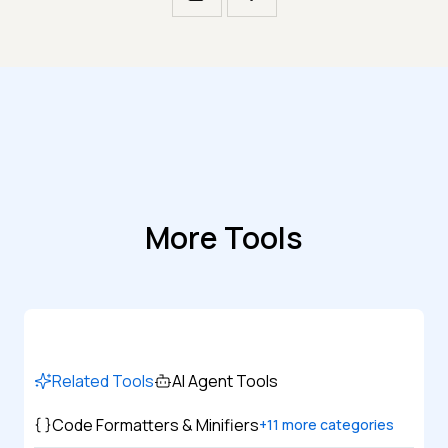
More Tools
Related Tools
AI Agent Tools
Code Formatters & Minifiers
+
11
more categories