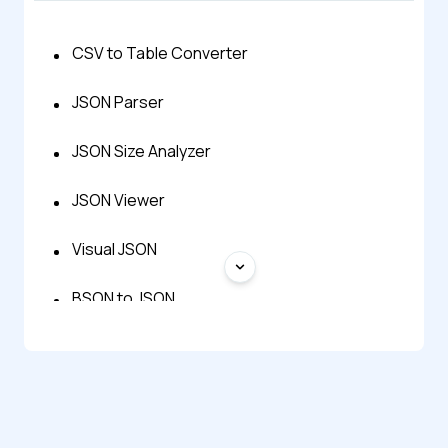
CSV to Table Converter
JSON Parser
JSON Size Analyzer
JSON Viewer
Visual JSON
BSON to JSON
CSV to JSON Converter
Excel to JSON Converter
HTML Table Generator