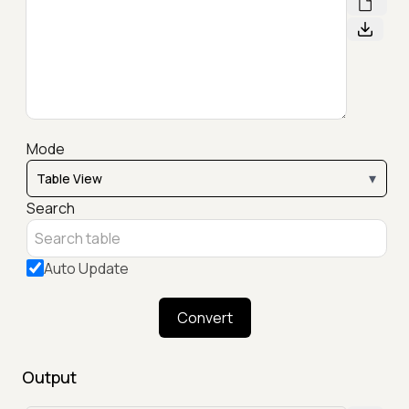
Mode
▾
Search
Auto Update
Convert
Output