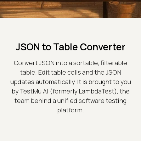
JSON to Table Converter
Convert JSON into a sortable, filterable
table. Edit table cells and the JSON
updates automatically. It is brought to you
by TestMu AI (formerly LambdaTest), the
team behind a unified software testing
platform.