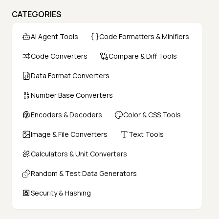
CATEGORIES
AI Agent Tools
Code Formatters & Minifiers
Code Converters
Compare & Diff Tools
Data Format Converters
Number Base Converters
Encoders & Decoders
Color & CSS Tools
Image & File Converters
Text Tools
Calculators & Unit Converters
Random & Test Data Generators
Security & Hashing