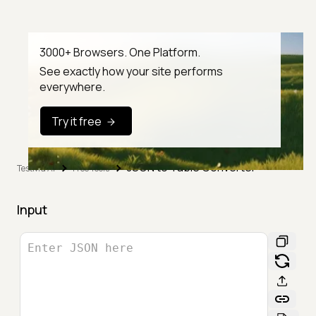
3000+ Browsers. One Platform.
See exactly how your site performs
everywhere.
Try it free
JSON to Table Converter
TestMu AI
Free Tools
Input