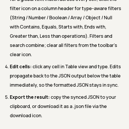
filter icon on a column header for type-aware filters
(String / Number / Boolean / Array / Object / Null
with Contains, Equals, Starts with, Ends with,
Greater than, Less than operations). Filters and
search combine; clear all filters from the toolbar's
clear icon.
Edit cells:
click any cell in Table view and type. Edits
propagate back to the JSON output below the table
immediately, so the formatted JSON stays in sync.
Export the result:
copy the synced JSON to your
clipboard, or download it as a .json file via the
download icon.