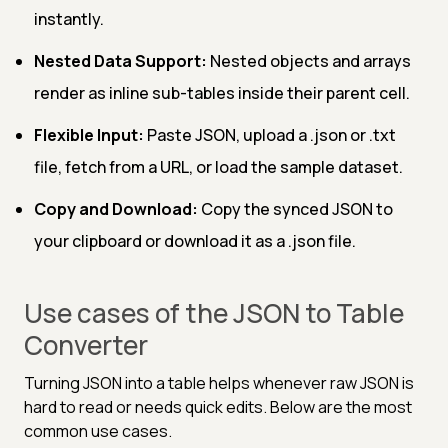
instantly.
Nested Data Support:
Nested objects and arrays
render as inline sub-tables inside their parent cell.
Flexible Input:
Paste JSON, upload a .json or .txt
file, fetch from a URL, or load the sample dataset.
Copy and Download:
Copy the synced JSON to
your clipboard or download it as a .json file.
Use cases of the JSON to Table
Converter
Turning JSON into a table helps whenever raw JSON is
hard to read or needs quick edits. Below are the most
common use cases.