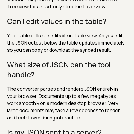
Tree view for a read-only structural overview.
Can I edit values in the table?
Yes. Table cells are editable in Table view. As you edit,
the JSON output below the table updates immediately
so you can copy or download the synced result.
What size of JSON can the tool
handle?
The converter parses and renders JSON entirely in
your browser. Documents up to a few megabytes
work smoothly on a modern desktop browser. Very
large documents may take a few seconds to render
and feel slower during interaction.
Is my JSON sent to a server?