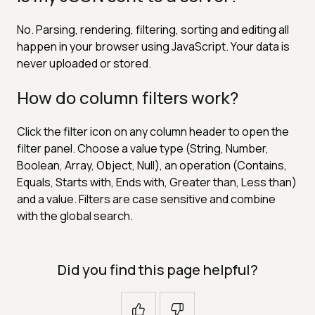
No. Parsing, rendering, filtering, sorting and editing all
happen in your browser using JavaScript. Your data is
never uploaded or stored.
How do column filters work?
Click the filter icon on any column header to open the
filter panel. Choose a value type (String, Number,
Boolean, Array, Object, Null), an operation (Contains,
Equals, Starts with, Ends with, Greater than, Less than)
and a value. Filters are case sensitive and combine
with the global search.
Did you find this page helpful?