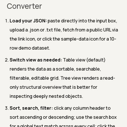
Converter
Load your JSON:
paste directly into the input box,
upload a .json or .txt file, fetch from a public URL via
the link icon, or click the sample-data icon for a 10-
row demo dataset.
Switch view as needed:
Table view (default)
renders the data as a sortable, searchable,
filterable, editable grid. Tree view renders a read-
only structural overview that is better for
inspecting deeply nested objects.
Sort, search, filter:
click any column header to
sort ascending or descending; use the search box
for a global text match across every cell; click the