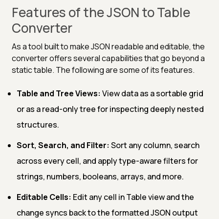
Features of the JSON to Table
Converter
As a tool built to make JSON readable and editable, the
converter offers several capabilities that go beyond a
static table. The following are some of its features.
Table and Tree Views:
View data as a sortable grid
or as a read-only tree for inspecting deeply nested
structures.
Sort, Search, and Filter:
Sort any column, search
across every cell, and apply type-aware filters for
strings, numbers, booleans, arrays, and more.
Editable Cells:
Edit any cell in Table view and the
change syncs back to the formatted JSON output