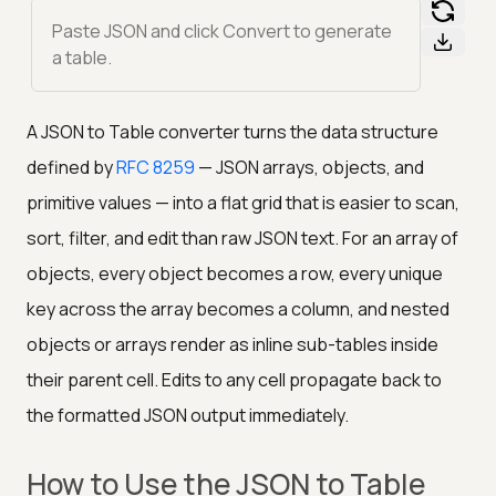
Paste JSON and click Convert to generate
a table.
A JSON to Table converter turns the data structure
defined by
RFC 8259
— JSON arrays, objects, and
primitive values — into a flat grid that is easier to scan,
sort, filter, and edit than raw JSON text. For an array of
objects, every object becomes a row, every unique
key across the array becomes a column, and nested
objects or arrays render as inline sub-tables inside
their parent cell. Edits to any cell propagate back to
the formatted JSON output immediately.
How to Use the JSON to Table