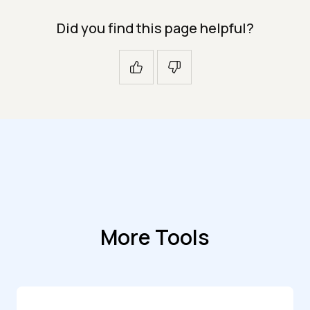
Did you find this page helpful?
More Tools