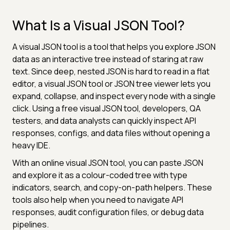
What Is a Visual JSON Tool?
A visual JSON tool is a tool that helps you explore JSON
data as an interactive tree instead of staring at raw
text. Since deep, nested JSON is hard to read in a flat
editor, a visual JSON tool or JSON tree viewer lets you
expand, collapse, and inspect every node with a single
click. Using a free visual JSON tool, developers, QA
testers, and data analysts can quickly inspect API
responses, configs, and data files without opening a
heavy IDE.
With an online visual JSON tool, you can paste JSON
and explore it as a colour-coded tree with type
indicators, search, and copy-on-path helpers. These
tools also help when you need to navigate API
responses, audit configuration files, or debug data
pipelines.