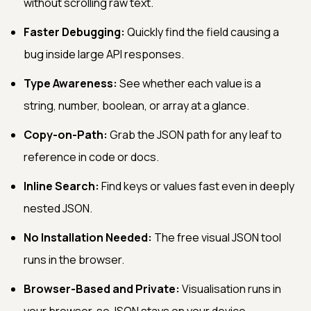
without scrolling raw text.
Faster Debugging:
Quickly find the field causing a
bug inside large API responses.
Type Awareness:
See whether each value is a
string, number, boolean, or array at a glance.
Copy-on-Path:
Grab the JSON path for any leaf to
reference in code or docs.
Inline Search:
Find keys or values fast even in deeply
nested JSON.
No Installation Needed:
The free visual JSON tool
runs in the browser.
Browser-Based and Private:
Visualisation runs in
your browser, so JSON stays on your device.