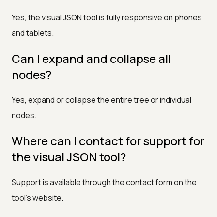
Yes, the visual JSON tool is fully responsive on phones
and tablets.
Can I expand and collapse all
nodes?
Yes, expand or collapse the entire tree or individual
nodes.
Where can I contact for support for
the visual JSON tool?
Support is available through the contact form on the
tool's website.