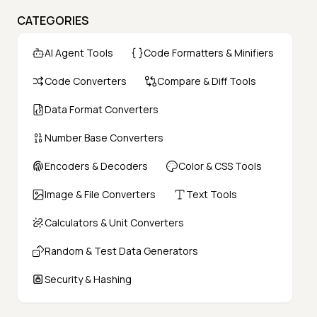
CATEGORIES
AI Agent Tools
Code Formatters & Minifiers
Code Converters
Compare & Diff Tools
Data Format Converters
Number Base Converters
Encoders & Decoders
Color & CSS Tools
Image & File Converters
Text Tools
Calculators & Unit Converters
Random & Test Data Generators
Security & Hashing