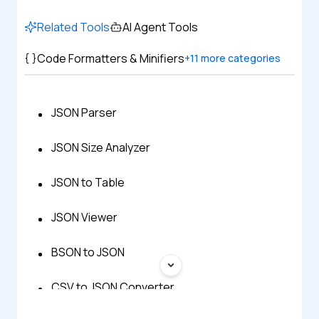
Related Tools
AI Agent Tools
Code Formatters & Minifiers
+
11
more categories
JSON Parser
JSON Size Analyzer
JSON to Table
JSON Viewer
BSON to JSON
CSV to JSON Converter