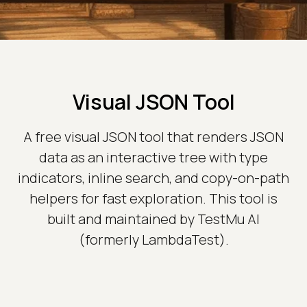
Visual JSON Tool
A free visual JSON tool that renders JSON
data as an interactive tree with type
indicators, inline search, and copy-on-path
helpers for fast exploration. This tool is
built and maintained by TestMu AI
(formerly LambdaTest).