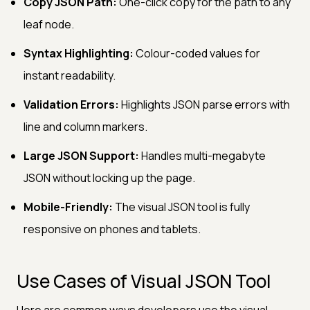
Copy JSON Path:
One-click copy for the path to any
leaf node.
Syntax Highlighting:
Colour-coded values for
instant readability.
Validation Errors:
Highlights JSON parse errors with
line and column markers.
Large JSON Support:
Handles multi-megabyte
JSON without locking up the page.
Mobile-Friendly:
The visual JSON tool is fully
responsive on phones and tablets.
Use Cases of Visual JSON Tool
Here are common ways developers use the visual