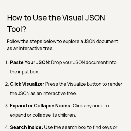
How to Use the Visual JSON
Tool?
Follow the steps below to explore a JSON document
as an interactive tree.
Paste Your JSON:
Drop your JSON document into
the input box.
Click Visualize:
Press the Visualize button to render
the JSON as an interactive tree.
Expand or Collapse Nodes:
Click any node to
expand or collapse its children.
Search Inside:
Use the search box to find keys or