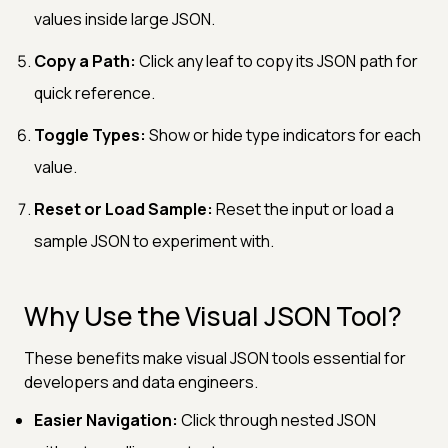
values inside large JSON.
Copy a Path:
Click any leaf to copy its JSON path for
quick reference.
Toggle Types:
Show or hide type indicators for each
value.
Reset or Load Sample:
Reset the input or load a
sample JSON to experiment with.
Why Use the Visual JSON Tool?
These benefits make visual JSON tools essential for
developers and data engineers.
Easier Navigation:
Click through nested JSON