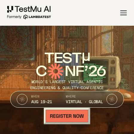
TEST
C
NF’26
WORLD’S LARGEST VIRTUAL AGENTIC
ENGINEERING & QUALITY CONFERENCE
WHEN
WHERE
AUG 19-21
VIRTUAL · GLOBAL