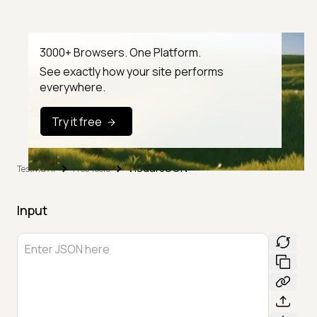
3000+ Browsers. One Platform.
See exactly how your site performs
everywhere.
Try it free
Visual JSON
TestMu AI
Free Tools
Input