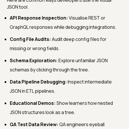
JSON tool.
API Response Inspection:
Visualise REST or
GraphQL responses while debugging integrations.
Config File Audits:
Audit deep config files for
missing or wrong fields.
Schema Exploration:
Explore unfamiliar JSON
schemas by clicking through the tree.
Data Pipeline Debugging:
Inspect intermediate
JSON in ETL pipelines.
Educational Demos:
Show learners how nested
JSON structures look as a tree.
QA Test Data Review:
QA engineers eyeball