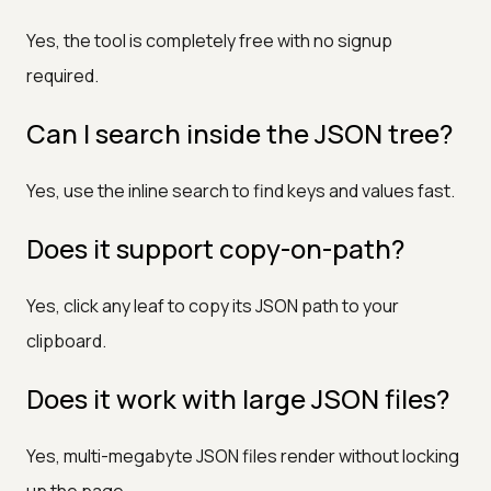
Yes, the tool is completely free with no signup
required.
Can I search inside the JSON tree?
Yes, use the inline search to find keys and values fast.
Does it support copy-on-path?
Yes, click any leaf to copy its JSON path to your
clipboard.
Does it work with large JSON files?
Yes, multi-megabyte JSON files render without locking
up the page.