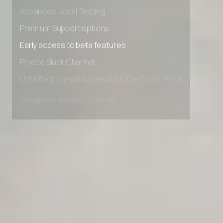
Advanced data retention rules
Advanced Local Testing
Premium Support options
Early access to beta features
Private Slack Channel
Unlimited Manual Accessibility DevTools Tests