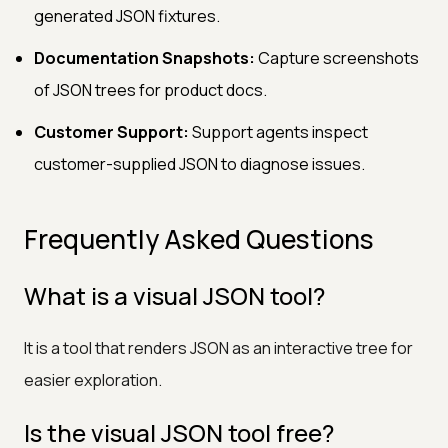
generated JSON fixtures.
Documentation Snapshots:
Capture screenshots
of JSON trees for product docs.
Customer Support:
Support agents inspect
customer-supplied JSON to diagnose issues.
Frequently Asked Questions
What is a visual JSON tool?
It is a tool that renders JSON as an interactive tree for
easier exploration.
Is the visual JSON tool free?