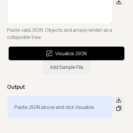
Paste valid JSON. Objects and arrays render as a
collapsible tree.
Visualize JSON
Add Sample File
Output
Paste JSON above and click Visualize.