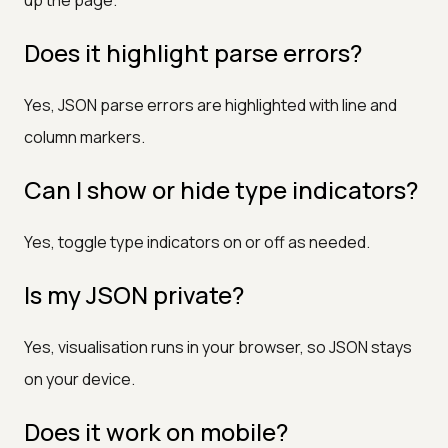
Does it highlight parse errors?
Yes, JSON parse errors are highlighted with line and
column markers.
Can I show or hide type indicators?
Yes, toggle type indicators on or off as needed.
Is my JSON private?
Yes, visualisation runs in your browser, so JSON stays
on your device.
Does it work on mobile?