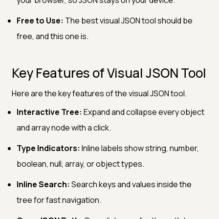
Free to Use:
The best visual JSON tool should be
free, and this one is.
Key Features of Visual JSON Tool
Here are the key features of the visual JSON tool.
Interactive Tree:
Expand and collapse every object
and array node with a click.
Type Indicators:
Inline labels show string, number,
boolean, null, array, or object types.
Inline Search:
Search keys and values inside the
tree for fast navigation.