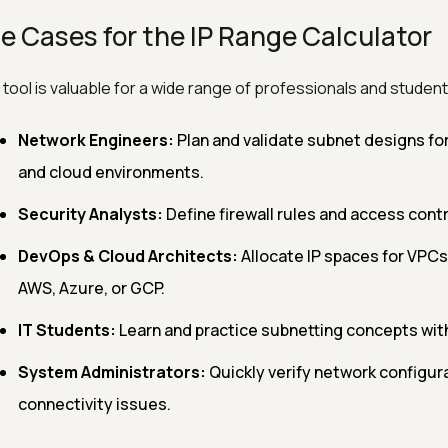
e Cases for the IP Range Calculator
 tool is valuable for a wide range of professionals and student
Network Engineers:
Plan and validate subnet designs fo
and cloud environments.
Security Analysts:
Define firewall rules and access contro
DevOps & Cloud Architects:
Allocate IP spaces for VPCs
AWS, Azure, or GCP.
IT Students:
Learn and practice subnetting concepts wit
System Administrators:
Quickly verify network configur
connectivity issues.