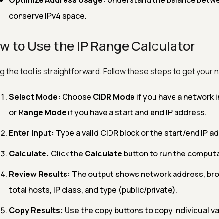
Optimize Address Usage:
Understand the balance betwe
conserve IPv4 space.
w to Use the IP Range Calculator
g the tool is straightforward. Follow these steps to get your n
Select Mode:
Choose
CIDR Mode
if you have a network in
or
Range Mode
if you have a start and end IP address.
Enter Input:
Type a valid CIDR block or the start/end IP ad
Calculate:
Click the
Calculate
button to run the computa
Review Results:
The output shows network address, bro
total hosts, IP class, and type (public/private).
Copy Results:
Use the copy buttons to copy individual va