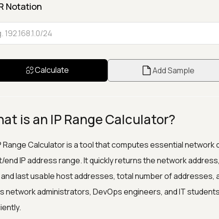
R Notation
Calculate
Add Sample
at is an IP Range Calculator?
P Range Calculator is a tool that computes essential network d
t/end IP address range. It quickly returns the network addre
t and last usable host addresses, total number of addresses, 
s network administrators, DevOps engineers, and IT students
iently.