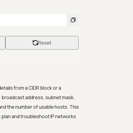
Reset
etails from a CIDR block or a
ss, broadcast address, subnet mask,
and the number of usable hosts. This
 plan and troubleshoot IP networks