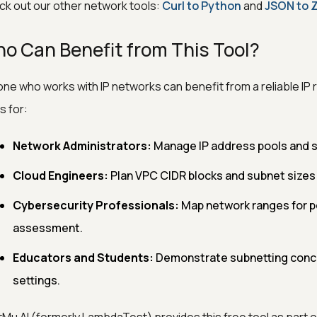
k out our other network tools:
Curl to Python
and
JSON to 
o Can Benefit from This Tool?
ne who works with IP networks can benefit from a reliable IP ran
s for:
Network Administrators:
Manage IP address pools and s
Cloud Engineers:
Plan VPC CIDR blocks and subnet sizes
Cybersecurity Professionals:
Map network ranges for pe
assessment.
Educators and Students:
Demonstrate subnetting conce
settings.