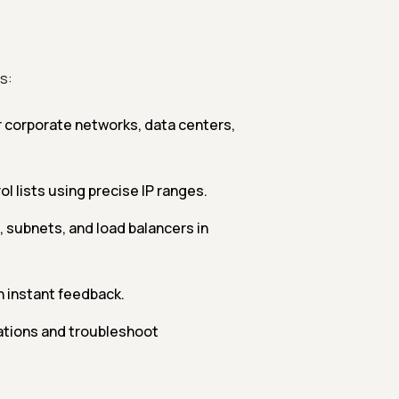
s:
r corporate networks, data centers,
l lists using precise IP ranges.
, subnets, and load balancers in
h instant feedback.
ations and troubleshoot