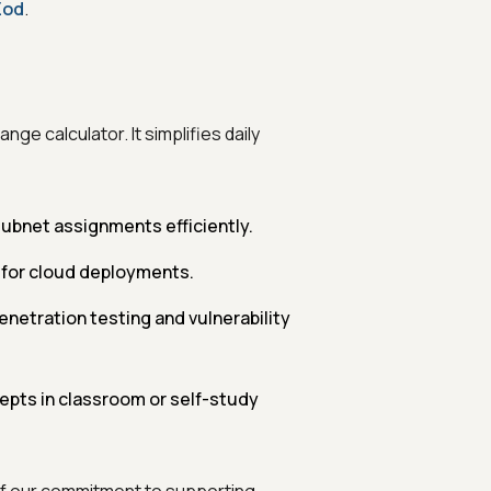
Zod
.
ge calculator. It simplifies daily
ubnet assignments efficiently.
 for cloud deployments.
netration testing and vulnerability
pts in classroom or self-study