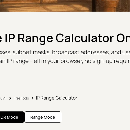
 IP Range Calculator O
sses, subnet masks, broadcast addresses, and us
an IP range – all in your browser, no sign-up requi
IP Range Calculator
u AI
Free Tools
IDR Mode
Range Mode