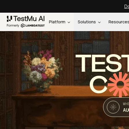
Do
Platform
Solutions
Resource
TES
C
WH
AU