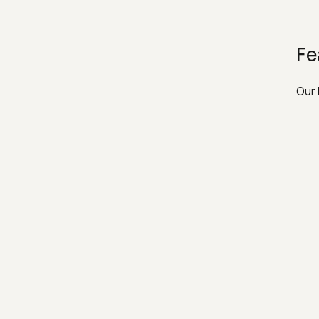
Fe
Our 