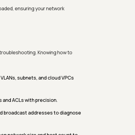
loaded, ensuring your network
d troubleshooting. Knowing how to
r VLANs, subnets, and cloud VPCs
s and ACLs with precision.
nd broadcast addresses to diagnose