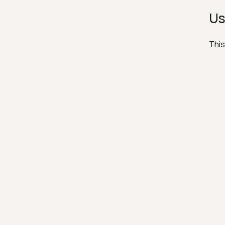
Us
This