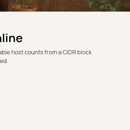
nline
able host counts from a CIDR block
red.