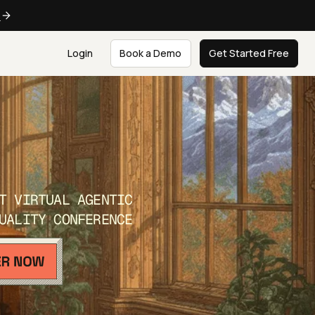
e
Login
Book a Demo
Get Started Free
T VIRTUAL AGENTIC
UALITY CONFERENCE