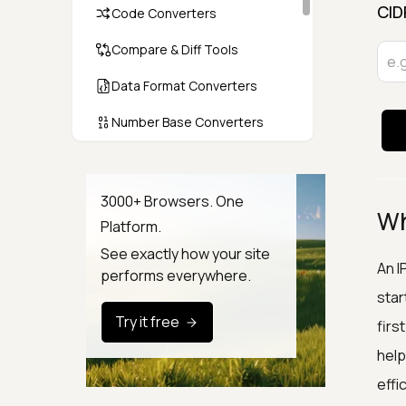
CID
Code Converters
Compare & Diff Tools
Data Format Converters
Number Base Converters
Encoders & Decoders
Color & CSS Tools
3000+ Browsers. One
Wh
Platform.
Image & File Converters
See exactly how your site
Text Tools
An I
performs everywhere.
star
Calculators & Unit Converters
Try it free
firs
Random & Test Data
help
Generators
effic
Security & Hashing