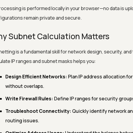
processing is performed locally in your browser—no data is up
igurations remain private and secure.
y Subnet Calculation Matters
etting is a fundamental skill for network design, security, an
ulate IP ranges and subnet masks helps you:
Design Efficient Networks:
Plan IP address allocation fo
without overlaps.
Write Firewall Rules:
Define IP ranges for security group
Troubleshoot Connectivity:
Quickly identify network a
routing issues.