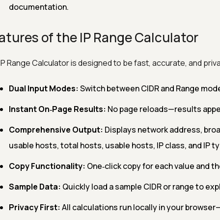
documentation.
atures of the IP Range Calculator
IP Range Calculator is designed to be fast, accurate, and priva
Dual Input Modes:
Switch between CIDR and Range mode t
Instant On‑Page Results:
No page reloads—results appea
Comprehensive Output:
Displays network address, broad
usable hosts, total hosts, usable hosts, IP class, and IP ty
Copy Functionality:
One‑click copy for each value and the
Sample Data:
Quickly load a sample CIDR or range to explo
Privacy First:
All calculations run locally in your browser