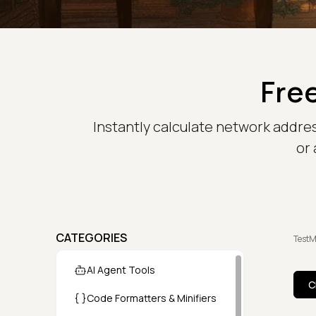
Free
Instantly calculate network addre
or 
CATEGORIES
TestM
AI Agent Tools
C
Code Formatters & Minifiers