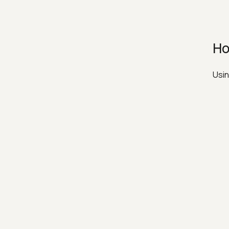
Ho
Usin