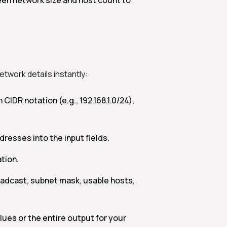
en network size and host count to
etwork details instantly:
 CIDR notation (e.g., 192.168.1.0/24),
dresses into the input fields.
tion.
adcast, subnet mask, usable hosts,
lues or the entire output for your