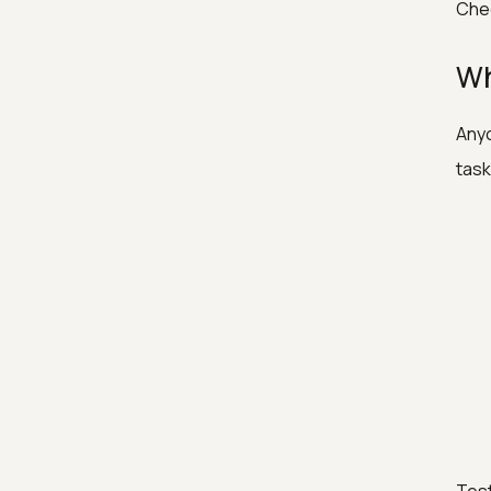
Chec
Wh
Anyo
task