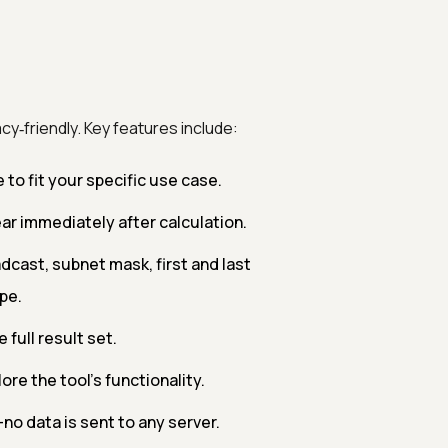
cy‑friendly. Key features include:
o fit your specific use case.
r immediately after calculation.
cast, subnet mask, first and last
pe.
 full result set.
re the tool's functionality.
—no data is sent to any server.