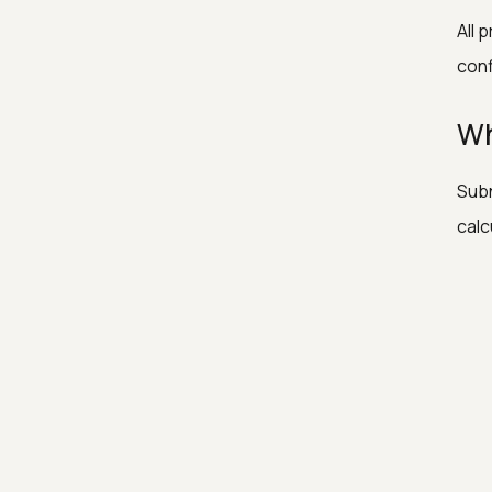
All 
conf
Wh
Subn
calc