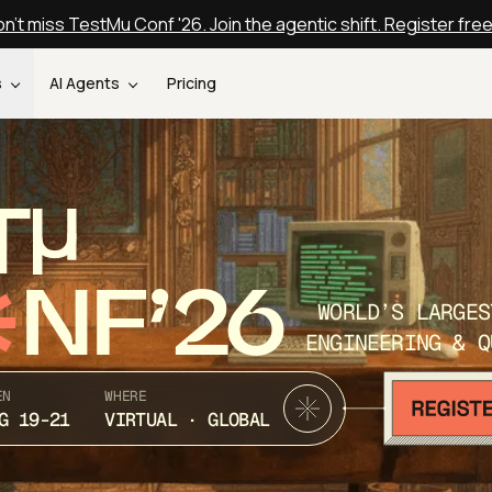
n't miss TestMu Conf '26. Join the agentic shift. Register fre
s
AI Agents
Pricing
T
NF’26
WORLD’S LARGES
ENGINEERING & Q
EN
WHERE
G 19-21
VIRTUAL · GLOBAL