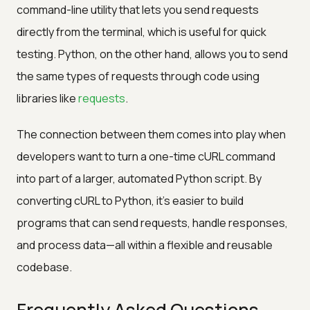
command-line utility that lets you send requests
directly from the terminal, which is useful for quick
testing. Python, on the other hand, allows you to send
the same types of requests through code using
libraries like
requests
.
The connection between them comes into play when
developers want to turn a one-time cURL command
into part of a larger, automated Python script. By
converting cURL to Python, it's easier to build
programs that can send requests, handle responses,
and process data—all within a flexible and reusable
codebase.
Frequently Asked Questions