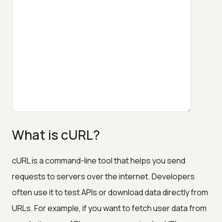
What is cURL?
cURL is a command-line tool that helps you send
requests to servers over the internet. Developers
often use it to test APIs or download data directly from
URLs. For example, if you want to fetch user data from