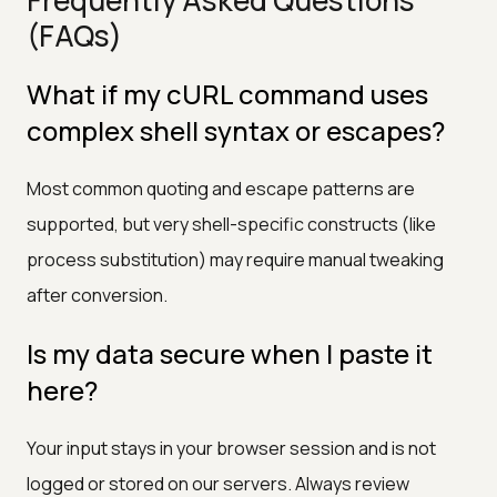
(FAQs)
What if my cURL command uses
complex shell syntax or escapes?
Most common quoting and escape patterns are
supported, but very shell-specific constructs (like
process substitution) may require manual tweaking
after conversion.
Is my data secure when I paste it
here?
Your input stays in your browser session and is not
logged or stored on our servers. Always review