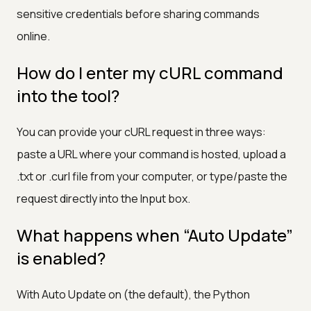
sensitive credentials before sharing commands
online.
How do I enter my cURL command
into the tool?
You can provide your cURL request in three ways:
paste a URL where your command is hosted, upload a
.txt or .curl file from your computer, or type/paste the
request directly into the Input box.
What happens when “Auto Update”
is enabled?
With Auto Update on (the default), the Python