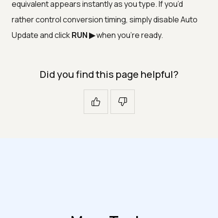
equivalent appears instantly as you type. If you’d
rather control conversion timing, simply disable Auto
Update and click
RUN ▶
when you’re ready.
Did you find this page helpful?