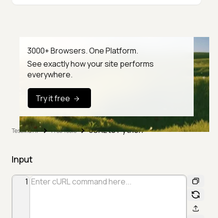
3000+ Browsers. One Platform.
See exactly how your site performs
everywhere.
Try it free
cURL to Python
TestMu AI
Free Tools
Input