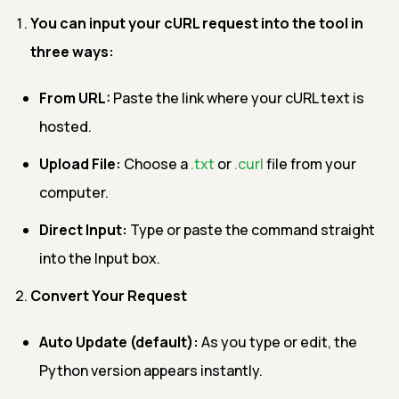
You can input your cURL request into the tool in
three ways:
From URL:
Paste the link where your cURL text is
hosted.
Upload File:
Choose a
.txt
or
.curl
file from your
computer.
Direct Input:
Type or paste the command straight
into the Input box.
Convert Your Request
Auto Update (default):
As you type or edit, the
Python version appears instantly.