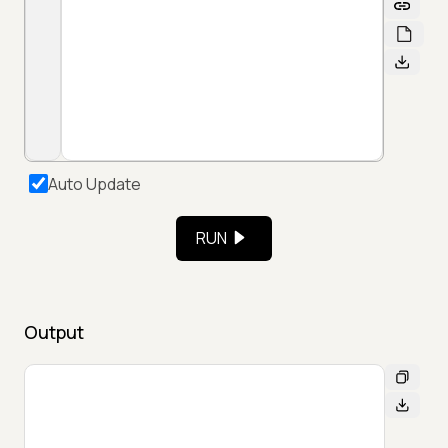
Auto Update
RUN
Output