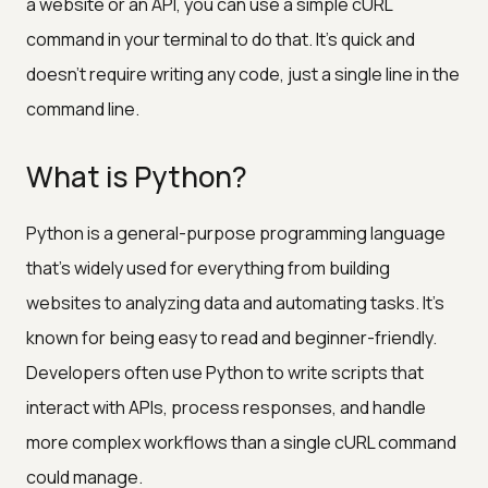
a website or an API, you can use a simple cURL
command in your terminal to do that. It's quick and
doesn't require writing any code, just a single line in the
command line.
What is Python?
Python is a general-purpose programming language
that’s widely used for everything from building
websites to analyzing data and automating tasks. It’s
known for being easy to read and beginner-friendly.
Developers often use Python to write scripts that
interact with APIs, process responses, and handle
more complex workflows than a single cURL command
could manage.