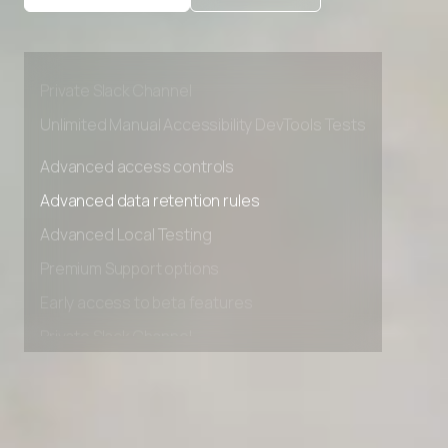
Advanced Local Testing
Premium Support options
Early access to beta features
Private Slack Channel
Unlimited Manual Accessibility DevTools Tests
Advanced access controls
Advanced data retention rules
Advanced Local Testing
Premium Support options
Early access to beta features
Private Slack Channel
Unlimited Manual Accessibility DevTools Tests