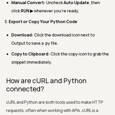
Manual Convert:
Uncheck
Auto Update
, then
click
RUN ▶
whenever you’re ready.
Export or Copy Your Python Code
Download:
Click the download icon next to
Output to save a .py file.
Copy to Clipboard:
Click the copy icon to grab the
snippet immediately.
How are cURL and Python
connected?
cURL and Python are both tools used to make HTTP
requests, often when working with APIs. cURL is a