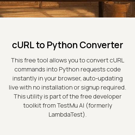
cURL to Python Converter
This free tool allows you to convert cURL
commands into Python requests code
instantly in your browser, auto-updating
live with no installation or signup required.
This utility is part of the free developer
toolkit from TestMu AI (formerly
LambdaTest).