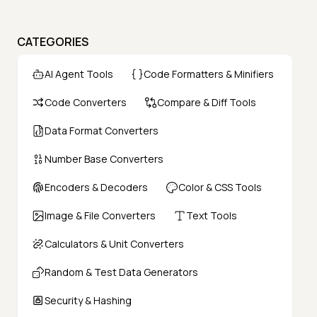
CATEGORIES
AI Agent Tools
Code Formatters & Minifiers
Code Converters
Compare & Diff Tools
Data Format Converters
Number Base Converters
Encoders & Decoders
Color & CSS Tools
Image & File Converters
Text Tools
Calculators & Unit Converters
Random & Test Data Generators
Security & Hashing