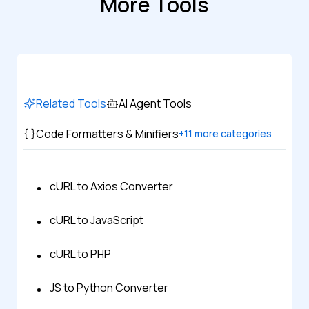
More Tools
Related Tools
AI Agent Tools
Code Formatters & Minifiers
+
11
more categories
cURL to Axios Converter
cURL to JavaScript
cURL to PHP
JS to Python Converter