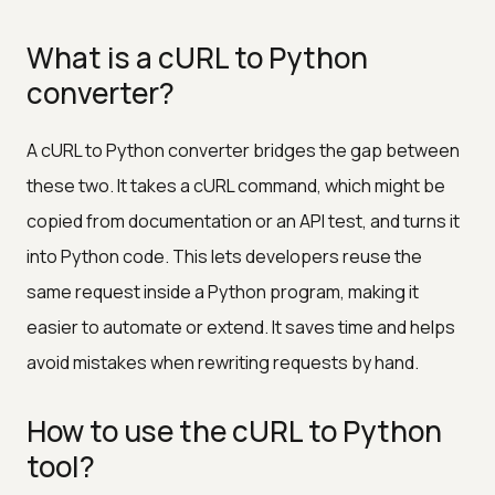
What is a cURL to Python
converter?
A cURL to Python converter bridges the gap between
these two. It takes a cURL command, which might be
copied from documentation or an API test, and turns it
into Python code. This lets developers reuse the
same request inside a Python program, making it
easier to automate or extend. It saves time and helps
avoid mistakes when rewriting requests by hand.
How to use the cURL to Python
tool?