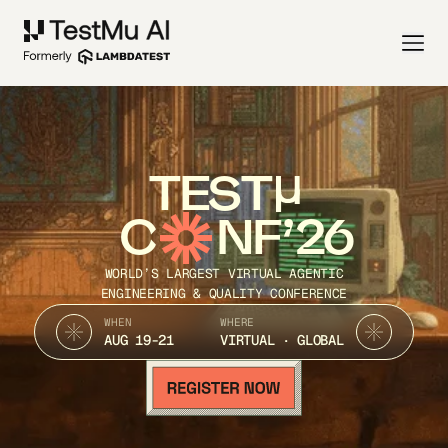
TEST
C
NF’26
WORLD’S LARGEST VIRTUAL AGENTIC
ENGINEERING & QUALITY CONFERENCE
WHEN
WHERE
AUG 19-21
VIRTUAL · GLOBAL