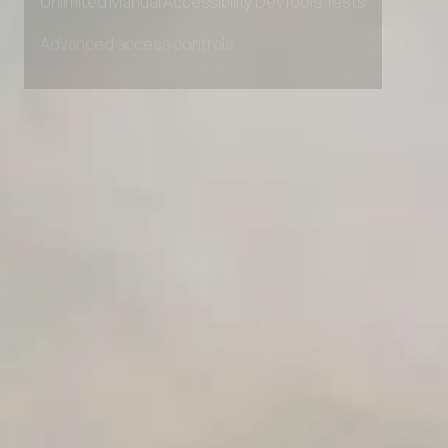
Unlimited Manual Accessibility DevTools Tests
Advanced access controls
Advanced data retention rules
Advanced Local Testing
Premium Support options
Early access to beta features
Private Slack Channel
Unlimited Manual Accessibility DevTools Tests