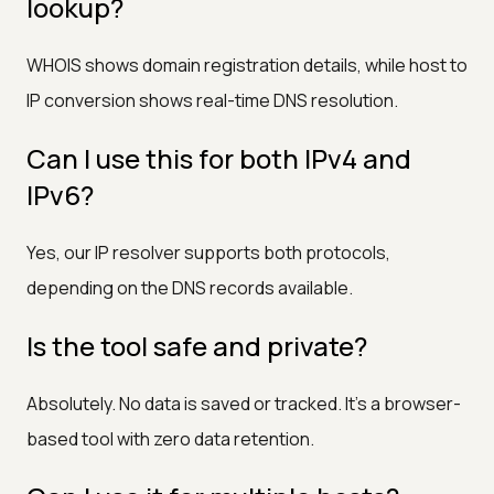
lookup?
WHOIS shows domain registration details, while host to
IP conversion shows real-time DNS resolution.
Can I use this for both IPv4 and
IPv6?
Yes, our IP resolver supports both protocols,
depending on the DNS records available.
Is the tool safe and private?
Absolutely. No data is saved or tracked. It’s a browser-
based tool with zero data retention.