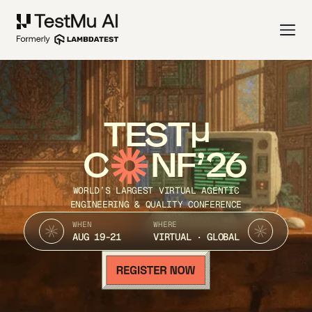
TEST
C
NF’26
WORLD’S LARGEST VIRTUAL AGENTIC
ENGINEERING & QUALITY CONFERENCE
WHEN
WHERE
AUG 19-21
VIRTUAL · GLOBAL