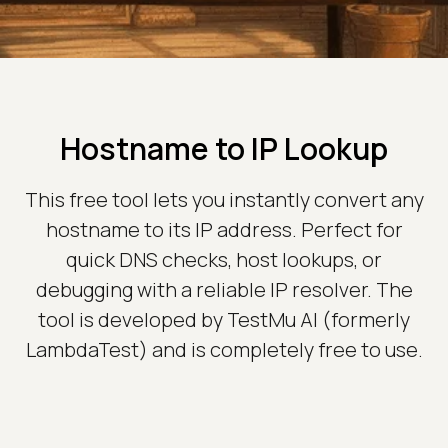
Hostname to IP Lookup
This free tool lets you instantly convert any
hostname to its IP address. Perfect for
quick DNS checks, host lookups, or
debugging with a reliable IP resolver. The
tool is developed by TestMu AI (formerly
LambdaTest) and is completely free to use.