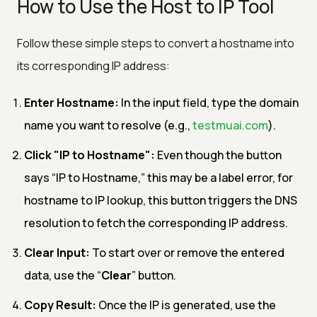
How to Use the Host to IP Tool
Follow these simple steps to convert a hostname into
its corresponding IP address:
Enter Hostname:
In the input field, type the domain
name you want to resolve (e.g.,
testmuai.com
).
Click "IP to Hostname":
Even though the button
says “IP to Hostname,” this may be a label error, for
hostname to IP lookup, this button triggers the DNS
resolution to fetch the corresponding IP address.
Clear Input:
To start over or remove the entered
data, use the “
Clear
” button.
Copy Result:
Once the IP is generated, use the