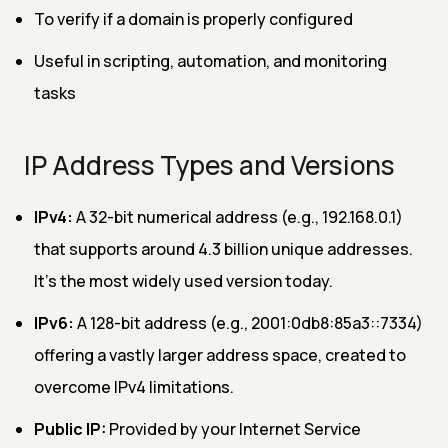
To verify if a domain is properly configured
Useful in scripting, automation, and monitoring
tasks
IP Address Types and Versions
IPv4:
A 32-bit numerical address (e.g., 192.168.0.1)
that supports around 4.3 billion unique addresses.
It’s the most widely used version today.
IPv6:
A 128-bit address (e.g., 2001:0db8:85a3::7334)
offering a vastly larger address space, created to
overcome IPv4 limitations.
Public IP:
Provided by your Internet Service