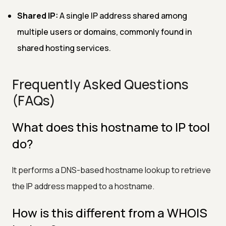
Shared IP:
A single IP address shared among
multiple users or domains, commonly found in
shared hosting services.
Frequently Asked Questions
(FAQs)
What does this hostname to IP tool
do?
It performs a DNS-based hostname lookup to retrieve
the IP address mapped to a hostname.
How is this different from a WHOIS