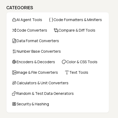
CATEGORIES
AI Agent Tools
Code Formatters & Minifiers
Code Converters
Compare & Diff Tools
Data Format Converters
Number Base Converters
Encoders & Decoders
Color & CSS Tools
Image & File Converters
Text Tools
Calculators & Unit Converters
Random & Test Data Generators
Security & Hashing