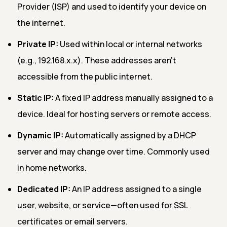
Provider (ISP) and used to identify your device on
the internet.
Private IP:
Used within local or internal networks
(e.g., 192.168.x.x). These addresses aren’t
accessible from the public internet.
Static IP:
A fixed IP address manually assigned to a
device. Ideal for hosting servers or remote access.
Dynamic IP:
Automatically assigned by a DHCP
server and may change over time. Commonly used
in home networks.
Dedicated IP:
An IP address assigned to a single
user, website, or service—often used for SSL
certificates or email servers.