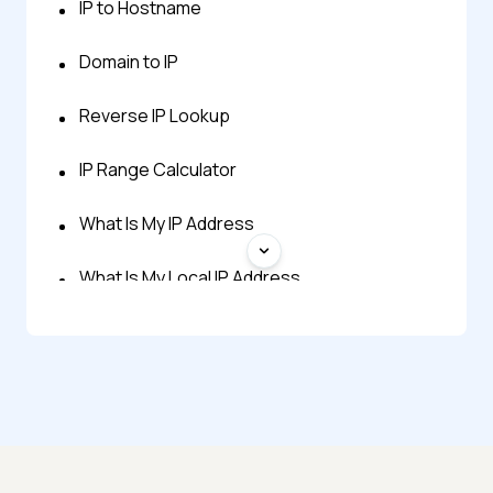
IP to Hostname
Domain to IP
Reverse IP Lookup
IP Range Calculator
What Is My IP Address
What Is My Local IP Address
Decimal to IP
Hex to IP
IP to Decimal
IP to Hex