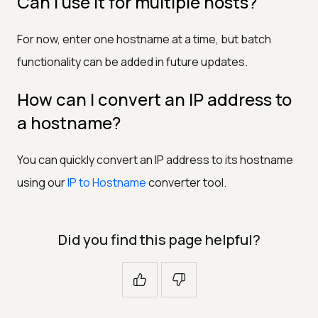
Can I use it for multiple hosts?
For now, enter one hostname at a time, but batch
functionality can be added in future updates.
How can I convert an IP address to
a hostname?
You can quickly convert an IP address to its hostname
using our
IP to Hostname
converter tool.
Did you find this page helpful?