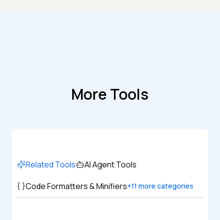
More Tools
Related Tools
AI Agent Tools
Code Formatters & Minifiers
+
11
more categories