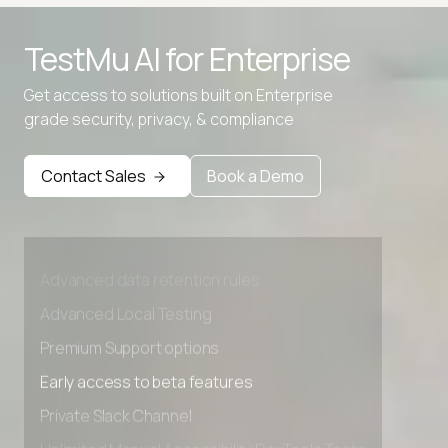
TestMu AI for
Enterprise
Binary to IP
Get access to solutions built on Enterprise
IP to Binary
grade security, privacy, & compliance
Contact Sales
Book a Demo
Advanced access controls
Advanced data retention rules
Advanced Local Testing
Premium Support options
Early access to beta features
Private Slack Channel