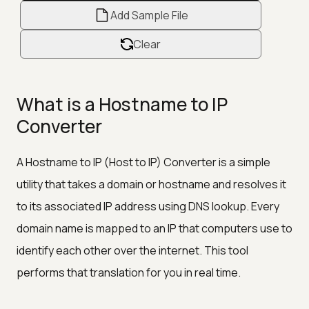
Add Sample File
Clear
What is a Hostname to IP
Converter
A Hostname to IP (Host to IP) Converter is a simple
utility that takes a domain or hostname and resolves it
to its associated IP address using DNS lookup. Every
domain name is mapped to an IP that computers use to
identify each other over the internet. This tool
performs that translation for you in real time.