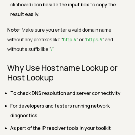
clipboard icon beside the input box to copy the
result easily.
Note:
Make sure you enter a valid domain name
without any prefixes like “
http://
” or “
https://
” and
without a suffix like “
/
”
Why Use Hostname Lookup or
Host Lookup
To check DNS resolution and server connectivity
For developers and testers running network
diagnostics
As part of the IP resolver tools in your toolkit