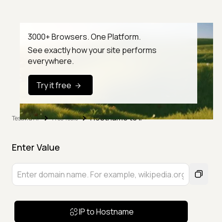
3000+ Browsers. One Platform.
See exactly how your site performs
everywhere.
Try it free
Hostname to IP
TestMu AI
Free Tools
Enter Value
IP to Hostname