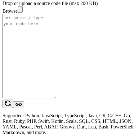
Drop or upload a source code file (max 200 KB)
Browse
Supported: Python, JavaScript, TypeScript, Java, C#, C/C++, Go,
Rust, Ruby, PHP, Swift, Kotlin, Scala, SQL, CSS, HTML, JSON,
YAML, Pascal, Perl, ABAP, Groovy, Dart, Lua, Bash, PowerShell,
Markdown, and more.