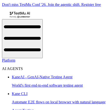
Don't miss TestMu Conf '26. Join the agentic shift. Register free
Platform
AI AGENTS
KaneAI - GenAI-Native Testing Agent
World's first end-to-end software testing agent
Kane CLI
Automate E2E flows on local browser with natural language