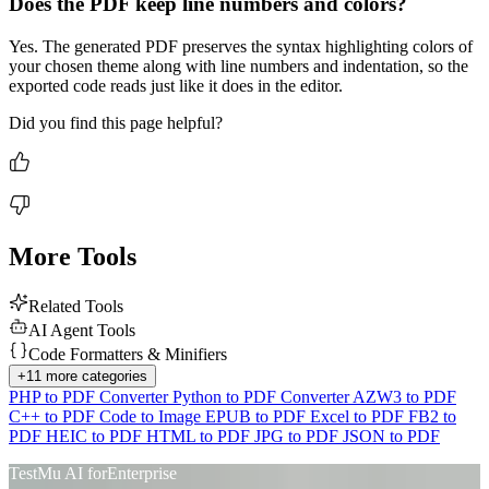
Does the PDF keep line numbers and colors?
Yes. The generated PDF preserves the syntax highlighting colors of
your chosen theme along with line numbers and indentation, so the
exported code reads just like it does in the editor.
Did you find this page helpful?
More Tools
Related Tools
AI Agent Tools
Code Formatters & Minifiers
Advanced access controls
+
11
more categories
PHP to PDF Converter
Python to PDF Converter
AZW3 to PDF
Advanced data retention rules
C++ to PDF
Code to Image
EPUB to PDF
Excel to PDF
FB2 to
PDF
HEIC to PDF
HTML to PDF
JPG to PDF
JSON to PDF
Advanced Local Testing
TestMu AI for
Enterprise
Premium Support options