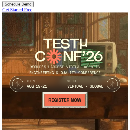
Schedule Demo
Get Started Free
TEST
C
NF’26
WORLD’S LARGEST VIRTUAL AGENTIC
ENGINEERING & QUALITY CONFERENCE
WHEN
WHERE
AUG 19-21
VIRTUAL · GLOBAL