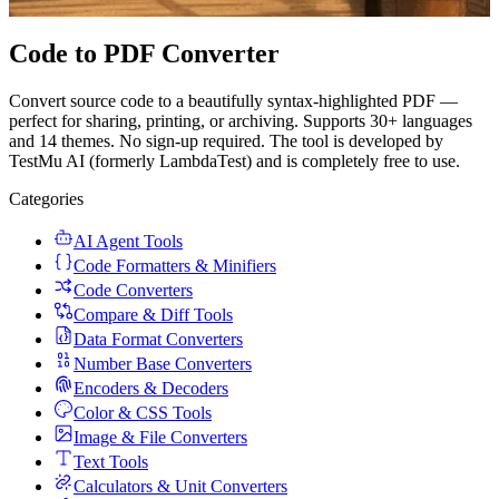
Code to PDF Converter
Convert source code to a beautifully syntax-highlighted PDF —
perfect for sharing, printing, or archiving. Supports 30+ languages
and 14 themes. No sign-up required. The tool is developed by
TestMu AI (formerly LambdaTest) and is completely free to use.
Categories
AI Agent Tools
Code Formatters & Minifiers
Code Converters
Compare & Diff Tools
Data Format Converters
Number Base Converters
Encoders & Decoders
Color & CSS Tools
Image & File Converters
Text Tools
Calculators & Unit Converters