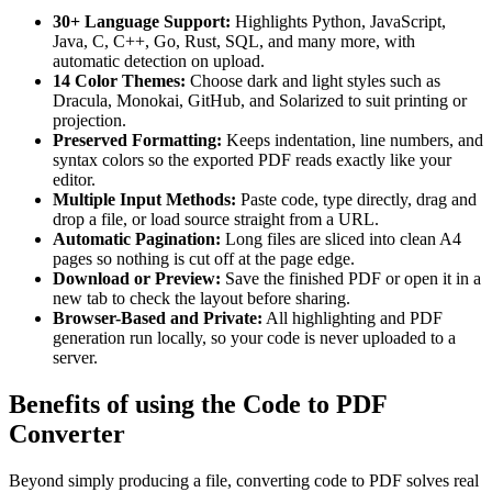
30+ Language Support:
Highlights Python, JavaScript,
Java, C, C++, Go, Rust, SQL, and many more, with
automatic detection on upload.
14 Color Themes:
Choose dark and light styles such as
Dracula, Monokai, GitHub, and Solarized to suit printing or
projection.
Preserved Formatting:
Keeps indentation, line numbers, and
syntax colors so the exported PDF reads exactly like your
editor.
Multiple Input Methods:
Paste code, type directly, drag and
drop a file, or load source straight from a URL.
Automatic Pagination:
Long files are sliced into clean A4
pages so nothing is cut off at the page edge.
Download or Preview:
Save the finished PDF or open it in a
new tab to check the layout before sharing.
Browser-Based and Private:
All highlighting and PDF
generation run locally, so your code is never uploaded to a
server.
Benefits of using the Code to PDF
Converter
Beyond simply producing a file, converting code to PDF solves real