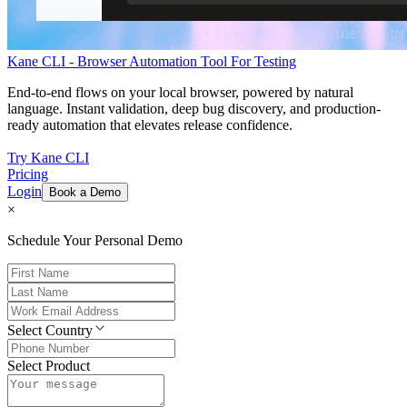
Kane CLI - Browser Automation Tool For Testing
End-to-end flows on your local browser, powered by natural
language. Instant validation, deep bug discovery, and production-
ready automation that elevates release confidence.
Try Kane CLI
Pricing
Login
Book a Demo
×
Schedule Your Personal Demo
Select Country
Select Product