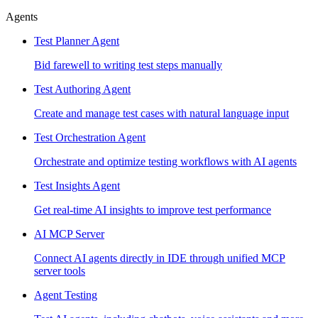
Agents
Test Planner Agent
Bid farewell to writing test steps manually
Test Authoring Agent
Create and manage test cases with natural language input
Test Orchestration Agent
Orchestrate and optimize testing workflows with AI agents
Test Insights Agent
Get real-time AI insights to improve test performance
AI MCP Server
Connect AI agents directly in IDE through unified MCP
server tools
Agent Testing