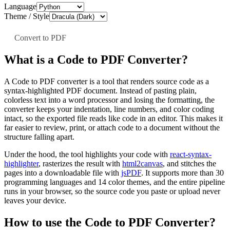
Language
Theme / Style
Convert to PDF
What is a Code to PDF Converter?
A Code to PDF converter is a tool that renders source code as a
syntax-highlighted PDF document. Instead of pasting plain,
colorless text into a word processor and losing the formatting, the
converter keeps your indentation, line numbers, and color coding
intact, so the exported file reads like code in an editor. This makes it
far easier to review, print, or attach code to a document without the
structure falling apart.
Under the hood, the tool highlights your code with
react-syntax-
highlighter
, rasterizes the result with
html2canvas
, and stitches the
pages into a downloadable file with
jsPDF
. It supports more than 30
programming languages and 14 color themes, and the entire pipeline
runs in your browser, so the source code you paste or upload never
leaves your device.
How to use the Code to PDF Converter?