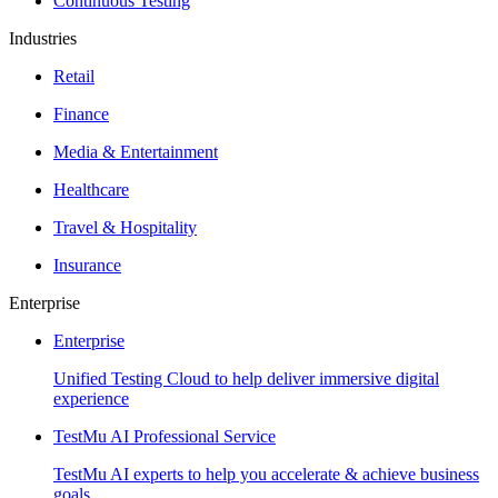
Continuous Testing
Industries
Retail
Finance
Media & Entertainment
Healthcare
Travel & Hospitality
Insurance
Enterprise
Enterprise
Unified Testing Cloud to help deliver immersive digital
experience
TestMu AI Professional Service
TestMu AI experts to help you accelerate & achieve business
goals