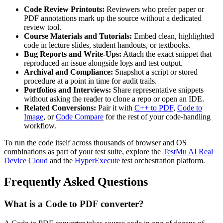
Code Review Printouts:
Reviewers who prefer paper or
PDF annotations mark up the source without a dedicated
review tool.
Course Materials and Tutorials:
Embed clean, highlighted
code in lecture slides, student handouts, or textbooks.
Bug Reports and Write-Ups:
Attach the exact snippet that
reproduced an issue alongside logs and test output.
Archival and Compliance:
Snapshot a script or stored
procedure at a point in time for audit trails.
Portfolios and Interviews:
Share representative snippets
without asking the reader to clone a repo or open an IDE.
Related Conversions:
Pair it with
C++ to PDF
,
Code to
Image
, or
Code Compare
for the rest of your code-handling
workflow.
To run the code itself across thousands of browser and OS
combinations as part of your test suite, explore the
TestMu AI Real
Device Cloud
and the
HyperExecute
test orchestration platform.
Frequently Asked Questions
What is a Code to PDF converter?