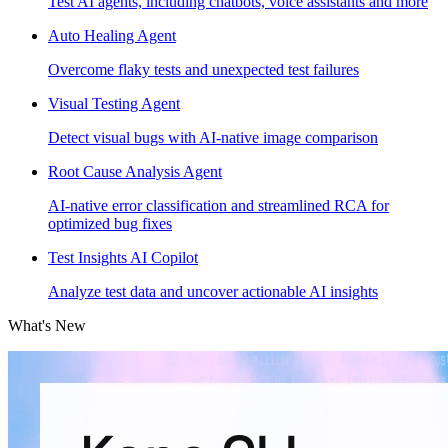
Test AI agents, including chatbots, voice assistants and more
Auto Healing Agent
Overcome flaky tests and unexpected test failures
Visual Testing Agent
Detect visual bugs with AI-native image comparison
Root Cause Analysis Agent
AI-native error classification and streamlined RCA for
optimized bug fixes
Test Insights AI Copilot
Analyze test data and uncover actionable AI insights
What's New