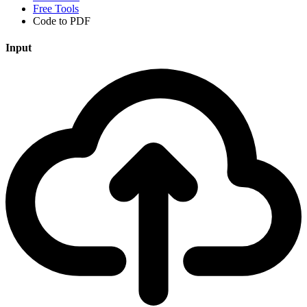
Free Tools
Code to PDF
Input