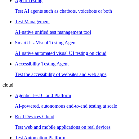
Agent Testing
Test AI agents such as chatbots, voicebots or both
Test Management
AI-native unified test management tool
SmartUI - Visual Testing Agent
AI-native automated visual UI testing on cloud
Accessibility Testing Agent
Test the accessibility of websites and web apps
cloud
Agentic Test Cloud Platform
AI-powered, autonomous end-to-end testing at scale
Real Devices Cloud
Test web and mobile applications on real devices
Test Automation Platform