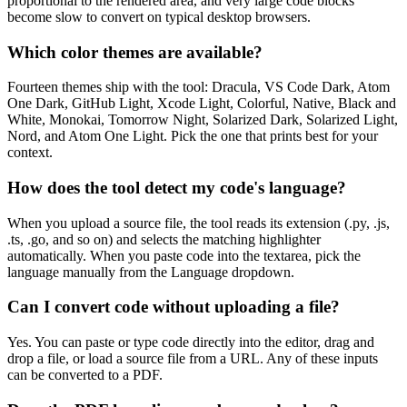
proportional to the rendered area, and very large code blocks
become slow to convert on typical desktop browsers.
Which color themes are available?
Fourteen themes ship with the tool: Dracula, VS Code Dark, Atom
One Dark, GitHub Light, Xcode Light, Colorful, Native, Black and
White, Monokai, Tomorrow Night, Solarized Dark, Solarized Light,
Nord, and Atom One Light. Pick the one that prints best for your
context.
How does the tool detect my code's language?
When you upload a source file, the tool reads its extension (.py, .js,
.ts, .go, and so on) and selects the matching highlighter
automatically. When you paste code into the textarea, pick the
language manually from the Language dropdown.
Can I convert code without uploading a file?
Yes. You can paste or type code directly into the editor, drag and
drop a file, or load a source file from a URL. Any of these inputs
can be converted to a PDF.