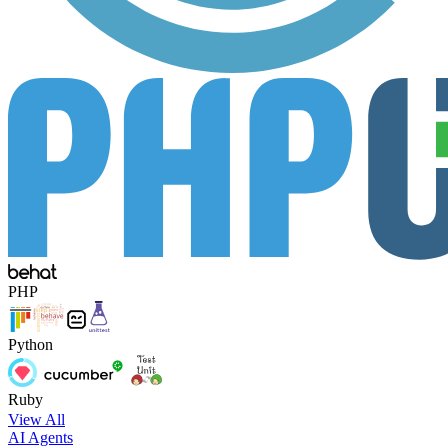
PHP
Python
Ruby
View All
AI Agents