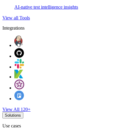
AI-native test intelligence insights
View all Tools
Integrations
View All 120+
Solutions
Use cases