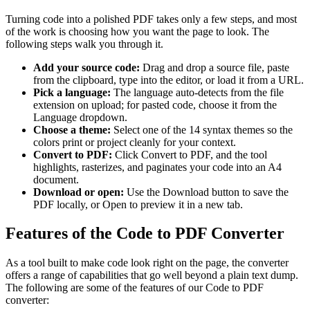
Turning code into a polished PDF takes only a few steps, and most
of the work is choosing how you want the page to look. The
following steps walk you through it.
Add your source code:
Drag and drop a source file, paste
from the clipboard, type into the editor, or load it from a URL.
Pick a language:
The language auto-detects from the file
extension on upload; for pasted code, choose it from the
Language dropdown.
Choose a theme:
Select one of the 14 syntax themes so the
colors print or project cleanly for your context.
Convert to PDF:
Click Convert to PDF, and the tool
highlights, rasterizes, and paginates your code into an A4
document.
Download or open:
Use the Download button to save the
PDF locally, or Open to preview it in a new tab.
Features of the Code to PDF Converter
As a tool built to make code look right on the page, the converter
offers a range of capabilities that go well beyond a plain text dump.
The following are some of the features of our Code to PDF
converter: