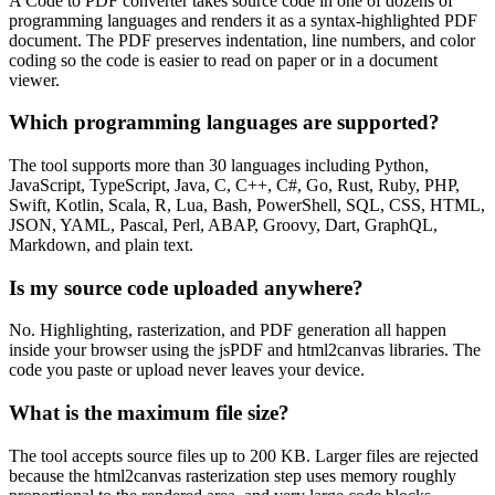
A Code to PDF converter takes source code in one of dozens of
programming languages and renders it as a syntax-highlighted PDF
document. The PDF preserves indentation, line numbers, and color
coding so the code is easier to read on paper or in a document
viewer.
Which programming languages are supported?
The tool supports more than 30 languages including Python,
JavaScript, TypeScript, Java, C, C++, C#, Go, Rust, Ruby, PHP,
Swift, Kotlin, Scala, R, Lua, Bash, PowerShell, SQL, CSS, HTML,
JSON, YAML, Pascal, Perl, ABAP, Groovy, Dart, GraphQL,
Markdown, and plain text.
Is my source code uploaded anywhere?
No. Highlighting, rasterization, and PDF generation all happen
inside your browser using the jsPDF and html2canvas libraries. The
code you paste or upload never leaves your device.
What is the maximum file size?
The tool accepts source files up to 200 KB. Larger files are rejected
because the html2canvas rasterization step uses memory roughly