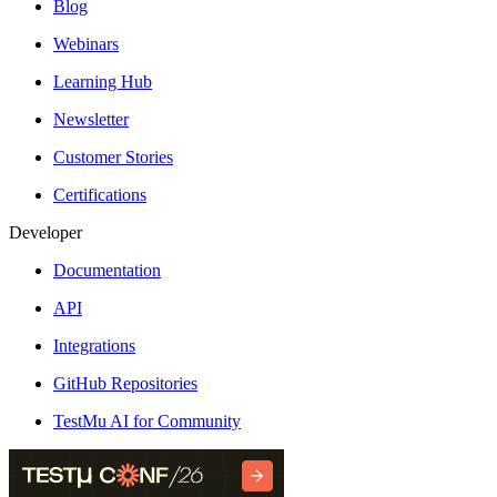
Blog
Webinars
Learning Hub
Newsletter
Customer Stories
Certifications
Developer
Documentation
API
Integrations
GitHub Repositories
TestMu AI for Community