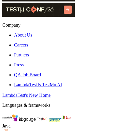
Company
About Us
Careers
Partners
Press
QA Job Board
LambdaTest is TestMu AI
LambdaTest's New Home
Languages & frameworks
Java