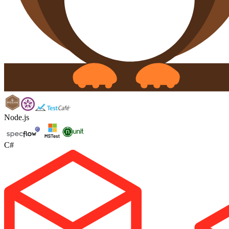
Node.js
C#