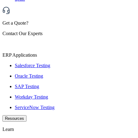
Get a Quote?
Contact Our Experts
ERP Applications
Salesforce Testing
Oracle Testing
SAP Testing
Workday Testing
ServiceNow Testing
Resources
Learn