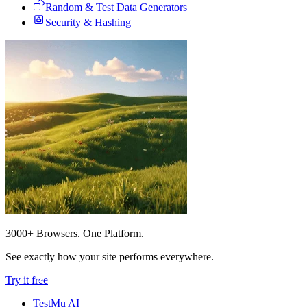
Random & Test Data Generators
Security & Hashing
3000+ Browsers. One Platform.
See exactly how your site performs everywhere.
Try it free
TestMu AI