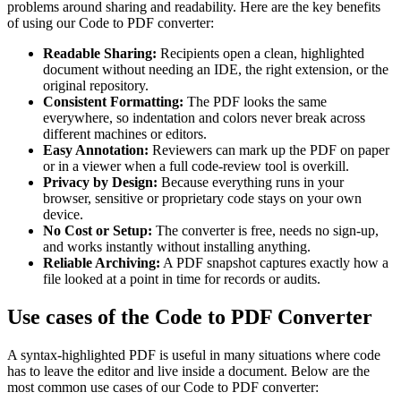
problems around sharing and readability. Here are the key benefits
of using our Code to PDF converter:
Readable Sharing:
Recipients open a clean, highlighted
document without needing an IDE, the right extension, or the
original repository.
Consistent Formatting:
The PDF looks the same
everywhere, so indentation and colors never break across
different machines or editors.
Easy Annotation:
Reviewers can mark up the PDF on paper
or in a viewer when a full code-review tool is overkill.
Privacy by Design:
Because everything runs in your
browser, sensitive or proprietary code stays on your own
device.
No Cost or Setup:
The converter is free, needs no sign-up,
and works instantly without installing anything.
Reliable Archiving:
A PDF snapshot captures exactly how a
file looked at a point in time for records or audits.
Use cases of the Code to PDF Converter
A syntax-highlighted PDF is useful in many situations where code
has to leave the editor and live inside a document. Below are the
most common use cases of our Code to PDF converter: