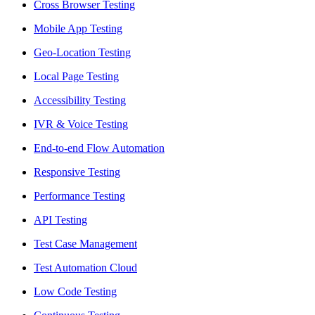
Cross Browser Testing
Mobile App Testing
Geo-Location Testing
Local Page Testing
Accessibility Testing
IVR & Voice Testing
End-to-end Flow Automation
Responsive Testing
Performance Testing
API Testing
Test Case Management
Test Automation Cloud
Low Code Testing