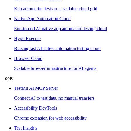
Run automation tests on a scalable cloud grid
Native App Automation Cloud
End-to-end AI native app automation testing cloud
HyperExecute
Blazing fast AI-native automation testing cloud
Browser Cloud
Scalable browser infrastructure for AI agents
Tools
TestMu AI MCP Server
Connect AI to test data, no manual transfers
Accessibility DevTools
Chrome extension for web accessibility
Test Insights