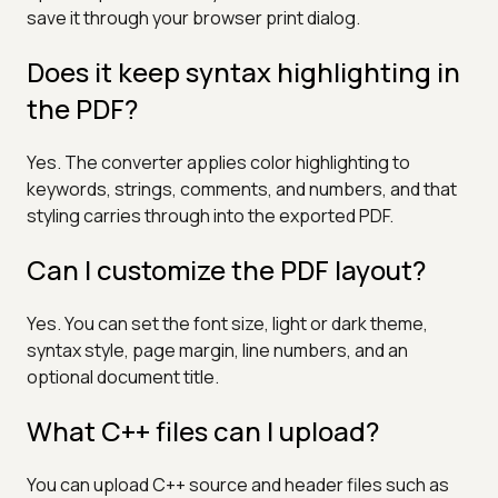
save it through your browser print dialog.
Does it keep syntax highlighting in
the PDF?
Yes. The converter applies color highlighting to
keywords, strings, comments, and numbers, and that
styling carries through into the exported PDF.
Can I customize the PDF layout?
Yes. You can set the font size, light or dark theme,
syntax style, page margin, line numbers, and an
optional document title.
What C++ files can I upload?
You can upload C++ source and header files such as