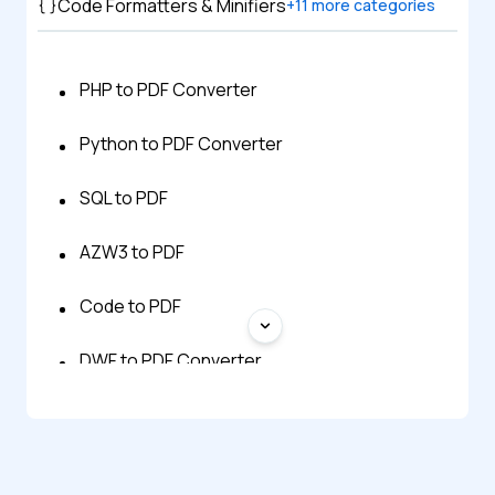
Code Formatters & Minifiers
+
11
more categories
PHP to PDF Converter
Python to PDF Converter
SQL to PDF
AZW3 to PDF
Code to PDF
DWF to PDF Converter
EPUB to PDF
Excel to PDF