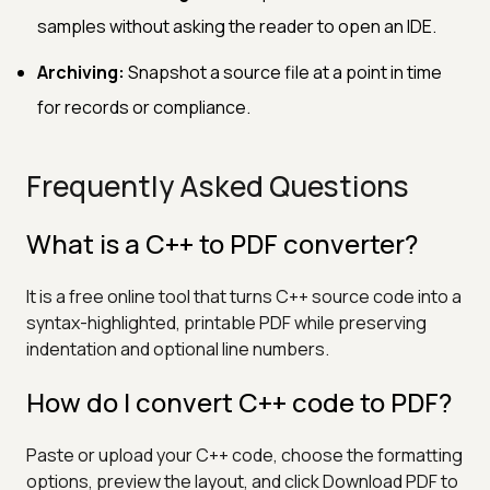
samples without asking the reader to open an IDE.
Archiving:
Snapshot a source file at a point in time
for records or compliance.
Frequently Asked Questions
What is a C++ to PDF converter?
It is a free online tool that turns C++ source code into a
syntax-highlighted, printable PDF while preserving
indentation and optional line numbers.
How do I convert C++ code to PDF?
Paste or upload your C++ code, choose the formatting
options, preview the layout, and click Download PDF to