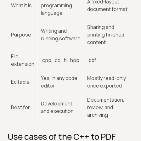
A fixed-layout
What it is
programming
document format
language
Sharing and
Writing and
Purpose
printing finished
running software
content
File
.cpp, .cc, .h, .hpp
.pdf
extension
Yes, in any code
Mostly read-only
Editable
editor
once exported
Documentation,
Development
Best for
review, and
and execution
archiving
Use cases of the C++ to PDF