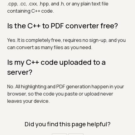
.cpp, .cc, .cxx, .hpp, and .h, or any plain text file
containing C++ code.
Is the C++ to PDF converter free?
Yes. It is completely free, requires no sign-up, and you
can convert as many files as you need.
Is my C++ code uploaded to a
server?
No. All highlighting and PDF generation happen in your
browser, so the code you paste or upload never
leaves your device.
Did you find this page helpful?