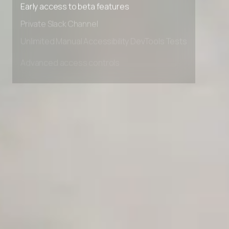
Early access to beta features
Private Slack Channel
Unlimited Manual Accessibility DevTools Tests