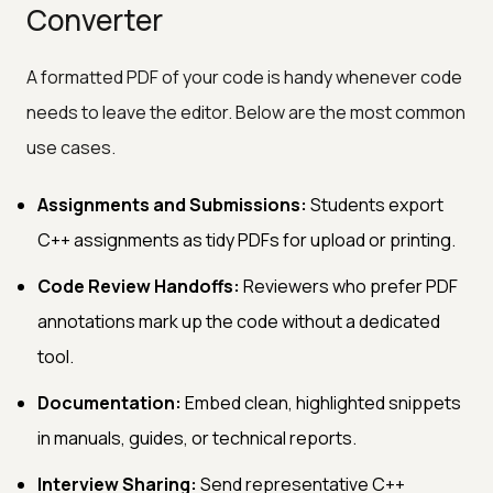
Converter
A formatted PDF of your code is handy whenever code
needs to leave the editor. Below are the most common
use cases.
Assignments and Submissions:
Students export
C++ assignments as tidy PDFs for upload or printing.
Code Review Handoffs:
Reviewers who prefer PDF
annotations mark up the code without a dedicated
tool.
Documentation:
Embed clean, highlighted snippets
in manuals, guides, or technical reports.
Interview Sharing:
Send representative C++