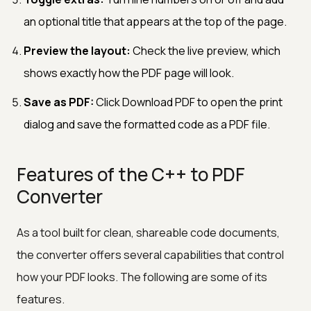
an optional title that appears at the top of the page.
Preview the layout:
Check the live preview, which
shows exactly how the PDF page will look.
Save as PDF:
Click Download PDF to open the print
dialog and save the formatted code as a PDF file.
Features of the C++ to PDF
Converter
As a tool built for clean, shareable code documents,
the converter offers several capabilities that control
how your PDF looks. The following are some of its
features.