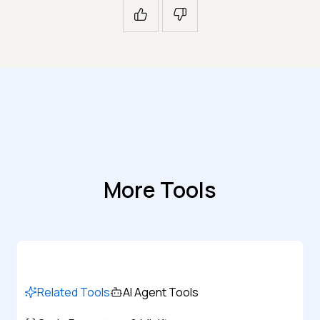
More Tools
Related Tools
AI Agent Tools