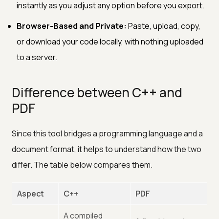
instantly as you adjust any option before you export.
Browser-Based and Private:
Paste, upload, copy,
or download your code locally, with nothing uploaded
to a server.
Difference between C++ and
PDF
Since this tool bridges a programming language and a
document format, it helps to understand how the two
differ. The table below compares them.
Aspect
C++
PDF
A compiled