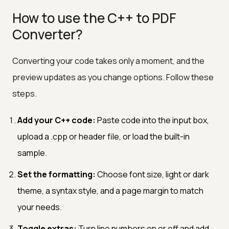
How to use the C++ to PDF
Converter?
Converting your code takes only a moment, and the
preview updates as you change options. Follow these
steps.
Add your C++ code:
Paste code into the input box,
upload a .cpp or header file, or load the built-in
sample.
Set the formatting:
Choose font size, light or dark
theme, a syntax style, and a page margin to match
your needs.
Toggle extras:
Turn line numbers on or off and add