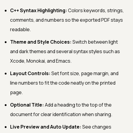
C++ Syntax Highlighting:
Colors keywords, strings,
comments, and numbers so the exported PDF stays
readable.
Theme and Style Choices:
Switch between light
and dark themes and several syntax styles such as
Xcode, Monokai, and Emacs.
Layout Controls:
Set font size, page margin, and
line numbers to fit the code neatly on the printed
page.
Optional Title:
Add a heading to the top of the
document for clear identification when sharing.
Live Preview and Auto Update:
See changes