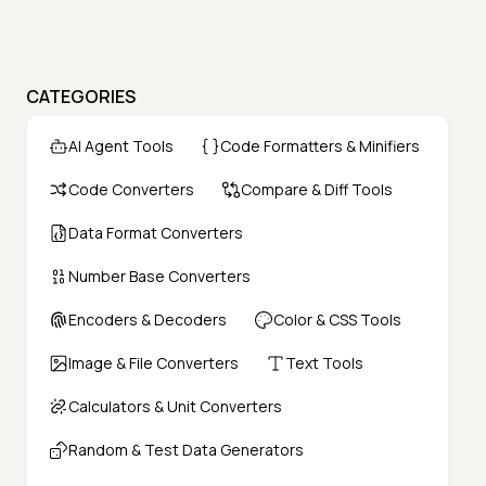
CATEGORIES
AI Agent Tools
Code Formatters & Minifiers
Code Converters
Compare & Diff Tools
Data Format Converters
Number Base Converters
Encoders & Decoders
Color & CSS Tools
Image & File Converters
Text Tools
Calculators & Unit Converters
Random & Test Data Generators