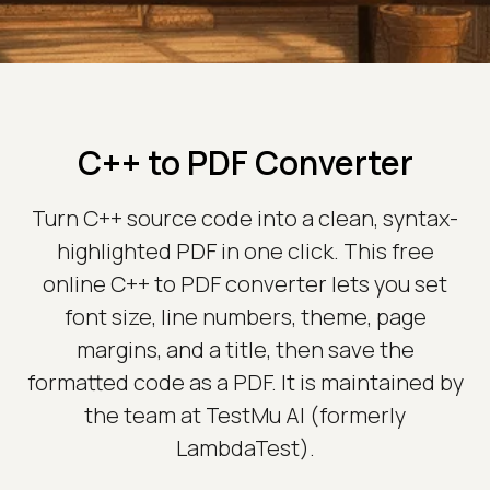
C++ to PDF Converter
Turn C++ source code into a clean, syntax-
highlighted PDF in one click. This free
online C++ to PDF converter lets you set
font size, line numbers, theme, page
margins, and a title, then save the
formatted code as a PDF. It is maintained by
the team at TestMu AI (formerly
LambdaTest).