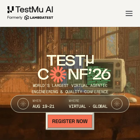
TEST
C
NF’26
WORLD’S LARGEST VIRTUAL AGENTIC
ENGINEERING & QUALITY CONFERENCE
WHEN
WHERE
AUG 19-21
VIRTUAL · GLOBAL