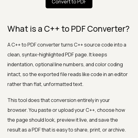
Convert to PDF
What is a C++ to PDF Converter?
A C++ to PDF converter turns C++ source code into a
clean, syntax-highlighted PDF page. It keeps
indentation, optional line numbers, and color coding
intact, so the exported file reads like code in an editor
rather than flat, unformatted text.
This tool does that conversion entirely in your
browser. You paste or upload your C++, choose how
the page should look, preview it live, and save the
result as a PDF that is easy to share, print, or archive.