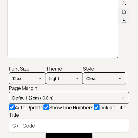
Font Size
Theme
Style
Page Margin
Auto Update
Show Line Numbers
Include Title
Title