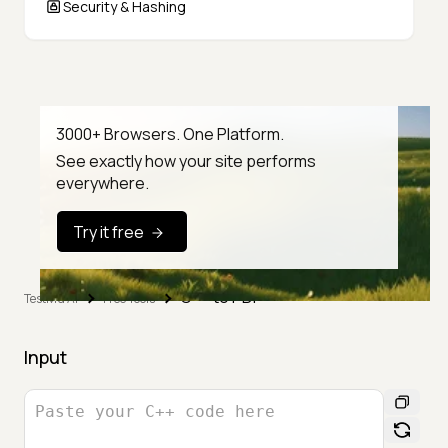
Security & Hashing
3000+ Browsers. One Platform.
See exactly how your site performs
everywhere.
Try it free
C++ to PDF
TestMu AI
Free Tools
Input