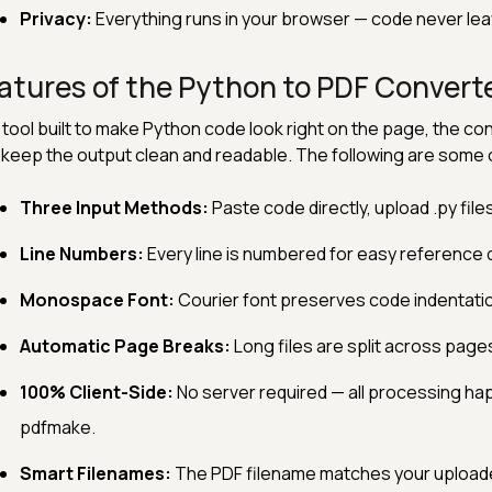
Privacy:
Everything runs in your browser — code never lea
atures of the Python to PDF Convert
 tool built to make Python code look right on the page, the con
 keep the output clean and readable. The following are some o
Three Input Methods:
Paste code directly, upload .py files
Line Numbers:
Every line is numbered for easy reference 
Monospace Font:
Courier font preserves code indentatio
Automatic Page Breaks:
Long files are split across pages
100% Client-Side:
No server required — all processing ha
pdfmake.
Smart Filenames:
The PDF filename matches your uploade