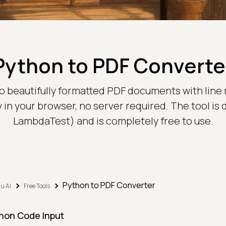
Python to PDF Converte
o beautifully formatted PDF documents with line
 in your browser, no server required. The tool is
LambdaTest) and is completely free to use.
Python to PDF Converter
u AI
Free Tools
hon Code Input