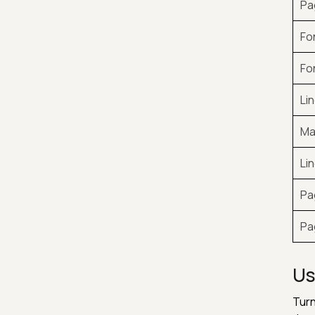
Pa
Fo
Fo
Li
Ma
Li
Pa
Pa
Us
Turn