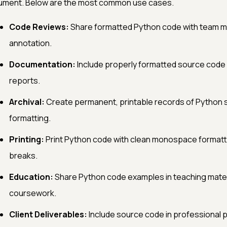
ument. Below are the most common use cases.
Code Reviews:
Share formatted Python code with team me
annotation.
Documentation:
Include properly formatted source code 
reports.
Archival:
Create permanent, printable records of Python 
formatting.
Printing:
Print Python code with clean monospace formatti
breaks.
Education:
Share Python code examples in teaching mater
coursework.
Client Deliverables:
Include source code in professional p