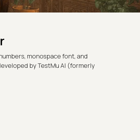
r
 numbers, monospace font, and
 developed by TestMu AI (formerly