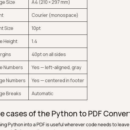
ge Size
A4 (210 × 297 mm)
nt
Courier (monospace)
nt Size
10pt
ne Height
1.4
rgins
40pt on all sides
ne Numbers
Yes — left-aligned, gray
ge Numbers
Yes — centered in footer
ge Breaks
Automatic
e cases of the Python to PDF Conver
ing Python into a PDF is useful wherever code needs to leave t