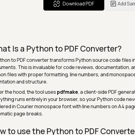
Download PDF
Add Sa
at Is a Python to PDF Converter?
thon to PDF converter transforms Python source code files i
ments. This is invaluable for code reviews, documentation, ar
on files with proper formatting, line numbers, and monospac
ntation and structure.
r the hood, the tool uses
pdfmake
, a client-side PDF generat
ything runs entirely in your browser, so your Python code nev
ered in Courier monospace font with line numbers on A4 pag
matic page breaks.
w to use the Python to PDF Converte