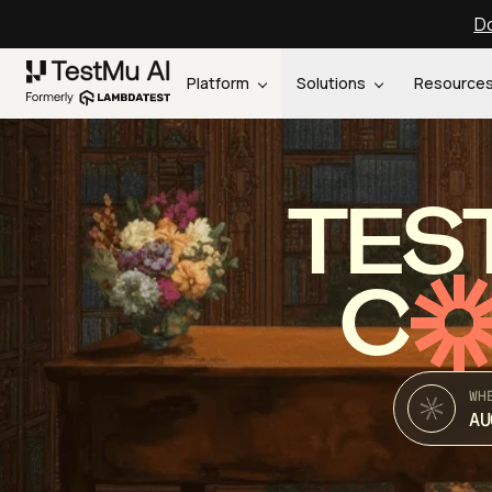
Do
Platform
Solutions
Resource
TES
C
WH
AU