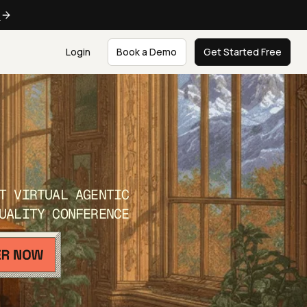
e
Login
Book a Demo
Get Started Free
T VIRTUAL AGENTIC
UALITY CONFERENCE