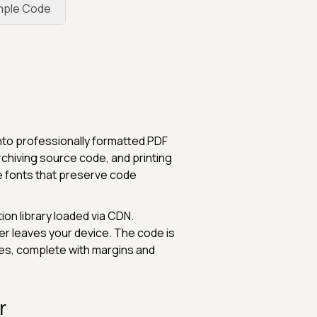
mple Code
nto professionally formatted PDF
chiving source code, and printing
e fonts that preserve code
ion library loaded via CDN.
er leaves your device. The code is
es, complete with margins and
r