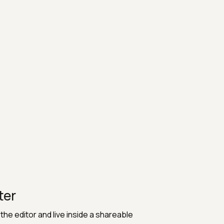
ter
he editor and live inside a shareable