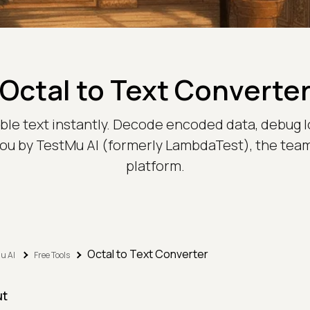
Octal to Text Converte
able text instantly. Decode encoded data, debug l
 you by TestMu AI (formerly LambdaTest), the tea
platform.
Octal to Text Converter
u AI
Free Tools
ut