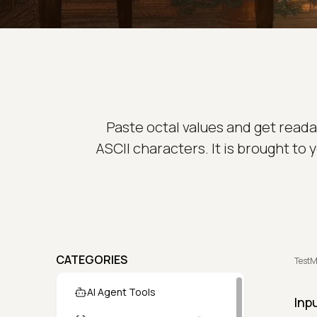
Paste octal values and get read
ASCII characters. It is brought to
CATEGORIES
TestM
AI Agent Tools
Inp