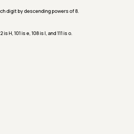
ch digit by descending powers of 8.
is H, 101 is e, 108 is l, and 111 is o.