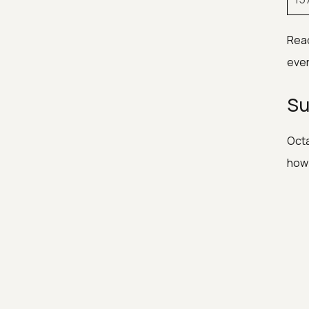
Read
ever
Su
Octa
how 