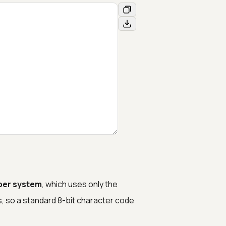
ber system
, which uses only the
ts, so a standard 8-bit character code