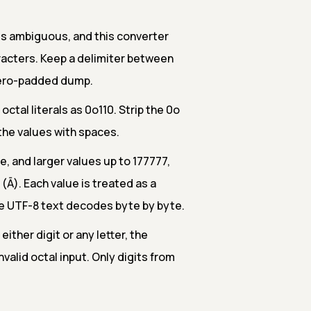
 is ambiguous, and this converter
aracters. Keep a delimiter between
 zero-padded dump.
tal literals as 0o110. Strip the 0o
e the values with spaces.
e, and larger values up to 177777,
Ā). Each value is treated as a
te UTF-8 text decodes byte by byte.
 either digit or any letter, the
valid octal input. Only digits from