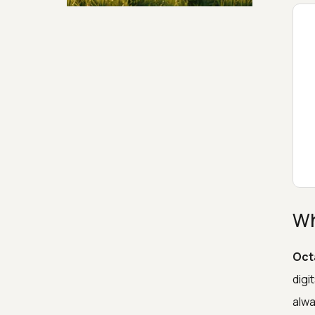
Security & Hashing
Wh
Oct
digi
alwa