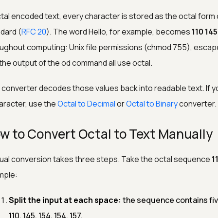
ctal encoded text, every character is stored as the octal form 
dard (
RFC 20
). The word Hello, for example, becomes
110 145
ughout computing: Unix file permissions (chmod 755), escap
the output of the od command all use octal.
 converter decodes those values back into readable text. If y
aracter, use the
Octal to Decimal
or
Octal to Binary
converter.
w to Convert Octal to Text Manually
al conversion takes three steps. Take the octal sequence
1
mple:
Split the input at each space:
the sequence contains five
110, 145, 154, 154, 157.