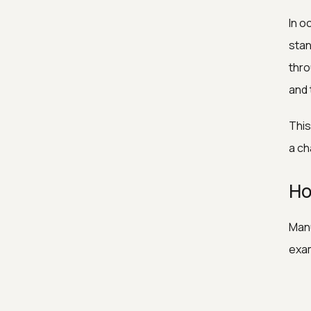
In o
stan
thro
and 
This
a ch
Ho
Manu
exa