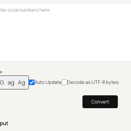
e
G
ag
Ag
Auto Update
Decode as UTF-8 bytes
Convert
put