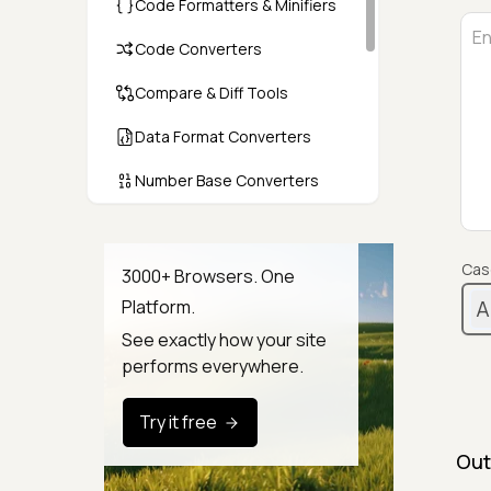
Code Formatters & Minifiers
Code Converters
Compare & Diff Tools
Data Format Converters
Number Base Converters
Encoders & Decoders
Color & CSS Tools
Cas
3000+ Browsers. One
A
Platform.
Image & File Converters
See exactly how your site
Text Tools
performs everywhere.
Calculators & Unit Converters
Try it free
Random & Test Data
Out
Generators