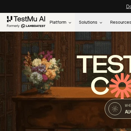
Do
Platform
Solutions
Resource
TES
C
WH
AU