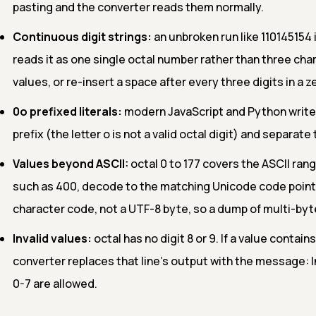
pasting and the converter reads them normally.
Continuous digit strings:
an unbroken run like 110145154
reads it as one single octal number rather than three ch
values, or re-insert a space after every three digits in a
0o prefixed literals:
modern JavaScript and Python write oc
prefix (the letter o is not a valid octal digit) and separat
Values beyond ASCII:
octal 0 to 177 covers the ASCII rang
such as 400, decode to the matching Unicode code point (
character code, not a UTF-8 byte, so a dump of multi-by
Invalid values:
octal has no digit 8 or 9. If a value contains
converter replaces that line's output with the message: In
0-7 are allowed.