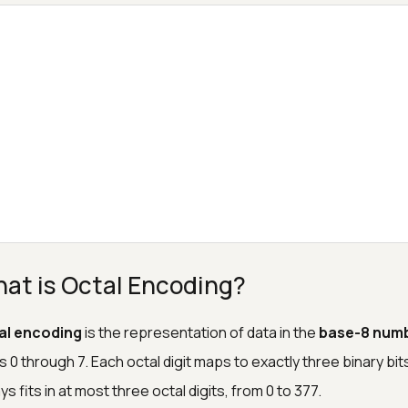
at is Octal Encoding?
al encoding
is the representation of data in the
base-8 num
ts 0 through 7. Each octal digit maps to exactly three binary bi
ys fits in at most three octal digits, from 0 to 377.