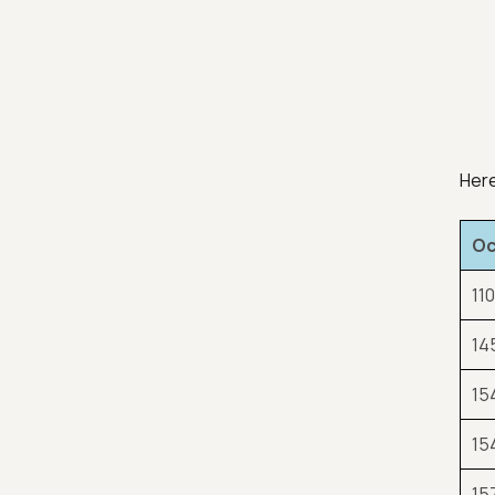
Here
Oc
110
14
15
15
15