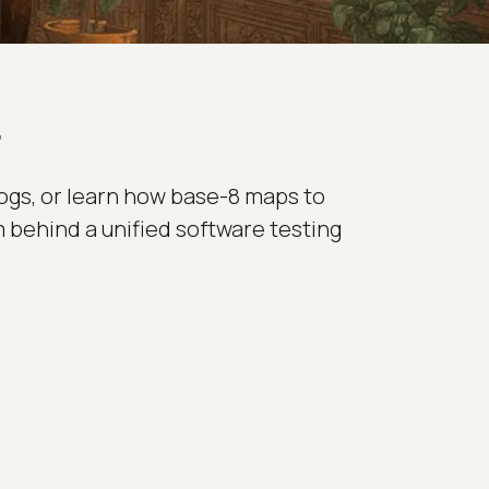
r
ogs, or learn how base-8 maps to
m behind a unified software testing