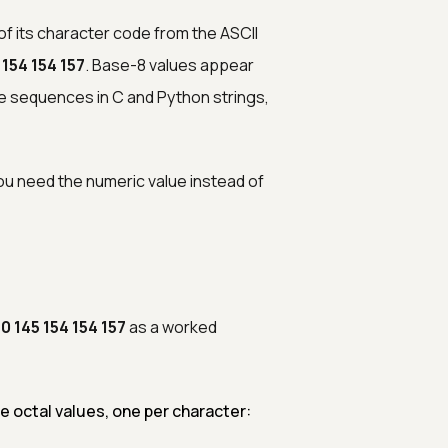
of its character code from the ASCII
 154 154 157
. Base-8 values appear
e sequences in C and Python strings,
ou need the numeric value instead of
10 145 154 154 157
as a worked
 octal values, one per character: