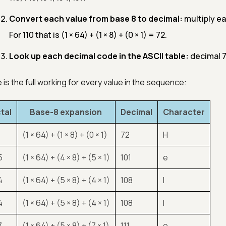
Convert each value from base 8 to decimal:
multiply ea
For 110 that is (1 × 64) + (1 × 8) + (0 × 1) = 72.
Look up each decimal code in the ASCII table:
decimal 72 
 is the full working for every value in the sequence:
tal
Base-8 expansion
Decimal
Character
(1 × 64) + (1 × 8) + (0 × 1)
72
H
5
(1 × 64) + (4 × 8) + (5 × 1)
101
e
4
(1 × 64) + (5 × 8) + (4 × 1)
108
l
4
(1 × 64) + (5 × 8) + (4 × 1)
108
l
7
(1 × 64) + (5 × 8) + (7 × 1)
111
o