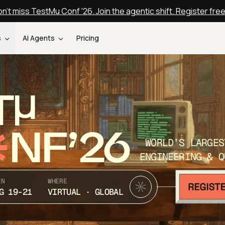
n't miss TestMu Conf '26. Join the agentic shift. Register fre
s
AI Agents
Pricing
T
NF’26
WORLD’S LARGES
ENGINEERING & Q
EN
WHERE
G 19-21
VIRTUAL · GLOBAL