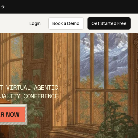
e
Login
Book a Demo
Get Started Free
T VIRTUAL AGENTIC
UALITY CONFERENCE