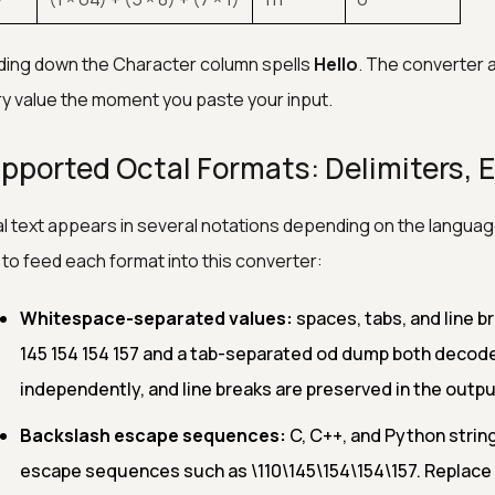
ing down the Character column spells
Hello
. The converter 
y value the moment you paste your input.
pported Octal Formats: Delimiters, E
l text appears in several notations depending on the language 
to feed each format into this converter:
Whitespace-separated values:
spaces, tabs, and line br
145 154 154 157 and a tab-separated od dump both decode 
independently, and line breaks are preserved in the outpu
Backslash escape sequences:
C, C++, and Python string
escape sequences such as \110\145\154\154\157. Replace 