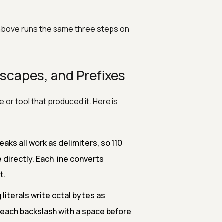
above runs the same three steps on
scapes, and Prefixes
or tool that produced it. Here is
eaks all work as delimiters, so 110
directly. Each line converts
t.
 literals write octal bytes as
each backslash with a space before