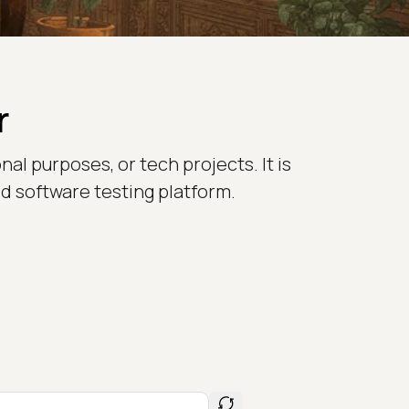
r
nal purposes, or tech projects. It is
d software testing platform.