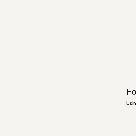
Ho
Usin