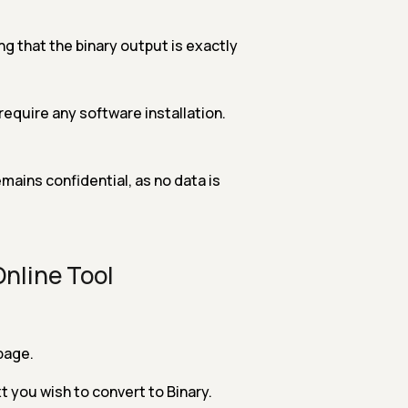
g that the binary output is exactly
 require any software installation.
mains confidential, as no data is
Online Tool
page.
xt you wish to convert to Binary.