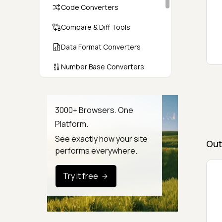
Code Converters
Compare & Diff Tools
Data Format Converters
Number Base Converters
Encoders & Decoders
Color & CSS Tools
3000+ Browsers. One
Platform.
Image & File Converters
See exactly how your site
Out
Text Tools
performs everywhere.
Calculators & Unit Converters
Try it free
Random & Test Data
Generators
Security & Hashing