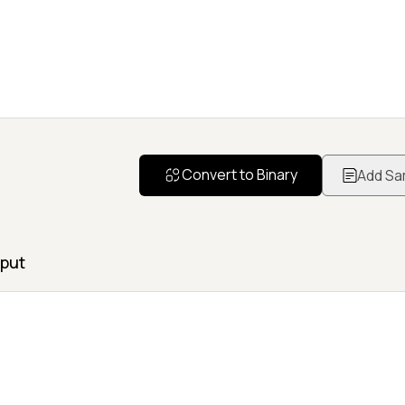
Convert to Binary
Add Sa
put