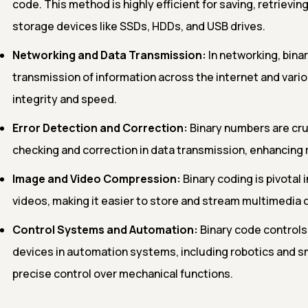
code. This method is highly efficient for saving, retrievi
storage devices like SSDs, HDDs, and USB drives.
Networking and Data Transmission:
In networking, bina
transmission of information across the internet and var
integrity and speed.
Error Detection and Correction:
Binary numbers are cruc
checking and correction in data transmission, enhancing r
Image and Video Compression:
Binary coding is pivotal 
videos, making it easier to store and stream multimedia c
Control Systems and Automation:
Binary code controls 
devices in automation systems, including robotics and 
precise control over mechanical functions.