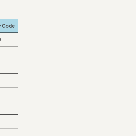
y Code
0
1
0
0