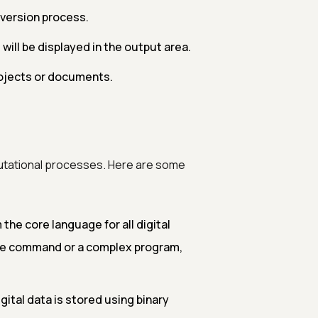
nversion process.
ill be displayed in the output area.
rojects or documents.
utational processes. Here are some
the core language for all digital
ple command or a complex program,
gital data is stored using binary