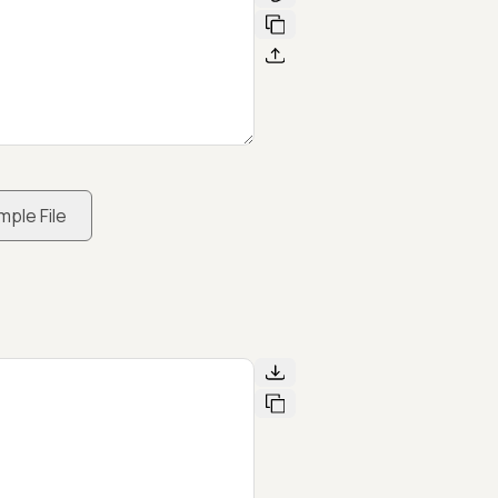
mple File