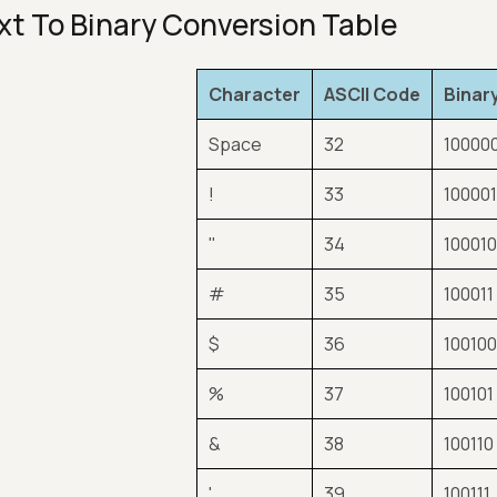
xt To Binary Conversion Table
Character
ASCII Code
Binar
Space
32
10000
!
33
10000
"
34
10001
#
35
100011
$
36
10010
%
37
100101
&
38
100110
'
39
100111