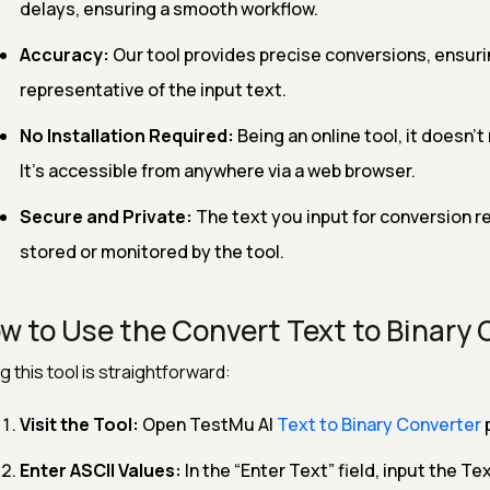
delays, ensuring a smooth workflow.
Accuracy:
Our tool provides precise conversions, ensurin
representative of the input text.
No Installation Required:
Being an online tool, it doesn't
It's accessible from anywhere via a web browser.
Secure and Private:
The text you input for conversion re
stored or monitored by the tool.
w to Use the Convert Text to Binary 
g this tool is straightforward:
Visit the Tool:
Open TestMu AI
Text to Binary Converter
Enter ASCII Values:
In the “Enter Text” field, input the Te