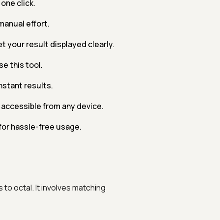
one click.
manual effort.
t your result displayed clearly.
e this tool.
nstant results.
accessible from any device.
for hassle-free usage.
to octal. It involves matching