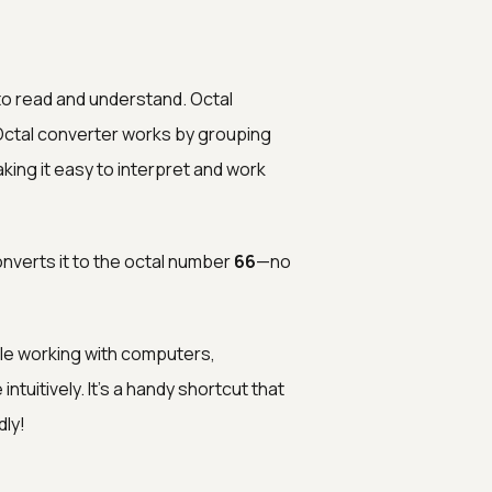
to read and understand. Octal
 Octal converter works by grouping
aking it easy to interpret and work
converts it to the octal number
66
—no
le working with computers,
uitively. It’s a handy shortcut that
ly!