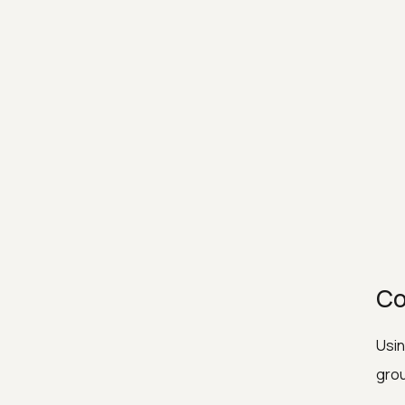
Co
Usin
grou