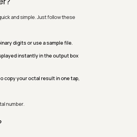
er?
quick and simple. Just follow these
binary digits or use a sample file.
played instantly in the output box
o copy your octal result in one tap,
ctal number.
?