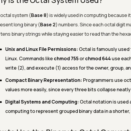
y is the Octal System Used?
octal system (
Base 8
) is widely used in computing because i
esent long binary (
Base 2
) numbers. Since each octal digit map
tens binary strings while staying easier to read than the hexa
Unix and Linux File Permissions:
Octal is famously used t
Linux. Commands like
chmod 755
or
chmod 644
use each 
write (2), and execute (1) access for the owner, group, an
Compact Binary Representation:
Programmers use octal
values more easily, since every three bits collapse neatly i
Digital Systems and Computing:
Octal notation is used 
computing to represent grouped binary data in a shorter,