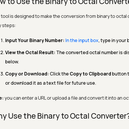
w to Use the Binary to Octal Convert
 tool is designed to make the conversion from binary to octal 
 steps:
Input Your Binary Number:
In the input box
, type in your 
View the Octal Result:
The converted octal number is dis
below.
Copy or Download:
Click the
Copy to Clipboard
button t
or download it as a text file for future use.
e:
you can enter a URL or upload a file and convert it into an o
y Use the Binary to Octal Converter