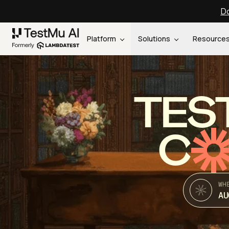
Do
Platform
Solutions
Resource
TES
C
WH
AU