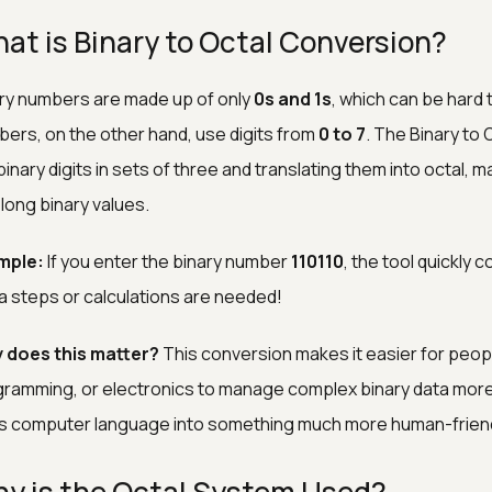
at is Binary to Octal Conversion?
ry numbers are made up of only
0s and 1s
, which can be hard 
ers, on the other hand, use digits from
0 to 7
. The Binary to
binary digits in sets of three and translating them into octal, m
 long binary values.
mple:
If you enter the binary number
110110
, the tool quickly 
a steps or calculations are needed!
 does this matter?
This conversion makes it easier for peop
ramming, or electronics to manage complex binary data more int
s computer language into something much more human-friend