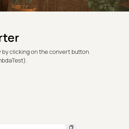
rter
 by clicking on the convert button.
ambdaTest).