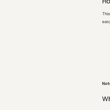
Ho
This
easy
Not
Wh