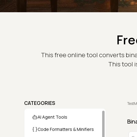
Fre
This free online tool converts bin
This tool 
CATEGORIES
TestM
AI Agent Tools
Bin
Code Formatters & Minifiers