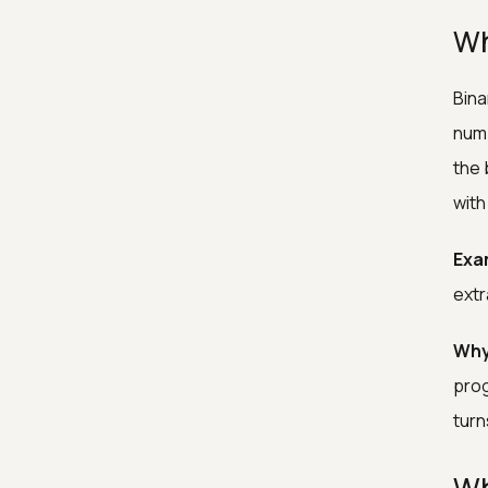
Wh
Bina
numb
the 
with
Exa
extr
Why
prog
turn