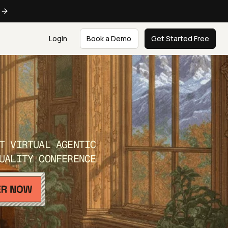
e
Login
Book a Demo
Get Started Free
T VIRTUAL AGENTIC
UALITY CONFERENCE