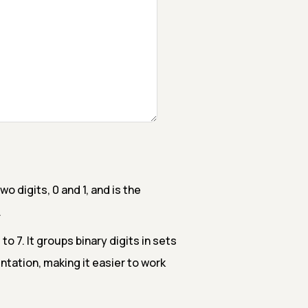
 digits, 0 and 1, and is the
.
o 7. It groups binary digits in sets
tation, making it easier to work