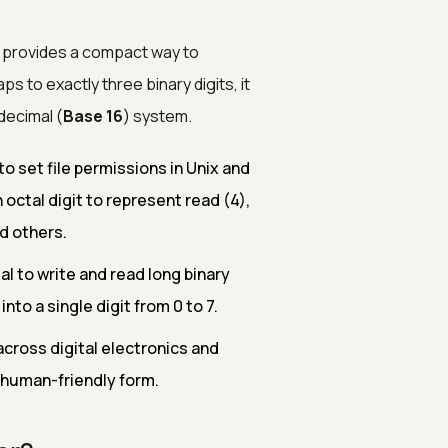
t provides a compact way to
s to exactly three binary digits, it
decimal (
Base 16
) system.
o set file permissions in Unix and
octal digit to represent read (4),
d others.
 to write and read long binary
nto a single digit from 0 to 7.
across digital electronics and
 human-friendly form.