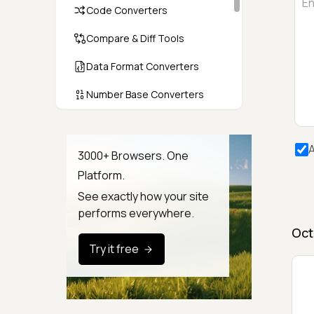
Code Converters
Compare & Diff Tools
Data Format Converters
Number Base Converters
Encoders & Decoders
A
Color & CSS Tools
3000+ Browsers. One
Platform.
Image & File Converters
See exactly how your site
Text Tools
performs everywhere.
Oct
Calculators & Unit Converters
Try it free
Random & Test Data
Generators
Security & Hashing