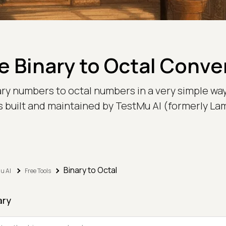
e Binary to Octal Conve
ary numbers to octal numbers in a very simple way
is built and maintained by TestMu AI (formerly L
Binary to Octal
u AI
Free Tools
ary