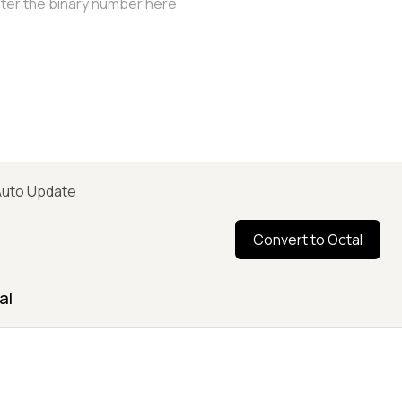
uto Update
Convert to Octal
al