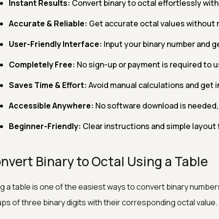
Instant Results:
Convert binary to octal effortlessly with 
Accurate & Reliable:
Get accurate octal values without 
User-Friendly Interface:
Input your binary number and ge
Completely Free:
No sign-up or payment is required to us
Saves Time & Effort:
Avoid manual calculations and get i
Accessible Anywhere:
No software download is needed, 
Beginner-Friendly:
Clear instructions and simple layout 
nvert Binary to Octal Using a Table
g a table is one of the easiest ways to convert binary numbers 
ps of three binary digits with their corresponding octal value.