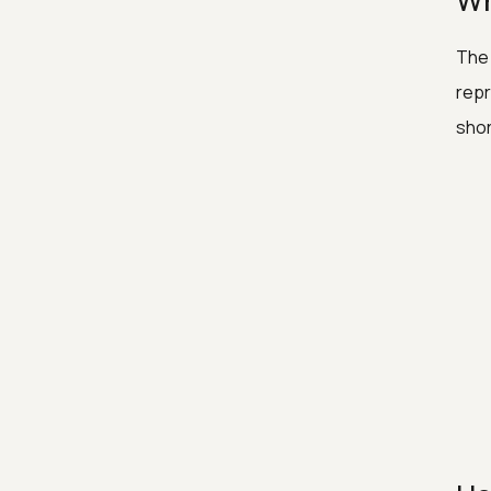
Wh
The 
repr
shor