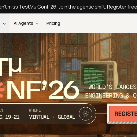
n't miss TestMu Conf '26. Join the agentic shift. Register fre
s
AI Agents
Pricing
T
NF’26
WORLD’S LARGES
ENGINEERING & Q
EN
WHERE
G 19-21
VIRTUAL · GLOBAL