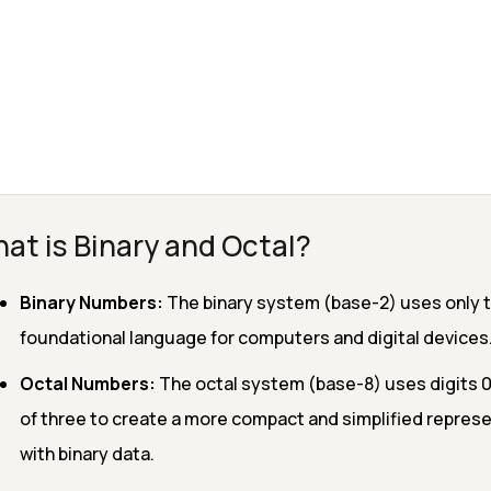
at is Binary and Octal?
Binary Numbers:
The binary system (base-2) uses only two
foundational language for computers and digital devices
Octal Numbers:
The octal system (base-8) uses digits 0 t
of three to create a more compact and simplified represen
with binary data.