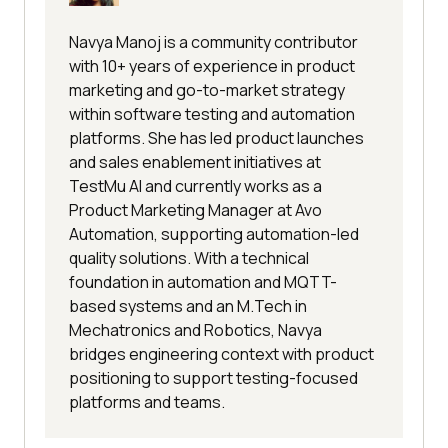
Navya Manoj is a community contributor
with 10+ years of experience in product
marketing and go-to-market strategy
within software testing and automation
platforms. She has led product launches
and sales enablement initiatives at
TestMu AI and currently works as a
Product Marketing Manager at Avo
Automation, supporting automation-led
quality solutions. With a technical
foundation in automation and MQTT-
based systems and an M.Tech in
Mechatronics and Robotics, Navya
bridges engineering context with product
positioning to support testing-focused
platforms and teams.