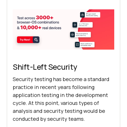
Shift-Left Security
Security testing has become a standard
practice in recent years following
application testing in the development
cycle. At this point, various types of
analysis and security testing would be
conducted by security teams.