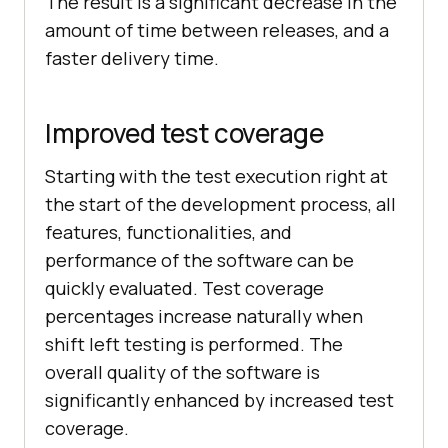
The result is a significant decrease in the
amount of time between releases, and a
faster delivery time.
Improved test coverage
Starting with the test execution right at
the start of the development process, all
features, functionalities, and
performance of the software can be
quickly evaluated. Test coverage
percentages increase naturally when
shift left testing is performed. The
overall quality of the software is
significantly enhanced by increased test
coverage.