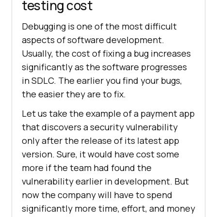
testing cost
Debugging is one of the most difficult
aspects of software development.
Usually, the cost of fixing a bug increases
significantly as the software progresses
in SDLC. The earlier you find your bugs,
the easier they are to fix.
Let us take the example of a payment app
that discovers a security vulnerability
only after the release of its latest app
version. Sure, it would have cost some
more if the team had found the
vulnerability earlier in development. But
now the company will have to spend
significantly more time, effort, and money