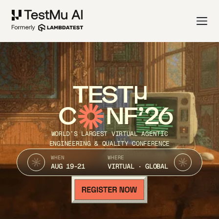
TEST
C
NF’26
WORLD’S LARGEST VIRTUAL AGENTIC
ENGINEERING & QUALITY CONFERENCE
WHEN
WHERE
AUG 19-21
VIRTUAL · GLOBAL