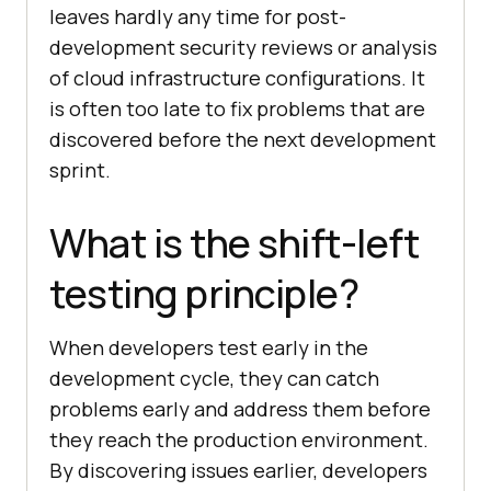
leaves hardly any time for post-
development security reviews or analysis
of cloud infrastructure configurations. It
is often too late to fix problems that are
discovered before the next development
sprint.
What is the shift-left
testing principle?
When developers test early in the
development cycle, they can catch
problems early and address them before
they reach the production environment.
By discovering issues earlier, developers