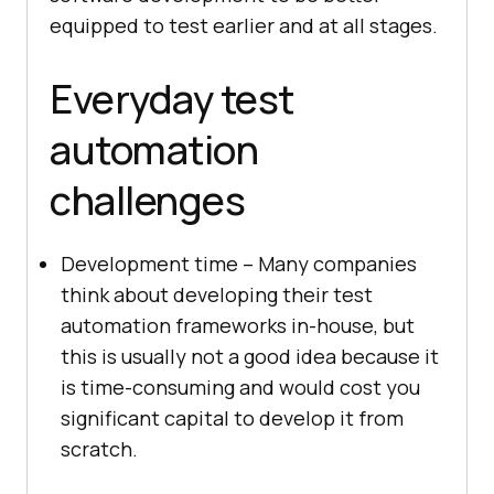
equipped to test earlier and at all stages.
Everyday test
automation
challenges
Development time – Many companies
think about developing their test
automation frameworks in-house, but
this is usually not a good idea because it
is time-consuming and would cost you
significant capital to develop it from
scratch.