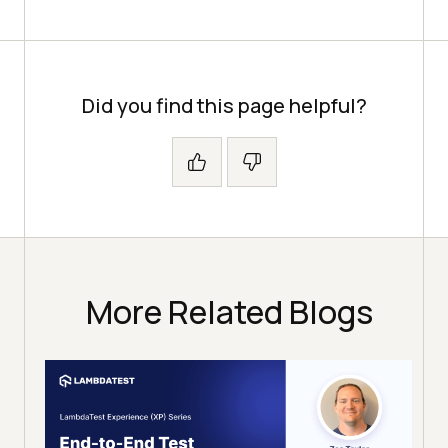
Did you find this page helpful?
More Related Blogs