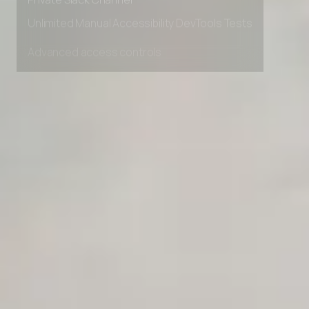
Private Slack Channel
Unlimited Manual Accessibility DevTools Tests