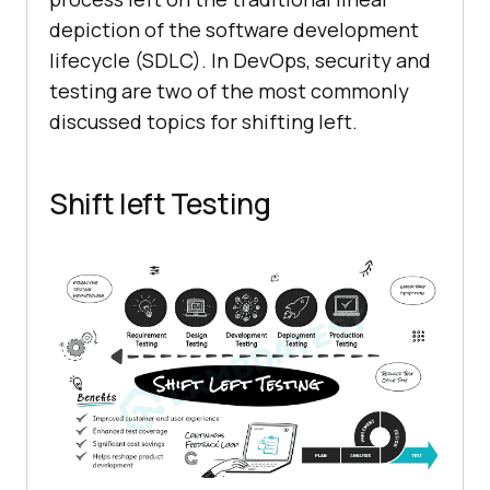
depiction of the software development
lifecycle (SDLC). In DevOps, security and
testing are two of the most commonly
discussed topics for shifting left.
Shift left Testing