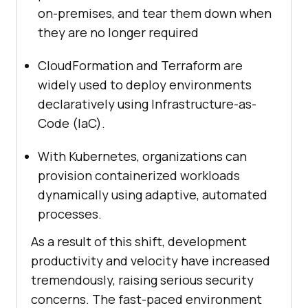
on-premises, and tear them down when
they are no longer required
CloudFormation and Terraform are
widely used to deploy environments
declaratively using Infrastructure-as-
Code (IaC).
With Kubernetes, organizations can
provision containerized workloads
dynamically using adaptive, automated
processes.
As a result of this shift, development
productivity and velocity have increased
tremendously, raising serious security
concerns. The fast-paced environment