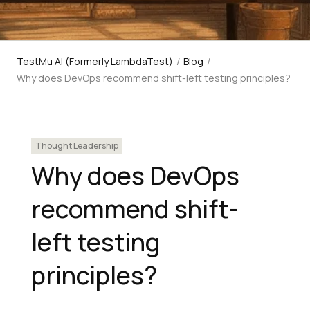
TestMu AI (Formerly LambdaTest)
/
Blog
/
Why does DevOps recommend shift-left testing principles?
Thought Leadership
Why does DevOps
recommend shift-
left testing
principles?