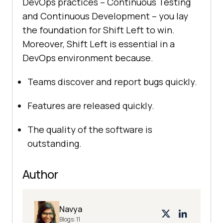
DevOps practices – Continuous Testing
and Continuous Development – you lay
the foundation for Shift Left to win.
Moreover, Shift Left is essential in a
DevOps environment because.
Teams discover and report bugs quickly.
Features are released quickly.
The quality of the software is
outstanding.
Author
Navya
Blogs:
11