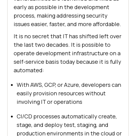
early as possible in the development
process, making addressing security
issues easier, faster, and more affordable.
It is no secret that IT has shifted left over
the last two decades. It is possible to
operate development infrastructure on a
self-service basis today because it is fully
automated:
With AWS, GCP, or Azure, developers can
easily provision resources without
involving IT or operations
CI/CD processes automatically create,
stage, and deploy test, staging, and
production environments in the cloud or