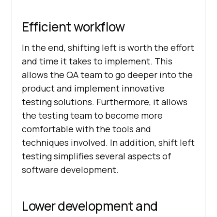
Efficient workflow
In the end, shifting left is worth the effort
and time it takes to implement. This
allows the QA team to go deeper into the
product and implement innovative
testing solutions. Furthermore, it allows
the testing team to become more
comfortable with the tools and
techniques involved. In addition, shift left
testing simplifies several aspects of
software development.
Lower development and