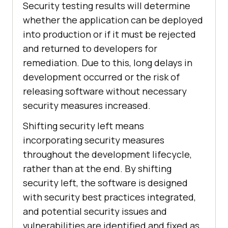
Security testing results will determine
whether the application can be deployed
into production or if it must be rejected
and returned to developers for
remediation. Due to this, long delays in
development occurred or the risk of
releasing software without necessary
security measures increased.
Shifting security left means
incorporating security measures
throughout the development lifecycle,
rather than at the end. By shifting
security left, the software is designed
with security best practices integrated,
and potential security issues and
vulnerabilities are identified and fixed as