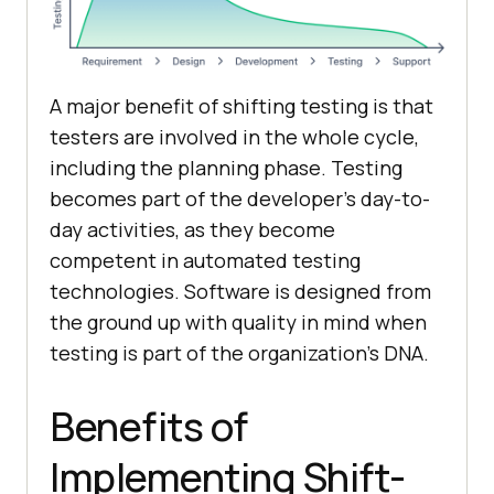
A major benefit of shifting testing is that
testers are involved in the whole cycle,
including the planning phase. Testing
becomes part of the developer’s day-to-
day activities, as they become
competent in automated testing
technologies. Software is designed from
the ground up with quality in mind when
testing is part of the organization’s DNA.
Benefits of
Implementing Shift-