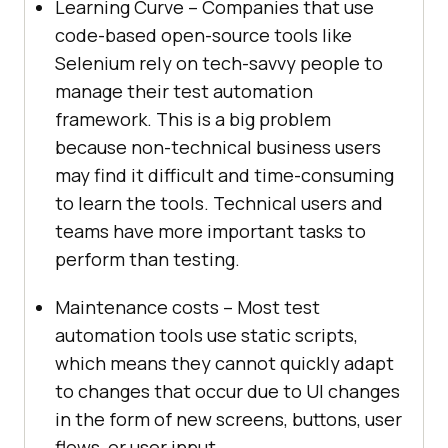
Learning Curve – Companies that use
code-based open-source tools like
Selenium rely on tech-savvy people to
manage their test automation
framework. This is a big problem
because non-technical business users
may find it difficult and time-consuming
to learn the tools. Technical users and
teams have more important tasks to
perform than testing.
Maintenance costs – Most test
automation tools use static scripts,
which means they cannot quickly adapt
to changes that occur due to UI changes
in the form of new screens, buttons, user
flows, or user input.