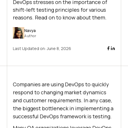
DevOps stresses on the importance of
shift-left testing principles for various
reasons. Read on to know about them.
Navya
Author
Last Updated on:
June 8, 2026
Companies are using DevOps to quickly
respond to changing market dynamics
and customer requirements. In any case,
the biggest bottleneck in implementing a
successful DevOps framework is testing.
Many QA organizations leverage DevOps