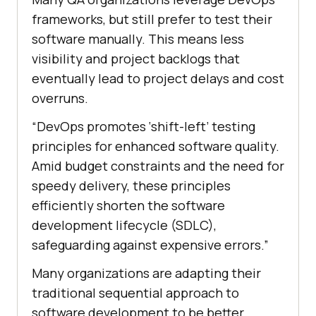
frameworks, but still prefer to test their
software manually. This means less
visibility and project backlogs that
eventually lead to project delays and cost
overruns.
“DevOps promotes ‘shift-left’ testing
principles for enhanced software quality.
Amid budget constraints and the need for
speedy delivery, these principles
efficiently shorten the software
development lifecycle (SDLC),
safeguarding against expensive errors.”
Many organizations are adapting their
traditional sequential approach to
software development to be better