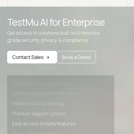
Advanced access controls
TestMu AI for
Enterprise
Advanced data retention rules
Get access to solutions built on Enterprise
Advanced Local Testing
grade security, privacy, & compliance
Premium Support options
Early access to beta features
Contact Sales
Book a Demo
Private Slack Channel
Unlimited Manual Accessibility DevTools Tests
Advanced access controls
Advanced data retention rules
Advanced Local Testing
Premium Support options
Early access to beta features