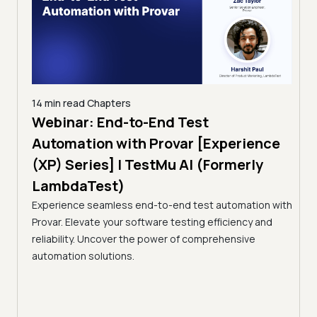
14 min read
Chapters
ing:
Webinar: End-to-End Test
12 mi
Tam
Automation with Provar [Experience
Tes
)
(XP) Series] | TestMu AI (Formerly
(Fo
LambdaTest)
ciency
A br
Experience seamless end-to-end test automation with
Conti
Provar. Elevate your software testing efficiency and
Selec
reliability. Uncover the power of comprehensive
automation solutions.