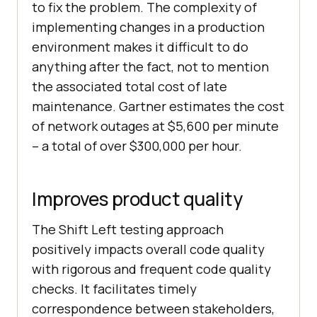
to fix the problem. The complexity of
implementing changes in a production
environment makes it difficult to do
anything after the fact, not to mention
the associated total cost of late
maintenance. Gartner estimates the cost
of network outages at $5,600 per minute
– a total of over $300,000 per hour.
Improves product quality
The Shift Left testing approach
positively impacts overall code quality
with rigorous and frequent code quality
checks. It facilitates timely
correspondence between stakeholders,