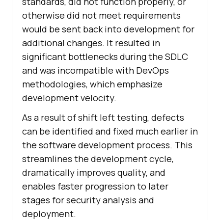
standards, did not function properly, or
otherwise did not meet requirements
would be sent back into development for
additional changes. It resulted in
significant bottlenecks during the SDLC
and was incompatible with DevOps
methodologies, which emphasize
development velocity.
As a result of shift left testing, defects
can be identified and fixed much earlier in
the software development process. This
streamlines the development cycle,
dramatically improves quality, and
enables faster progression to later
stages for security analysis and
deployment.