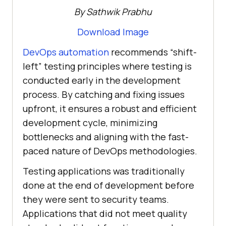
By Sathwik Prabhu
Download Image
DevOps automation
recommends “shift-
left” testing principles where testing is
conducted early in the development
process. By catching and fixing issues
upfront, it ensures a robust and efficient
development cycle, minimizing
bottlenecks and aligning with the fast-
paced nature of DevOps methodologies.
Testing applications was traditionally
done at the end of development before
they were sent to security teams.
Applications that did not meet quality