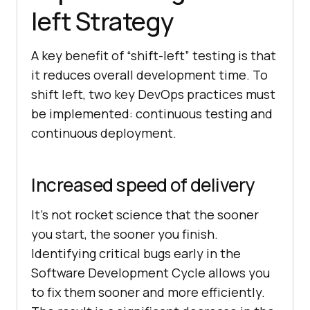
left Strategy
A key benefit of “shift-left” testing is that
it reduces overall development time. To
shift left, two key DevOps practices must
be implemented: continuous testing and
continuous deployment.
Increased speed of delivery
It’s not rocket science that the sooner
you start, the sooner you finish.
Identifying critical bugs early in the
Software Development Cycle allows you
to fix them sooner and more efficiently.