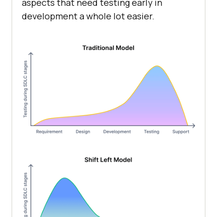
aspects that need testing early in
development a whole lot easier.