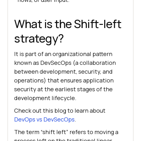
What is the Shift-left
strategy?
It is part of an organizational pattern
known as DevSecOps (a collaboration
between development, security, and
operations) that ensures application
security at the earliest stages of the
development lifecycle.
Check out this blog to learn about
DevOps vs DevSecOps
.
The term “shift left” refers to moving a
process left on the traditional linear