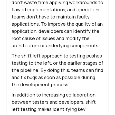
don’t waste time applying workarounds to
flawed implementations, and operations
teams don’t have to maintain faulty
applications. To improve the quality of an
application, developers can identify the
root cause of issues and modify the
architecture or underlying components.
The shift left approach to testing pushes
testing to the left, or the earlier stages of
the pipeline. By doing this, teams can find
and fix bugs as soon as possible during
the development process.
In addition to increasing collaboration
between testers and developers, shift
left testing makes identifying key