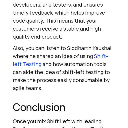
developers, and testers, and ensures
timely feedback, which helps improve
code quality. This means that your
customers receive a stable and high-
quality end product.
Also, you can listen to Siddharth Kaushal
where he shared an Idea of using
Shift-
left Testing
and how automation tools
can aide the idea of shift-left testing to
make the process easily consumable by
agile teams.
Conclusion
Once you mix Shift Left with leading