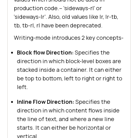
production code.– ‘sideways-rl’ or
‘sideways-lr’. Also, old values like lr, lr-tb,
tb, tb-rl, rl have been deprecated.
Writing-mode introduces 2 key concepts-
Block flow Direction:
Specifies the
direction in which block-level boxes are
stacked inside a container. It can either
be top to bottom, left to right or right to
left.
Inline Flow Direction:
Specifies the
direction in which content flows inside
the line of text, and where a new line
starts. It can either be horizontal or
vertical.