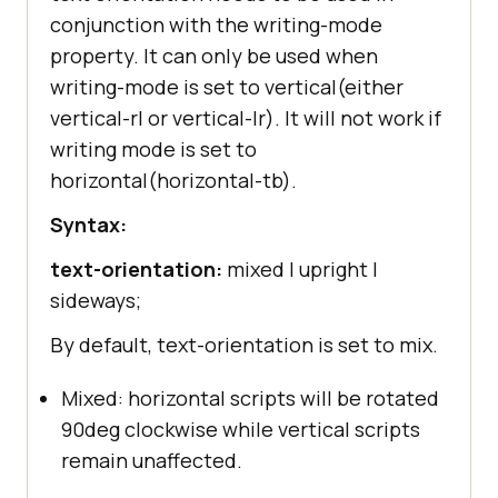
conjunction with the writing-mode
property. It can only be used when
writing-mode is set to vertical(either
vertical-rl or vertical-lr). It will not work if
writing mode is set to
horizontal(horizontal-tb).
Syntax:
text-orientation:
mixed | upright |
sideways;
By default, text-orientation is set to mix.
Mixed: horizontal scripts will be rotated
90deg clockwise while vertical scripts
remain unaffected.