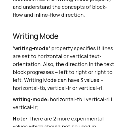
and understand the concepts of block-
flow and inline-flow direction.
Writing Mode
‘writing-mode’
property specifies if lines
are set to horizontal or vertical text-
orientation. Also, the direction in the text
block progresses – left to right or right to
left. Writing Mode can have 3 values –
horizontal-tb, vertical-lr or vertical-rl.
writing-mode:
horizontal-tb | vertical-rl |
vertical-lr;
Note:
There are 2 more experimental
values which should not be used in