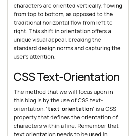
characters are oriented vertically, flowing
from top to bottom, as opposed to the
traditional horizontal flow from left to
right. This shift in orientation offers a
unique visual appeal, breaking the
standard design norms and capturing the
user’s attention.
CSS Text-Orientation
The method that we will focus upon in
this blog is by the use of CSS text-
orientation.
‘text-orientation’
is a CSS
property that defines the orientation of
characters within a line. Remember that
text orientation needs to be used in