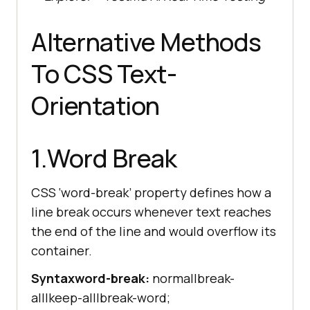
Alternative Methods
To CSS Text-
Orientation
1.Word Break
CSS ‘word-break’ property defines how a
line break occurs whenever text reaches
the end of the line and would overflow its
container.
Syntax
word-break:
normal|break-
all|keep-all|break-word;