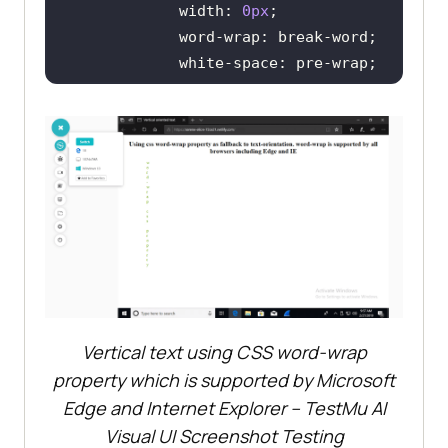
width
: 
0px
word-wrap
white-space
color
: 
rgb
(
121
, 
202
, 
0
</
style
>
</
head
>
<
body
>
<
h2
>
Using css word-wrap 
property as fallback to text-
orientation. word-wrap is 
supported by all browsers 
Vertical text using CSS word-wrap
including Edge and IE
</
h2
>
<
p
class
=
"vertical-text"
>
word-
property which is supported by Microsoft
Edge and Internet Explorer –
TestMu AI
</
body
>
Visual UI Screenshot Testing