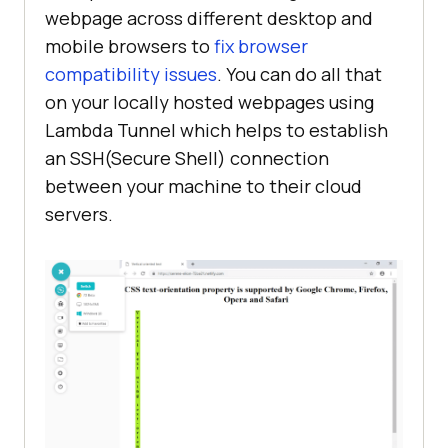
webpage across different desktop and
<
body
>
mobile browsers to
fix browser
<
h1
>
CSS text-orientation 
compatibility issues
. You can do all that
property is supported by Google 
on your locally hosted webpages using
Chrome, Firefox, Opera and 
Lambda Tunnel which helps to establish
Safari
</
h1
>
an SSH(Secure Shell) connection
<
span
class
=
"vertical-text"
>
between your machine to their cloud
        Vertical Text using text-
servers.
</
span
>
</
body
>
</
html
>