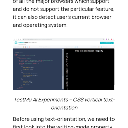
of all the major browsers which support
and do not support the particular feature,
it can also detect user’s current browser
and operating system.
TestMu AI Experiments – CSS vertical text-
orientation
Before using text-orientation, we need to
first look into the writing-mode property