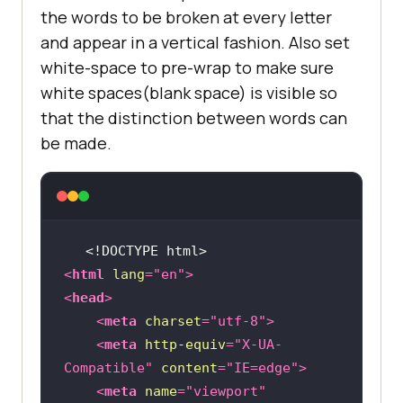
the words to be broken at every letter
and appear in a vertical fashion. Also set
white-space to pre-wrap to make sure
white spaces(blank space) is visible so
that the distinction between words can
be made.
<!DOCTYPE 
html
>
<
html
lang
=
"en"
>
<
head
>
<
meta
charset
=
"utf-8"
>
<
meta
http-equiv
=
"X-UA-
Compatible"
content
=
"IE=edge"
>
<
meta
name
=
"viewport"