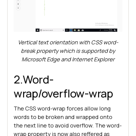
</
head
>
<
body
>
<
h2
>
Using css word-break 
property as fallback to text-
orientation. word-break is 
Vertical text orientation with CSS word-
supported by all browsers 
including Edge and IE
</
h2
>
break property which is supported by
<
p
class
=
"vertical-text"
>
word-
Microsoft Edge and Internet Explorer
</
body
>
2.Word-
</
html
>
wrap/overflow-wrap
The CSS word-wrap forces allow long
words to be broken and wrapped onto
the next line to avoid overflow. The word-
wrap property is now also reffered as