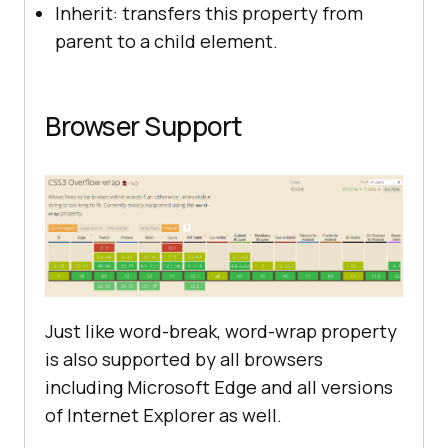
Inherit: transfers this property from
parent to a child element.
Browser Support
Just like word-break, word-wrap property
is also supported by all browsers
including Microsoft Edge and all versions
of Internet Explorer as well.