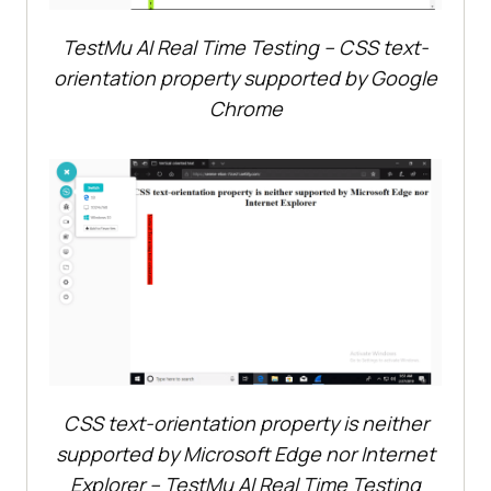
TestMu AI
Real Time Testing – CSS text-
orientation property supported by Google
Chrome
CSS text-orientation property is neither
supported by Microsoft Edge nor Internet
Explorer –
TestMu AI
Real Time Testing