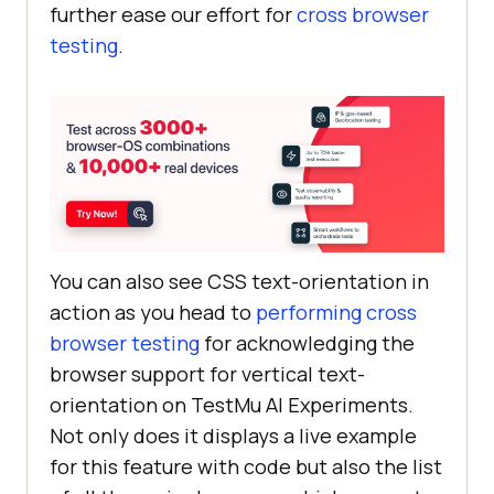
further ease our effort for
cross browser
testing
.
You can also see CSS text-orientation in
action as you head to
performing cross
browser testing
for acknowledging the
browser support for vertical text-
orientation on
TestMu AI
Experiments.
Not only does it displays a live example
for this feature with code but also the list