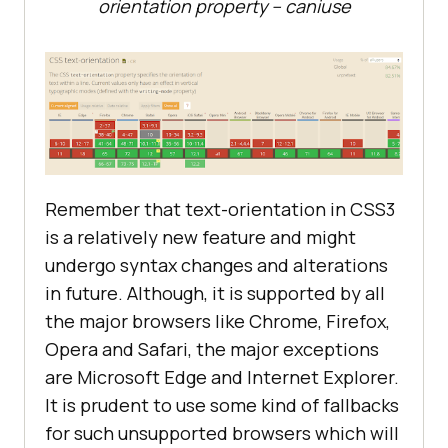
orientation property – caniuse
Remember that text-orientation in CSS3
is a relatively new feature and might
undergo syntax changes and alterations
in future. Although, it is supported by all
the major browsers like Chrome, Firefox,
Opera and Safari, the major exceptions
are Microsoft Edge and Internet Explorer.
It is prudent to use some kind of fallbacks
for such unsupported browsers which will