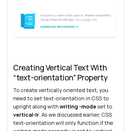
Creating Vertical Text With
“text-orientation” Property
To create vertically oriented text, you
need to set text-orientation in CSS to
upright along with
writing -mode
set to
vertical-lr
. As we discussed earlier, CSS
text-orientation will only function if the
writing-mode property is set to vertical