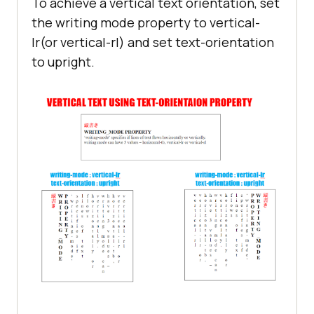
To achieve a vertical text orientation, set
the writing mode property to vertical-
lr(or vertical-rl) and set text-orientation
to upright.