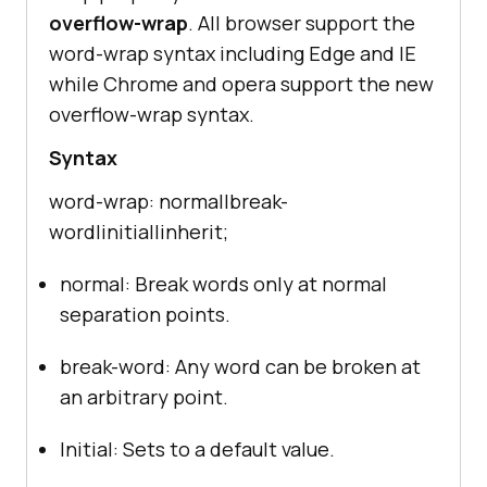
overflow-wrap
. All browser support the
word-wrap syntax including Edge and IE
while Chrome and opera support the new
overflow-wrap syntax.
Syntax
word-wrap: normal|break-
word|initial|inherit;
normal: Break words only at normal
separation points.
break-word: Any word can be broken at
an arbitrary point.
Initial: Sets to a default value.