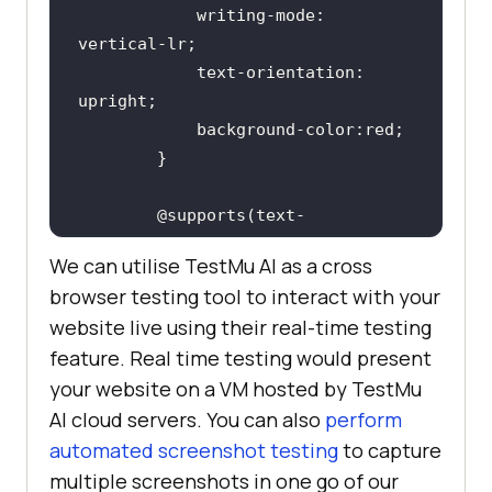
            writing-mode: 
            text-orientation: 
        }
        @supports(text-
orientation:upright)
We can utilise
TestMu AI
as a cross
browser testing tool to interact with your
                background-color: 
website live using their real-time testing
feature. Real time testing would present
            }
your website on a VM hosted by
TestMu
AI
cloud servers. You can also
perform
</
style
>
automated screenshot testing
to capture
</
head
>
multiple screenshots in one go of our