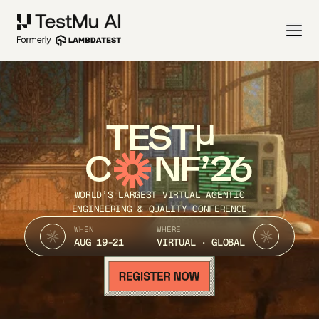
TEST
C
NF’26
WORLD’S LARGEST VIRTUAL AGENTIC
ENGINEERING & QUALITY CONFERENCE
WHEN
WHERE
AUG 19-21
VIRTUAL · GLOBAL