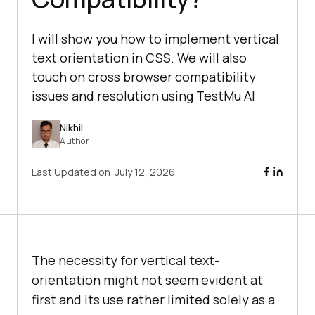
I will show you how to implement vertical
text orientation in CSS. We will also
touch on cross browser compatibility
issues and resolution using TestMu AI
Nikhil
Author
Last Updated on:
July 12, 2026
The necessity for vertical text-
orientation might not seem evident at
first and its use rather limited solely as a