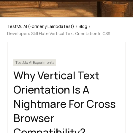
TestMu AI (Formerly LambdaTest)
/
Blog
/
Developers Still Hate Vertical Text Orientation In CSS
TestMu AI Experiments
Why Vertical Text
Orientation Is A
Nightmare For Cross
Browser
Compatibility?