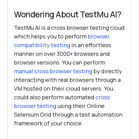
Wondering About
TestMu AI
?
TestMu AI
is a cross browser testing cloud
which helps you to perform
browser
compatibility testing
in an effortless
manner on over 3000+ browsers and
browser versions. You can perform
manual cross browser testing
by directly
interacting with real browsers through a
VM hosted on their cloud servers. You
could also perform automated
cross
browser testing
using their Online
Selenium Grid through a test automation
framework of your choice.