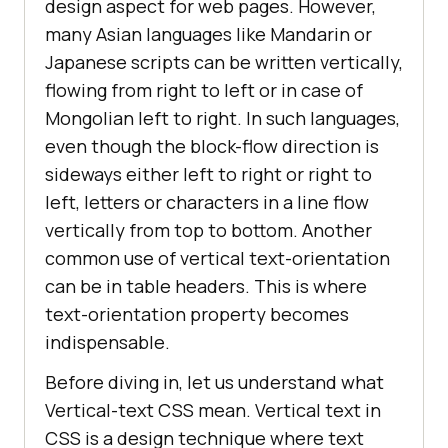
design aspect for web pages. However,
many Asian languages like Mandarin or
Japanese scripts can be written vertically,
flowing from right to left or in case of
Mongolian left to right. In such languages,
even though the block-flow direction is
sideways either left to right or right to
left, letters or characters in a line flow
vertically from top to bottom. Another
common use of vertical text-orientation
can be in table headers. This is where
text-orientation property becomes
indispensable.
Before diving in, let us understand what
Vertical-text CSS mean. Vertical text in
CSS is a design technique where text