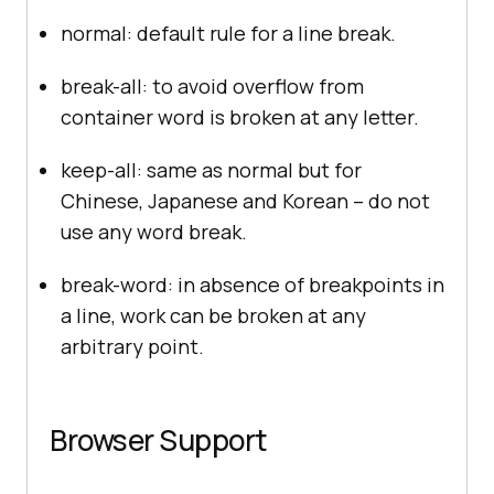
normal: default rule for a line break.
break-all: to avoid overflow from
container word is broken at any letter.
keep-all: same as normal but for
Chinese, Japanese and Korean – do not
use any word break.
break-word: in absence of breakpoints in
a line, work can be broken at any
arbitrary point.
Browser Support