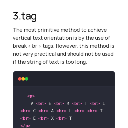
</
html
>
3.tag
The most primitive method to achieve
vertical text orientation is by the use of
break < br > tags. However, this method is
not very practical and should not be used
if the string of text is too long.
<
p
>
    V 
<
br
>
 E 
<
br
>
 R 
<
br
>
 T 
<
br
>
 I 
<
br
>
 C 
<
br
>
 A 
<
br
>
 L 
<
br
>
<
br
>
 T 
<
br
>
 E 
<
br
>
 X 
<
br
>
</
p
>