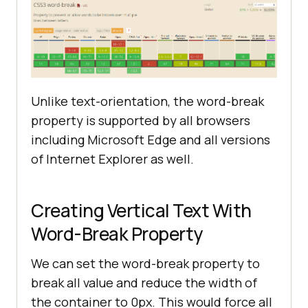
Unlike text-orientation, the word-break
property is supported by all browsers
including Microsoft Edge and all versions
of Internet Explorer as well.
Creating Vertical Text With
Word-Break Property
We can set the word-break property to
break all value and reduce the width of
the container to 0px. This would force all