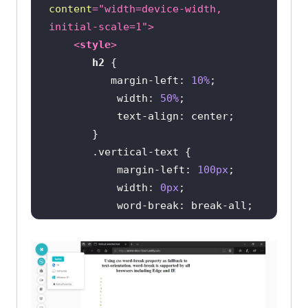
content
=
"width=device-width, 
initial-scale=1"
>
<
style
>
h2
margin-left
: 
10%
width
: 
50%
text-align
.vertical-text
margin-left
: 
100px
width
: 
0px
word-break
white-space
color
: 
rgb
(
121
, 
202
, 
0
</
style
>