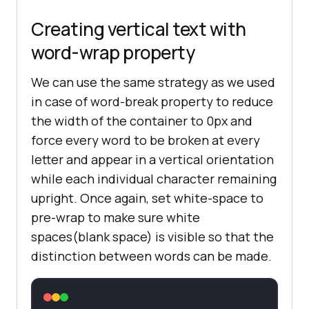
Creating vertical text with
word-wrap property
We can use the same strategy as we used
in case of word-break property to reduce
the width of the container to 0px and
force every word to be broken at every
letter and appear in a vertical orientation
while each individual character remaining
upright. Once again, set white-space to
pre-wrap to make sure white
spaces(blank space) is visible so that the
distinction between words can be made.