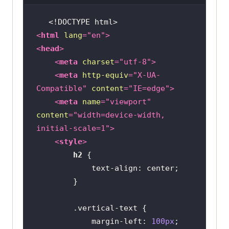
<!DOCTYPE 
html
>
<
html
lang
=
"en"
>
<
head
>
<
meta
charset
=
"utf-8"
>
<
meta
http-equiv
=
"X-UA-
Compatible"
content
=
"IE=edge"
>
<
meta
name
=
"viewport"
content
=
"width=device-width, 
initial-scale=1"
>
<
style
>
h2
text-align
.vertical-text
margin-left
: 
100px