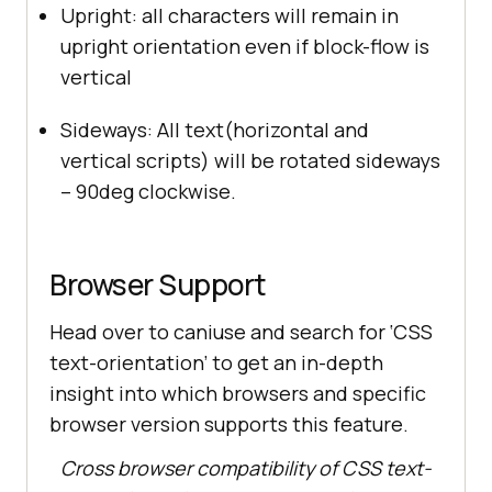
Upright: all characters will remain in
upright orientation even if block-flow is
vertical
Sideways: All text(horizontal and
vertical scripts) will be rotated sideways
– 90deg clockwise.
Browser Support
Head over to caniuse and search for ‘CSS
text-orientation’ to get an in-depth
insight into which browsers and specific
browser version supports this feature.
Cross browser compatibility of CSS text-