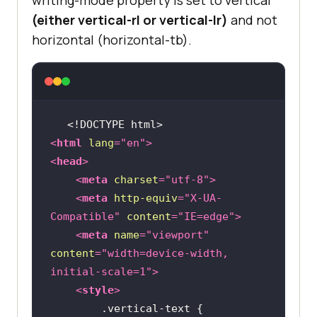
(either vertical-rl or vertical-lr)
and not
horizontal (horizontal-tb).
<!DOCTYPE 
html
>
<
html
lang
=
"en"
>
<
head
>
<
meta
charset
=
"utf-8"
>
<
meta
http-equiv
=
"X-UA-
Compatible"
content
=
"IE=edge"
>
<
meta
name
=
"viewport"
content
=
"width=device-width, 
initial-scale=1"
>
<
style
>
        .vertical-text 