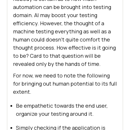
automation can be brought into testing
domain. AI may boost your testing
efficiency. However, the thought of a
machine testing everything as well as a
human could doesn’t quite comfort the
thought process. How effective is it going
to be? Card to that question will be
revealed only by the hands of time.
For now, we need to note the following
for bringing out human potential to its full
extent.
Be empathetic towards the end user,
organize your testing around it.
Simply checking if the application is