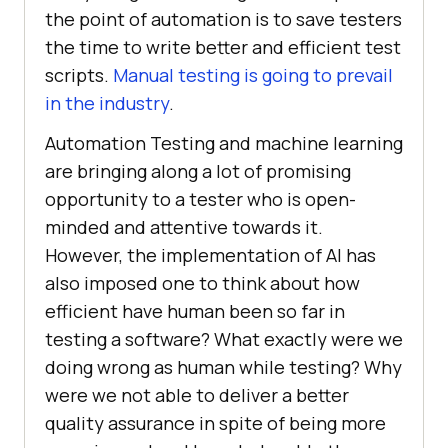
the point of automation is to save testers
the time to write better and efficient test
scripts.
Manual testing is going to prevail
in the industry
.
Automation Testing and machine learning
are bringing along a lot of promising
opportunity to a tester who is open-
minded and attentive towards it.
However, the implementation of AI has
also imposed one to think about how
efficient have human been so far in
testing a software? What exactly were we
doing wrong as human while testing? Why
were we not able to deliver a better
quality assurance in spite of being more