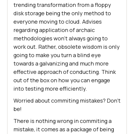
trending transformation from a floppy
disk storage being the only method to
everyone moving to cloud. Advises
regarding application of archaic
methodologies won’t always going to
work out. Rather, obsolete wisdom is only
going to make you turn a blind eye
towards a galvanizing and much more
effective approach of conducting. Think
out of the box on how you can engage
into testing more efficiently.
Worried about commiting mistakes? Don’t
be!
There is nothing wrong in commiting a
mistake, it comes as a package of being