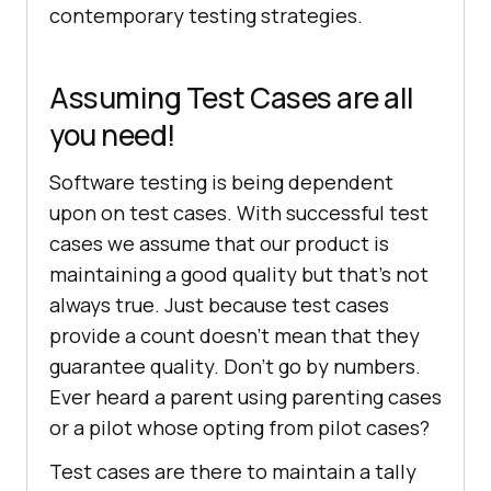
contemporary testing strategies.
Assuming Test Cases are all
you need!
Software testing is being dependent
upon on test cases. With successful test
cases we assume that our product is
maintaining a good quality but that’s not
always true. Just because test cases
provide a count doesn’t mean that they
guarantee quality. Don’t go by numbers.
Ever heard a parent using parenting cases
or a pilot whose opting from pilot cases?
Test cases are there to maintain a tally