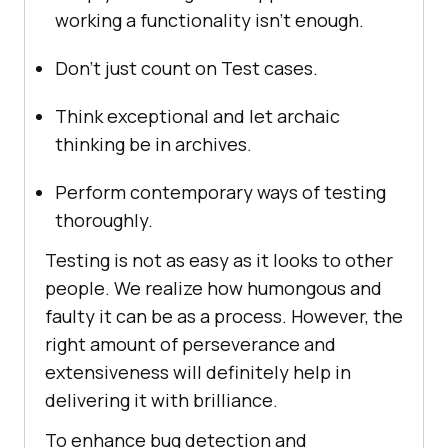
working a functionality isn’t enough.
Don’t just count on Test cases.
Think exceptional and let archaic
thinking be in archives.
Perform contemporary ways of testing
thoroughly.
Testing is not as easy as it looks to other
people. We realize how humongous and
faulty it can be as a process. However, the
right amount of perseverance and
extensiveness will definitely help in
delivering it with brilliance.
To enhance bug detection and