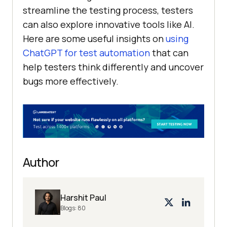
streamline the testing process, testers
can also explore innovative tools like AI.
Here are some useful insights on
using
ChatGPT for test automation
that can
help testers think differently and uncover
bugs more effectively.
Author
Harshit Paul
Blogs:
80