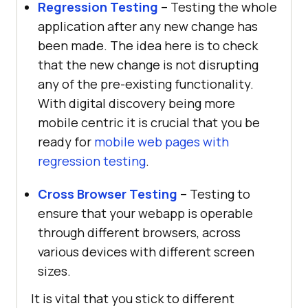
Regression Testing
–
Testing the whole
application after any new change has
been made. The idea here is to check
that the new change is not disrupting
any of the pre-existing functionality.
With digital discovery being more
mobile centric it is crucial that you be
ready for
mobile web pages with
regression testing
.
Cross Browser Testing
–
Testing to
ensure that your webapp is operable
through different browsers, across
various devices with different screen
sizes.
It is vital that you stick to different