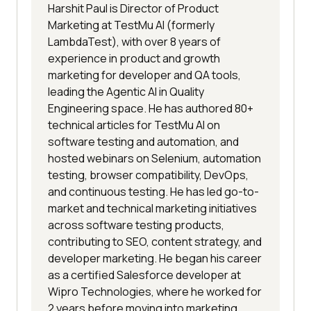
Harshit Paul is Director of Product
Marketing at TestMu AI (formerly
LambdaTest), with over 8 years of
experience in product and growth
marketing for developer and QA tools,
leading the Agentic AI in Quality
Engineering space. He has authored 80+
technical articles for TestMu AI on
software testing and automation, and
hosted webinars on Selenium, automation
testing, browser compatibility, DevOps,
and continuous testing. He has led go-to-
market and technical marketing initiatives
across software testing products,
contributing to SEO, content strategy, and
developer marketing. He began his career
as a certified Salesforce developer at
Wipro Technologies, where he worked for
2 years before moving into marketing.