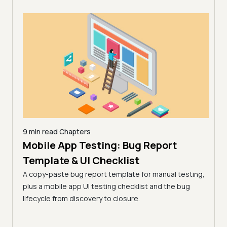
9 min read
Chapters
Mobile App Testing: Bug Report
26 |
10 mi
AI 
Template & UI Checklist
)
Lim
A copy-paste bug report template for manual testing,
 from
(Fo
plus a mobile app UI testing checklist and the bug
key
lifecycle from discovery to closure.
AI de
surfa
works