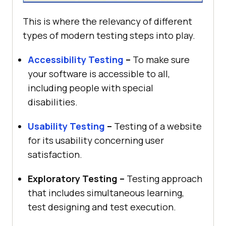
This is where the relevancy of different
types of modern testing steps into play.
Accessibility Testing
–
To make sure
your software is accessible to all,
including people with special
disabilities.
Usability Testing
–
Testing of a website
for its usability concerning user
satisfaction.
Exploratory Testing –
Testing approach
that includes simultaneous learning,
test designing and test execution.