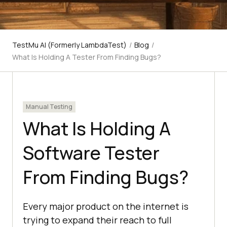
TestMu AI (Formerly LambdaTest)
/
Blog
/
What Is Holding A Tester From Finding Bugs?
Manual Testing
What Is Holding A
Software Tester
From Finding Bugs?
Every major product on the internet is
trying to expand their reach to full