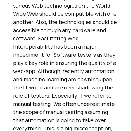
various Web technologies on the World
Wide Web should be compatible with one
another. Also, the technologies should be
accessible through any hardware and
software. Facilitating Web
Interoperability has been a major
impediment for Software testers as they
play a key role in ensuring the quality of a
web-app. Although, recently automation
and machine learning are dawning upon
the IT world and are over shadowing the
role of testers. Especially, if we refer to
manual testing. We often underestimate
the scope of manual testing assuming
that automation is going to take over
everything. This is a big misconception,