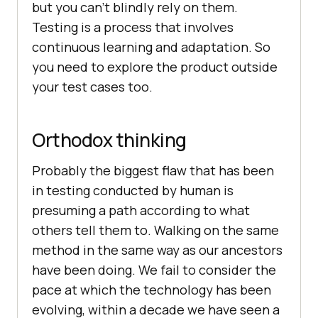
but you can’t blindly rely on them.
Testing is a process that involves
continuous learning and adaptation. So
you need to explore the product outside
your test cases too.
Orthodox thinking
Probably the biggest flaw that has been
in testing conducted by human is
presuming a path according to what
others tell them to. Walking on the same
method in the same way as our ancestors
have been doing. We fail to consider the
pace at which the technology has been
evolving, within a decade we have seen a