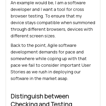
An example would be, I am a software
developer and I want a tool for cross
browser testing. To ensure that my
device stays compatible when summoned
through different browsers, devices with
different screen sizes.
Back to the point, Agile software
development demands for pace and
somewhere while coping up with that
pace we fail to consider important User
Stories as we rush in deploying our
software in the market asap.
Distinguish between
Checking and Testing