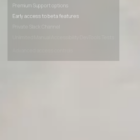
Premium Support options
Early access to beta features
Private Slack Channel
Unlimited Manual Accessibility DevTools Tests