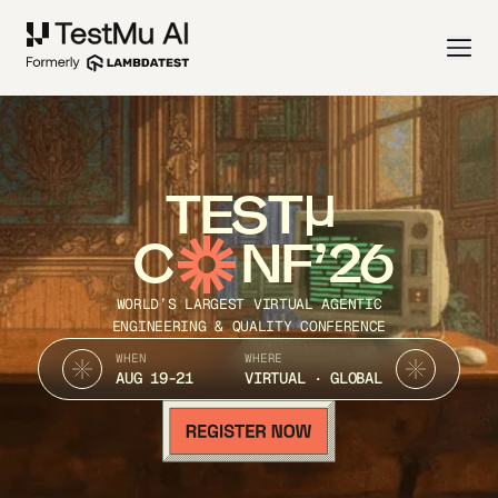
TEST
C
NF’26
WORLD’S LARGEST VIRTUAL AGENTIC
ENGINEERING & QUALITY CONFERENCE
WHEN
WHERE
AUG 19-21
VIRTUAL · GLOBAL