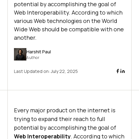
potential by accomplishing the goal of
Web Interoperability. According to which
various Web technologies on the World
Wide Web should be compatible with one
another.
Harshit Paul
Author
Last Updated on:
July 22, 2025
Every major product on the internet is
trying to expand their reach to full
potential by accomplishing the goal of
Web Interoperability
. According to which