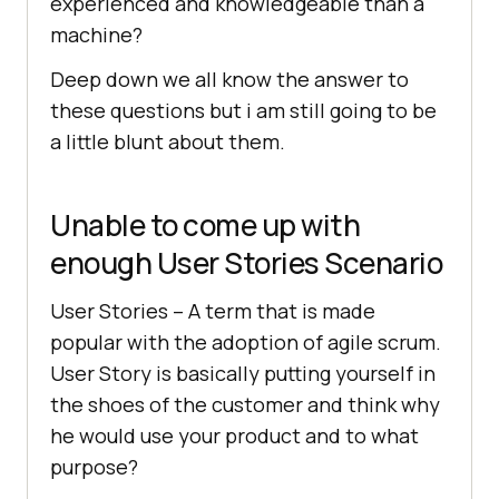
experienced and knowledgeable than a
machine?
Deep down we all know the answer to
these questions but i am still going to be
a little blunt about them.
Unable to come up with
enough User Stories Scenario
User Stories – A term that is made
popular with the adoption of agile scrum.
User Story is basically putting yourself in
the shoes of the customer and think why
he would use your product and to what
purpose?