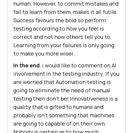
human. However, to commit mistakes and
fail to learn from them, makes it all futile.
Success favours the bold so perform
testing according to how you feel is
correct and not how others tell you to.
Learning from your failures is only going
to make you more wiser.
In the end
, i would like to comment on AI
involvement in the testing industry. If you
are worried that Automation testing is
going to eliminate the need of manual
testing then don’t be! Innovativeness is a
quality that is gifted to humans and
probably isn’t something that machines
are going to capable of on their own.
Nobody is certain as to how much