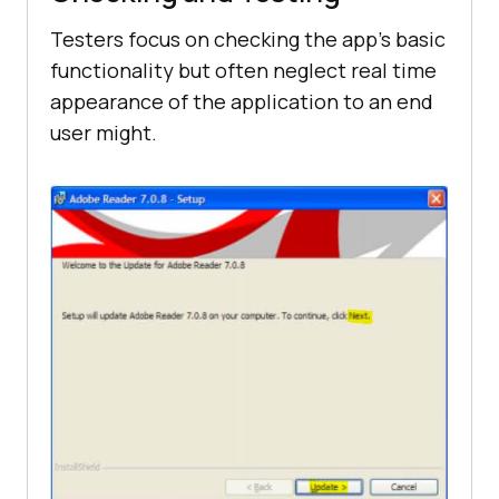
Testers focus on checking the app’s basic
functionality but often neglect real time
appearance of the application to an end
user might.