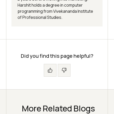
Harshit holds a degree in computer
programming from Vivekananda Institute
of Professional Studies.
Did you find this page helpful?
More Related Blogs