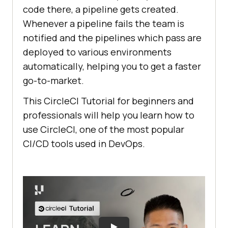
code there, a pipeline gets created.
Whenever a pipeline fails the team is
notified and the pipelines which pass are
deployed to various environments
automatically, helping you to get a faster
go-to-market.
This CircleCI Tutorial for beginners and
professionals will help you learn how to
use CircleCI, one of the most popular
CI/CD tools used in DevOps.