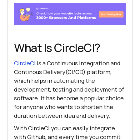
What Is CircleCI?
CircleCI
is a Continuous Integration and
Continous Delivery(CI/CD) platform,
which helps in automating the
development, testing and deployment of
software. It has become a popular choice
for anyone who wants to shorten the
duration between idea and delivery.
With CircleCI you can easily integrate
with Github, and every time you commit