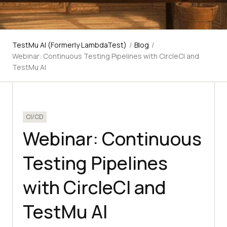
TestMu AI (Formerly LambdaTest)
/
Blog
/
Webinar: Continuous Testing Pipelines with CircleCI and
TestMu AI
CI/CD
Webinar: Continuous
Testing Pipelines
with CircleCI and
TestMu AI