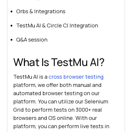
Orbs & Integrations
TestMu AI
& Circle CI Integration
Q&A session
What Is
TestMu AI
?
TestMu AI
is a
cross browser testing
platform, we offer both manual and
automated browser testing on our
platform. You can utilize our Selenium
Grid to perform tests on 3000+ real
browsers and OS online. With our
platform, you can perform live tests in