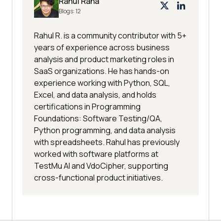
Rahul Rana
Blogs:
12
Rahul R. is a community contributor with 5+
years of experience across business
analysis and product marketing roles in
SaaS organizations. He has hands-on
experience working with Python, SQL,
Excel, and data analysis, and holds
certifications in Programming
Foundations: Software Testing/QA,
Python programming, and data analysis
with spreadsheets. Rahul has previously
worked with software platforms at
TestMu AI and VdoCipher, supporting
cross-functional product initiatives.