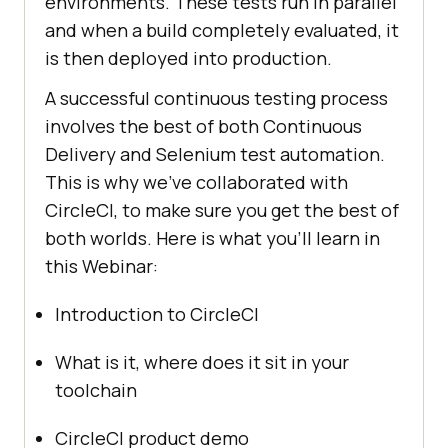
environments. These tests run in parallel
and when a build completely evaluated, it
is then deployed into production.
A successful continuous testing process
involves the best of both Continuous
Delivery and Selenium test automation.
This is why we’ve collaborated with
CircleCI, to make sure you get the best of
both worlds. Here is what you’ll learn in
this Webinar:
Introduction to CircleCI
What is it, where does it sit in your
toolchain
CircleCI product demo