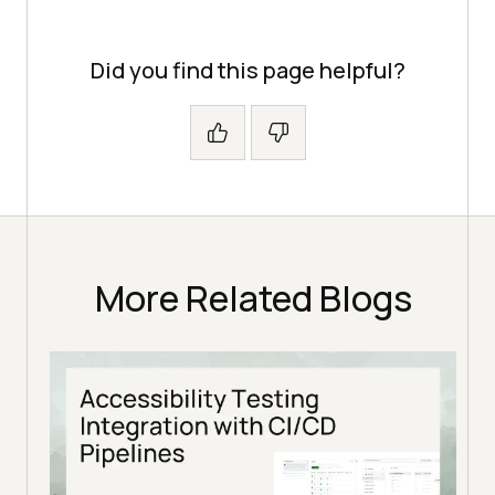
Did you find this page helpful?
More Related Blogs