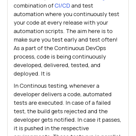
combination of
CI/CD
and test
automation where you continuously test
your code at every release with your
automation scripts. The aim here is to
make sure you test early and test often!
As a part of the Continuous DevOps
process, code is being continuously
developed, delivered, tested, and
deployed. It is
In Continous testing, whenever a
developer delivers a code, automated
tests are executed. In case of a failed
test, the build gets rejected and the
developer gets notified. In case it passes,
it is pushed in the respective