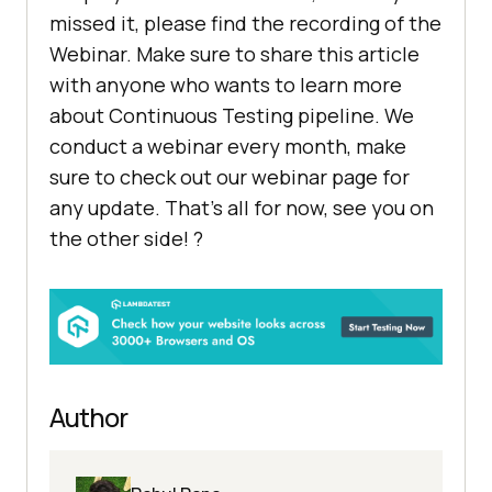
missed it, please find the recording of the
Webinar. Make sure to share this article
with anyone who wants to learn more
about Continuous Testing pipeline. We
conduct a webinar every month, make
sure to check out our webinar page for
any update. That’s all for now, see you on
the other side! ?
Author