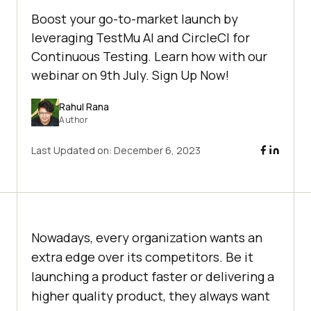
Boost your go-to-market launch by
leveraging TestMu AI and CircleCI for
Continuous Testing. Learn how with our
webinar on 9th July. Sign Up Now!
Rahul Rana
Author
Last Updated on:
December 6, 2023
Nowadays, every organization wants an
extra edge over its competitors. Be it
launching a product faster or delivering a
higher quality product, they always want