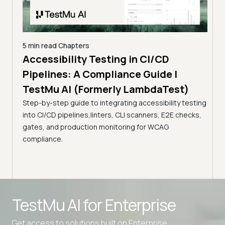
5 min read
Chapters
Accessibility Testing in CI/CD
D
23 mi
Pipelines: A Compliance Guide |
Dev
TestMu AI (Formerly LambdaTest)
Dif
his
Step-by-step guide to integrating accessibility testing
(Fo
is best
into CI/CD pipelines,linters, CLI scanners, E2E checks,
Explo
gates, and production monitoring for WCAG
benef
compliance.
ensur
Advanced access controls
TestMu AI for
Enterprise
Advanced data retention rules
Advanced Local Testing
Get access to solutions built on Enterprise