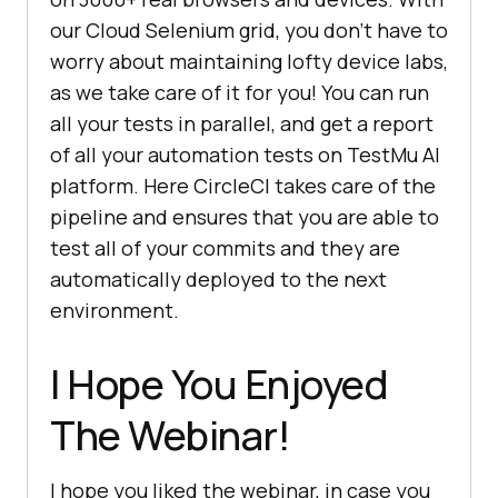
our Cloud Selenium grid, you don’t have to
worry about maintaining lofty device labs,
as we take care of it for you! You can run
all your tests in parallel, and get a report
of all your automation tests on
TestMu AI
platform. Here CircleCI takes care of the
pipeline and ensures that you are able to
test all of your commits and they are
automatically deployed to the next
environment.
I Hope You Enjoyed
The Webinar!
I hope you liked the webinar, in case you