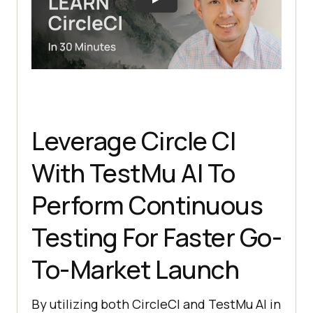
Leverage Circle CI
With
TestMu AI
To
Perform Continuous
Testing For Faster Go-
To-Market Launch
By utilizing both CircleCI and
TestMu AI
in