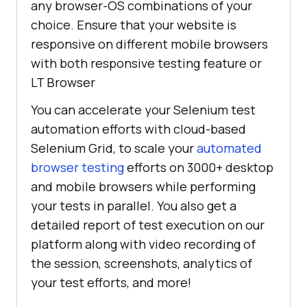
any browser-OS combinations of your
choice. Ensure that your website is
responsive on different mobile browsers
with both responsive testing feature or
LT Browser
You can accelerate your Selenium test
automation efforts with cloud-based
Selenium Grid, to scale your
automated
browser testing
efforts on 3000+ desktop
and mobile browsers while performing
your tests in parallel. You also get a
detailed report of test execution on our
platform along with video recording of
the session, screenshots, analytics of
your test efforts, and more!