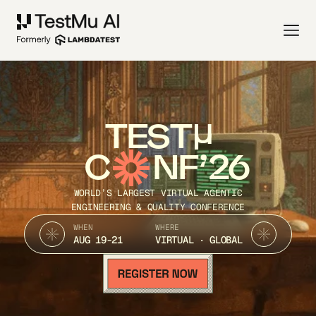
TEST
C
NF’26
WORLD’S LARGEST VIRTUAL AGENTIC
ENGINEERING & QUALITY CONFERENCE
WHEN
WHERE
AUG 19-21
VIRTUAL · GLOBAL