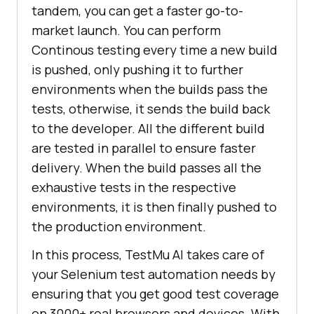
tandem, you can get a faster go-to-
market launch. You can perform
Continous testing every time a new build
is pushed, only pushing it to further
environments when the builds pass the
tests, otherwise, it sends the build back
to the developer. All the different build
are tested in parallel to ensure faster
delivery. When the build passes all the
exhaustive tests in the respective
environments, it is then finally pushed to
the production environment.
In this process,
TestMu AI
takes care of
your Selenium test automation needs by
ensuring that you get good test coverage
on 3000+ real browsers and devices. With