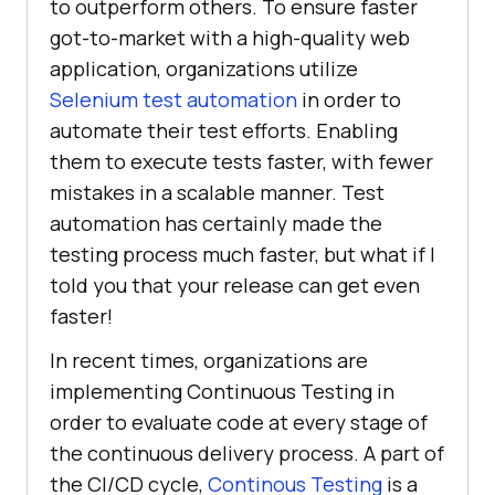
to outperform others. To ensure faster
got-to-market with a high-quality web
application, organizations utilize
Selenium test automation
in order to
automate their test efforts. Enabling
them to execute tests faster, with fewer
mistakes in a scalable manner. Test
automation has certainly made the
testing process much faster, but what if I
told you that your release can get even
faster!
In recent times, organizations are
implementing Continuous Testing in
order to evaluate code at every stage of
the continuous delivery process. A part of
the CI/CD cycle,
Continous Testing
is a