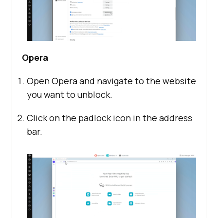
Opera
Open Opera and navigate to the website
you want to unblock.
Click on the padlock icon in the address
bar.