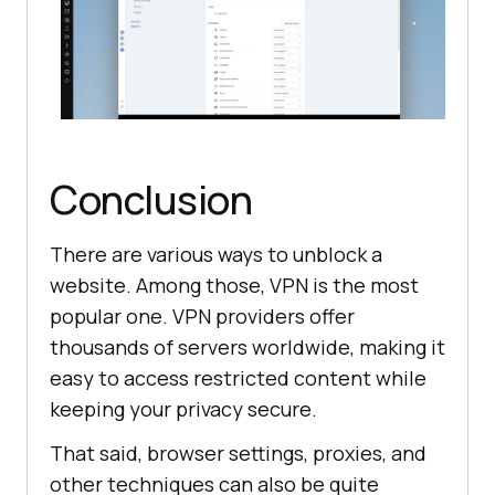
Conclusion
There are various ways to unblock a
website. Among those, VPN is the most
popular one. VPN providers offer
thousands of servers worldwide, making it
easy to access restricted content while
keeping your privacy secure.
That said, browser settings, proxies, and
other techniques can also be quite