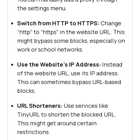
the settings menu.
Switch from HTTP to HTTPS:
Change
“http” to “https” in the website URL. This
might bypass some blocks, especially on
work or school networks.
Use the Website’s IP Address:
Instead
of the website URL, use its IP address.
This can sometimes bypass URL-based
blocks.
URL Shorteners:
Use services like
TinyURL to shorten the blocked URL.
This might get around certain
restrictions.