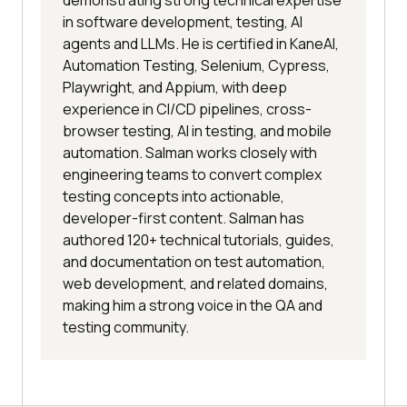
demonstrating strong technical expertise
in software development, testing, AI
agents and LLMs. He is certified in KaneAI,
Automation Testing, Selenium, Cypress,
Playwright, and Appium, with deep
experience in CI/CD pipelines, cross-
browser testing, AI in testing, and mobile
automation. Salman works closely with
engineering teams to convert complex
testing concepts into actionable,
developer-first content. Salman has
authored 120+ technical tutorials, guides,
and documentation on test automation,
web development, and related domains,
making him a strong voice in the QA and
testing community.