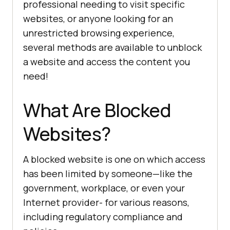
professional needing to visit specific
websites, or anyone looking for an
unrestricted browsing experience,
several methods are available to unblock
a website and access the content you
need!
What Are Blocked
Websites?
A blocked website is one on which access
has been limited by someone—like the
government, workplace, or even your
Internet provider- for various reasons,
including regulatory compliance and