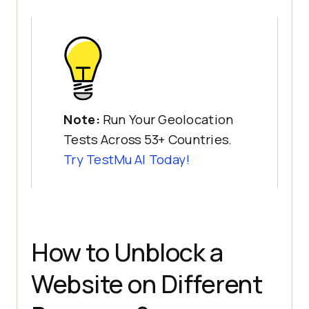
Note:
Run Your Geolocation
Tests Across 53+ Countries.
Try
TestMu AI
Today!
How to Unblock a
Website on Different