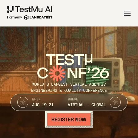
TEST
C
NF’26
WORLD’S LARGEST VIRTUAL AGENTIC
ENGINEERING & QUALITY CONFERENCE
WHEN
WHERE
AUG 19-21
VIRTUAL · GLOBAL