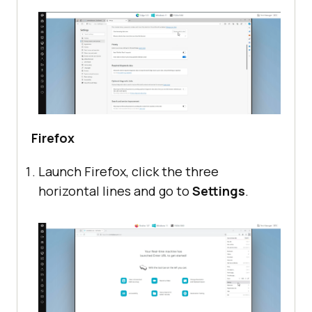
Firefox
Launch Firefox, click the three
horizontal lines and go to
Settings
.