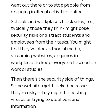
want out there or to stop people from
engaging in illegal activities online.
Schools and workplaces block sites, too,
typically those they think might pose
security risks or distract students and
employees from their tasks. You might
find they’ve blocked social media,
streaming websites, or games in
workplaces to keep everyone focused on
work or studies.
Then there’s the security side of things.
Some websites get blocked because
they’re risky—they might be hosting
viruses or trying to steal personal
information.