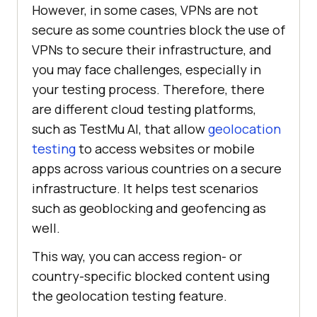
However, in some cases, VPNs are not
secure as some countries block the use of
VPNs to secure their infrastructure, and
you may face challenges, especially in
your testing process. Therefore, there
are different cloud testing platforms,
such as
TestMu AI
, that allow
geolocation
testing
to access websites or mobile
apps across various countries on a secure
infrastructure. It helps test scenarios
such as geoblocking and geofencing as
well.
This way, you can access region- or
country-specific blocked content using
the geolocation testing feature.