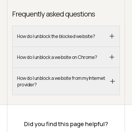
Frequently asked questions
How do I unblock the blocked website?
How do I unblock a website on Chrome?
How do I unblock a website from my Internet
provider?
Did you find this page helpful?