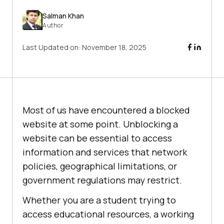
Salman Khan
Author
Last Updated on:
November 18, 2025
Most of us have encountered a blocked
website at some point. Unblocking a
website can be essential to access
information and services that network
policies, geographical limitations, or
government regulations may restrict.
Whether you are a student trying to
access educational resources, a working