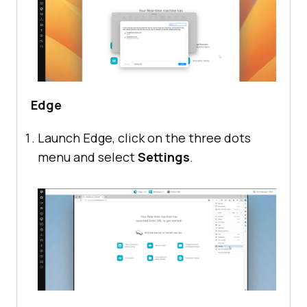
Edge
Launch Edge, click on the three dots
menu and select
Settings
.