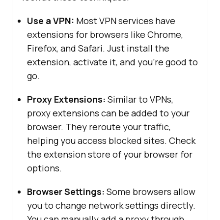
Use a VPN:
Most VPN services have
extensions for browsers like Chrome,
Firefox, and Safari. Just install the
extension, activate it, and you’re good to
go.
Proxy Extensions:
Similar to VPNs,
proxy extensions can be added to your
browser. They reroute your traffic,
helping you access blocked sites. Check
the extension store of your browser for
options.
Browser Settings:
Some browsers allow
you to change network settings directly.
You can manually add a proxy through