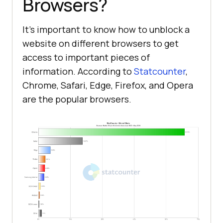
Browsers?
It’s important to know how to unblock a
website on different browsers to get
access to important pieces of
information. According to
Statcounter
,
Chrome, Safari, Edge, Firefox, and Opera
are the popular browsers.