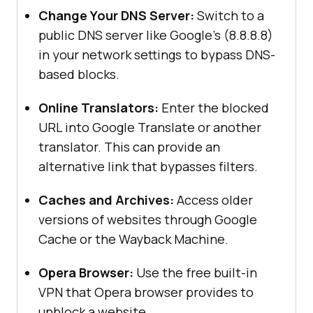
Change Your DNS Server:
Switch to a
public DNS server like Google’s (8.8.8.8)
in your network settings to bypass DNS-
based blocks.
Online Translators:
Enter the blocked
URL into Google Translate or another
translator. This can provide an
alternative link that bypasses filters.
Caches and Archives:
Access older
versions of websites through Google
Cache or the Wayback Machine.
Opera Browser:
Use the free built-in
VPN that Opera browser provides to
unblock a website.