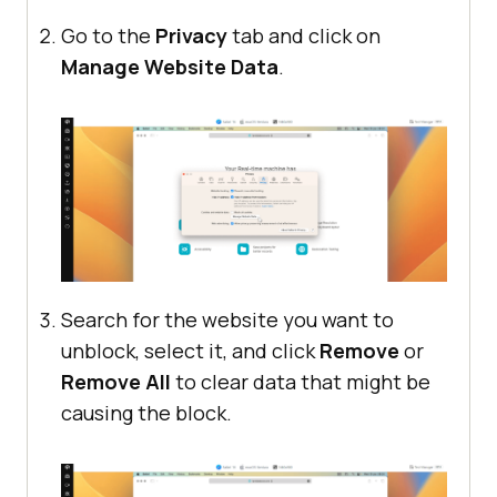
Go to the
Privacy
tab and click on
Manage Website Data
.
Search for the website you want to
unblock, select it, and click
Remove
or
Remove All
to clear data that might be
causing the block.