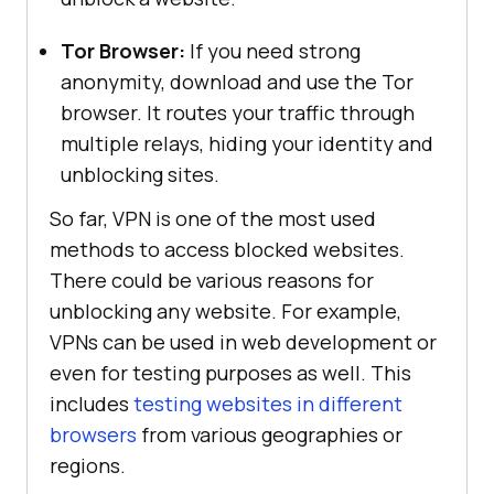
Tor Browser:
If you need strong
anonymity, download and use the Tor
browser. It routes your traffic through
multiple relays, hiding your identity and
unblocking sites.
So far, VPN is one of the most used
methods to access blocked websites.
There could be various reasons for
unblocking any website. For example,
VPNs can be used in web development or
even for testing purposes as well. This
includes
testing websites in different
browsers
from various geographies or
regions.