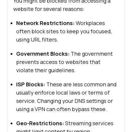
You might be blocked from accessing a
website for several reasons:
Network Restrictions:
Workplaces
often block sites to keep you focused,
using URL filters.
Government Blocks:
The government
prevents access to websites that
violate their guidelines.
ISP Blocks:
These are less common and
usually enforce local laws or terms of
service. Changing your DNS settings or
using a VPN can often bypass these.
Geo-Restrictions:
Streaming services
might limit content by region.