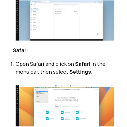
Safari
Open Safari and click on
Safari
in the
menu bar, then select
Settings
.