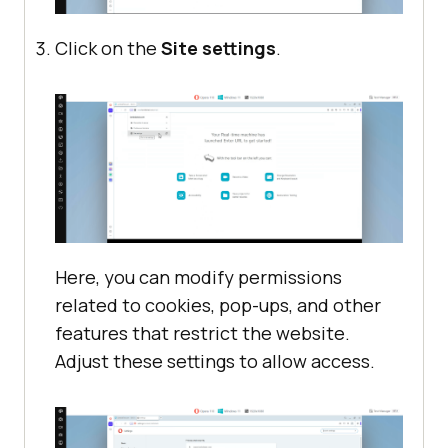
Click on the
Site settings
.
Here, you can modify permissions
related to cookies, pop-ups, and other
features that restrict the website.
Adjust these settings to allow access.