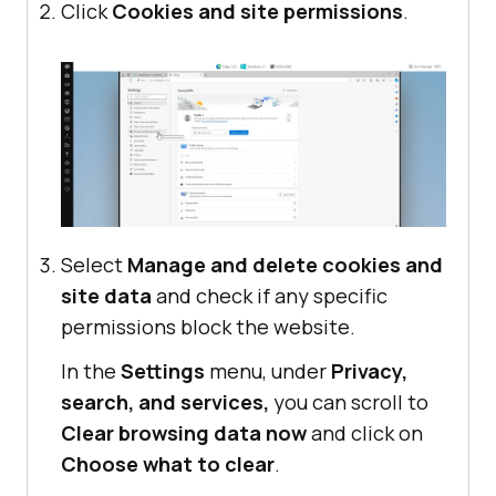
Click
Cookies and site permissions
.
Select
Manage and delete cookies and
site data
and check if any specific
permissions block the website.
In the
Settings
menu, under
Privacy,
search, and services,
you can scroll to
Clear browsing data now
and click on
Choose what to clear
.