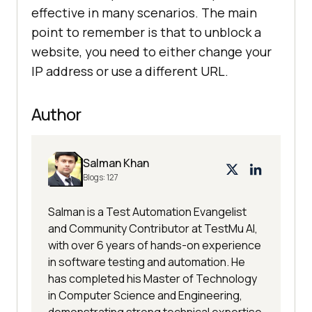
effective in many scenarios. The main
point to remember is that to unblock a
website, you need to either change your
IP address or use a different URL.
Author
Salman Khan
Blogs:
127
Salman is a Test Automation Evangelist
and Community Contributor at TestMu AI,
with over 6 years of hands-on experience
in software testing and automation. He
has completed his Master of Technology
in Computer Science and Engineering,