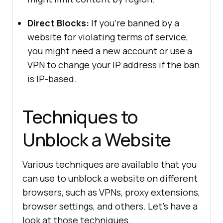
Direct Blocks:
If you’re banned by a
website for violating terms of service,
you might need a new account or use a
VPN to change your IP address if the ban
is IP-based.
Techniques to
Unblock a Website
Various techniques are available that you
can use to unblock a website on different
browsers, such as VPNs, proxy extensions,
browser settings, and others. Let’s have a
look at those techniques.