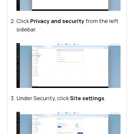
Click
Privacy and security
from the left
sidebar.
Under Security, click
Site settings
.