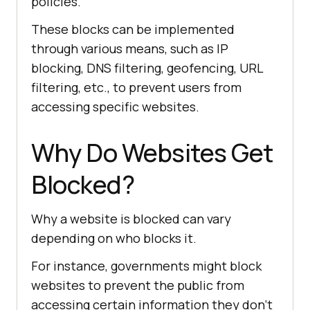
policies.
These blocks can be implemented
through various means, such as IP
blocking, DNS filtering, geofencing, URL
filtering, etc., to prevent users from
accessing specific websites.
Why Do Websites Get
Blocked?
Why a website is blocked can vary
depending on who blocks it.
For instance, governments might block
websites to prevent the public from
accessing certain information they don’t