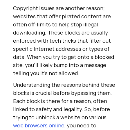
Copyright issues are another reason;
websites that offer pirated content are
often off-limits to help stop illegal
downloading. These blocks are usually
enforced with tech tricks that filter out
specific Internet addresses or types of
data. When you try to get onto a blocked
site, you’ll likely bump into a message
telling you it’s not allowed.
Understanding the reasons behind these
blocks is crucial before bypassing them.
Each block is there for a reason, often
linked to safety and legality. So, before
trying to unblock a website on various
web browsers online
, you need to