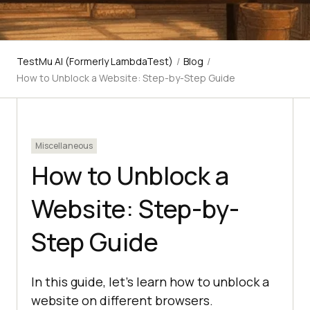
TestMu AI (Formerly LambdaTest)
/
Blog
/
How to Unblock a Website: Step-by-Step Guide
Miscellaneous
How to Unblock a
Website: Step-by-
Step Guide
In this guide, let’s learn how to unblock a
website on different browsers.