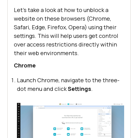
Let’s take a look at how to unblock a
website on these browsers (Chrome,
Safari, Edge, Firefox, Opera) using their
settings. This will help users get control
over access restrictions directly within
their web environments.
Chrome
Launch Chrome, navigate to the three-
dot menu and click
Settings
.