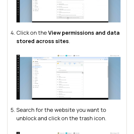
Click on the
View permissions and data
stored across sites
.
Search for the website you want to
unblock and click on the trash icon.