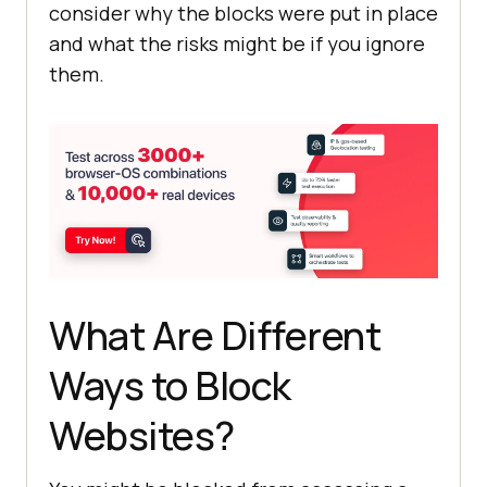
consider why the blocks were put in place
and what the risks might be if you ignore
them.
What Are Different
Ways to Block
Websites?