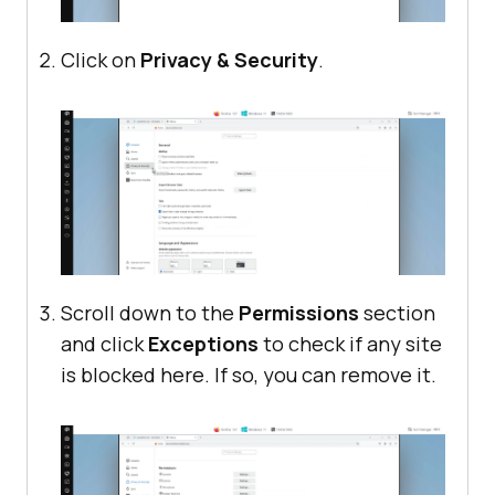
Click on
Privacy & Security
.
Scroll down to the
Permissions
section
and click
Exceptions
to check if any site
is blocked here. If so, you can remove it.