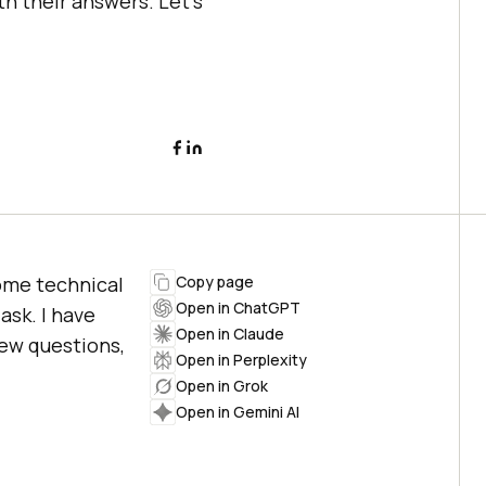
h their answers. Let’s
some technical
Copy page
Open in ChatGPT
ask. I have
Open in Claude
ew questions,
Open in Perplexity
Open in Grok
Open in Gemini AI