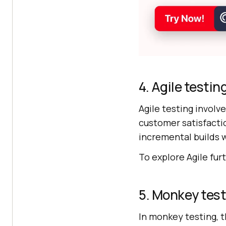
4. Agile testin
Agile testing involv
customer satisfactio
incremental builds w
To explore Agile fur
5. Monkey tes
In monkey testing, t