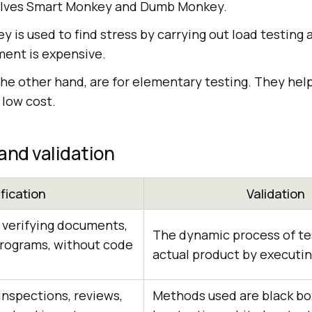
olves Smart Monkey and Dumb Monkey.
 is used to find stress by carrying out load testing 
ment is expensive.
e other hand, are for elementary testing. They help 
 low cost.
 and validation
ification
Validation
f verifying documents,
The dynamic process of te
programs, without code
actual product by executi
nspections, reviews,
Methods used are black box