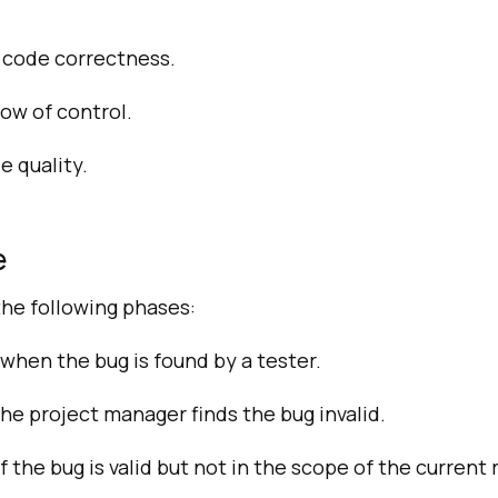
f code correctness.
ow of control.
 quality.
e
 the following phases:
hen the bug is found by a tester.
he project manager finds the bug invalid.
the bug is valid but not in the scope of the current 