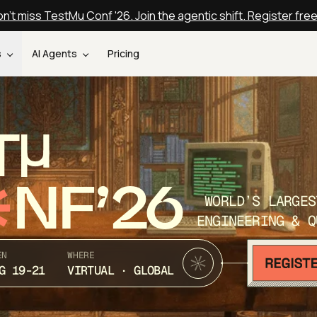
n't miss TestMu Conf '26. Join the agentic shift. Register fre
s
AI Agents
Pricing
T
NF’26
WORLD’S LARGES
ENGINEERING & Q
EN
WHERE
G 19-21
VIRTUAL · GLOBAL