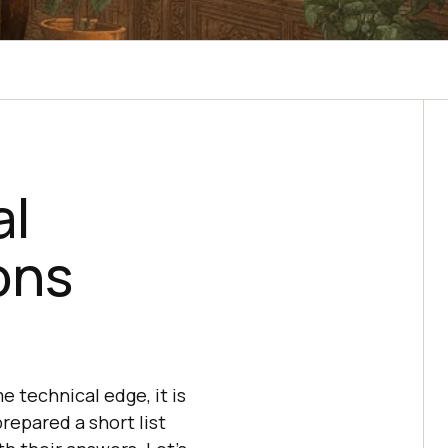
al
ons
e technical edge, it is
repared a short list