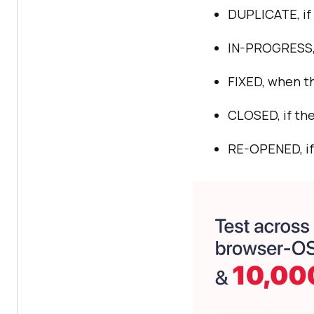
DUPLICATE, if 
IN-PROGRESS, 
FIXED, when th
CLOSED, if the
RE-OPENED, if 