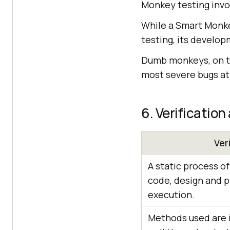
Monkey testing inv
While a Smart Monkey
testing, its develop
Dumb monkeys, on th
most severe bugs at
6. Verification
Ver
A static process o
code, design and 
execution.
Methods used are i