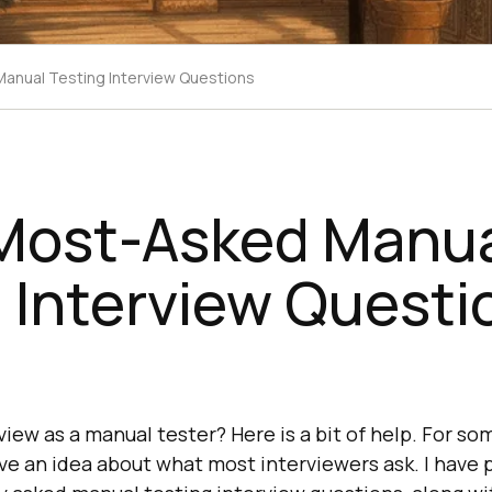
anual Testing Interview Questions
 Most-Asked Manu
 Interview Questi
view as a manual tester? Here is a bit of help. For som
ve an idea about what most interviewers ask. I have p