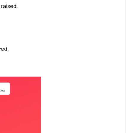
 raised.
ved.