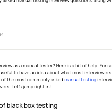
asked manual testing interview questions, along wit
24
erview as a manual tester? Here is a bit of help. For 
y useful to have an idea about what most interviewers 
st of the most commonly asked
manual testing
intervi
ers. Let’s jump right in!
of black box testing