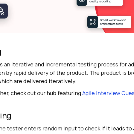
g
es an iterative and incremental testing process for a
n by rapid delivery of the product. The product is b
hich are delivered iteratively.
ther, check out our hub featuring
Agile Interview Que
ting
he tester enters random input to check if it leads to