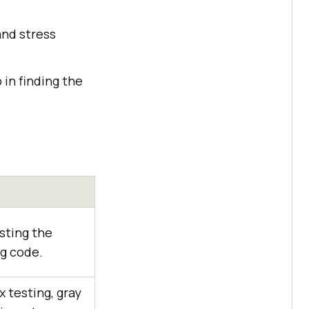
and stress
in finding the
sting the
ng code.
 testing, gray