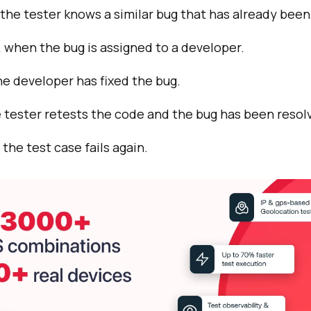
the tester knows a similar bug that has already been
when the bug is assigned to a developer.
e developer has fixed the bug.
 tester retests the code and the bug has been resol
the test case fails again.