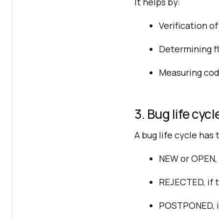
It helps by:
Verification o
Determining fl
Measuring code
3. Bug life cycl
A bug life cycle has
NEW or OPEN, w
REJECTED, if t
POSTPONED, if 