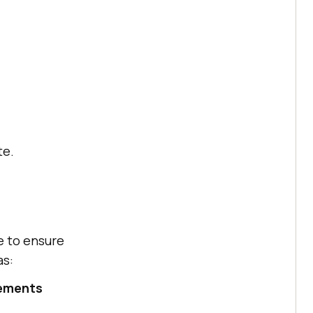
te.
e to ensure
as:
tements