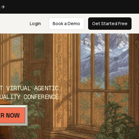
e
Login
Book a Demo
Get Started Free
T VIRTUAL AGENTIC
UALITY CONFERENCE