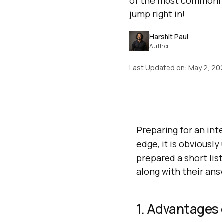
of the most commonly 
jump right in!
Harshit Paul
Author
Last Updated on:
May 2, 20
Preparing for an int
edge, it is obviousl
prepared a short li
along with their answ
1. Advantages 