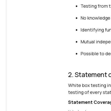
Testing from t
No knowledge 
Identifying fu
Mutual indepe
Possible to de
2. Statement 
White box testing i
testing of every sta
Statement Coverage