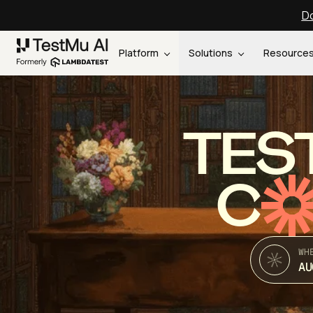
Do
Platform
Solutions
Resource
TES
C
WH
AU