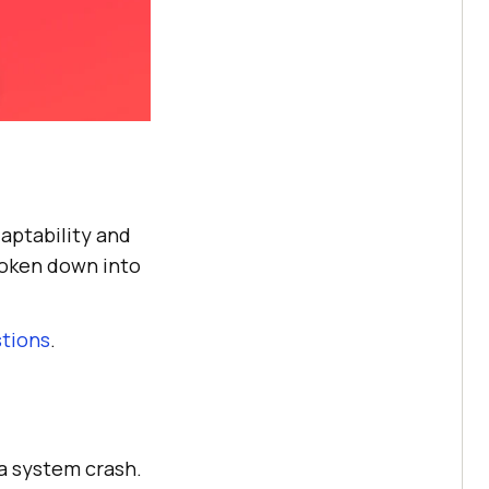
daptability and
roken down into
stions
.
 a system crash.