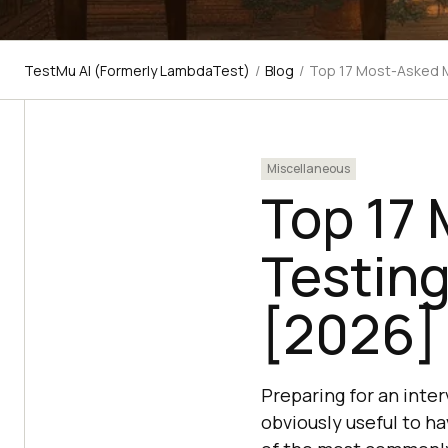
TestMu AI (Formerly LambdaTest)
/
Blog
/
Top 17 Most-Asked M
Miscellaneous
Top 17
Testing
[2026]
Preparing for an inter
obviously useful to ha