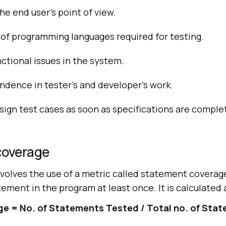
he end user’s point of view.
of programming languages required for testing.
nctional issues in the system.
ndence in tester’s and developer’s work.
sign test cases as soon as specifications are comple
coverage
nvolves the use of a metric called statement coverag
tement in the program at least once. It is calculated 
 = No. of Statements Tested / Total no. of Sta