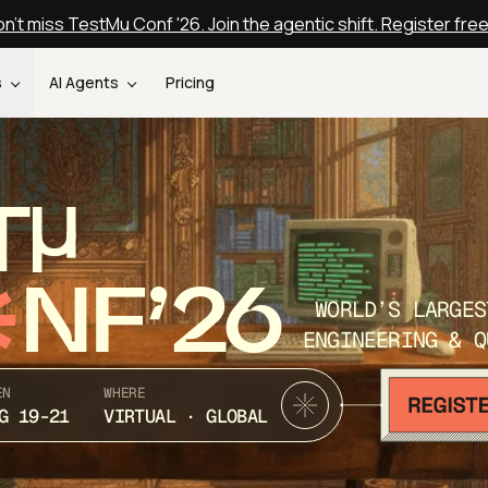
n't miss TestMu Conf '26. Join the agentic shift. Register fre
s
AI Agents
Pricing
T
NF’26
WORLD’S LARGES
ENGINEERING & Q
EN
WHERE
G 19-21
VIRTUAL · GLOBAL