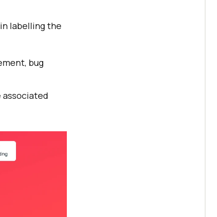
n labelling the
gement, bug
e associated