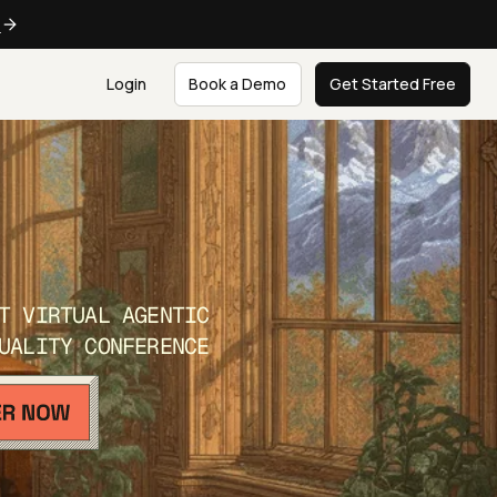
e
Login
Book a Demo
Get Started Free
T VIRTUAL AGENTIC
UALITY CONFERENCE