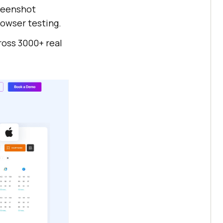
creenshot
owser testing.
oss 3000+ real