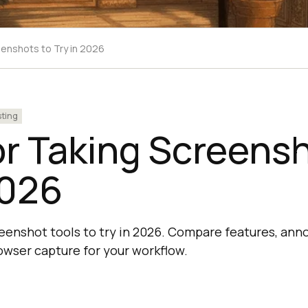
eenshots to Try in 2026
sting
or Taking Screens
2026
reenshot tools to try in 2026. Compare features, anno
owser capture for your workflow.