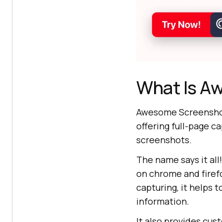
What Is A
Awesome Screenshot 
offering full-page c
screenshots.
The name says it all
on chrome and firefo
capturing, it helps t
information.
It also provides cu