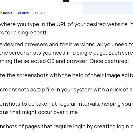
 where you type in the URL of your desired website. Y
s for a single test!
desired browsers and their versions, all you need to 
 the screenshots you need in a single page. Each scr
unning the selected OS and browser. Once captured:
te the screenshots with the help of their image edit
creenshots as zip file in your system with a click of a
nshots to be taken at regular intervals, helping you
ions that might occur over time.
shots of pages that require login by creating login p