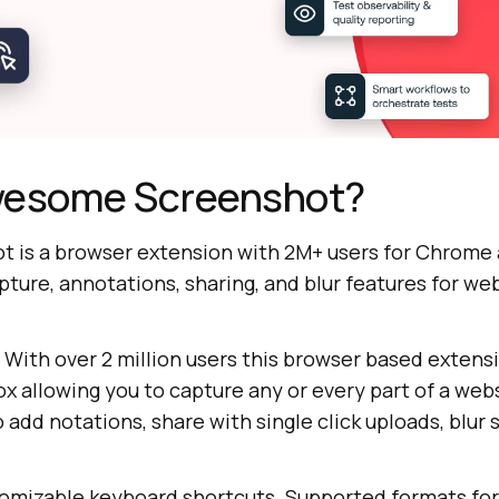
wesome Screenshot?
is a browser extension with 2M+ users for Chrome a
apture, annotations, sharing, and blur features for we
! With over 2 million users this browser based extensi
x allowing you to capture any or every part of a web
o add notations, share with single click uploads, blur 
stomizable keyboard shortcuts. Supported formats fo