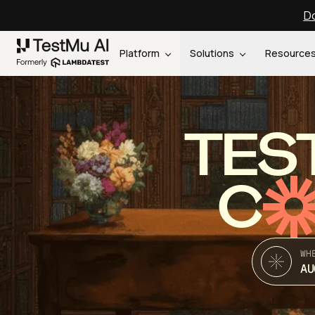
Do
Platform
Solutions
Resource
TES
C
WH
AU