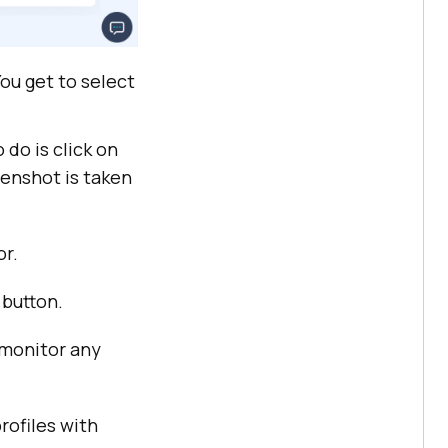
ou get to select
do is click on
eenshot is taken
or.
 button.
 monitor any
rofiles with