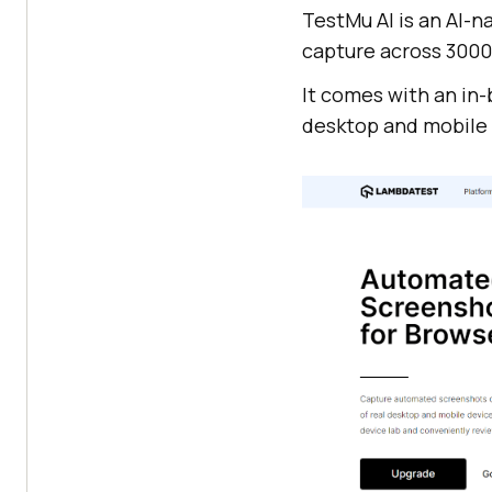
TestMu AI
is an AI-n
capture across 3000
It comes with an in-
desktop and mobile