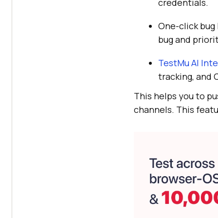
credentials.
One-click bug 
bug and priorit
TestMu AI
Inte
tracking, and 
This helps you to pu
channels. This featu