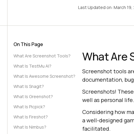
Last Updated on:
March 19,
On This Page
What Are 
What Are Screenshot Tools?
What Is TestMu AI?
Screenshot tools ar
What Is Awesome Screenshot?
documentation, bug 
What Is Snagit?
Screenshots! These 
What Is Greenshot?
well as personal life
What Is Picpick?
Considering how man
What Is Fireshot?
a well-designed game
What Is Nimbus?
facilitated.