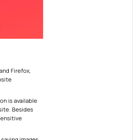
nd Firefox,
bsite
on is available
site. Besides
sensitive
r saving images