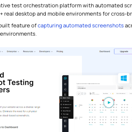
ative test orchestration platform with automated s
+ real desktop and mobile environments for cross-br
built feature of
capturing automated screenshots
acr
 environments.