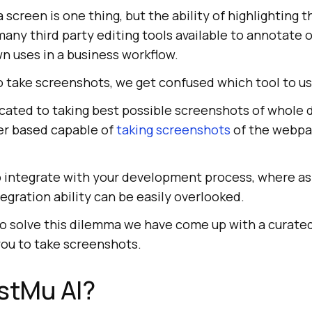
 screen is one thing, but the ability of highlighting t
any third party editing tools available to annotate 
n uses in a business workflow.
 take screenshots, we get confused which tool to us
cated to taking best possible screenshots of whole
er based capable of
taking screenshots
of the webpa
o integrate with your development process, where as
tegration ability can be easily overlooked.
 To solve this dilemma we have come up with a curated 
 you to take screenshots.
stMu AI
?