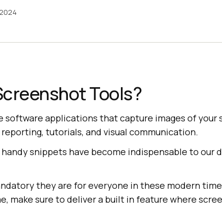
 2024
Screenshot Tools?
e software applications that capture images of your 
reporting, tutorials, and visual communication.
handy snippets have become indispensable to our da
.
datory they are for everyone in these modern time
, make sure to deliver a built in feature where scre