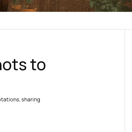
hots to
tations, sharing