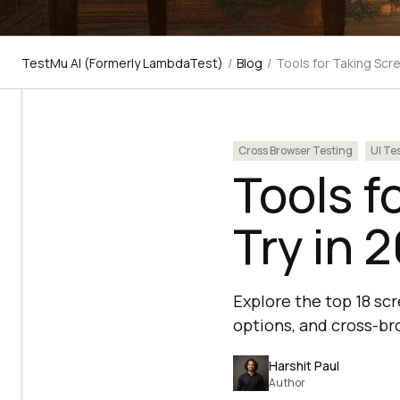
TestMu AI (Formerly LambdaTest)
/
Blog
/
Tools for Taking Scr
Cross Browser Testing
UI Te
Tools f
Try in 
Explore the top 18 sc
options, and cross-br
Harshit Paul
Author