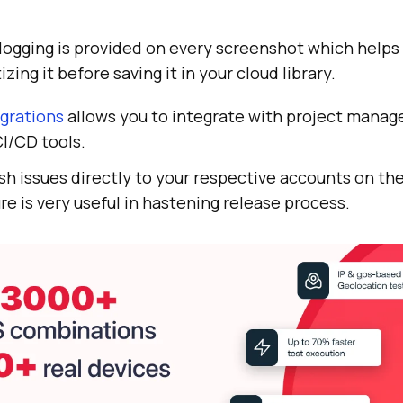
logging is provided on every screenshot which helps i
izing it before saving it in your cloud library.
grations
allows you to integrate with project mana
CI/CD tools.
sh issues directly to your respective accounts on th
re is very useful in hastening release process.