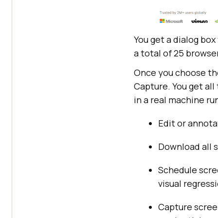
You get a dialog box
a total of 25 browser
Once you choose the 
Capture. You get all
in a real machine r
Edit or annota
Download all s
Schedule scree
visual regress
Capture screen