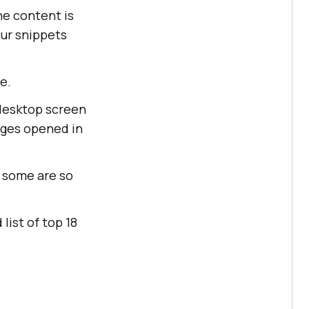
he content is
our snippets
e.
 desktop screen
ges opened in
 some are so
list of top 18