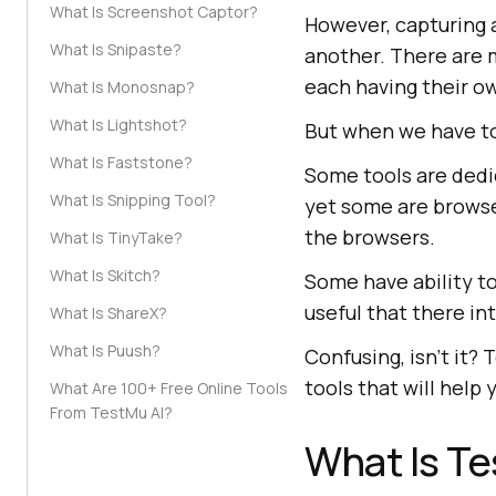
What Is Screenshot Captor?
However, capturing a
What Is Snipaste?
another. There are m
each having their ow
What Is Monosnap?
What Is Lightshot?
But when we have to
What Is Faststone?
Some tools are dedi
What Is Snipping Tool?
yet some are brows
the browsers.
What Is TinyTake?
What Is Skitch?
Some have ability t
useful that there in
What Is ShareX?
What Is Puush?
Confusing, isn’t it?
tools that will help
What Are 100+ Free Online Tools
From TestMu AI?
What Is
Te