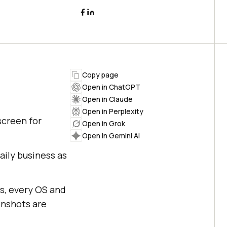
Copy page
Open in ChatGPT
Open in Claude
Open in Perplexity
screen for
Open in Grok
Open in Gemini AI
ily business as
s, every OS and
enshots are