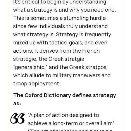
It’s critical to begin by understanding
what a strategy is and why you need one.
This is sometimes a stumbling hurdle
since few individuals truly understand
what strategy is. Strategy is frequently
mixed up with tactics, goals, and even
actions. It derives from the French
stratégie, the Greek stratgia
“generalship,” and the Greek stratgos,
which allude to military maneuvers and
troop deployment.
The Oxford Dictionary defines strategy
as:
“A plan of action designed to
achieve a long-term or overall aim”