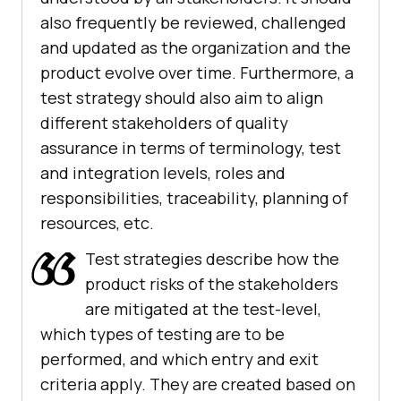
also frequently be reviewed, challenged
and updated as the organization and the
product evolve over time. Furthermore, a
test strategy should also aim to align
different stakeholders of quality
assurance in terms of terminology, test
and integration levels, roles and
responsibilities, traceability, planning of
resources, etc.
Test strategies describe how the
product risks of the stakeholders
are mitigated at the test-level,
which types of testing are to be
performed, and which entry and exit
criteria apply. They are created based on