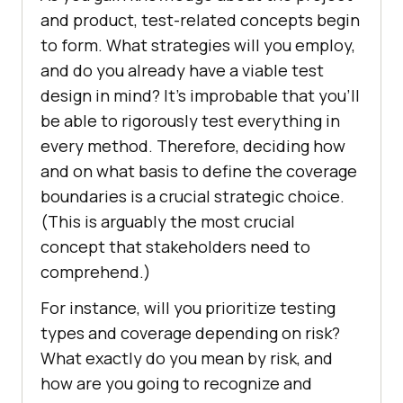
and product, test-related concepts begin
to form. What strategies will you employ,
and do you already have a viable test
design in mind? It’s improbable that you’ll
be able to rigorously test everything in
every method. Therefore, deciding how
and on what basis to define the coverage
boundaries is a crucial strategic choice.
(This is arguably the most crucial
concept that stakeholders need to
comprehend.)
For instance, will you prioritize testing
types and coverage depending on risk?
What exactly do you mean by risk, and
how are you going to recognize and