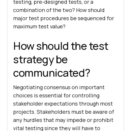
testing, pre-designed tests, or a
combination of the two? How should
major test procedures be sequenced for
maximum test value?
How should the test
strategy be
communicated?
Negotiating consensus on important
choices is essential for controlling
stakeholder expectations through most
projects. Stakeholders must be aware of
any hurdles that may impede or prohibit
vital testing since they will have to