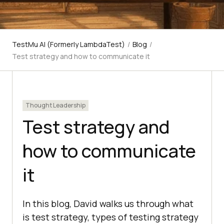
TestMu AI (Formerly LambdaTest)
/
Blog
/
Test strategy and how to communicate it
Thought Leadership
Test strategy and
how to communicate
it
In this blog, David walks us through what
is test strategy, types of testing strategy