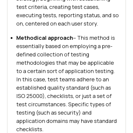
test criteria, creating test cases,
executing tests, reporting status, and so
on, centered on each user story.
Methodical approach
– This method is
essentially based on employing a pre-
defined collection of testing
methodologies that may be applicable
to a certain sort of application testing.
In this case, test teams adhere to an
established quality standard (such as
ISO 25000), checklists, or just a set of
test circumstances. Specific types of
testing (such as security) and
application domains may have standard
checklists.