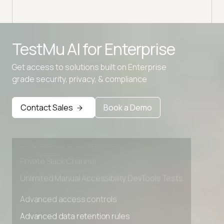
TestMu AI for
Enterprise
Get access to solutions built on Enterprise
grade security, privacy, & compliance
Advanced access controls
Advanced data retention rules
Contact Sales
Book a Demo
Advanced Local Testing
Premium Support options
Early access to beta features
Private Slack Channel
Unlimited Manual Accessibility DevTools Tests
Advanced access controls