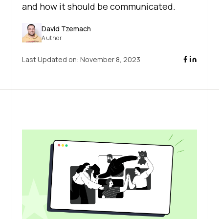
and how it should be communicated.
David Tzemach
Author
Last Updated on:
November 8, 2023