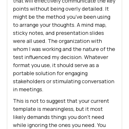
that will effectively communicate the key
points without being overly detailed. It
might be the method you’ve been using
to arrange your thoughts. A mind map,
sticky notes, and presentation slides
were all used. The organization with
whom I was working and the nature of the
test influenced my decision. Whatever
format you use, it should serve as a
portable solution for engaging
stakeholders or stimulating conversation
in meetings.
This is not to suggest that your current
template is meaningless, but it most
likely demands things you don’t need
while ignoring the ones you need. You