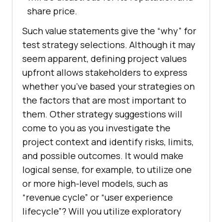
share price.
Such value statements give the “why” for
test strategy selections. Although it may
seem apparent, defining project values
upfront allows stakeholders to express
whether you’ve based your strategies on
the factors that are most important to
them. Other strategy suggestions will
come to you as you investigate the
project context and identify risks, limits,
and possible outcomes. It would make
logical sense, for example, to utilize one
or more high-level models, such as
“revenue cycle” or “user experience
lifecycle”? Will you utilize exploratory