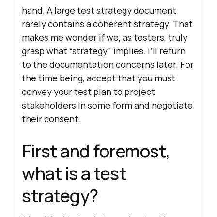
hand. A large test strategy document
rarely contains a coherent strategy. That
makes me wonder if we, as testers, truly
grasp what “strategy” implies. I’ll return
to the documentation concerns later. For
the time being, accept that you must
convey your test plan to project
stakeholders in some form and negotiate
their consent.
First and foremost,
what is a test
strategy?