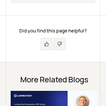
Did you find this page helpful?
More Related Blogs