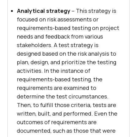
Analytical strategy
– This strategy is
focused on risk assessments or
requirements-based testing on project
needs and feedback from various
stakeholders. A test strategy is
designed based on the risk analysis to
plan, design, and prioritize the testing
activities. In the instance of
requirements-based testing, the
requirements are examined to
determine the test circumstances.
Then, to fulfill those criteria, tests are
written, built, and performed. Even the
outcomes of requirements are
documented, such as those that were