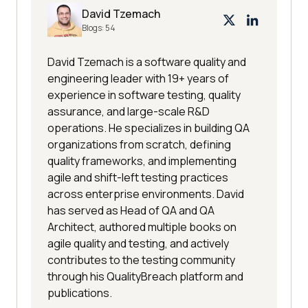
David Tzemach
Blogs:
54
David Tzemach is a software quality and
engineering leader with 19+ years of
experience in software testing, quality
assurance, and large-scale R&D
operations. He specializes in building QA
organizations from scratch, defining
quality frameworks, and implementing
agile and shift-left testing practices
across enterprise environments. David
has served as Head of QA and QA
Architect, authored multiple books on
agile quality and testing, and actively
contributes to the testing community
through his QualityBreach platform and
publications.