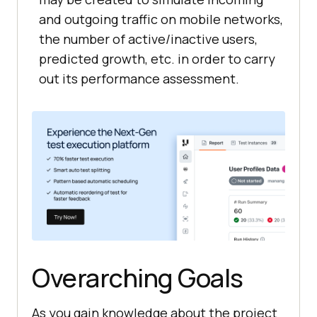
and outgoing traffic on mobile networks,
the number of active/inactive users,
predicted growth, etc. in order to carry
out its performance assessment.
Overarching Goals
As you gain knowledge about the project