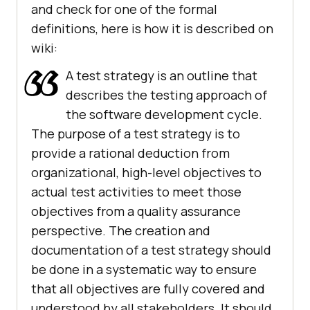
and check for one of the formal
definitions, here is how it is described on
wiki:
A test strategy is an outline that
describes the testing approach of
the software development cycle.
The purpose of a test strategy is to
provide a rational deduction from
organizational, high-level objectives to
actual test activities to meet those
objectives from a quality assurance
perspective. The creation and
documentation of a test strategy should
be done in a systematic way to ensure
that all objectives are fully covered and
understood by all stakeholders. It should