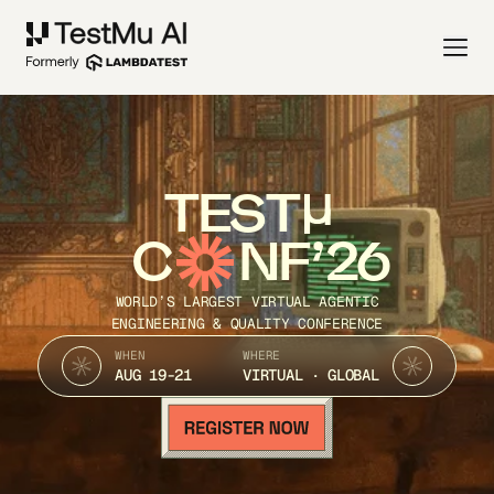
TEST
C
NF’26
WORLD’S LARGEST VIRTUAL AGENTIC
ENGINEERING & QUALITY CONFERENCE
WHEN
WHERE
AUG 19-21
VIRTUAL · GLOBAL