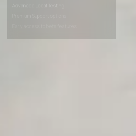
Advanced data retention rules
Advanced Local Testing
Premium Support options
Early access to beta features
Private Slack Channel
Unlimited Manual Accessibility DevTools Tests