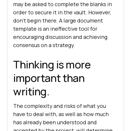
may be asked to complete the blanks in
order to secure it in the vault. However,
don’t begin there. A large document
template is an ineffective tool for
encouraging discussion and achieving
consensus on a strategy.
Thinking is more
important than
writing.
The complexity and risks of what you
have to deal with, as well as how much
has already been understood and
accepted by the project, will determine