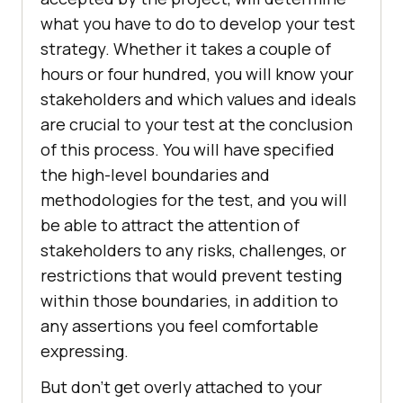
what you have to do to develop your test
strategy. Whether it takes a couple of
hours or four hundred, you will know your
stakeholders and which values and ideals
are crucial to your test at the conclusion
of this process. You will have specified
the high-level boundaries and
methodologies for the test, and you will
be able to attract the attention of
stakeholders to any risks, challenges, or
restrictions that would prevent testing
within those boundaries, in addition to
any assertions you feel comfortable
expressing.
But don’t get overly attached to your