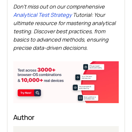
Don’t miss out on our comprehensive
Analytical Test Strategy
Tutorial: Your
ultimate resource for mastering analytical
testing. Discover best practices, from
basics to advanced methods, ensuring
precise data-driven decisions.
Author