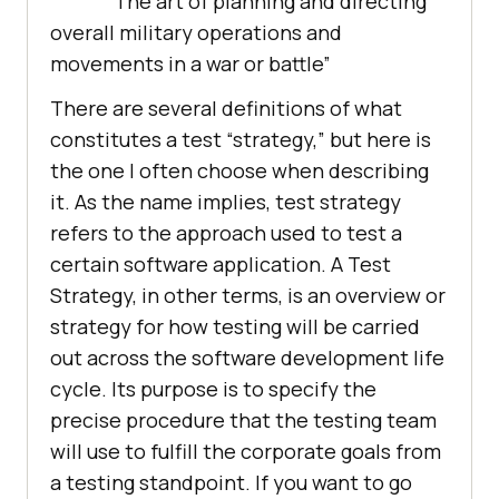
“The art of planning and directing
overall military operations and
movements in a war or battle”
There are several definitions of what
constitutes a test “strategy,” but here is
the one I often choose when describing
it. As the name implies, test strategy
refers to the approach used to test a
certain software application. A Test
Strategy, in other terms, is an overview or
strategy for how testing will be carried
out across the software development life
cycle. Its purpose is to specify the
precise procedure that the testing team
will use to fulfill the corporate goals from
a testing standpoint. If you want to go