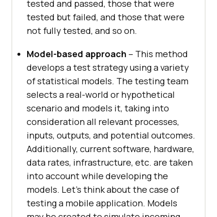
tested and passed, those that were
tested but failed, and those that were
not fully tested, and so on.
Model-based approach
– This method
develops a test strategy using a variety
of statistical models. The testing team
selects a real-world or hypothetical
scenario and models it, taking into
consideration all relevant processes,
inputs, outputs, and potential outcomes.
Additionally, current software, hardware,
data rates, infrastructure, etc. are taken
into account while developing the
models. Let’s think about the case of
testing a mobile application. Models
may be created to simulate incoming