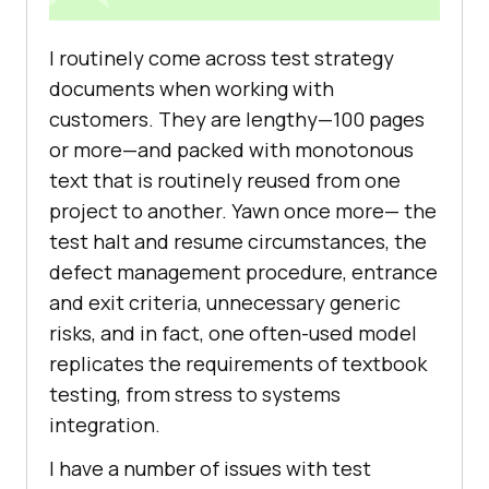
I routinely come across test strategy
documents when working with
customers. They are lengthy—100 pages
or more—and packed with monotonous
text that is routinely reused from one
project to another. Yawn once more— the
test halt and resume circumstances, the
defect management procedure, entrance
and exit criteria, unnecessary generic
risks, and in fact, one often-used model
replicates the requirements of textbook
testing, from stress to systems
integration.
I have a number of issues with test