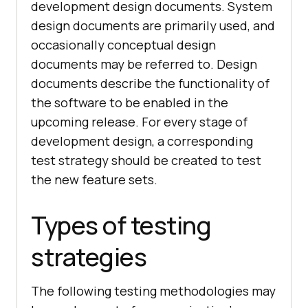
development design documents. System
design documents are primarily used, and
occasionally conceptual design
documents may be referred to. Design
documents describe the functionality of
the software to be enabled in the
upcoming release. For every stage of
development design, a corresponding
test strategy should be created to test
the new feature sets.
Types of testing
strategies
The following testing methodologies may