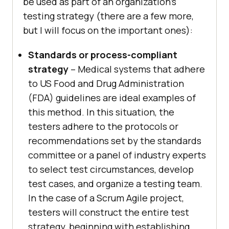
be used as part of an organization’s
testing strategy (there are a few more,
but I will focus on the important ones):
Standards or process-compliant
strategy
– Medical systems that adhere
to US Food and Drug Administration
(FDA) guidelines are ideal examples of
this method. In this situation, the
testers adhere to the protocols or
recommendations set by the standards
committee or a panel of industry experts
to select test circumstances, develop
test cases, and organize a testing team.
In the case of a Scrum Agile project,
testers will construct the entire test
strategy, beginning with establishing