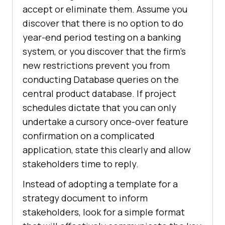
accept or eliminate them. Assume you
discover that there is no option to do
year-end period testing on a banking
system, or you discover that the firm’s
new restrictions prevent you from
conducting Database queries on the
central product database. If project
schedules dictate that you can only
undertake a cursory once-over feature
confirmation on a complicated
application, state this clearly and allow
stakeholders time to reply.
Instead of adopting a template for a
strategy document to inform
stakeholders, look for a simple format