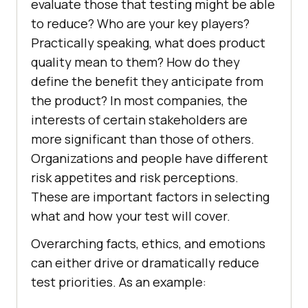
evaluate those that testing might be able
to reduce? Who are your key players?
Practically speaking, what does product
quality mean to them? How do they
define the benefit they anticipate from
the product? In most companies, the
interests of certain stakeholders are
more significant than those of others.
Organizations and people have different
risk appetites and risk perceptions.
These are important factors in selecting
what and how your test will cover.
Overarching facts, ethics, and emotions
can either drive or dramatically reduce
test priorities. As an example: