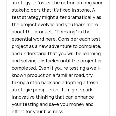
strategy or foster the notion among your
stakeholders that it’s fixed in stone. A
test strategy might alter dramatically as
the project evolves and you learn more
about the product. “Thinking” is the
essential word here. Consider each test
project as a new adventure to complete,
and understand that you will be learning
and solving obstacles until the project is
completed. Even if you’re testing a well-
known product on a familiar road, try
taking a step back and adopting a fresh
strategic perspective. It might spark
innovative thinking that can enhance
your testing and save you money and
effort for your business.