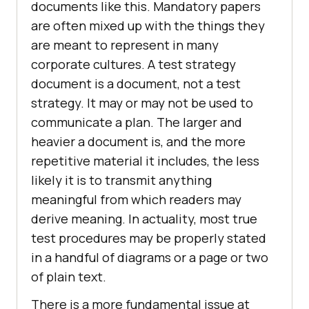
documents like this. Mandatory papers
are often mixed up with the things they
are meant to represent in many
corporate cultures. A test strategy
document is a document, not a test
strategy. It may or may not be used to
communicate a plan. The larger and
heavier a document is, and the more
repetitive material it includes, the less
likely it is to transmit anything
meaningful from which readers may
derive meaning. In actuality, most true
test procedures may be properly stated
in a handful of diagrams or a page or two
of plain text.
There is a more fundamental issue at