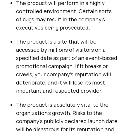
The product will perform in a highly
controlled environment. Certain sorts
of bugs may result in the company’s
executives being prosecuted.
The product is a site that will be
accessed by millions of visitors on a
specified date as part of an event-based
promotional campaign. If it breaks or
crawls, your company’s reputation will
deteriorate, and it will lose its most
important and respected provider.
The product is absolutely vital to the
organization’s growth. Risks to the
company’s publicly declared launch date
will be disastrous for its reputation and