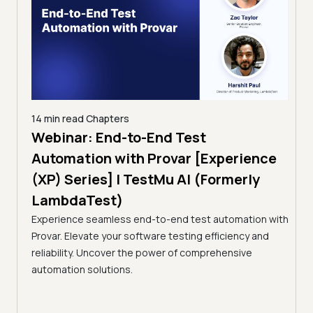
14 min read
Chapters
ing:
Webinar: End-to-End Test
12 mi
Tam
Automation with Provar [Experience
Tes
)
(XP) Series] | TestMu AI (Formerly
(Fo
LambdaTest)
ciency
A br
Experience seamless end-to-end test automation with
Conti
Provar. Elevate your software testing efficiency and
Selec
reliability. Uncover the power of comprehensive
automation solutions.