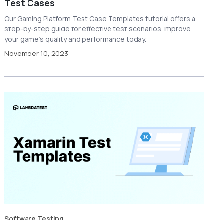
Test Cases
Our Gaming Platform Test Case Templates tutorial offers a
step-by-step guide for effective test scenarios. Improve
your game's quality and performance today.
November 10, 2023
Software Testing