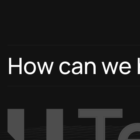
How can we 