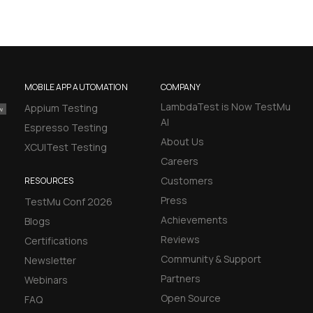
MOBILE APP AUTOMATION
COMPANY
LambdaTest is Now TestMu
Appium Testing
AI
Espresso Testing
About Us
XCUITest Testing
Careers
Customers
RESOURCES
Press
TestMu Conf 2026
Achievements
Blogs
Reviews
Certifications
Community & Support
Newsletter
Partners
Webinars
Open Source
FAQ