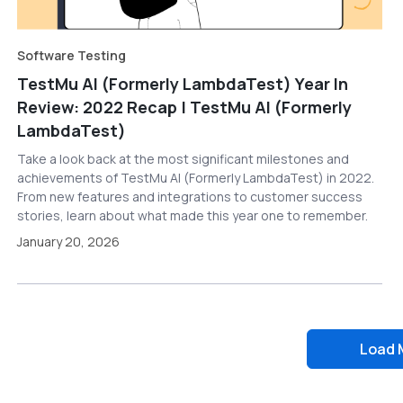
Software Testing
TestMu AI (Formerly LambdaTest) Year In
Review: 2022 Recap | TestMu AI (Formerly
LambdaTest)
Take a look back at the most significant milestones and
achievements of TestMu AI (Formerly LambdaTest) in 2022.
From new features and integrations to customer success
stories, learn about what made this year one to remember.
January 20, 2026
Load 