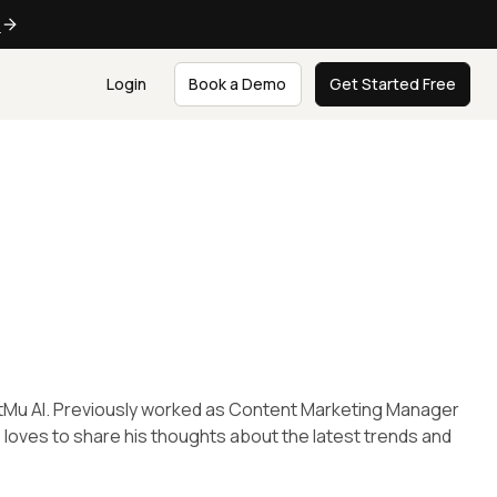
e
Login
Book a Demo
Get Started Free
tMu AI. Previously worked as Content Marketing Manager
; loves to share his thoughts about the latest trends and