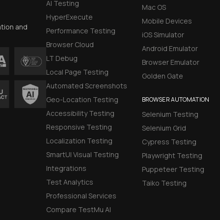
AI Testing
Mac OS
HyperExecute
Mobile Devices
ation and
Performance Testing
iOS Simulator
Browser Cloud
Android Emulator
LT Debug
Browser Emulator
Local Page Testing
Golden Gate
Automated Screenshots
Geo-Location Testing
BROWSER AUTOMATION
Accessibility Testing
Selenium Testing
Responsive Testing
Selenium Grid
Localization Testing
Cypress Testing
SmartUI Visual Testing
Playwright Testing
Integrations
Puppeteer Testing
Test Analytics
Taiko Testing
Professional Services
Compare TestMu AI