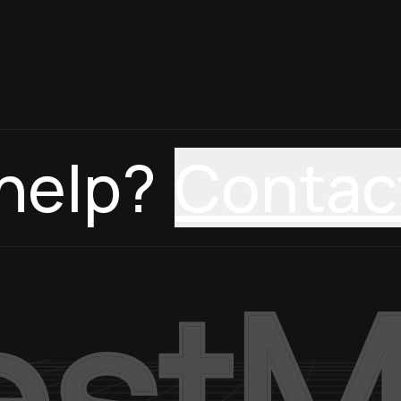
help?
Contac