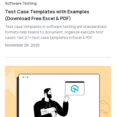
Software Testing
Test Case Templates with Examples
(Download Free Excel & PDF)
Test case templates in software testing are standardized
formats help teams to document, organize execute test
cases. Get 27+ test case templates in Excel & PDF.
November 26, 2025