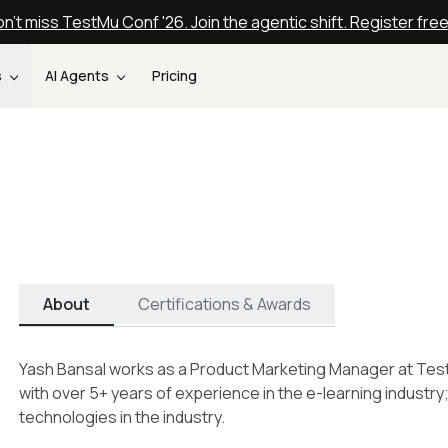
n't miss TestMu Conf '26. Join the agentic shift. Register fre
s
AI Agents
Pricing
About
Certifications & Awards
Yash Bansal works as a Product Marketing Manager at Tes
with over 5+ years of experience in the e-learning industry
technologies in the industry.