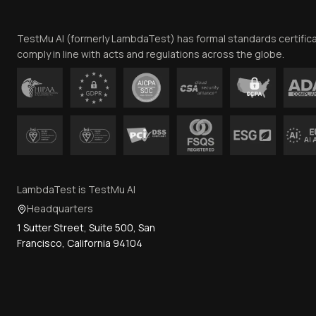
TestMu AI (formerly LambdaTest) has formal standards certific
comply in line with acts and regulations across the globe.
LambdaTest is TestMu AI
Headquarters
1 Sutter Street, Suite 500, San
Francisco, California 94104