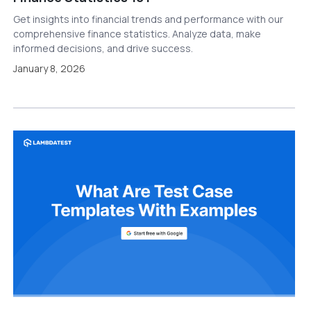
Get insights into financial trends and performance with our
comprehensive finance statistics. Analyze data, make
informed decisions, and drive success.
January 8, 2026