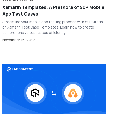
Xamarin Templates: A Plethora of 90+ Mobile
App Test Cases
Streamline your mobile app testing process with our tutorial
on Xamarin Test Case Templates. Learn how to create
comprehensive test cases efficiently.
November 16, 2023