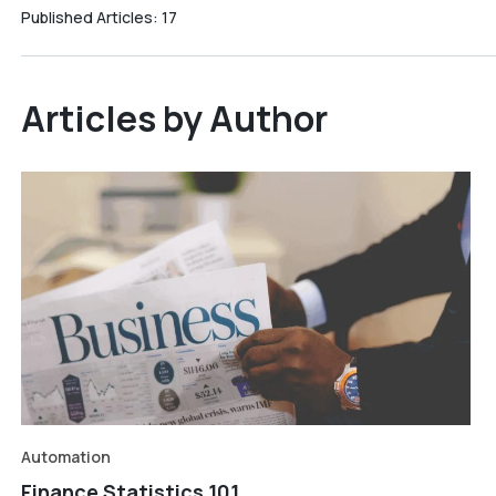
Published Articles:
17
Articles by Author
Automation
Finance Statistics 101