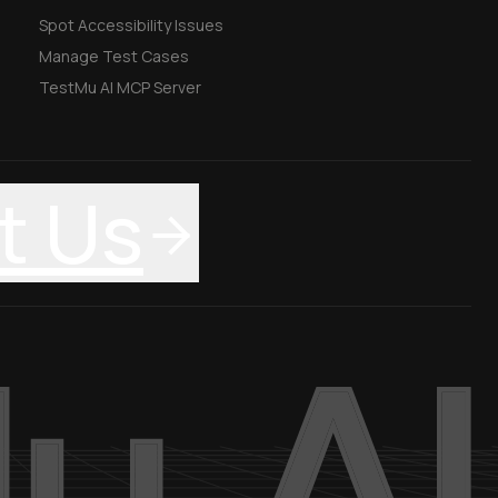
Spot Accessibility Issues
Manage Test Cases
TestMu AI MCP Server
t Us