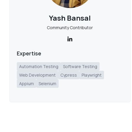
Yash Bansal
Community Contributor
Expertise
Automation Testing
Software Testing
Web Development
Cypress
Playwright
Appium
Selenium