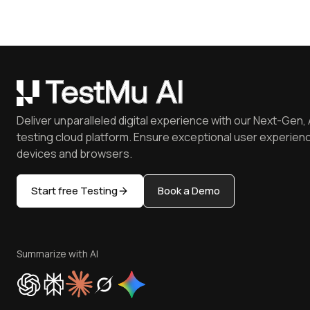
Deliver unparalleled digital experience with our Next-Gen, 
testing cloud platform. Ensure exceptional user experienc
devices and browsers.
Start free Testing
Book a Demo
Summarize with AI