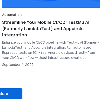
Automation
Streamline Your Mobile CI/CD: TestMu AI
(Formerly LambdaTest) and Appcircle
Integration
Enhance your mobile CI/CD pipeline with TestMu AI (Formerly
LambdaTest) and Appcircle integration. Run automated
Espresso tests on 10K+ real Android devices directly from
your CI/CD workflow without infrastructure overhead.
September 4, 2025
More