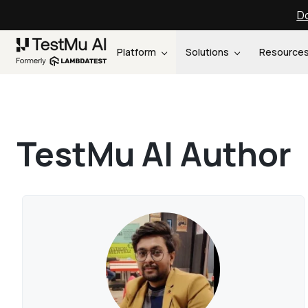
Do
Platform
Solutions
Resource
TestMu AI Author