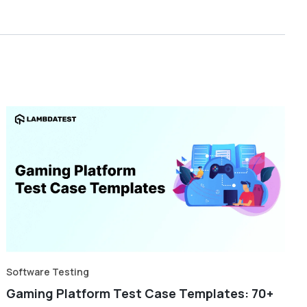
Software Testing
Gaming Platform Test Case Templates: 70+