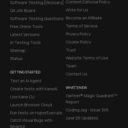
Content Editorial Policy
Software Testing [Glossary]
Write for Us
QA Job Board
Become an Affiliate
Software Testing Questions
Terms of Service
Free Online Tools
Privacy Policy
Latest Versions
Cookie Policy
AI Testing Tools
Trust
Sitemap
Website Terms of Use
Status
Team
GETTING STARTED
Contact Us
Test an AI Agent
WHAT'S NEW
Create tests with KaneAI
Gartner® Magic Quadrant™
Use Kane CLI
Report
Launch Browser Cloud
Coding Jag - Issue 305
Run tests on HyperExecute
June'26 Updates
Catch Visual Bugs with
SmartUI