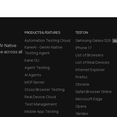
PRODUCTS & FEATURES
TEST ON
Automation Testing Cloud
Samsung Galaxy S26
AI-Native
KaneAI - GenAI-Native
iPhone 17
e across all
Testing Agent
List of Browsers
Kane CLI
List of Real Devices
Agent Testing
Internet Explorer
AI Agents
Firefox
MCP Server
Chrome
Cross Browser Testing
Safari Browser Online
Real Device Cloud
Microsoft Edge
Test Management
Opera
Mobile App Testing
Yandex