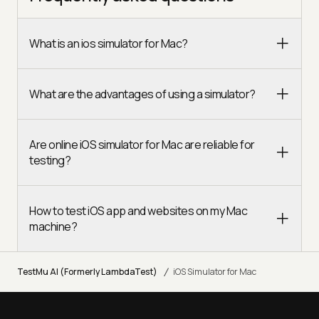
What is an ios simulator for Mac?
What are the advantages of using a simulator?
Are online iOS simulator for Mac are reliable for
testing?
How to test iOS app and websites on my Mac
machine?
/
TestMu AI (Formerly LambdaTest)
iOS Simulator for Mac