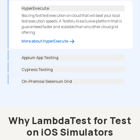
HyperExecute
Blazing fast test execution on cloud that will beat your local
test execution speeds. A TestMu AI exclusive platform that is
guaranteed faster and scalable than any other cloud grid
offering.
More about HyperExecute
Appium App Testing
Cypress Testing
On-Premise Selenium Grid
Why LambdaTest for Test
on iOS Simulators