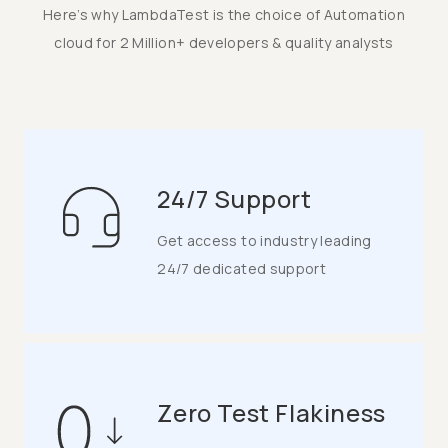
Here’s why LambdaTest is the choice of Automation
cloud for 2 Million+ developers & quality analysts
24/7 Support
Get access to industry leading
24/7 dedicated support
Zero Test Flakiness