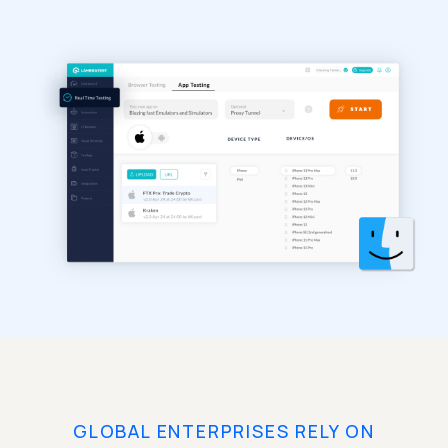
GLOBAL ENTERPRISES RELY ON