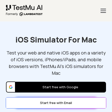
iOS Simulator For Mac
Test your web and native iOS apps on a variety
of iOS versions, iPhones/iPads, and mobile
browsers with TestMu AI's iOS simulators for
Mac
Start free with Google
Start free with Email