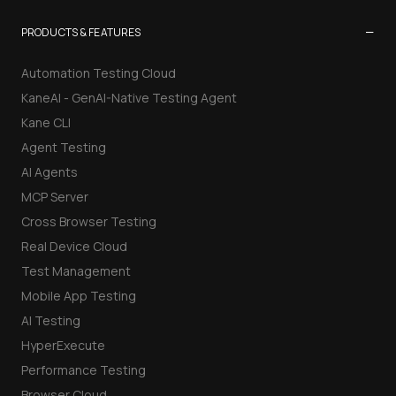
−
PRODUCTS & FEATURES
Automation Testing Cloud
KaneAI - GenAI-Native Testing Agent
Kane CLI
Agent Testing
AI Agents
MCP Server
Cross Browser Testing
Real Device Cloud
Test Management
Mobile App Testing
AI Testing
HyperExecute
Performance Testing
Browser Cloud