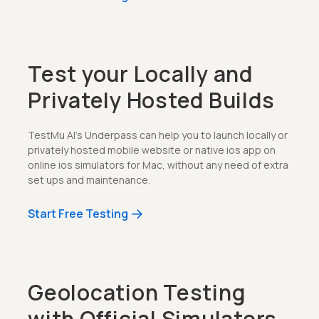
Test your Locally and
Privately Hosted Builds
TestMu AI's Underpass can help you to launch locally or
privately hosted mobile website or native ios app on
online ios simulators for Mac, without any need of extra
set ups and maintenance.
Start Free Testing
Geolocation Testing
with Official Simulators