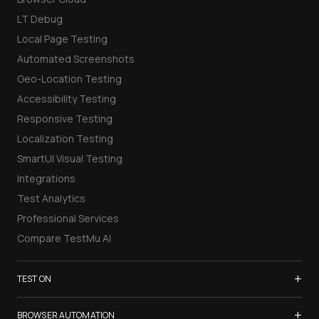
LT Debug
Local Page Testing
Automated Screenshots
Geo-Location Testing
Accessibility Testing
Responsive Testing
Localization Testing
SmartUI Visual Testing
Integrations
Test Analytics
Professional Services
Compare TestMu AI
+
TEST ON
Samsung Galaxy S26
+
BROWSER AUTOMATION