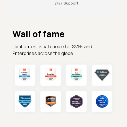
24/7 Support
Wall of fame
LambdaTest is #1 choice for SMBs and
Enterprises across the globe.