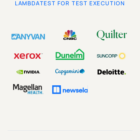
LAMBDATEST FOR TEST EXECUTION