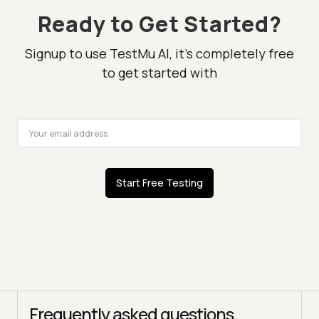
Ready to Get Started?
Signup to use TestMu AI, it's completely free
to get started with
Start Free Testing
Frequently asked questions