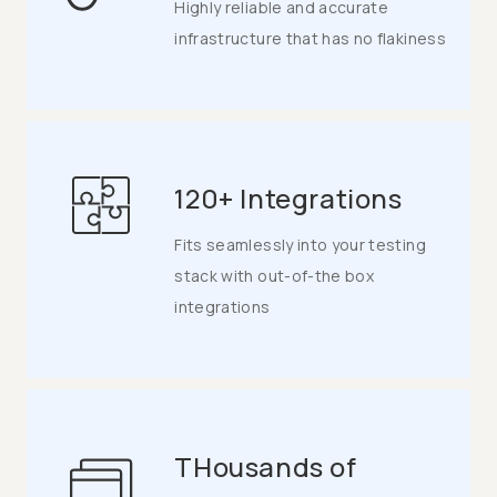
Highly reliable and accurate
infrastructure that has no flakiness
120+ Integrations
Fits seamlessly into your testing
stack with out-of-the box
integrations
THousands of