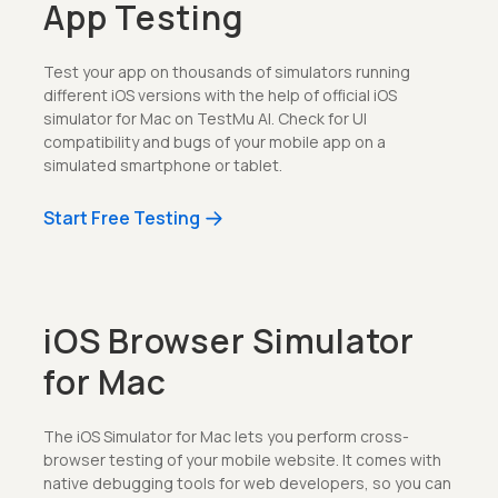
App Testing
Test your app on thousands of simulators running
different iOS versions with the help of official iOS
simulator for Mac on TestMu AI. Check for UI
compatibility and bugs of your mobile app on a
simulated smartphone or tablet.
Start Free Testing
iOS Browser Simulator
for Mac
The iOS Simulator for Mac lets you perform cross-
browser testing of your mobile website. It comes with
native debugging tools for web developers, so you can