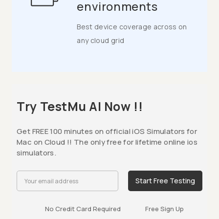
environments
Best device coverage across on
any cloud grid
Try TestMu AI Now !!
Get FREE 100 minutes on official iOS Simulators for
Mac on Cloud !! The only free for lifetime online ios
simulators.
Start Free Testing
No Credit Card Required
Free Sign Up