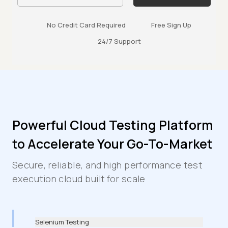
No Credit Card Required
Free Sign Up
24/7 Support
Powerful Cloud Testing Platform
to Accelerate Your Go-To-Market
Secure, reliable, and high performance test
execution cloud built for scale
Selenium Testing