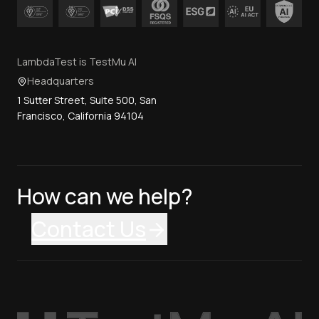
LambdaTest is TestMu AI
Headquarters
1 Sutter Street, Suite 500, San
Francisco, California 94104
How can we help?
Contact Us