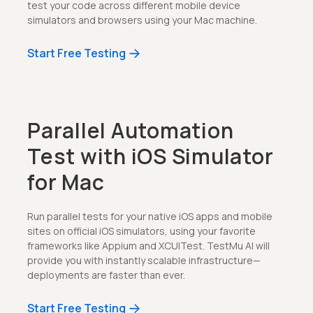
test your code across different mobile device
simulators and browsers using your Mac machine.
Start Free Testing
Parallel Automation
Test with iOS Simulator
for Mac
Run parallel tests for your native iOS apps and mobile
sites on official iOS simulators, using your favorite
frameworks like Appium and XCUITest. TestMu AI will
provide you with instantly scalable infrastructure—
deployments are faster than ever.
Start Free Testing