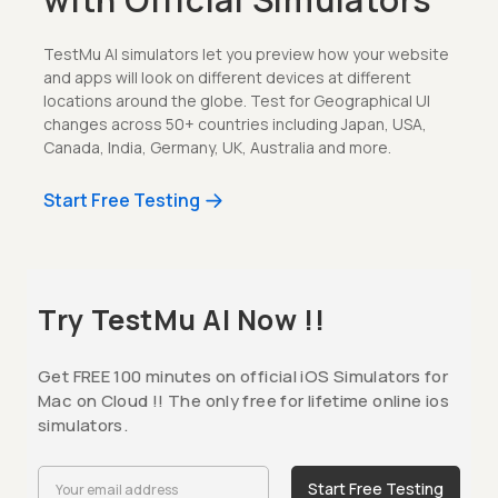
TestMu AI simulators let you preview how your website
and apps will look on different devices at different
locations around the globe. Test for Geographical UI
changes across 50+ countries including Japan, USA,
Canada, India, Germany, UK, Australia and more.
Start Free Testing
Try TestMu AI Now !!
Get FREE 100 minutes on official iOS Simulators for
Mac on Cloud !! The only free for lifetime online ios
simulators.
Start Free Testing