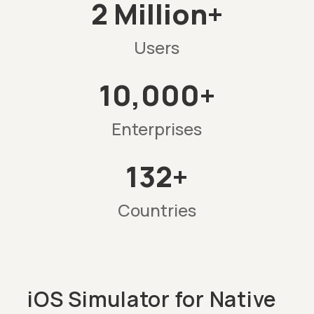
2 Million+
Users
10,000+
Enterprises
132+
Countries
iOS Simulator for Native