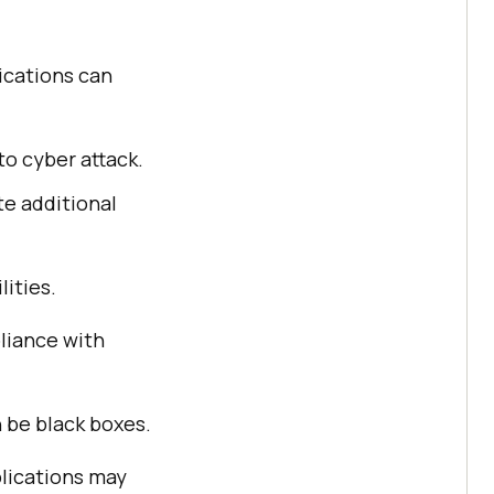
ications can
o cyber attack.
te additional
ities.
liance with
be black boxes.
lications may