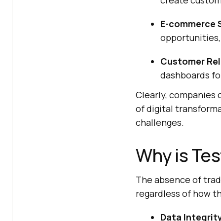
create custom
E-commerce S
opportunities,
Customer Rel
dashboards fo
Clearly, companies 
of digital transform
challenges.
Why is Tes
The absence of tradi
regardless of how the
Data Integrity