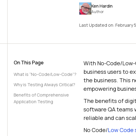
Ken Hardin
Author
Last Updated on:
February 
On This Page
With No-Code/Low-C
business users to e
What is “No-Code/Low-Code”?
the business. This 
Why is Testing Always Critical?
empowering business
Benefits of Comprehensive
The benefits of digi
Application Testing
software QA teams w
reliable and can sca
No Code/
Low Code s