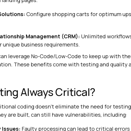
 landing pages.
olutions:
Configure shopping carts for optimum upse
ationship Management (CRM):
Unlimited workflows
r unique business requirements.
can leverage No-Code/Low-Code to keep up with the
ation. These benefits come with testing and quality
ting Always Critical?
tional coding doesn’t eliminate the need for testing
y are built, can still have vulnerabilities, including:
 Issues:
Faulty processing can lead to critical error