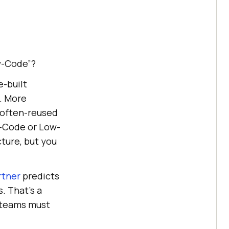
w-Code”?
e-built
. More
 often-reused
o-Code or Low-
ture, but you
rtner
predicts
. That’s a
A teams must