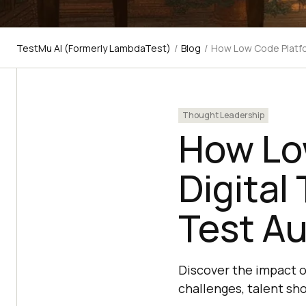
TestMu AI (Formerly LambdaTest)
/
Blog
/
How Low Code Platfo
Thought Leadership
How Lo
Digital
Test A
Discover the impact 
challenges, talent sh