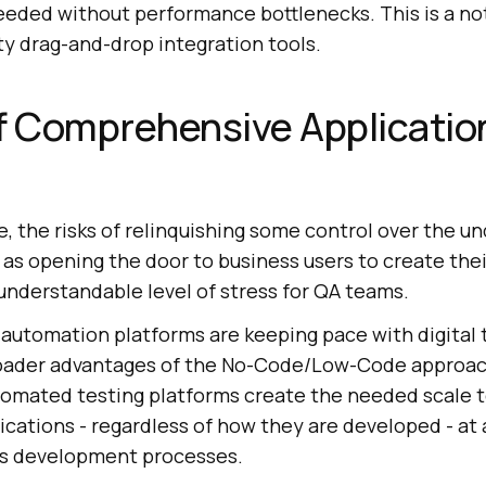
needed without performance bottlenecks. This is a n
ty drag-and-drop integration tools.
f Comprehensive Applicatio
, the risks of relinquishing some control over the un
l as opening the door to business users to create the
understandable level of stress for QA teams.
 automation platforms are keeping pace with digital
roader advantages of the No-Code/Low-Code approac
mated testing platforms create the needed scale t
lications - regardless of how they are developed - at
s development processes.