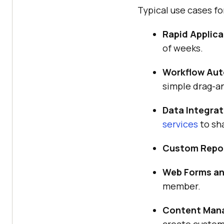
Typical use cases 
Rapid Applica
of weeks.
Workflow Aut
simple drag-a
Data Integrat
services
to sh
Custom Repor
Web Forms an
member.
Content Man