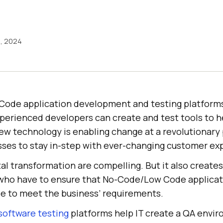
5, 2024
ode application development and testing platform
xperienced developers can create and test tools to 
new technology is enabling change at a revolutionary
es to stay in-step with ever-changing customer ex
tal transformation are compelling. But it also create
ho have to ensure that No-Code/Low Code applicati
le to meet the business’ requirements.
oftware testing
platforms help IT create a QA envi