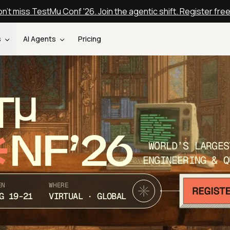
n't miss TestMu Conf '26. Join the agentic shift. Register fre
s
AI Agents
Pricing
T
NF’26
WORLD’S LARGES
ENGINEERING & Q
EN
WHERE
G 19-21
VIRTUAL · GLOBAL