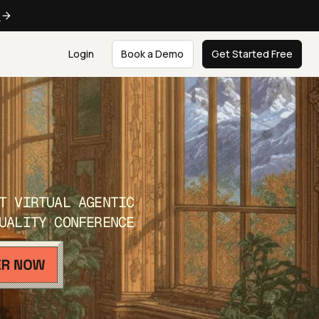
e
Login
Book a Demo
Get Started Free
T VIRTUAL AGENTIC
UALITY CONFERENCE