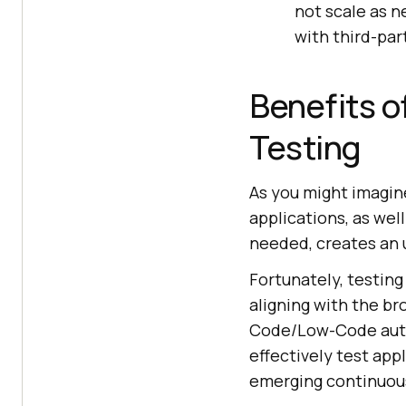
not scale as 
with third-par
Benefits o
Testing
As you might imagine
applications, as wel
needed, creates an 
Fortunately, testing
aligning with the b
Code/Low-Code auto
effectively test app
emerging continuou