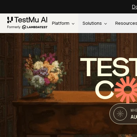
Do
Platform
Solutions
Resource
TES
C
WH
AU