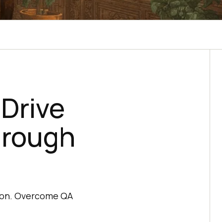
Drive
hrough
tion. Overcome QA