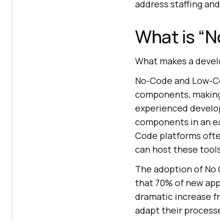
address staffing an
What is “
What makes a develo
No-Code and Low-Cod
components, making
experienced develop
components in an ea
Code platforms often
can host these tools
The adoption of No 
that 70% of new app
dramatic increase f
adapt their process