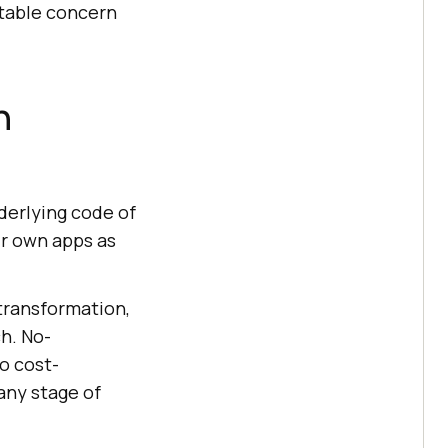
otable concern
n
derlying code of
ir own apps as
 transformation,
h. No-
o cost-
 any stage of