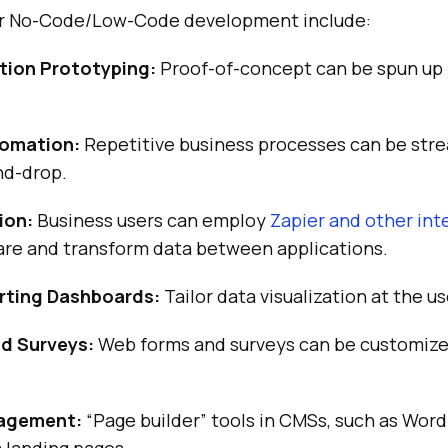
for No-Code/Low-Code development include:
tion Prototyping:
Proof-of-concept can be spun up 
omation:
Repetitive business processes can be str
nd-drop.
ion:
Business users can employ
Zapier and other int
are and transform data between applications.
ting Dashboards:
Tailor data visualization at the us
d Surveys:
Web forms and surveys can be customize
agement:
“Page builder” tools in CMSs, such as Word