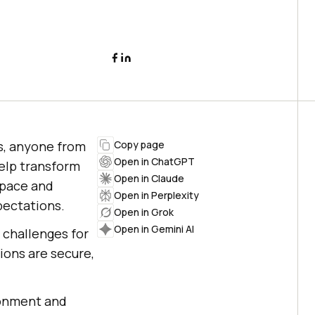
s, anyone from
Copy page
Open in ChatGPT
help transform
Open in Claude
 pace and
Open in Perplexity
pectations.
Open in Grok
Open in Gemini AI
s challenges for
ons are secure,
ronment and