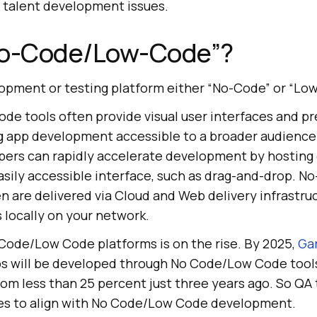
d talent development issues.
No-Code/Low-Code”?
pment or testing platform either “No-Code” or “Lo
e tools often provide visual user interfaces and pr
 app development accessible to a broader audience
ers can rapidly accelerate development by hosting
sily accessible interface, such as drag-and-drop. N
 are delivered via Cloud and Web delivery infrastruc
 locally on your network.
Code/Low Code platforms is on the rise. By 2025,
Ga
s will be developed through No Code/Low Code tools
rom less than 25 percent just three years ago. So Q
es to align with No Code/Low Code development.