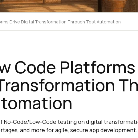
rms Drive Digital Transformation Through Test Automation
w Code Platforms 
 Transformation T
utomation
of No-Code/Low-Code testing on digital transforma
ortages, and more for agile, secure app development.