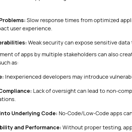
Problems:
Slow response times from optimized appl
pact user experience.
rabilities:
Weak security can expose sensitive data t
ment of apps by multiple stakeholders can also crea
 such as:
e:
Inexperienced developers may introduce vulnerabil
 Compliance:
Lack of oversight can lead to non-comp
ations.
y into Underlying Code:
No-Code/Low-Code apps can 
bility and Performance:
Without proper testing, app