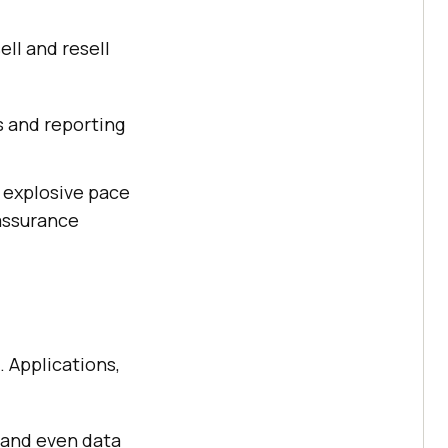
ll and resell
 and reporting
 explosive pace
 assurance
. Applications,
s and even data