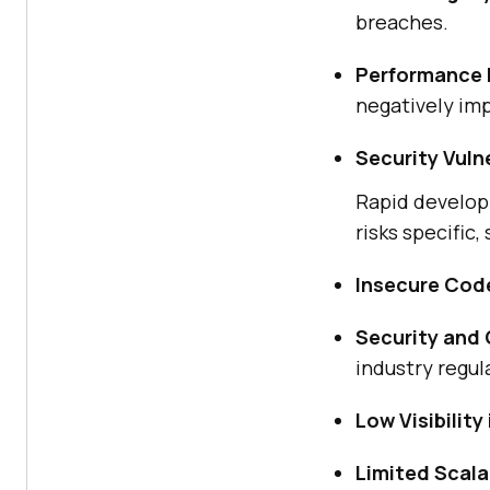
breaches.
Performance 
negatively im
Security Vulne
Rapid develop
risks specific,
Insecure Cod
Security and
industry regul
Low Visibilit
Limited Scala