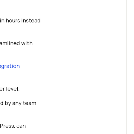
in hours instead
eamlined with
egration
er level.
d by any team
Press, can