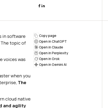
s in software
Copy page
Open in ChatGPT
 The topic of
Open in Claude
Open in Perplexity
se voices was
Open in Grok
Open in Gemini AI
faster when you
terprise,
The
n cloud native
 and agility