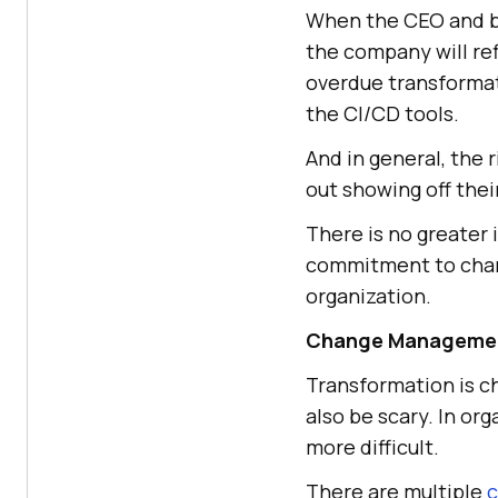
When the CEO and boa
the company will re
overdue transformat
the CI/CD tools.
And in general, the 
out showing off the
There is no greater 
commitment to chang
organization.
Change Manageme
Transformation is c
also be scary. In org
more difficult.
There are multiple
c