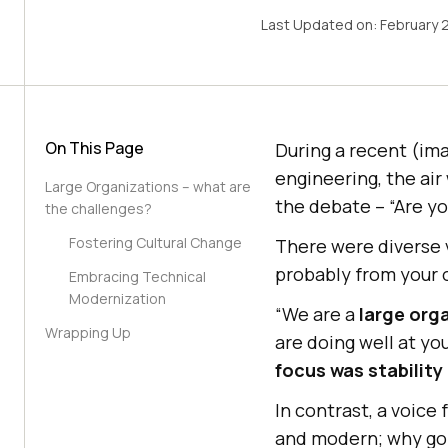
Last Updated on:
February 
On This Page
During a recent (ima
engineering, the air
Large Organizations – what are
the debate – “Are yo
the challenges?
Fostering Cultural Change
There were diverse v
probably from your 
Embracing Technical
Modernization
“We are a
large org
Wrapping Up
are doing well at y
focus was stability
In contrast, a voice
and modern; why go