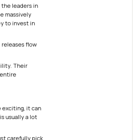
 the leaders in
he massively
 to invest in
s releases flow
lity. Their
entire
exciting, it can
s usually a lot
t carefully pick