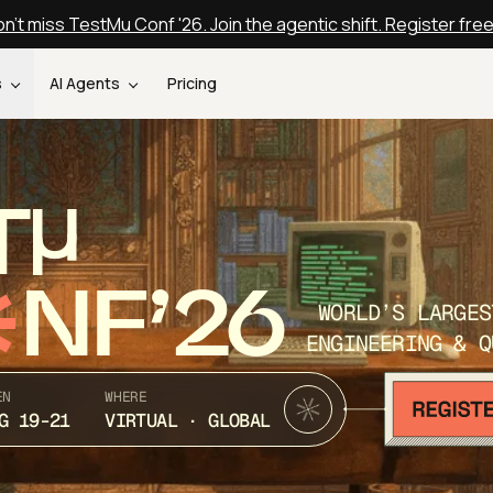
n't miss TestMu Conf '26. Join the agentic shift. Register fre
s
AI Agents
Pricing
T
NF’26
WORLD’S LARGES
ENGINEERING & Q
EN
WHERE
G 19-21
VIRTUAL · GLOBAL