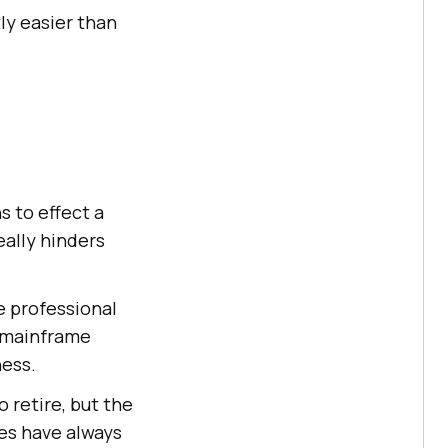
ly easier than
s to effect a
eally hinders
e professional
f mainframe
ness.
 retire, but the
es have always