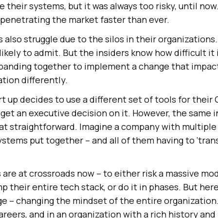
their systems, but it was always too risky, until now
 penetrating the market faster than ever.
also struggle due to the silos in their organizations.
likely to admit. But the insiders know how difficult it 
 banding together to implement a change that impact
tion differently.
rt up decides to use a different set of tools for their 
 get an executive decision on it. However, the same in
that straightforward. Imagine a company with multipl
systems put together – and all of them having to ‘tran
 are at crossroads now – to either risk a massive mo
 their entire tech stack, or do it in phases. But he
ge – changing the mindset of the entire organizatio
reers, and in an organization with a rich history and 