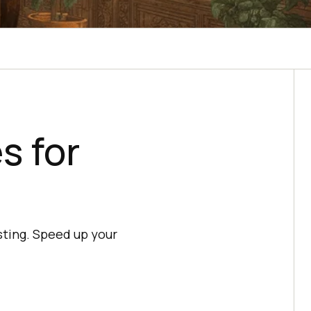
s for
ting. Speed up your