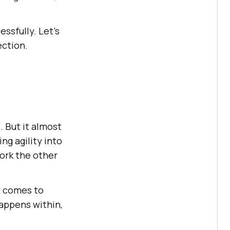
essfully. Let’s
ection.
 But it almost
g agility into
work the other
t comes to
appens within,