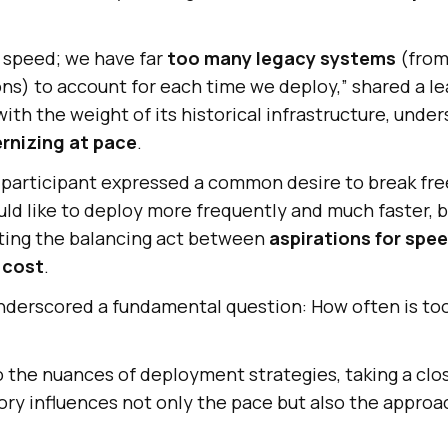
r speed; we have far
too many legacy systems
(from 
ns) to account for each time we deploy,” shared a l
th the weight of its historical infrastructure, under
rnizing at pace
.
participant expressed a common desire to break fre
ld like to deploy more frequently and much faster, but
hting the balancing act between
aspirations for spe
d cost
.
nderscored a fundamental question: How often is too
o the nuances of deployment strategies, taking a clo
ry influences not only the pace but also the approa