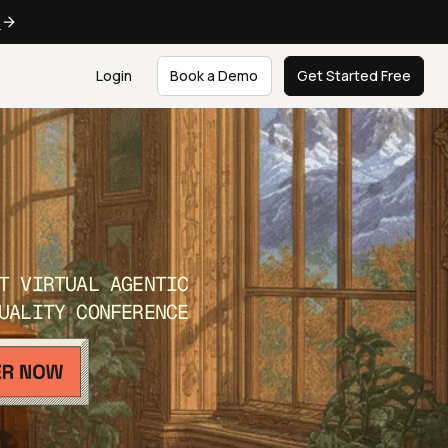
e
Login
Book a Demo
Get Started Free
T VIRTUAL AGENTIC
UALITY CONFERENCE