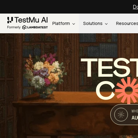
Do
Platform
Solutions
Resource
TES
C
WH
AU