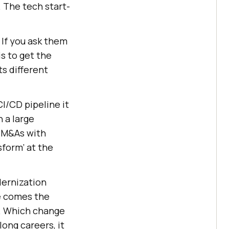
. The tech start-
 If you ask them
is to get the
s different
CI/CD pipeline it
 a large
e M&As with
sform’ at the
dernization
re comes the
n. Which change
long careers, it