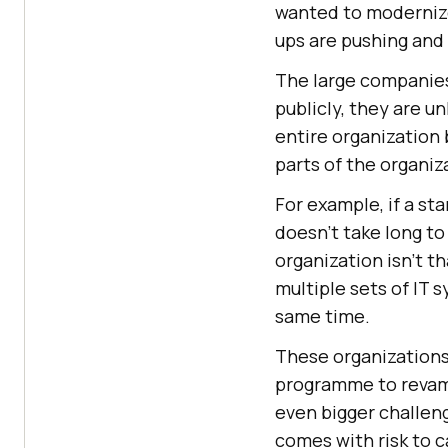
wanted to modernize 
ups are pushing and
The large companies 
publicly, they are un
entire organization
parts of the organiza
For example, if a sta
doesn’t take long to
organization isn’t 
multiple sets of IT 
same time.
These organizations
programme to revamp
even bigger challen
comes with risk to ca