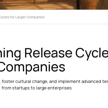
Cycles for Larger Companies
ing Release Cycle
 Companies
 foster cultural change, and implement advanced tes
from startups to large enterprises.