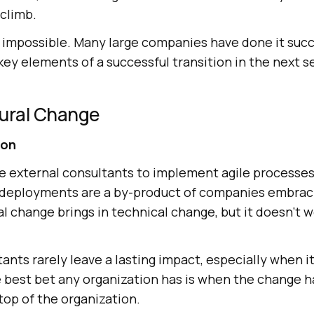
 climb.
not impossible. Many large companies have done it succ
key elements of a successful transition in the next s
tural Change
ion
 external consultants to implement agile processes.
 deployments are a by-product of companies embracin
ral change brings in technical change, but it doesn’t 
ants rarely leave a lasting impact, especially when i
e best bet any organization has is when the change h
top of the organization.