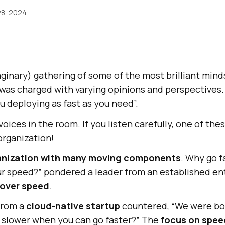
28, 2024
ginary) gathering of some of the most brilliant mind
 was charged with varying opinions and perspectives.
u deploying as fast as you need”.
oices in the room. If you listen carefully, one of the
organization!
anization with many moving components
. Why go 
our speed?” pondered a leader from an established en
 over speed
.
 from a
cloud-native startup
countered, “We were bor
 slower when you can go faster?” The
focus on speed