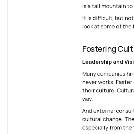
is a tall mountain to
It is difficult, but 
look at some of the 
Fostering Cul
Leadership and Vis
Many companies hire
never works. Faster
their culture. Cultu
way.
And external consult
cultural change. Th
especially from the 