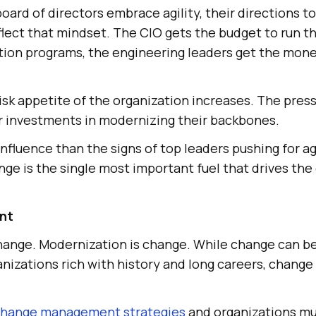
rd of directors embrace agility, their directions to
flect that mindset. The CIO gets the budget to run t
ion programs, the engineering leaders get the money
risk appetite of the organization increases. The pres
ir investments in modernizing their backbones.
influence than the signs of top leaders pushing for agi
e is the single most important fuel that drives the 
nt
hange. Modernization is change. While change can be 
anizations rich with history and long careers, change i
hange management strategies
and organizations mus