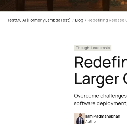
TestMu AI (Formerly LambdaTest)
/
Blog
/
Redefining Release 
Thought Leadership
Redefin
Larger
Overcome challenges,
software deployment, 
Ilam Padmanabhan
Author