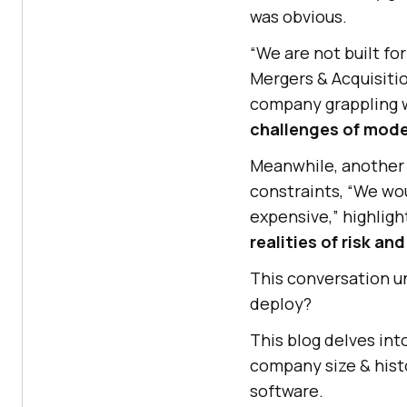
was obvious.
“We are not built fo
Mergers & Acquisitio
company grappling wi
challenges of mode
Meanwhile, another 
constraints, “We wou
expensive,” highlig
realities of risk an
This conversation u
deploy?
This blog delves int
company size & histo
software.