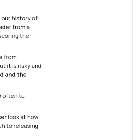
our history of
eader from a
scoring the
e from
 it is risky and
ed and the
 often to
ser look at how
ch to releasing