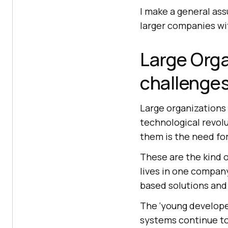
I make a general as
larger companies wit
Large Orga
challenge
Large organizations 
technological revolu
them is the need for
These are the kind 
lives in one company
based solutions and
The ‘young developer
systems continue to