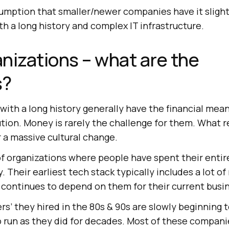
sumption that smaller/newer companies have it slight
h a long history and complex IT infrastructure.
nizations – what are the
s?
with a long history generally have the financial mean
tion. Money is rarely the challenge for them. What r
 a massive cultural change.
of organizations where people have spent their entir
. Their earliest tech stack typically includes a lot o
 continues to depend on them for their current busi
s’ they hired in the 80s & 90s are slowly beginning to
 run as they did for decades. Most of these compani