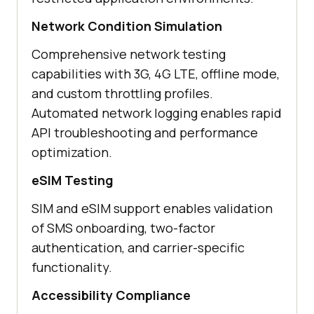
Network Condition Simulation
Comprehensive network testing
capabilities with 3G, 4G LTE, offline mode,
and custom throttling profiles.
Automated network logging enables rapid
API troubleshooting and performance
optimization.
eSIM Testing
SIM and eSIM support enables validation
of SMS onboarding, two-factor
authentication, and carrier-specific
functionality.
Accessibility Compliance