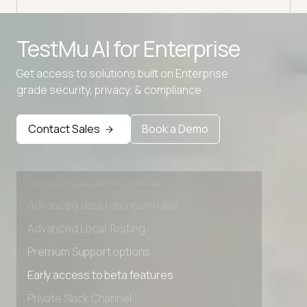
Advanced access controls
TestMu AI for
Enterprise
Advanced data retention rules
Advanced Local Testing
Get access to solutions built on Enterprise
grade security, privacy, & compliance
Premium Support options
Early access to beta features
Contact Sales
Book a Demo
Private Slack Channel
Unlimited Manual Accessibility DevTools Tests
Advanced access controls
Advanced data retention rules
Advanced Local Testing
Premium Support options
Early access to beta features