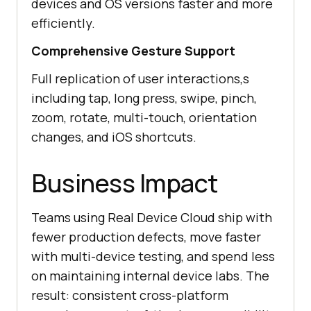
devices and OS versions faster and more
efficiently.
Comprehensive Gesture Support
Full replication of user interactions,s
including tap, long press, swipe, pinch,
zoom, rotate, multi-touch, orientation
changes, and iOS shortcuts.
Business Impact
Teams using Real Device Cloud ship with
fewer production defects, move faster
with multi-device testing, and spend less
on maintaining internal device labs. The
result: consistent cross-platform