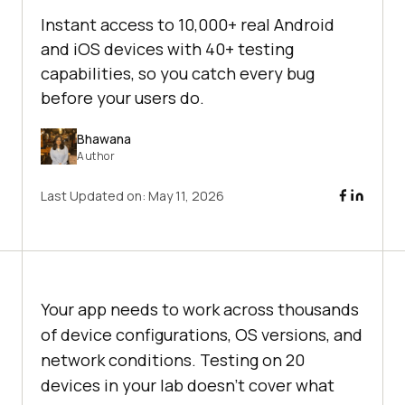
Instant access to 10,000+ real Android
and iOS devices with 40+ testing
capabilities, so you catch every bug
before your users do.
Bhawana
Author
Last Updated on:
May 11, 2026
Your app needs to work across thousands
of device configurations, OS versions, and
network conditions. Testing on 20
devices in your lab doesn't cover what