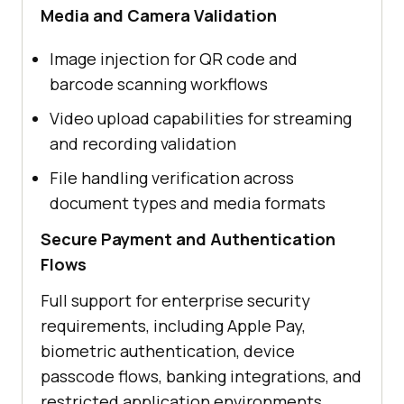
Media and Camera Validation
Image injection for QR code and
barcode scanning workflows
Video upload capabilities for streaming
and recording validation
File handling verification across
document types and media formats
Secure Payment and Authentication
Flows
Full support for enterprise security
requirements, including Apple Pay,
biometric authentication, device
passcode flows, banking integrations, and
restricted application environments.