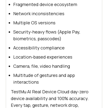
Fragmented device ecosystem
Network inconsistencies
Multiple OS versions
Security-heavy flows (Apple Pay,
biometrics, passcodes)
Accessibility compliance
Location-based experiences
Camera, file, video handling
Multitude of gestures and app
interactions
TestMu AI Real Device Cloud day-zero
device availability and 100% accuracy.
Every tap, gesture, network drop,