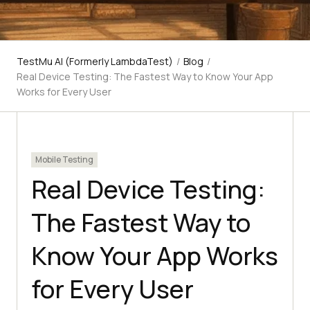
TestMu AI (Formerly LambdaTest)
/
Blog
/
Real Device Testing: The Fastest Way to Know Your App
Works for Every User
Mobile Testing
Real Device Testing:
The Fastest Way to
Know Your App Works
for Every User