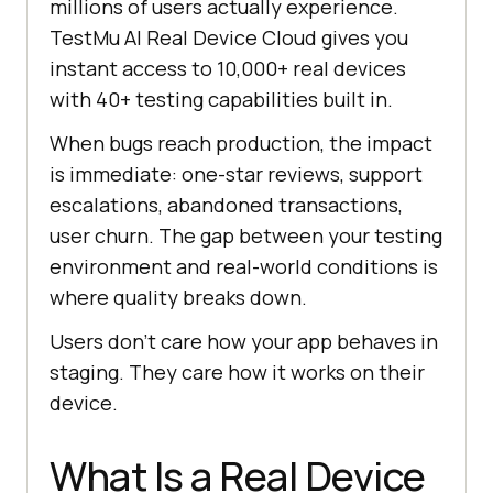
millions of users actually experience.
TestMu AI Real Device Cloud gives you
instant access to 10,000+ real devices
with 40+ testing capabilities built in.
When bugs reach production, the impact
is immediate: one-star reviews, support
escalations, abandoned transactions,
user churn. The gap between your testing
environment and real-world conditions is
where quality breaks down.
Users don't care how your app behaves in
staging. They care how it works on their
device.
What Is a Real Device