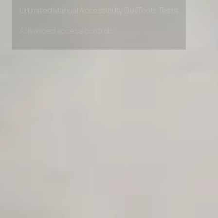
Private Slack Channel
Unlimited Manual Accessibility DevTools Tests