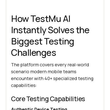
How TestMu AI
Instantly Solves the
Biggest Testing
Challenges
The platform covers every real-world
scenario modern mobile teams
encounter with 40+ specialized testing
capabilities:
Core Testing Capabilities
Authentic Device Testing