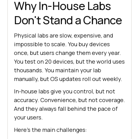
Why In-House Labs
Don't Stand a Chance
Physical labs are slow, expensive, and
impossible to scale. You buy devices
once, but users change them every year.
You test on 20 devices, but the world uses
thousands. You maintain your lab
manually, but OS updates roll out weekly.
In-house labs give you control, but not
accuracy. Convenience, but not coverage.
And they always fall behind the pace of
your users.
Here’s the main challenges: