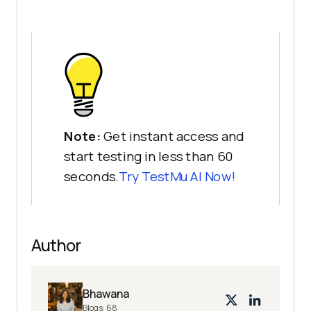
Note:
Get instant access and
start testing in less than 60
seconds.
Try
TestMu AI
Now!
Author
Bhawana
Blogs:
68