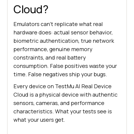
Cloud?
Emulators can't replicate what real
hardware does: actual sensor behavior,
biometric authentication, true network
performance, genuine memory
constraints, and real battery
consumption. False positives waste your
time. False negatives ship your bugs.
Every device on TestMu AI Real Device
Cloud is a physical device with authentic
sensors, cameras, and performance
characteristics. What your tests see is
what your users get.