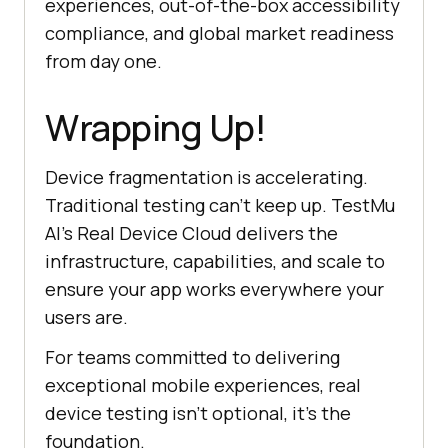
experiences, out-of-the-box accessibility
compliance, and global market readiness
from day one.
Wrapping Up!
Device fragmentation is accelerating.
Traditional testing can't keep up. TestMu
AI's Real Device Cloud delivers the
infrastructure, capabilities, and scale to
ensure your app works everywhere your
users are.
For teams committed to delivering
exceptional mobile experiences, real
device testing isn't optional, it's the
foundation.