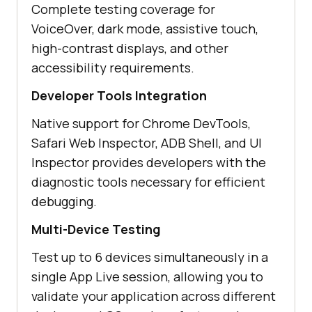
Complete testing coverage for
VoiceOver, dark mode, assistive touch,
high-contrast displays, and other
accessibility requirements.
Developer Tools Integration
Native support for Chrome DevTools,
Safari Web Inspector, ADB Shell, and UI
Inspector provides developers with the
diagnostic tools necessary for efficient
debugging.
Multi-Device Testing
Test up to 6 devices simultaneously in a
single App Live session, allowing you to
validate your application across different