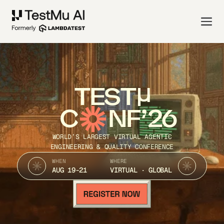
TEST
C
NF’26
WORLD’S LARGEST VIRTUAL AGENTIC
ENGINEERING & QUALITY CONFERENCE
WHEN
WHERE
AUG 19-21
VIRTUAL · GLOBAL