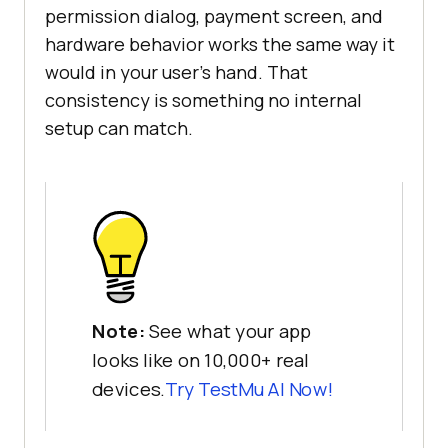
permission dialog, payment screen, and
hardware behavior works the same way it
would in your user's hand. That
consistency is something no internal
setup can match.
Note:
See what your app
looks like on 10,000+ real
devices.
Try
TestMu AI
Now!