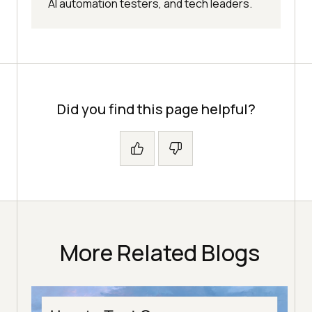
AI automation testers, and tech leaders.
Did you find this page helpful?
More Related Blogs