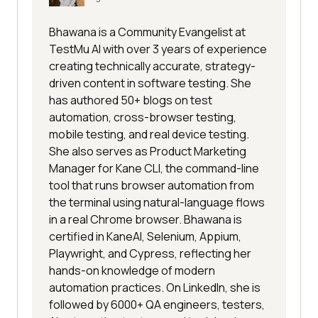
Bhawana is a Community Evangelist at
TestMu AI with over 3 years of experience
creating technically accurate, strategy-
driven content in software testing. She
has authored 50+ blogs on test
automation, cross-browser testing,
mobile testing, and real device testing.
She also serves as Product Marketing
Manager for Kane CLI, the command-line
tool that runs browser automation from
the terminal using natural-language flows
in a real Chrome browser. Bhawana is
certified in KaneAI, Selenium, Appium,
Playwright, and Cypress, reflecting her
hands-on knowledge of modern
automation practices. On LinkedIn, she is
followed by 6000+ QA engineers, testers,