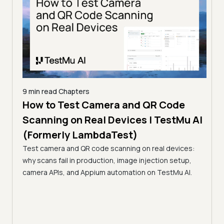
9 min read
Chapters
How to Test Camera and QR Code
9 min
erly
Scanning on Real Devices | TestMu AI
How
(Formerly LambdaTest)
Rea
s,
Test camera and QR code scanning on real devices:
La
e, in
why scans fail in production, image injection setup,
Learn
camera APIs, and Appium automation on TestMu AI.
flows
paym
inter