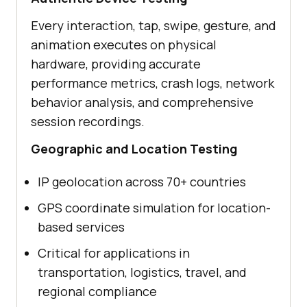
Every interaction, tap, swipe, gesture, and
animation executes on physical
hardware, providing accurate
performance metrics, crash logs, network
behavior analysis, and comprehensive
session recordings.
Geographic and Location Testing
IP geolocation across 70+ countries
GPS coordinate simulation for location-
based services
Critical for applications in
transportation, logistics, travel, and
regional compliance