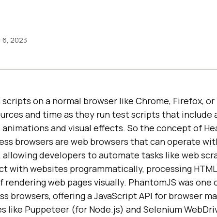
 6, 2023
scripts on a normal browser like Chrome, Firefox, o
rces and time as they run test scripts that include a
s animations and visual effects. So the concept of H
less browsers are web browsers that can operate wit
, allowing developers to automate tasks like web scr
act with websites programmatically, processing HTM
of rendering web pages visually. PhantomJS was one o
s browsers, offering a JavaScript API for browser ma
es like Puppeteer (for Node.js) and Selenium WebDri