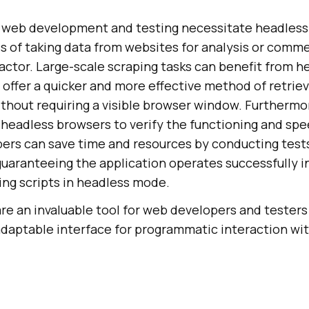
n web development and testing necessitate headles
s of taking data from websites for analysis or commerc
actor. Large-scale scraping tasks can benefit from h
offer a quicker and more effective method of retriev
thout requiring a visible browser window. Furtherm
 headless browsers to verify the functioning and spe
ers can save time and resources by conducting tests
uaranteeing the application operates successfully in
ing scripts in headless mode.
re an invaluable tool for web developers and tester
 adaptable interface for programmatic interaction wi