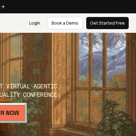
e
Login
Book a Demo
Get Started Free
T VIRTUAL AGENTIC
UALITY CONFERENCE