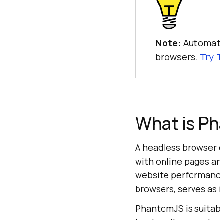
Note:
Automate
browsers.
Try
What is P
A headless browser
with online pages an
website performance 
browsers, serves as 
PhantomJS is suitabl