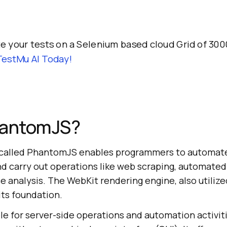
 your tests on a Selenium based cloud Grid of 300
TestMu AI
Today!
hantomJS?
 called PhantomJS enables programmers to automate
d carry out operations like web scraping, automated
analysis. The WebKit rendering engine, also utilize
its foundation.
e for server-side operations and automation activiti