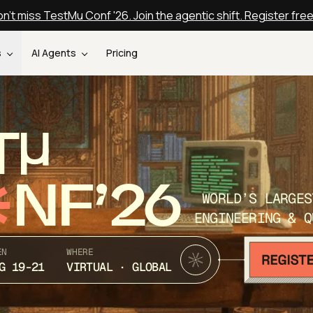
n't miss TestMu Conf '26. Join the agentic shift. Register fre
s
AI Agents
Pricing
T
NF’26
WORLD’S LARGES
ENGINEERING & Q
EN
WHERE
G 19-21
VIRTUAL · GLOBAL