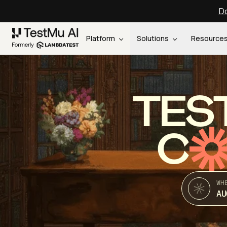
Do
Platform
Solutions
Resource
TES
C
WH
AU