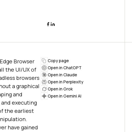
r Edge Browser
Copy page
Open in ChatGPT
ll the UI/UX of
Open in Claude
eadless browsers
Open in Perplexity
hout a graphical
Open in Grok
aping and
Open in Gemini AI
L and executing
f the earliest
nipulation.
ver have gained