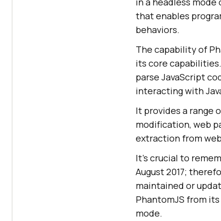
in a headless mode o
that enables progra
behaviors.
The capability of P
its core capabilities
parse JavaScript cod
interacting with Ja
It provides a range 
modification, web p
extraction from web
It’s crucial to rem
August 2017; therefo
maintained or updat
PhantomJS from its
mode.