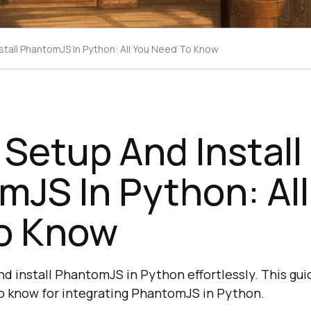
tall PhantomJS In Python: All You Need To Know
Setup And Install
JS In Python: All
o Know
nd install PhantomJS in Python effortlessly. This gui
o know for integrating PhantomJS in Python.