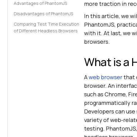
more traction in rec
Advantages of PhantomJS
Disadvantages of PhantomJS
In this article, we 
PhantomJS, practica
Comparing Test Time Execution
of Different Headless Browsers
with it. At last, we
browsers.
What is a 
A
web browser
that 
browser. An interfac
such as Chrome, Fire
programmatically ra
Developers can use 
variety of web-rela
testing. PhantomJS,