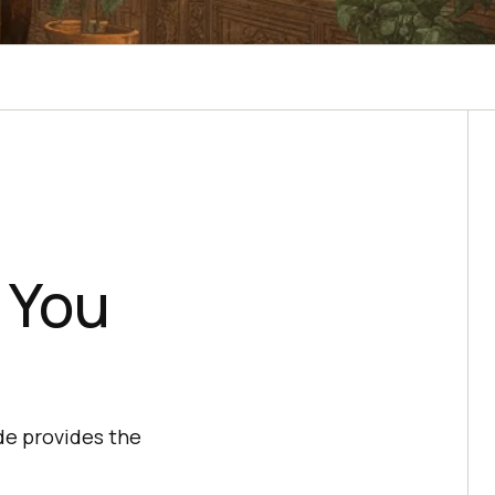
 You
de provides the