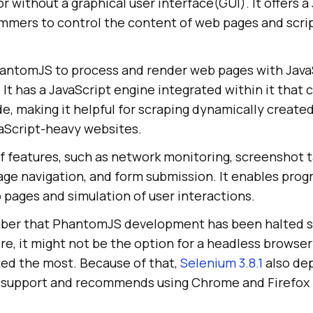
r without a graphical user interface(GUI). It offers a
mmers to control the content of web pages and scri
hantomJS to process and render web pages with JavaS
. It has a JavaScript engine integrated within it that 
e, making it helpful for scraping dynamically create
vaScript-heavy websites.
of features, such as network monitoring, screenshot 
age navigation, and form submission. It enables pr
 pages and simulation of user interactions.
ember that PhantomJS development has been halted s
re, it might not be the option for a headless browser
ed the most. Because of that,
Selenium 3.8.1
also de
 support and recommends using Chrome and Firefox 