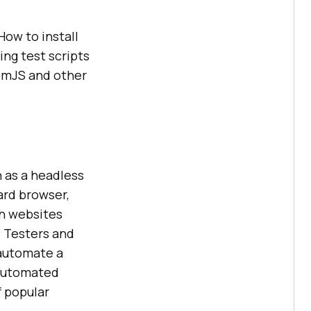
How to install
ng test scripts
tomJS and other
n as a headless
ard browser,
th websites
. Testers and
 automate a
 automated
f popular