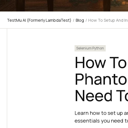
TestMu AI (Formerly LambdaTest)
/
Blog
/
How To Setup And Ins
Selenium Python
How To 
Phantom
Need T
Learn how to set up a
essentials you need t