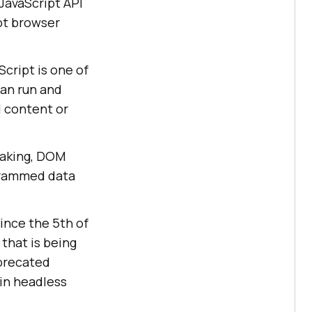
 JavaScript API
pt browser
cript is one of
can run and
d content or
taking, DOM
ogrammed data
ince the 5th of
 that is being
precated
in headless