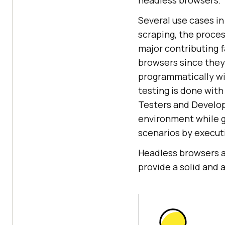
headless browsers.
Several use cases i
scraping, the proces
major contributing f
browsers since they 
programmatically wi
testing is done with
Testers and Develop
environment while g
scenarios by execut
Headless browsers a
provide a solid and