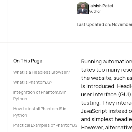
Jainish Patel
Author
Last Updated on:
November
On This Page
Running automation 
takes too many resou
What is a Headless Browser?
the website, such a
What is PhantomJS?
is introduced. Head
Integration of PhantomJS in
user interface (GUI)
Python
testing. They inter
How to install PhantomJS in
JavaScript instead 
Python
and simplest headles
Practical Examples of PhantomJS
However, alternativ