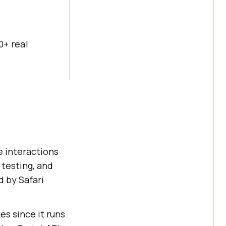
0+ real
 interactions
 testing, and
d by Safari
es since it runs