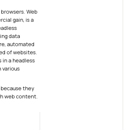
s browsers. Web
ial gain, is a
eadless
ing data
ore, automated
ed of websites.
 in a headless
 various
s because they
th web content.