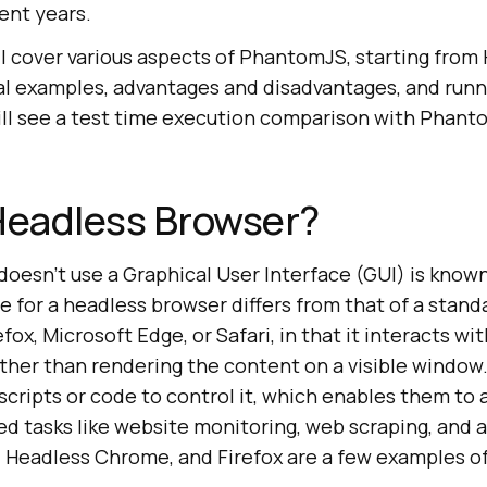
ent years.
will cover various aspects of PhantomJS, starting from 
l examples, advantages and disadvantages, and runni
 will see a test time execution comparison with Phan
Headless Browser?
doesn’t use a Graphical User Interface (GUI) is know
e for a headless browser differs from that of a stand
fox, Microsoft Edge, or Safari, in that it interacts wi
ther than rendering the content on a visible window
scripts or code to control it, which enables them to
ted tasks like website monitoring, web scraping, and
 Headless Chrome, and Firefox are a few examples o