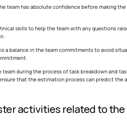
the team has absolute confidence before making the 
hnical skills to help the team with any questions rai
n.
is a balance in the team commitments to avoid situa
ommitment.
 team during the process of task breakdown and task
o ensure that the estimation process can predict the 
er activities related to the