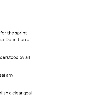
for the sprint
a, Definition of
derstood by all
eal any
ish a clear goal