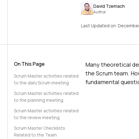
David Tzemach
Author
Last Updated on:
December
On This Page
Many theoretical des
the Scrum team. How
Scrum Master activities related
fundamental questio
to the daily Scrum meeting
Scrum Master activities related
to the planning meeting
Scrum Master activities related
to the review meeting
Scrum Master Checklists
Related to the Team