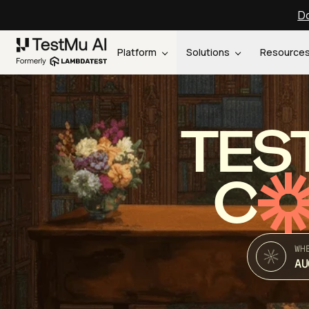
Do
Platform
Solutions
Resource
TES
C
WH
AU