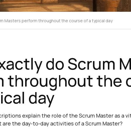
m Masters perform throughout the course of a typical day
xactly do Scrum M
m throughout the 
ical day
riptions explain the role of the Scrum Master as a v
are the day-to-day activities of a Scrum Master?