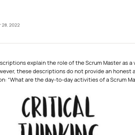
 28, 2022
criptions explain the role of the Scrum Master as a
ever, these descriptions do not provide an honest 
n: “What are the day-to-day activities of a Scrum Ma