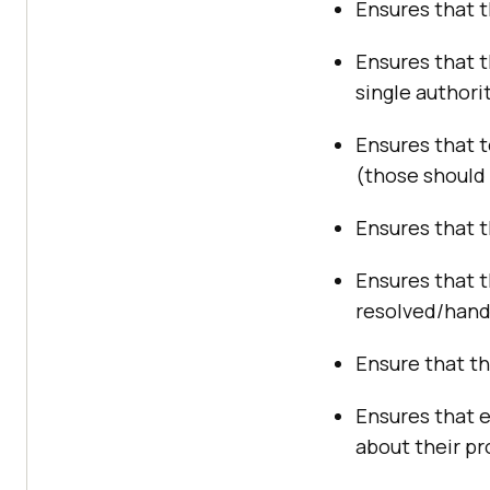
Ensures that t
Ensures that 
single authorit
Ensures that 
(those should
Ensures that t
Ensures that t
resolved/hand
Ensure that th
Ensures that 
about their pr