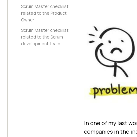
Scrum Master checklist
related to the Product
Owner
Scrum Master checklist
related to the Scrum
development team
In one of my last wo
companies in the ind