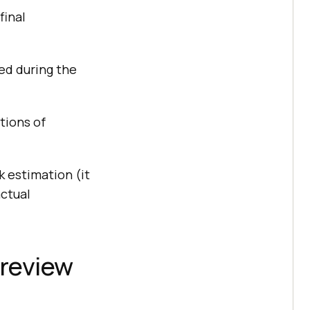
final
sed during the
tions of
 estimation (it
actual
 review