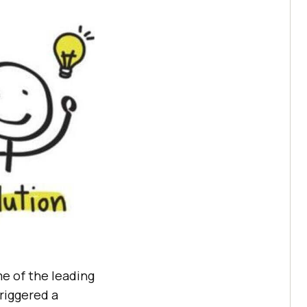
e of the leading
triggered a