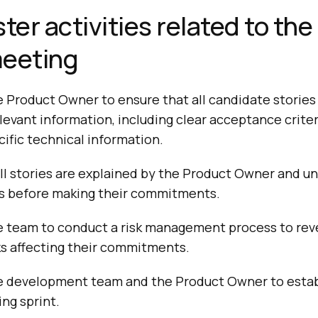
er activities related to the
meeting
 Product Owner to ensure that all candidate stories 
levant information, including clear acceptance criteri
ific technical information.
ll stories are explained by the Product Owner and un
 before making their commitments.
e team to conduct a risk management process to rev
sks affecting their commitments.
e development team and the Product Owner to establ
ng sprint.