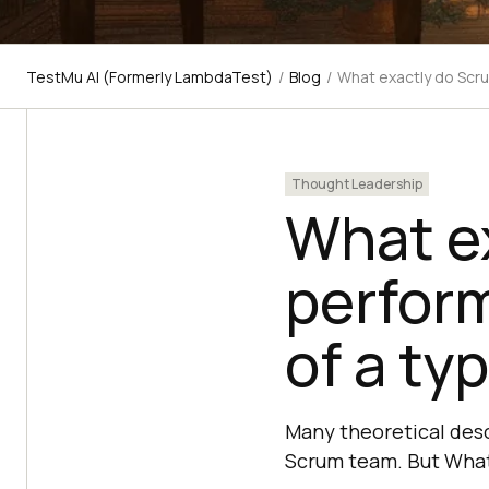
TestMu AI (Formerly LambdaTest)
/
Blog
/
What exactly do Scru
Thought Leadership
What e
perfor
of a typ
Many theoretical desc
Scrum team. But What 