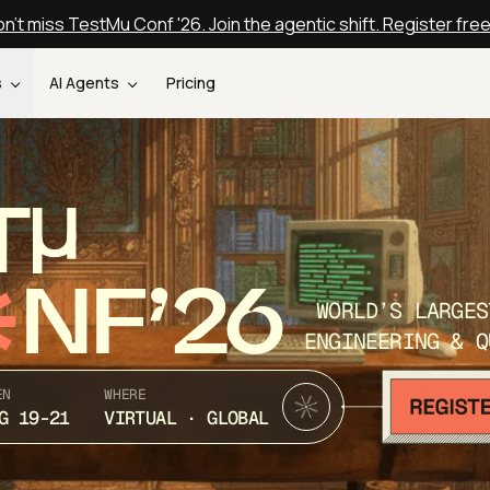
n't miss TestMu Conf '26. Join the agentic shift. Register fre
s
AI Agents
Pricing
T
NF’26
WORLD’S LARGES
ENGINEERING & Q
EN
WHERE
G 19-21
VIRTUAL · GLOBAL