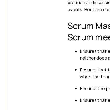
productive discussio
events. Here are som
Scrum Mast
Scrum mee
Ensures that e
neither does 
Ensures that t
when the team
Ensures the p
Ensures that 