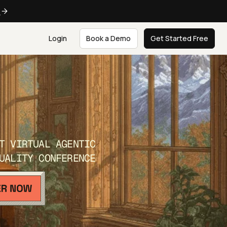
e
Login
Book a Demo
Get Started Free
T VIRTUAL AGENTIC
UALITY CONFERENCE