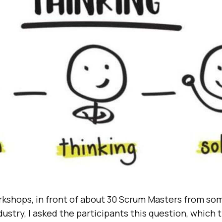
rkshops, in front of about 30 Scrum Masters from som
ustry, I asked the participants this question, which 