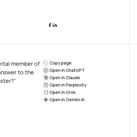
 vital member of
Copy page
Open in ChatGPT
answer to the
Open in Claude
ster?”
Open in Perplexity
Open in Grok
Open in Gemini AI