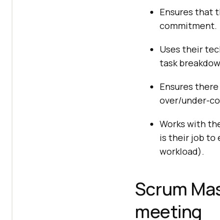
Ensures that 
commitment.
Uses their tec
task breakdow
Ensures there 
over/under-c
Works with the
is their job t
workload).
Scrum Mast
meeting