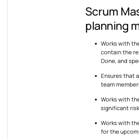
Scrum Mast
planning 
Works with the
contain the re
Done, and spec
Ensures that a
team members
Works with th
significant ri
Works with th
for the upcomi