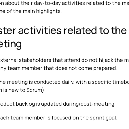
n about their day-to-day activities related to the m
e of the main highlights:
er activities related to the 
ting
xternal stakeholders that attend do not hijack the m
any team member that does not come prepared.
he meeting is conducted daily, with a specific timebo
 is new to Scrum).
roduct backlog is updated during/post-meeting.
each team member is focused on the sprint goal.