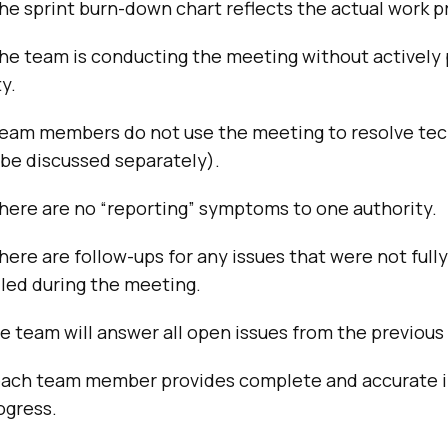
he sprint burn-down chart reflects the actual work p
the team is conducting the meeting without actively
y.
team members do not use the meeting to resolve tec
 be discussed separately).
here are no “reporting” symptoms to one authority.
here are follow-ups for any issues that were not fully
led during the meeting.
e team will answer all open issues from the previous
each team member provides complete and accurate 
ogress.