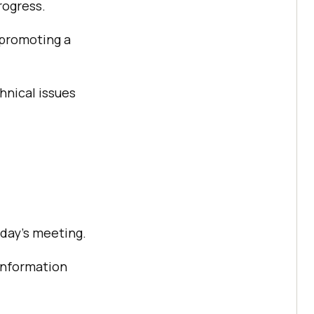
rogress.
 promoting a
hnical issues
 day’s meeting.
information