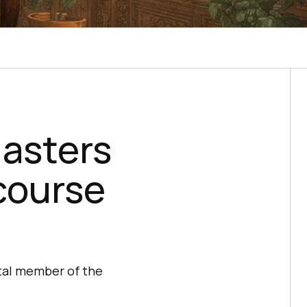
asters
course
ital member of the