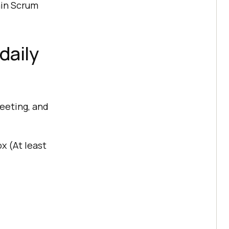
ain Scrum
daily
eeting, and
x (At least