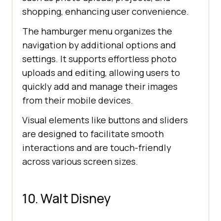
shopping, enhancing user convenience.
The hamburger menu organizes the
navigation by additional options and
settings. It supports effortless photo
uploads and editing, allowing users to
quickly add and manage their images
from their mobile devices.
Visual elements like buttons and sliders
are designed to facilitate smooth
interactions and are touch-friendly
across various screen sizes.
10. Walt Disney