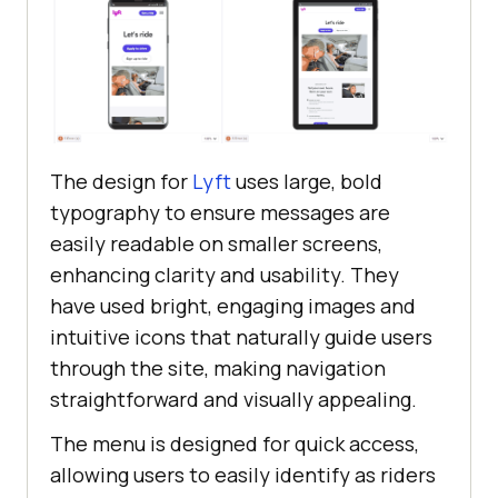
The design for
Lyft
uses large, bold
typography to ensure messages are
easily readable on smaller screens,
enhancing clarity and usability. They
have used bright, engaging images and
intuitive icons that naturally guide users
through the site, making navigation
straightforward and visually appealing.
The menu is designed for quick access,
allowing users to easily identify as riders