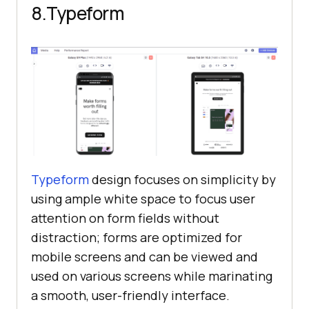
8.Typeform
Typeform
design focuses on simplicity by
using ample white space to focus user
attention on form fields without
distraction; forms are optimized for
mobile screens and can be viewed and
used on various screens while marinating
a smooth, user-friendly interface.