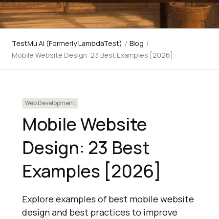
TestMu AI (Formerly LambdaTest)
/
Blog
/
Mobile Website Design: 23 Best Examples [2026]
Web Development
Mobile Website
Design: 23 Best
Examples [2026]
Explore examples of best mobile website
design and best practices to improve