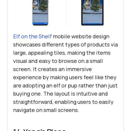
Elf on the Shelf
mobile website design
showcases different types of products via
large, appealing tiles, making the items
visual and easy to browse on a small
screen. It creates an immersive
experience by making users feel like they
are adopting an elf or pup rather than just
buying one. The layout is intuitive and
straightforward, enabling users to easily
navigate on small screens.