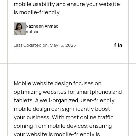
mobile usability and ensure your website
is mobile-friendly.
Nazneen Ahmad
Author
Last Updated on:
May 15, 2025
Mobile website design focuses on
optimizing websites for smartphones and
tablets. A well-organized, user-friendly
mobile design can significantly boost
your business. With most online traffic
coming from mobile devices, ensuring
your website is mobile-friendly is