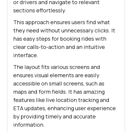
or drivers and navigate to relevant
sections effortlessly.
This approach ensures users find what
they need without unnecessary clicks. It
has easy steps for booking rides with
clear calls-to-action and an intuitive
interface.
The layout fits various screens and
ensures visual elements are easily
accessible on small screens, such as
maps and form fields. It has amazing
features like live location tracking and
ETA updates, enhancing user experience
by providing timely and accurate
information.