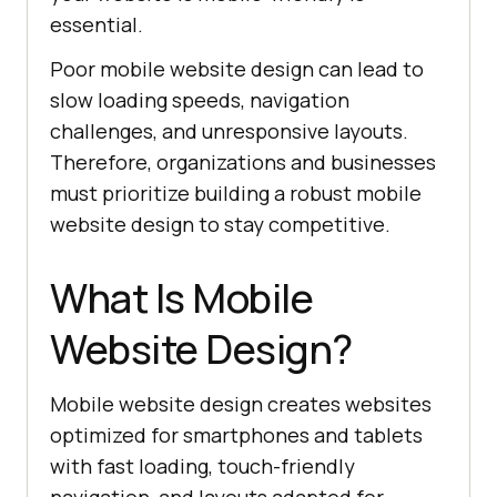
essential.
Poor mobile website design can lead to
slow loading speeds, navigation
challenges, and unresponsive layouts.
Therefore, organizations and businesses
must prioritize building a robust mobile
website design to stay competitive.
What Is Mobile
Website Design?
Mobile website design creates websites
optimized for smartphones and tablets
with fast loading, touch-friendly