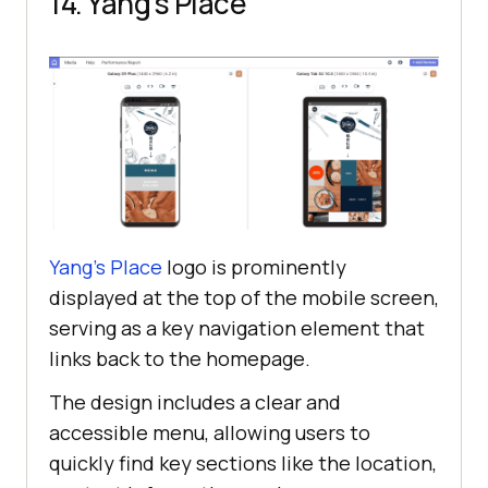
14. Yang’s Place
Yang’s Place
logo is prominently
displayed at the top of the mobile screen,
serving as a key navigation element that
links back to the homepage.
The design includes a clear and
accessible menu, allowing users to
quickly find key sections like the location,