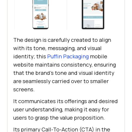
The design is carefully created to align
with its tone, messaging, and visual
identity; this
Puffin Packaging
mobile
website maintains consistency, ensuring
that the brand’s tone and visual identity
are seamlessly carried over to smaller
screens.
It communicates its offerings and desired
user understanding, making it easy for
users to grasp the value proposition.
Its primary Call-To-Action (CTA) in the