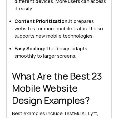
different devices. More users can access
it easily.
Content Prioritization:
It prepares
websites for more mobile traffic. It also
supports new mobile technologies.
Easy Scaling:
The design adapts
smoothly to larger screens.
What Are the Best 23
Mobile Website
Design Examples?
Best examples include TestMu AI, Lyft,