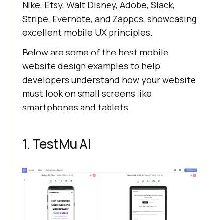
Nike, Etsy, Walt Disney, Adobe, Slack,
Stripe, Evernote, and Zappos, showcasing
excellent mobile UX principles.
Below are some of the best mobile
website design examples to help
developers understand how your website
must look on small screens like
smartphones and tablets.
1.
TestMu AI