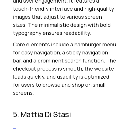
and user engagement. It features a
touch-friendly interface and high-quality
images that adjust to various screen
sizes. The minimalistic design with bold
typography ensures readability.
Core elements include a hamburger menu
for easy navigation, a sticky navigation
bar, and a prominent search function. The
checkout process is smooth, the website
loads quickly, and usability is optimized
for users to browse and shop on small
screens.
5. Mattia Di Stasi