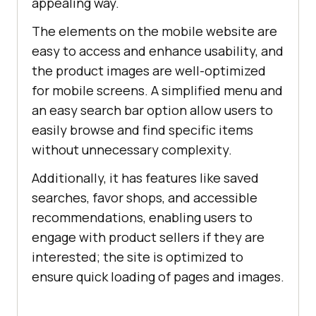
appealing way.
The elements on the mobile website are
easy to access and enhance usability, and
the product images are well-optimized
for mobile screens. A simplified menu and
an easy search bar option allow users to
easily browse and find specific items
without unnecessary complexity.
Additionally, it has features like saved
searches, favor shops, and accessible
recommendations, enabling users to
engage with product sellers if they are
interested; the site is optimized to
ensure quick loading of pages and images.