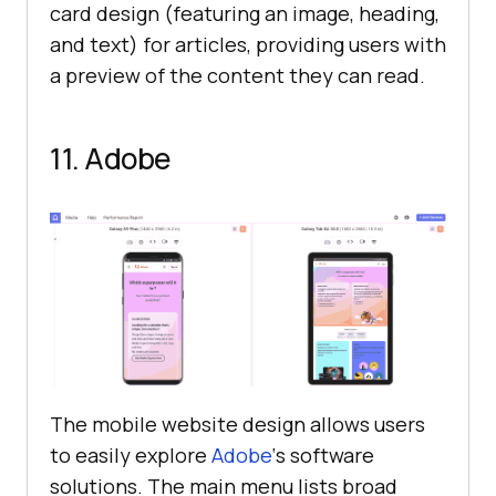
card design (featuring an image, heading,
and text) for articles, providing users with
a preview of the content they can read.
11. Adobe
The mobile website design allows users
to easily explore
Adobe
‘s software
solutions. The main menu lists broad