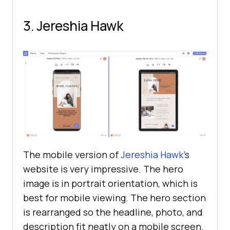
3. Jereshia Hawk
The mobile version of
Jereshia Hawk
’s
website is very impressive. The hero
image is in portrait orientation, which is
best for mobile viewing. The hero section
is rearranged so the headline, photo, and
description fit neatly on a mobile screen.