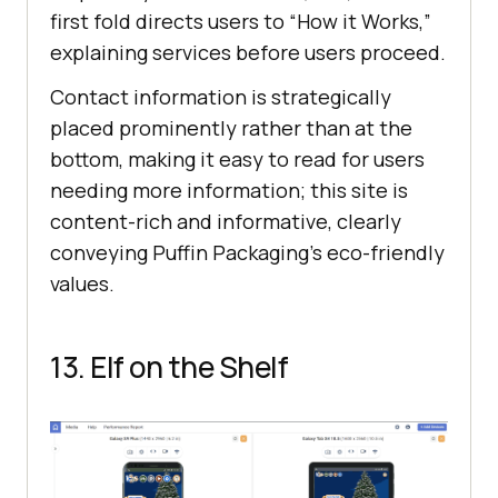
first fold directs users to “How it Works,”
explaining services before users proceed.
Contact information is strategically
placed prominently rather than at the
bottom, making it easy to read for users
needing more information; this site is
content-rich and informative, clearly
conveying Puffin Packaging’s eco-friendly
values.
13. Elf on the Shelf