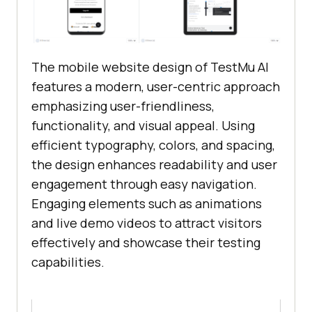
The mobile website design of
TestMu AI
features a modern, user-centric approach
emphasizing user-friendliness,
functionality, and visual appeal. Using
efficient typography, colors, and spacing,
the design enhances readability and user
engagement through easy navigation.
Engaging elements such as animations
and live demo videos to attract visitors
effectively and showcase their testing
capabilities.