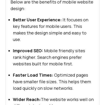
Below are the benefits of mobile website
design:
Better User Experience:
It focuses on
key features for mobile users. This
makes the design simple and easy to
use.
Improved SEO:
Mobile friendly sites
rank higher. Search engines prefer
websites built for mobile first.
Faster Load Times:
Optimized pages
have smaller file sizes. This helps them
load quickly on slow networks.
Wider Reach:
The website works well on