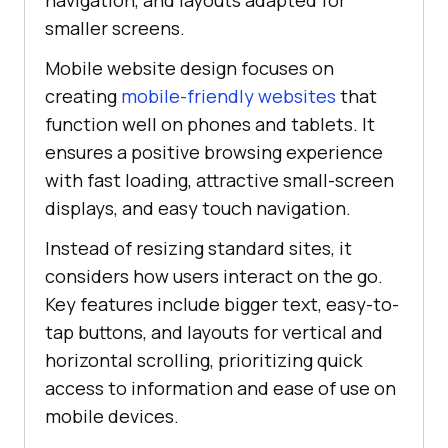
navigation, and layouts adapted for
smaller screens.
Mobile website design focuses on
creating
mobile-friendly websites
that
function well on phones and tablets. It
ensures a positive browsing experience
with fast loading, attractive small-screen
displays, and easy touch navigation.
Instead of resizing standard sites, it
considers how users interact on the go.
Key features include bigger text, easy-to-
tap buttons, and layouts for vertical and
horizontal scrolling, prioritizing quick
access to information and ease of use on
mobile devices.