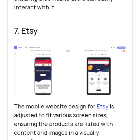
interact with it.
7. Etsy
The mobile website design for
Etsy
is
adjusted to fit various screen sizes,
ensuring the products are listed with
content and images in a visually