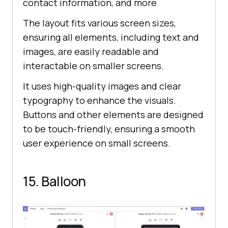
contact information, and more
The layout fits various screen sizes,
ensuring all elements, including text and
images, are easily readable and
interactable on smaller screens.
It uses high-quality images and clear
typography to enhance the visuals.
Buttons and other elements are designed
to be touch-friendly, ensuring a smooth
user experience on small screens.
15. Balloon