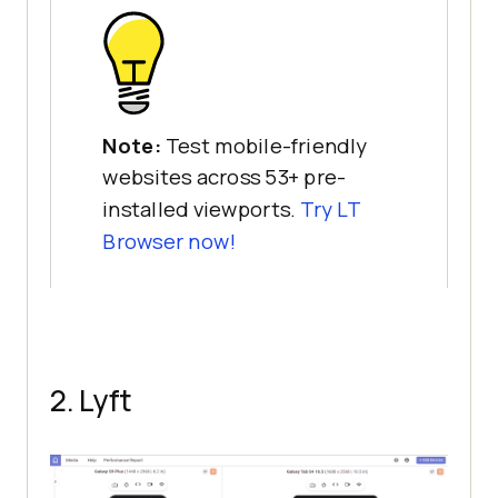
Note:
Test mobile-friendly
websites across 53+ pre-
installed viewports.
Try LT
Browser now!
2. Lyft