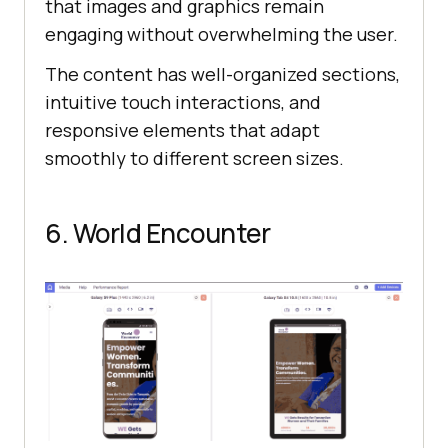
that images and graphics remain
engaging without overwhelming the user.
The content has well-organized sections,
intuitive touch interactions, and
responsive elements that adapt
smoothly to different screen sizes.
6. World Encounter