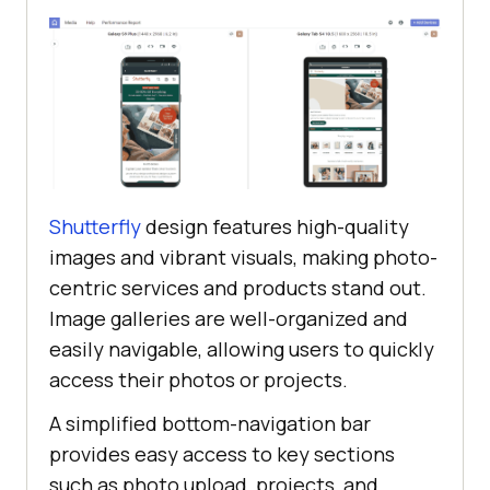
Shutterfly
design features high-quality
images and vibrant visuals, making photo-
centric services and products stand out.
Image galleries are well-organized and
easily navigable, allowing users to quickly
access their photos or projects.
A simplified bottom-navigation bar
provides easy access to key sections
such as photo upload, projects, and