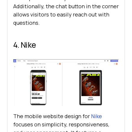
Additionally, the chat button in the corner
allows visitors to easily reach out with
questions.
4. Nike
The mobile website design for
Nike
focuses on simplicity, responsiveness,