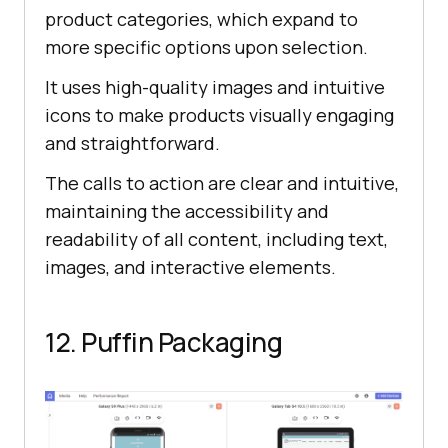
product categories, which expand to
more specific options upon selection.
It uses high-quality images and intuitive
icons to make products visually engaging
and straightforward.
The calls to action are clear and intuitive,
maintaining the accessibility and
readability of all content, including text,
images, and interactive elements.
12. Puffin Packaging