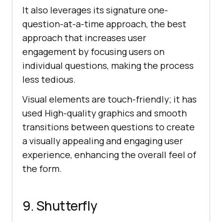
It also leverages its signature one-
question-at-a-time approach, the best
approach that increases user
engagement by focusing users on
individual questions, making the process
less tedious.
Visual elements are touch-friendly; it has
used High-quality graphics and smooth
transitions between questions to create
a visually appealing and engaging user
experience, enhancing the overall feel of
the form.
9. Shutterfly