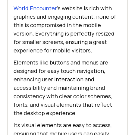
World Encounter
’s website is rich with
graphics and engaging content; none of
this is compromised in the mobile
version. Everything is perfectly resized
for smaller screens, ensuring a great
experience for mobile visitors.
Elements like buttons and menus are
designed for easy touch navigation,
enhancing user interaction and
accessibility and maintaining brand
consistency with clear color schemes,
fonts, and visual elements that reflect
the desktop experience.
Its visual elements are easy to access,
ensuring that mobile users can easily