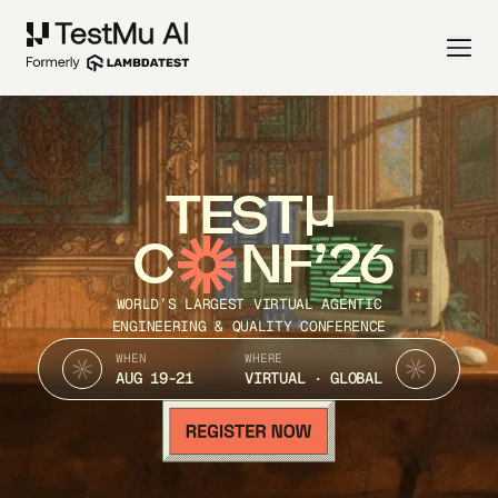
TEST
C
NF’26
WORLD’S LARGEST VIRTUAL AGENTIC
ENGINEERING & QUALITY CONFERENCE
WHEN
WHERE
AUG 19-21
VIRTUAL · GLOBAL