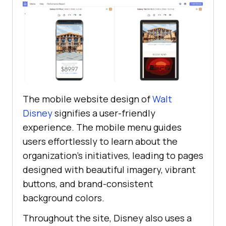
The mobile website design of
Walt
Disney
signifies a user-friendly
experience. The mobile menu guides
users effortlessly to learn about the
organization’s initiatives, leading to pages
designed with beautiful imagery, vibrant
buttons, and brand-consistent
background colors.
Throughout the site, Disney also uses a