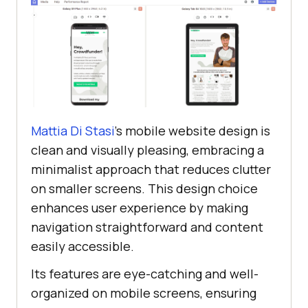
Mattia Di Stasi
’s mobile website design is
clean and visually pleasing, embracing a
minimalist approach that reduces clutter
on smaller screens. This design choice
enhances user experience by making
navigation straightforward and content
easily accessible.
Its features are eye-catching and well-
organized on mobile screens, ensuring