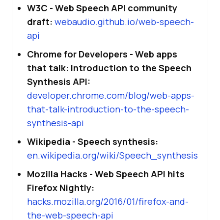
W3C - Web Speech API community
draft:
webaudio.github.io/web-speech-
api
Chrome for Developers - Web apps
that talk: Introduction to the Speech
Synthesis API:
developer.chrome.com/blog/web-apps-
that-talk-introduction-to-the-speech-
synthesis-api
Wikipedia - Speech synthesis:
en.wikipedia.org/wiki/Speech_synthesis
Mozilla Hacks - Web Speech API hits
Firefox Nightly:
hacks.mozilla.org/2016/01/firefox-and-
the-web-speech-api