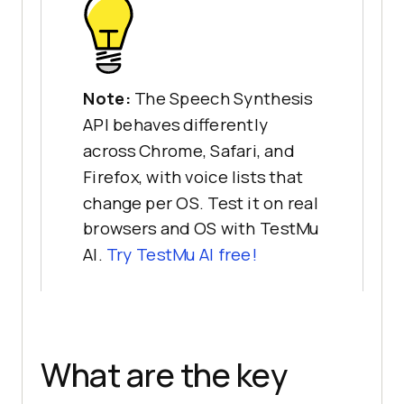
Note:
The Speech Synthesis
API behaves differently
across Chrome, Safari, and
Firefox, with voice lists that
change per OS. Test it on real
browsers and OS with TestMu
AI.
Try TestMu AI free!
What are the key