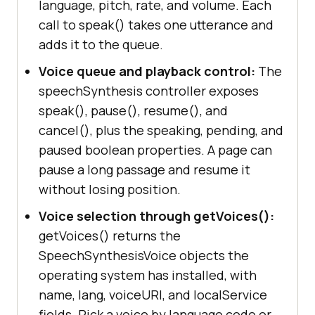
language, pitch, rate, and volume. Each
call to speak() takes one utterance and
adds it to the queue.
Voice queue and playback control:
The
speechSynthesis controller exposes
speak(), pause(), resume(), and
cancel(), plus the speaking, pending, and
paused boolean properties. A page can
pause a long passage and resume it
without losing position.
Voice selection through getVoices():
getVoices() returns the
SpeechSynthesisVoice objects the
operating system has installed, with
name, lang, voiceURI, and localService
fields. Pick a voice by language code or