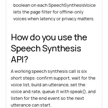
boolean on each SpeechSynthesisVoice
lets the page filter for offline-only
voices when latency or privacy matters.
How do you use the
Speech Synthesis
API?
A working speech synthesis call is six
short steps: confirm support, wait for the
voice list, build an utterance, set the
voice and rate, queue it with speak(), and
listen for the end event so the next
utterance can start.