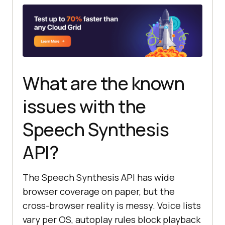
"network"
// Chrome, Edge, and Firefox 
load voices asynchronously.
if
What are the known
(
window
.speechSynthesis.getVoices(
).length === 
0
issues with the
Speech Synthesis
window
.speechSynthesis.addEventLis
tener(
"voiceschanged"
, loadVoices, 
API?
{ 
once
: 
true
  } 
else
The Speech Synthesis API has wide
browser coverage on paper, but the
}
cross-browser reality is messy. Voice lists
vary per OS, autoplay rules block playback