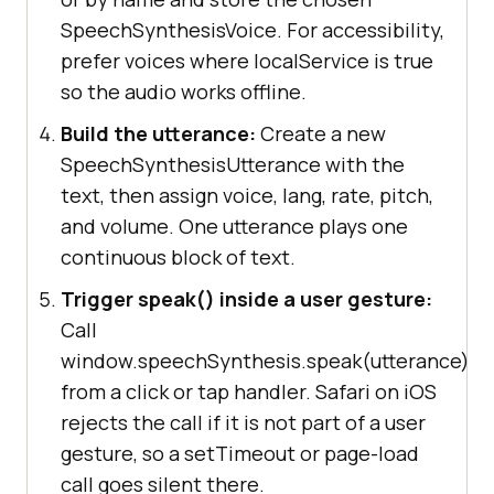
SpeechSynthesisVoice. For accessibility,
prefer voices where localService is true
so the audio works offline.
Build the utterance:
Create a new
SpeechSynthesisUtterance with the
text, then assign voice, lang, rate, pitch,
and volume. One utterance plays one
continuous block of text.
Trigger speak() inside a user gesture:
Call
window.speechSynthesis.speak(utterance)
from a click or tap handler. Safari on iOS
rejects the call if it is not part of a user
gesture, so a setTimeout or page-load
call goes silent there.