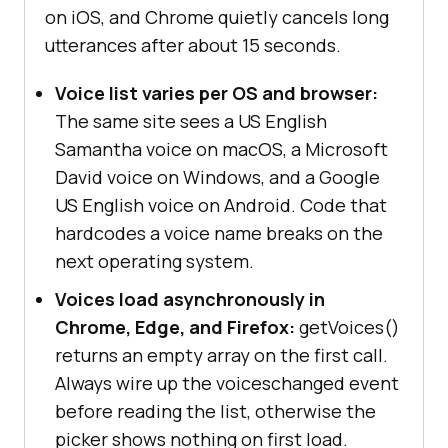
on iOS, and Chrome quietly cancels long
utterances after about 15 seconds.
Voice list varies per OS and browser:
The same site sees a US English
Samantha voice on macOS, a Microsoft
David voice on Windows, and a Google
US English voice on Android. Code that
hardcodes a voice name breaks on the
next operating system.
Voices load asynchronously in
Chrome, Edge, and Firefox:
getVoices()
returns an empty array on the first call.
Always wire up the voiceschanged event
before reading the list, otherwise the
picker shows nothing on first load.