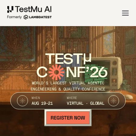
TEST
C
NF’26
WORLD’S LARGEST VIRTUAL AGENTIC
ENGINEERING & QUALITY CONFERENCE
WHEN
WHERE
AUG 19-21
VIRTUAL · GLOBAL