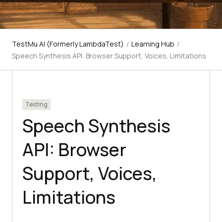
TestMu AI (Formerly LambdaTest)
/
Learning Hub
/
Speech Synthesis API: Browser Support, Voices, Limitations
Testing
Speech Synthesis
API: Browser
Support, Voices,
Limitations