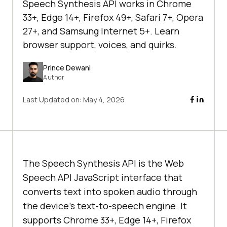
Speech Synthesis API works in Chrome
33+, Edge 14+, Firefox 49+, Safari 7+, Opera
27+, and Samsung Internet 5+. Learn
browser support, voices, and quirks.
Prince Dewani
Author
Last Updated on:
May 4, 2026
The Speech Synthesis API is the Web
Speech API JavaScript interface that
converts text into spoken audio through
the device's text-to-speech engine. It
supports Chrome 33+, Edge 14+, Firefox