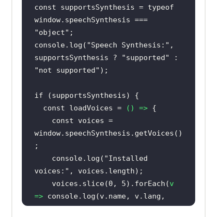
const
 supportsSynthesis = 
typeof
window
.speechSynthesis === 
"object"
console
.log(
"Speech Synthesis:"
, 
supportsSynthesis ? 
"supported"
 : 
"not supported"
if
const
 loadVoices = 
() =>
const
 voices = 
window
.speechSynthesis.getVoices()
console
.log(
"Installed 
voices:"
    voices.slice(
0
, 
5
).forEach(
v
=>
console
.log(v.name, v.lang, 
v.localService ? 
"local"
 : 