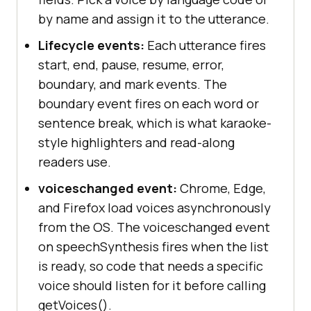
by name and assign it to the utterance.
Lifecycle events:
Each utterance fires
start, end, pause, resume, error,
boundary, and mark events. The
boundary event fires on each word or
sentence break, which is what karaoke-
style highlighters and read-along
readers use.
voiceschanged event:
Chrome, Edge,
and Firefox load voices asynchronously
from the OS. The voiceschanged event
on speechSynthesis fires when the list
is ready, so code that needs a specific
voice should listen for it before calling
getVoices().