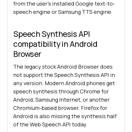
from the user's installed Google text-to-
speech engine or Samsung TTS engine.
Speech Synthesis API
compatibility in Android
Browser
The legacy stock Android Browser does
not support the Speech Synthesis API in
any version. Modern Android phones get
speech synthesis through Chrome for
Android, Samsung Internet, or another
Chromium-based browser. Firefox for
Android is also missing the synthesis half
of the Web Speech API today.