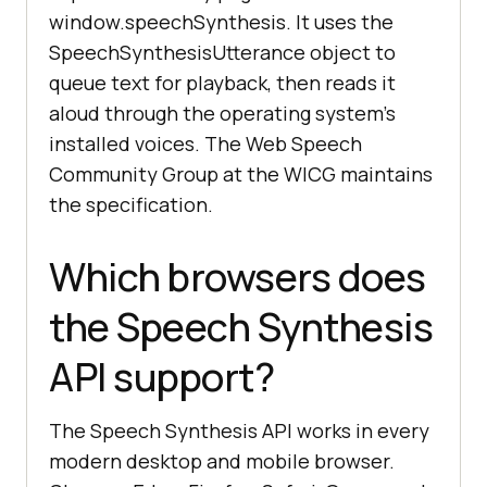
window.speechSynthesis. It uses the
SpeechSynthesisUtterance object to
queue text for playback, then reads it
aloud through the operating system's
installed voices. The Web Speech
Community Group at the WICG maintains
the specification.
Which browsers does
the Speech Synthesis
API support?
The Speech Synthesis API works in every
modern desktop and mobile browser.