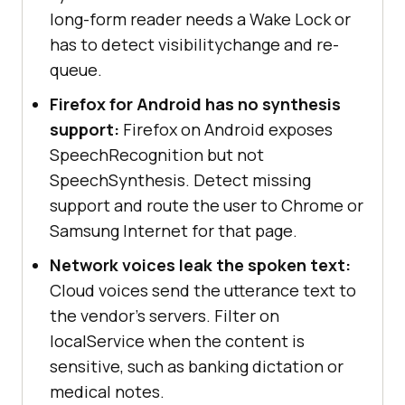
long-form reader needs a Wake Lock or
has to detect visibilitychange and re-
queue.
Firefox for Android has no synthesis
support:
Firefox on Android exposes
SpeechRecognition but not
SpeechSynthesis. Detect missing
support and route the user to Chrome or
Samsung Internet for that page.
Network voices leak the spoken text:
Cloud voices send the utterance text to
the vendor's servers. Filter on
localService when the content is
sensitive, such as banking dictation or
medical notes.