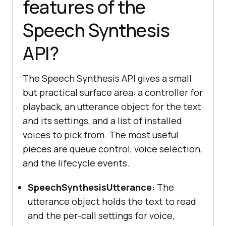
features of the
Speech Synthesis
API?
The Speech Synthesis API gives a small
but practical surface area: a controller for
playback, an utterance object for the text
and its settings, and a list of installed
voices to pick from. The most useful
pieces are queue control, voice selection,
and the lifecycle events.
SpeechSynthesisUtterance:
The
utterance object holds the text to read
and the per-call settings for voice,