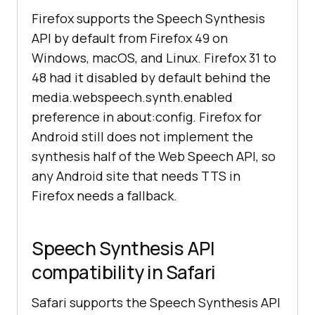
Firefox supports the Speech Synthesis
API by default from Firefox 49 on
Windows, macOS, and Linux. Firefox 31 to
48 had it disabled by default behind the
media.webspeech.synth.enabled
preference in about:config. Firefox for
Android still does not implement the
synthesis half of the Web Speech API, so
any Android site that needs TTS in
Firefox needs a fallback.
Speech Synthesis API
compatibility in Safari
Safari supports the Speech Synthesis API