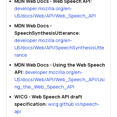
MDN Web Docs - Web Speech API:
developer.mozilla.org/en-
US/docs/Web/API/Web_Speech_API
MDN Web Docs -
SpeechSynthesisUtterance:
developer.mozilla.org/en-
US/docs/Web/API/SpeechSynthesisUtte
rance
MDN Web Docs - Using the Web Speech
API:
developer.mozilla.org/en-
US/docs/Web/API/Web_Speech_API/Usi
ng_the_Web_Speech_API
WICG - Web Speech API draft
specification:
wicg.github.io/speech-
api