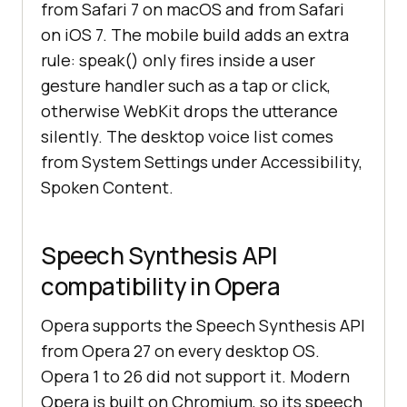
from Safari 7 on macOS and from Safari
on iOS 7. The mobile build adds an extra
rule: speak() only fires inside a user
gesture handler such as a tap or click,
otherwise WebKit drops the utterance
silently. The desktop voice list comes
from System Settings under Accessibility,
Spoken Content.
Speech Synthesis API
compatibility in Opera
Opera supports the Speech Synthesis API
from Opera 27 on every desktop OS.
Opera 1 to 26 did not support it. Modern
Opera is built on Chromium, so its speech