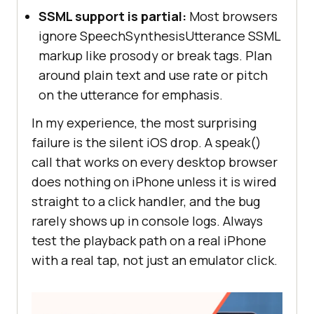
SSML support is partial:
Most browsers
ignore SpeechSynthesisUtterance SSML
markup like prosody or break tags. Plan
around plain text and use rate or pitch
on the utterance for emphasis.
In my experience, the most surprising
failure is the silent iOS drop. A speak()
call that works on every desktop browser
does nothing on iPhone unless it is wired
straight to a click handler, and the bug
rarely shows up in console logs. Always
test the playback path on a real iPhone
with a real tap, not just an emulator click.