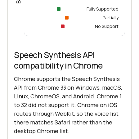
Fully Supported
Partially
No Support
Speech Synthesis API
compatibility in Chrome
Chrome supports the Speech Synthesis
API from Chrome 33 on Windows, macOS,
Linux, ChromeOS, and Android. Chrome 1
to 32 did not support it. Chrome on iOS
routes through WebKit, so the voice list
there matches Safari rather than the
desktop Chrome list.