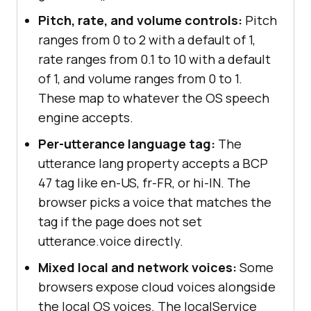
Pitch, rate, and volume controls:
Pitch
ranges from 0 to 2 with a default of 1,
rate ranges from 0.1 to 10 with a default
of 1, and volume ranges from 0 to 1.
These map to whatever the OS speech
engine accepts.
Per-utterance language tag:
The
utterance lang property accepts a BCP
47 tag like en-US, fr-FR, or hi-IN. The
browser picks a voice that matches the
tag if the page does not set
utterance.voice directly.
Mixed local and network voices:
Some
browsers expose cloud voices alongside
the local OS voices. The localService