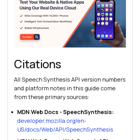
Citations
All Speech Synthesis API version numbers
and platform notes in this guide come
from these primary sources:
MDN Web Docs - SpeechSynthesis:
developer.mozilla.org/en-
US/docs/Web/API/SpeechSynthesis