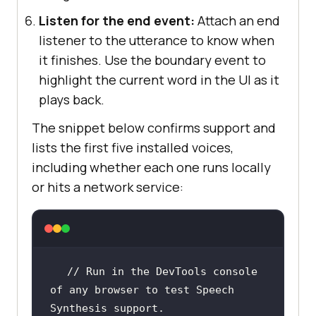
Listen for the end event:
Attach an end
listener to the utterance to know when
it finishes. Use the boundary event to
highlight the current word in the UI as it
plays back.
The snippet below confirms support and
lists the first five installed voices,
including whether each one runs locally
or hits a network service:
// Run in the DevTools console 
of any browser to test Speech 
Synthesis support.