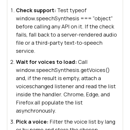
Check support:
Test typeof
window.speechSynthesis === "object"
before calling any API on it. If the check
fails, fall back to a server-rendered audio
file or a third-party text-to-speech
service.
Wait for voices to load:
Call
window.speechSynthesis.getVoices()
and, if the result is empty, attach a
voiceschanged listener and read the list
inside the handler. Chrome, Edge, and
Firefox all populate the list
asynchronously.
Pick a voice:
Filter the voice list by lang
or by name and store the chosen