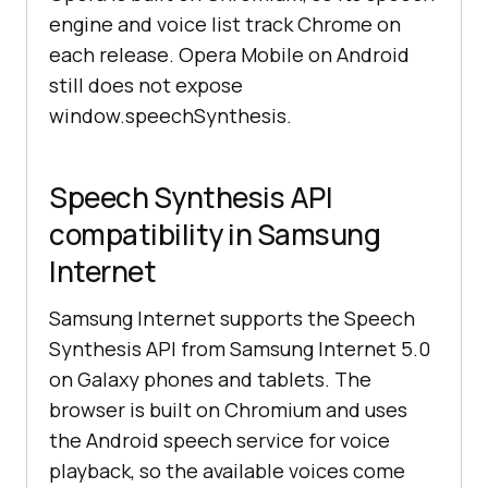
engine and voice list track Chrome on
each release. Opera Mobile on Android
still does not expose
window.speechSynthesis.
Speech Synthesis API
compatibility in Samsung
Internet
Samsung Internet supports the Speech
Synthesis API from Samsung Internet 5.0
on Galaxy phones and tablets. The
browser is built on Chromium and uses
the Android speech service for voice
playback, so the available voices come