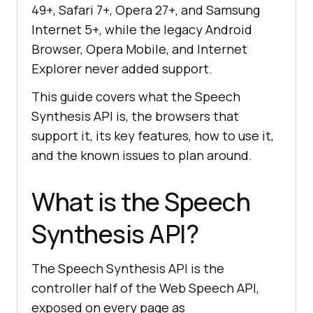
49+, Safari 7+, Opera 27+, and Samsung
Internet 5+, while the legacy Android
Browser, Opera Mobile, and Internet
Explorer never added support.
This guide covers what the Speech
Synthesis API is, the browsers that
support it, its key features, how to use it,
and the known issues to plan around.
What is the Speech
Synthesis API?
The Speech Synthesis API is the
controller half of the Web Speech API,
exposed on every page as