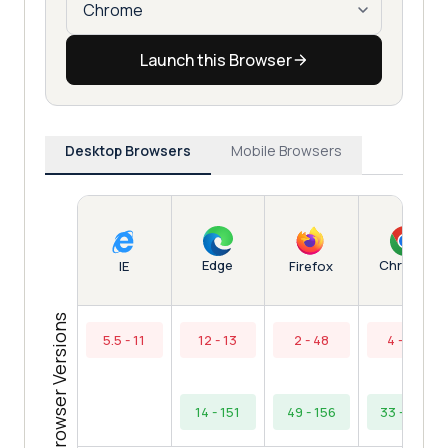
Launch this Browser
Desktop Browsers
Mobile Browsers
Edge
Chrome
IE
Firefox
Browser Versions
5.5 - 11
12 - 13
2 - 48
4 - 32
14 - 151
49 - 156
33 - 154