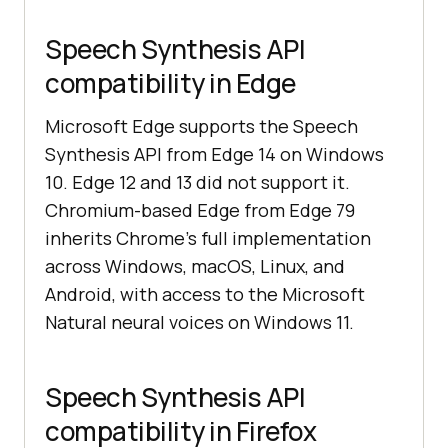
Speech Synthesis API
compatibility in Edge
Microsoft Edge supports the Speech
Synthesis API from Edge 14 on Windows
10. Edge 12 and 13 did not support it.
Chromium-based Edge from Edge 79
inherits Chrome's full implementation
across Windows, macOS, Linux, and
Android, with access to the Microsoft
Natural neural voices on Windows 11.
Speech Synthesis API
compatibility in Firefox