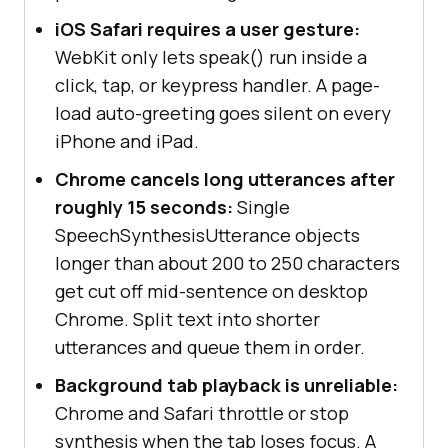
iOS Safari requires a user gesture:
WebKit only lets speak() run inside a
click, tap, or keypress handler. A page-
load auto-greeting goes silent on every
iPhone and iPad.
Chrome cancels long utterances after
roughly 15 seconds:
Single
SpeechSynthesisUtterance objects
longer than about 200 to 250 characters
get cut off mid-sentence on desktop
Chrome. Split text into shorter
utterances and queue them in order.
Background tab playback is unreliable:
Chrome and Safari throttle or stop
synthesis when the tab loses focus. A