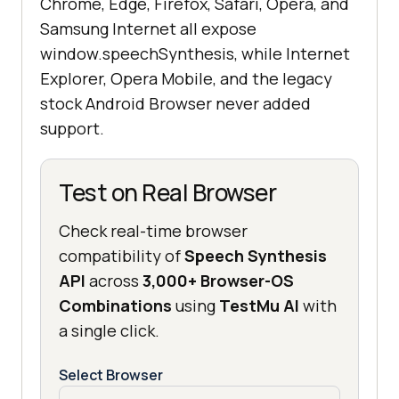
Chrome, Edge, Firefox, Safari, Opera, and
Samsung Internet all expose
window.speechSynthesis, while Internet
Explorer, Opera Mobile, and the legacy
stock Android Browser never added
support.
Test on Real Browser
Check real-time browser
compatibility of
Speech Synthesis
API
across
3,000+ Browser-OS
Combinations
using
TestMu AI
with
a single click.
Select Browser