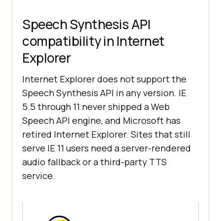
Speech Synthesis API
compatibility in Internet
Explorer
Internet Explorer does not support the
Speech Synthesis API in any version. IE
5.5 through 11 never shipped a Web
Speech API engine, and Microsoft has
retired Internet Explorer. Sites that still
serve IE 11 users need a server-rendered
audio fallback or a third-party TTS
service.