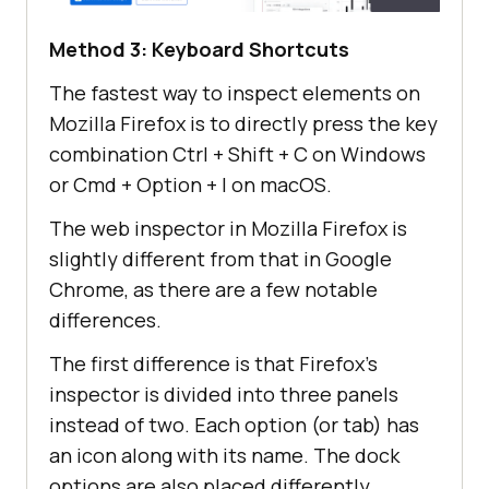
Method 3: Keyboard Shortcuts
The fastest way to inspect elements on
Mozilla Firefox is to directly press the key
combination Ctrl + Shift + C on Windows
or Cmd + Option + I on macOS.
The web inspector in Mozilla Firefox is
slightly different from that in Google
Chrome, as there are a few notable
differences.
The first difference is that Firefox’s
inspector is divided into three panels
instead of two. Each option (or tab) has
an icon along with its name. The dock
options are also placed differently.