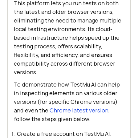
This platform lets you run tests on both
the latest and older browser versions,
eliminating the need to manage multiple
local testing environments. Its cloud-
based infrastructure helps speed up the
testing process, offers scalability,
flexibility, and efficiency, and ensures
compatibility across different browser
versions.
To demonstrate how
TestMu AI
can help
in inspecting elements on various older
versions (for specific Chrome versions)
and even the
Chrome latest version
,
follow the steps given below.
Create a free account on
TestMu AI
.