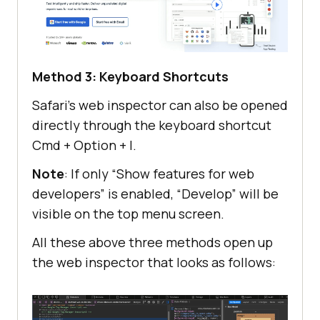
Method 3: Keyboard Shortcuts
Safari’s web inspector can also be opened
directly through the keyboard shortcut
Cmd + Option + I.
Note
: If only “Show features for web
developers” is enabled, “Develop” will be
visible on the top menu screen.
All these above three methods open up
the web inspector that looks as follows: