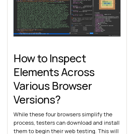
How to Inspect
Elements Across
Various Browser
Versions?
While these four browsers simplify the
process, testers can download and install
them to begin their web testing. This will