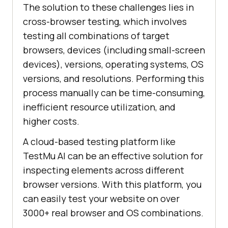
The solution to these challenges lies in
cross-browser testing, which involves
testing all combinations of target
browsers, devices (including small-screen
devices), versions, operating systems, OS
versions, and resolutions. Performing this
process manually can be time-consuming,
inefficient resource utilization, and
higher costs.
A cloud-based testing platform like
TestMu AI
can be an effective solution for
inspecting elements across different
browser versions. With this platform, you
can easily test your website on over
3000+ real browser and OS combinations.