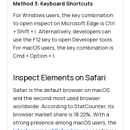
Method 3: Keyboard Shortcuts
For Windows users, the key combination
to open inspect on Microsoft Edge is Ctrl
+ Shift + I. Alternatively, developers can
use the F12 key to open Developer tools.
For macOS users, the key combination is
Cmd + Option + I.
Inspect Elements on Safari
Safari is the default browser on macOS
and the second most used browser
worldwide. According to StatCounter, its
browser market share is 18.22%. With a
strong presence among macOS users, the