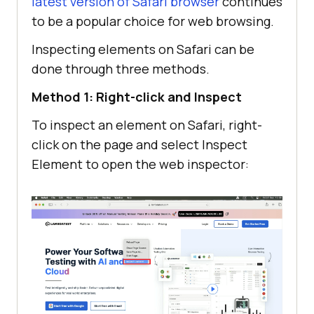
latest version of Safari browser
continues
to be a popular choice for web browsing.
Inspecting elements on Safari can be
done through three methods.
Method 1: Right-click and Inspect
To inspect an element on Safari, right-
click on the page and select Inspect
Element to open the web inspector: