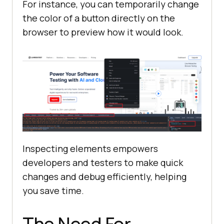
For instance, you can temporarily change
the color of a button directly on the
browser to preview how it would look.
Inspecting elements empowers
developers and testers to make quick
changes and debug efficiently, helping
you save time.
The Need For