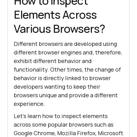
How to Inspect
Elements Across
Various Browsers?
Different browsers are developed using
different browser engines and, therefore,
exhibit different behavior and
functionality. Other times, the change of
behavior is directly linked to browser
developers wanting to keep their
browsers unique and provide a different
experience.
Let’s learn how to inspect elements
across some popular browsers such as
Google Chrome, Mozilla Firefox, Microsoft