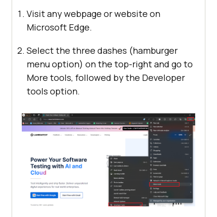
Visit any webpage or website on
Microsoft Edge.
Select the three dashes (hamburger
menu option) on the top-right and go to
More tools, followed by the Developer
tools option.