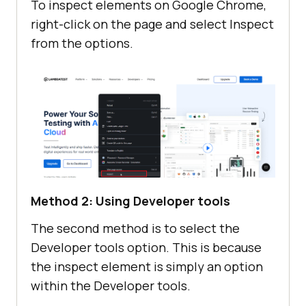
To inspect elements on Google Chrome,
right-click on the page and select Inspect
from the options.
Method 2: Using Developer tools
The second method is to select the
Developer tools option. This is because
the inspect element is simply an option
within the Developer tools.