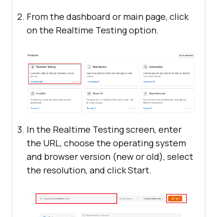
From the dashboard or main page, click
on the Realtime Testing option.
In the Realtime Testing screen, enter
the URL, choose the operating system
and browser version (new or old), select
the resolution, and click Start.