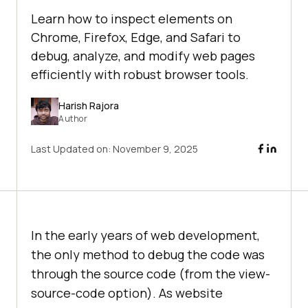
Learn how to inspect elements on
Chrome, Firefox, Edge, and Safari to
debug, analyze, and modify web pages
efficiently with robust browser tools.
Harish Rajora
Author
Last Updated on:
November 9, 2025
In the early years of web development,
the only method to debug the code was
through the source code (from the view-
source-code option). As website