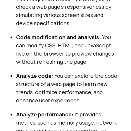
check a web page’s responsiveness by
simulating various screen sizes and
device specifications.
Code modification and analysis:
You
can modify CSS, HTML, and JavaScript
live on the browser to preview changes
without refreshing the page.
Analyze code:
You can explore the code
structure of a web page to learn new
trends, optimize performance, and
enhance user experience.
Analyze performance:
It provides
metrics, such as memory usage, network
activity, and security parameters, to