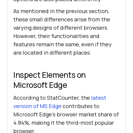
As mentioned in the previous section,
these small differences arise from the
varying designs of different browsers.
However, their functionalities and
features remain the same, even if they
are located in different places.
Inspect Elements on
Microsoft Edge
According to StatCounter, the
latest
version of MS Edge
contributes to
Microsoft Edge’s browser market share of
4.84%, making it the third-most popular
browser.