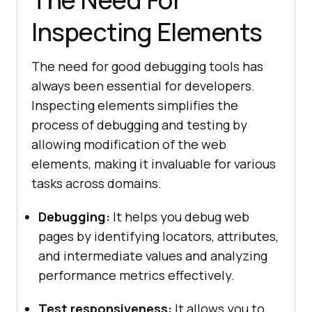
Inspecting Elements
The need for good debugging tools has
always been essential for developers.
Inspecting elements simplifies the
process of debugging and testing by
allowing modification of the web
elements, making it invaluable for various
tasks across domains.
Debugging:
It helps you debug web
pages by identifying locators, attributes,
and intermediate values and analyzing
performance metrics effectively.
Test responsiveness:
It allows you to