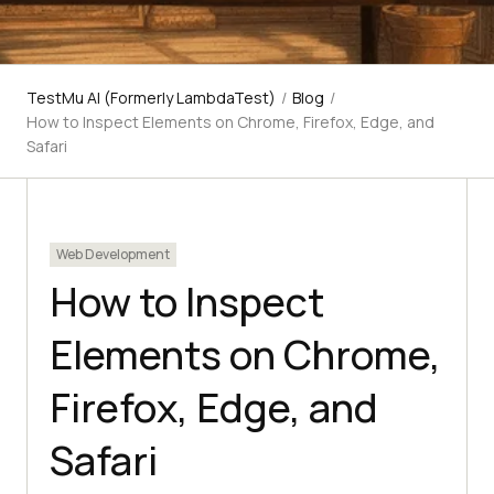
TestMu AI (Formerly LambdaTest)
/
Blog
/
How to Inspect Elements on Chrome, Firefox, Edge, and
Safari
Web Development
How to Inspect
Elements on Chrome,
Firefox, Edge, and
Safari