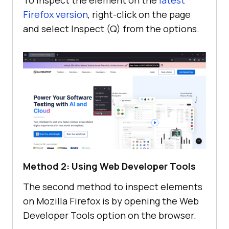
Firefox version
, right-click on the page
and select Inspect (Q) from the options.
Method 2: Using Web Developer Tools
The second method to inspect elements
on Mozilla Firefox is by opening the Web
Developer Tools option on the browser.