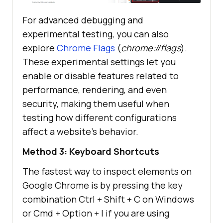
For advanced debugging and
experimental testing, you can also
explore
Chrome Flags
(
chrome://flags
).
These experimental settings let you
enable or disable features related to
performance, rendering, and even
security, making them useful when
testing how different configurations
affect a website’s behavior.
Method 3: Keyboard Shortcuts
The fastest way to inspect elements on
Google Chrome is by pressing the key
combination Ctrl + Shift + C on Windows
or Cmd + Option + I if you are using