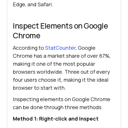
Edge, and Safari.
Inspect Elements on Google
Chrome
According to
StatCounter
, Google
Chrome has a market share of over 67%,
making it one of the most popular
browsers worldwide. Three out of every
four users choose it, making it the ideal
browser to start with.
Inspecting elements on Google Chrome
can be done through three methods.
Method 1: Right-click and Inspect