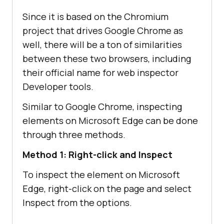
Since it is based on the Chromium
project that drives Google Chrome as
well, there will be a ton of similarities
between these two browsers, including
their official name for web inspector
Developer tools.
Similar to Google Chrome, inspecting
elements on Microsoft Edge can be done
through three methods.
Method 1: Right-click and Inspect
To inspect the element on Microsoft
Edge, right-click on the page and select
Inspect from the options.