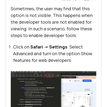
Sometimes, the user may find that this
option is not visible. This happens when
the developer tools are not enabled for
viewing. In such a scenario, follow these
steps to enable developer tools.
Click on
Safari -> Settings
. Select
Advanced and turn on the option Show
features for web developers: