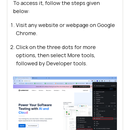
To access it, follow the steps given
below:
Visit any website or webpage on Google
Chrome.
Click on the three dots for more
options, then select More tools,
followed by Developer tools.