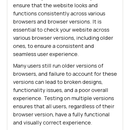
ensure that the website looks and
functions consistently across various
browsers and browser versions. It is
essential to check your website across
various browser versions, including older
ones, to ensure a consistent and
seamless user experience.
Many users still run older versions of
browsers, and failure to account for these
versions can lead to broken designs,
functionality issues, and a poor overall
experience. Testing on multiple versions
ensures that all users, regardless of their
browser version, have a fully functional
and visually correct experience.