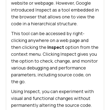
website or webpage. However, Google
introduced Inspect as a tool embedded in
the browser that allows one to view the
code in a hierarchical structure.
This tool can be accessed by right-
clicking anywhere on a web page and
then clicking the
Inspect
option from the
context menu. Clicking Inspect gives you
the option to check, change, and monitor
various debugging and performance
parameters, including source code, on
the go.
Using Inspect, you can experiment with
visual and functional changes without
permanently altering the source code.