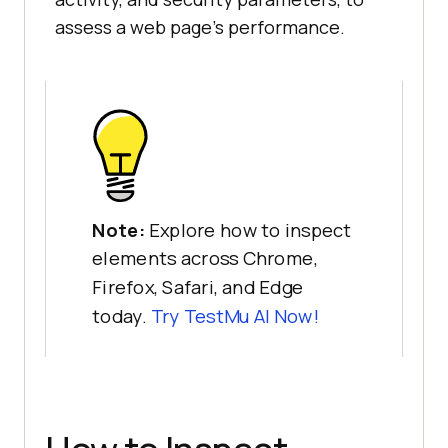
assess a web page’s performance.
Note:
Explore how to inspect
elements across Chrome,
Firefox, Safari, and Edge
today.
Try
TestMu AI
Now!