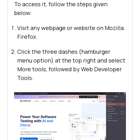
To access it, follow the steps given
below:
Visit any webpage or website on Mozilla
Firefox.
Click the three dashes (hamburger
menu option) at the top right and select
More tools, followed by Web Developer
Tools.