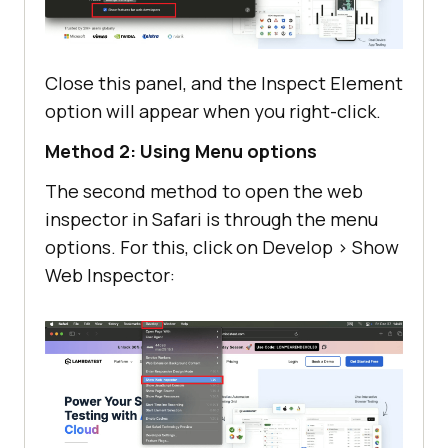
Close this panel, and the Inspect Element
option will appear when you right-click.
Method 2: Using Menu options
The second method to open the web
inspector in Safari is through the menu
options. For this, click on Develop > Show
Web Inspector: