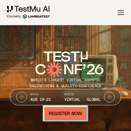
TEST
C
NF’26
WORLD’S LARGEST VIRTUAL AGENTIC
ENGINEERING & QUALITY CONFERENCE
WHEN
WHERE
AUG 19-21
VIRTUAL · GLOBAL