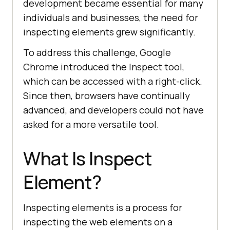
development became essential for many
individuals and businesses, the need for
inspecting elements grew significantly.
To address this challenge, Google
Chrome introduced the Inspect tool,
which can be accessed with a right-click.
Since then, browsers have continually
advanced, and developers could not have
asked for a more versatile tool.
What Is Inspect
Element?
Inspecting elements is a process for
inspecting the web elements on a