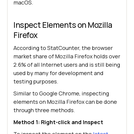
macOS.
Inspect Elements on Mozilla
Firefox
According to StatCounter, the browser
market share of Mozilla Firefox holds over
2.6% of all Internet users and is still being
used by many for development and
testing purposes.
Similar to Google Chrome, inspecting
elements on Mozilla Firefox can be done
through three methods.
Method 1: Right-click and Inspect
To inspect the element on the
latest