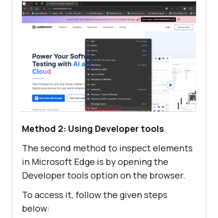
Method 2: Using Developer tools
The second method to inspect elements
in Microsoft Edge is by opening the
Developer tools option on the browser.
To access it, follow the given steps
below: