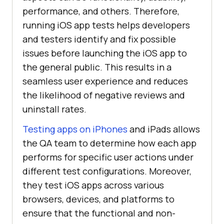
performance, and others. Therefore,
running iOS app tests helps developers
and testers identify and fix possible
issues before launching the iOS app to
the general public. This results in a
seamless user experience and reduces
the likelihood of negative reviews and
uninstall rates.
Testing apps on iPhones
and iPads allows
the QA team to determine how each app
performs for specific user actions under
different test configurations. Moreover,
they test iOS apps across various
browsers, devices, and platforms to
ensure that the functional and non-