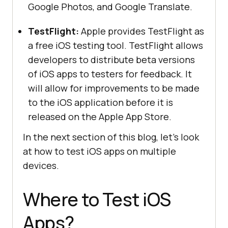
Google Photos, and Google Translate.
TestFlight:
Apple provides TestFlight as
a free iOS testing tool. TestFlight allows
developers to distribute beta versions
of iOS apps to testers for feedback. It
will allow for improvements to be made
to the iOS application before it is
released on the Apple App Store.
In the next section of this blog, let’s look
at how to test iOS apps on multiple
devices.
Where to Test iOS
Apps?