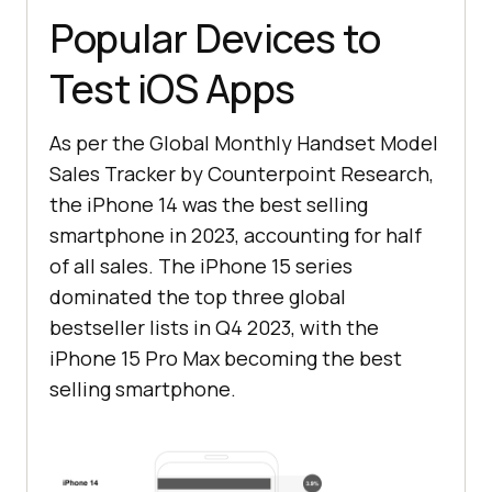
Popular Devices to
Test iOS Apps
As per the Global Monthly Handset Model
Sales Tracker by Counterpoint Research,
the iPhone 14 was the best selling
smartphone in 2023, accounting for half
of all sales. The iPhone 15 series
dominated the top three global
bestseller lists in Q4 2023, with the
iPhone 15 Pro Max becoming the best
selling smartphone.