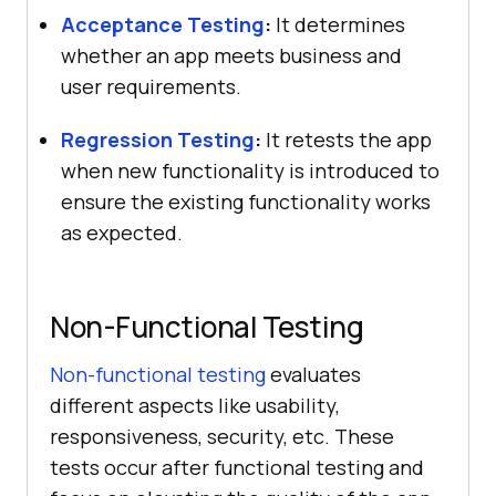
Acceptance Testing
:
It determines
whether an app meets business and
user requirements.
Regression Testing
:
It retests the app
when new functionality is introduced to
ensure the existing functionality works
as expected.
Non-Functional Testing
Non-functional testing
evaluates
different aspects like usability,
responsiveness, security, etc. These
tests occur after functional testing and