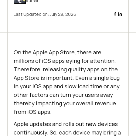
Author
Last Updated on:
July 28, 2026
On the Apple App Store, there are
millions of iOS apps eying for attention.
Therefore, releasing quality apps on the
App Store is important. Even a single bug
in your iOS app and slow load time or any
other factors can turn your users away
thereby impacting your overall revenue
from iOS apps.
Apple updates and rolls out new devices
continuously. So, each device may bring a