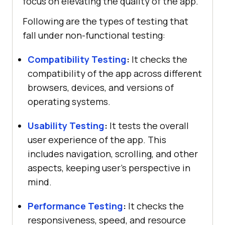
focus on elevating the quality of the app.
Following are the types of testing that
fall under non-functional testing:
Compatibility Testing
:
It checks the
compatibility of the app across different
browsers, devices, and versions of
operating systems.
Usability Testing
:
It tests the overall
user experience of the app. This
includes navigation, scrolling, and other
aspects, keeping user’s perspective in
mind.
Performance Testing
:
It checks the
responsiveness, speed, and resource