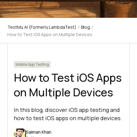
TestMu AI (Formerly LambdaTest)
/
Blog
/
How to Test iOS Apps on Multiple Devices
Mobile App Testing
How to Test iOS Apps
on Multiple Devices
In this blog, discover iOS app testing and
how to test iOS apps on multiple devices.
Salman Khan