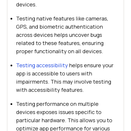
devices.
Testing native features like cameras,
GPS, and biometric authentication
across devices helps uncover bugs
related to these features, ensuring
proper functionality on all devices.
Testing accessibility
helps ensure your
app is accessible to users with
impairments. This may involve testing
with accessibility features.
Testing performance on multiple
devices exposes issues specific to
particular hardware. This allows you to
optimize app performance for various