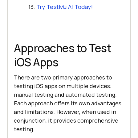
13.
Try
TestMu AI
Today!
Approaches to Test
iOS Apps
There are two primary approaches to
testing iOS apps on multiple devices:
manual testing and automated testing.
Each approach offers its own advantages
and limitations. However, when used in
conjunction, it provides comprehensive
testing.