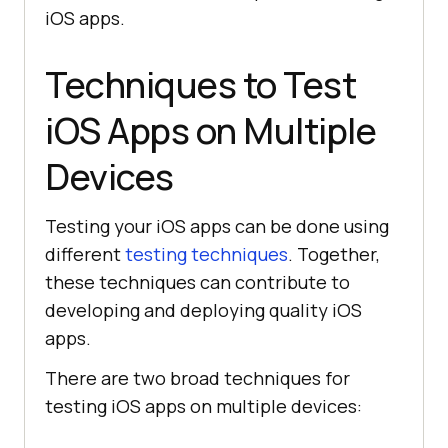
iOS apps.
Techniques to Test
iOS Apps on Multiple
Devices
Testing your iOS apps can be done using
different
testing techniques
. Together,
these techniques can contribute to
developing and deploying quality iOS
apps.
There are two broad techniques for
testing iOS apps on multiple devices: