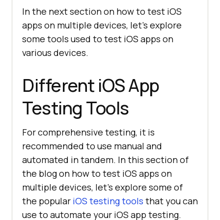
In the next section on how to test iOS
apps on multiple devices, let’s explore
some tools used to test iOS apps on
various devices.
Different iOS App
Testing Tools
For comprehensive testing, it is
recommended to use manual and
automated in tandem. In this section of
the blog on how to test iOS apps on
multiple devices, let’s explore some of
the popular
iOS testing tools
that you can
use to automate your iOS app testing.