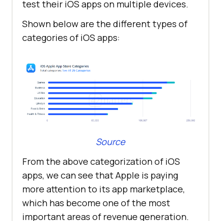
test their iOS apps on multiple devices.
Shown below are the different types of
categories of iOS apps:
Source
From the above categorization of iOS
apps, we can see that Apple is paying
more attention to its app marketplace,
which has become one of the most
important areas of revenue generation.