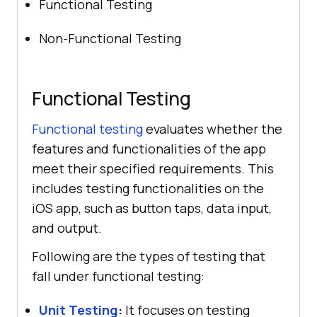
Functional Testing
Non-Functional Testing
Functional Testing
Functional testing
evaluates whether the
features and functionalities of the app
meet their specified requirements. This
includes testing functionalities on the
iOS app, such as button taps, data input,
and output.
Following are the types of testing that
fall under functional testing:
Unit Testing
:
It focuses on testing