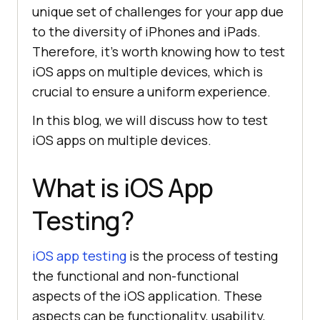
unique set of challenges for your app due
to the diversity of iPhones and iPads.
Therefore, it’s worth knowing how to test
iOS apps on multiple devices, which is
crucial to ensure a uniform experience.
In this blog, we will discuss how to test
iOS apps on multiple devices.
What is iOS App
Testing?
iOS app testing
is the process of testing
the functional and non-functional
aspects of the iOS application. These
aspects can be functionality, usability,