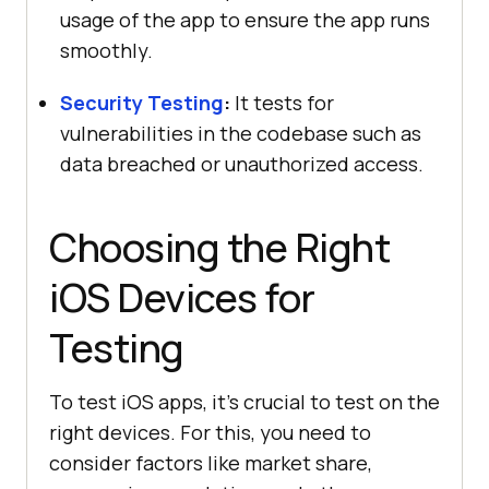
usage of the app to ensure the app runs
smoothly.
Security Testing
:
It tests for
vulnerabilities in the codebase such as
data breached or unauthorized access.
Choosing the Right
iOS Devices for
Testing
To test iOS apps, it’s crucial to test on the
right devices. For this, you need to
consider factors like market share,