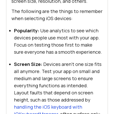
screen size, resolution, and others.
The following are the things to remember
when selecting iOS devices:
Popularity:
Use analytics to see which
devices people use most with your app.
Focus on testing those first to make
sure everyone has a smooth experience.
Screen Size:
Devices aren’t one size fits
all anymore. Test your app on small and
medium and large screens to ensure
everything functions as intended.
Layout faults that depend on screen
height, such as those addressed by
handling the iOS keyboard with
IQKeyboardManager
, often surface only