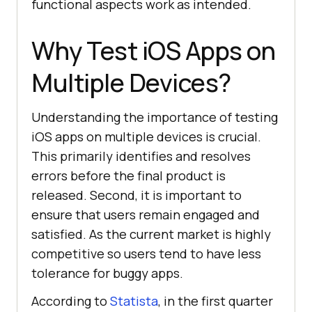
functional aspects work as intended.
Why Test iOS Apps on
Multiple Devices?
Understanding the importance of testing
iOS apps on multiple devices is crucial.
This primarily identifies and resolves
errors before the final product is
released. Second, it is important to
ensure that users remain engaged and
satisfied. As the current market is highly
competitive so users tend to have less
tolerance for buggy apps.
According to
Statista
, in the first quarter