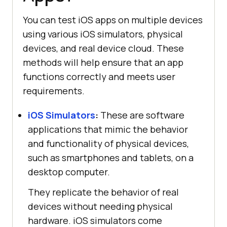
You can test iOS apps on multiple devices
using various iOS simulators, physical
devices, and real device cloud. These
methods will help ensure that an app
functions correctly and meets user
requirements.
iOS Simulators
:
These are software
applications that mimic the behavior
and functionality of physical devices,
such as smartphones and tablets, on a
desktop computer.
They replicate the behavior of real
devices without needing physical
hardware. iOS simulators come