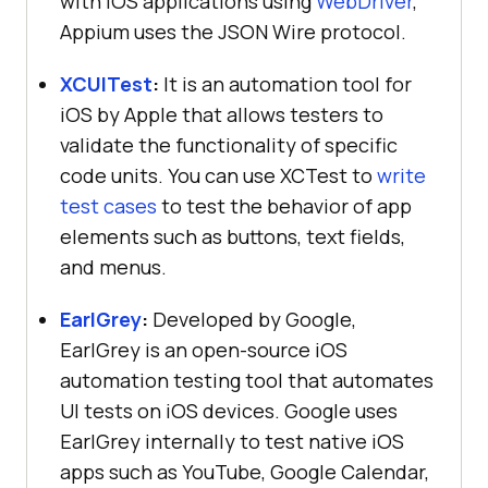
with iOS applications using
WebDriver
,
Appium uses the JSON Wire protocol.
XCUITest
:
It is an automation tool for
iOS by Apple that allows testers to
validate the functionality of specific
code units. You can use XCTest to
write
test cases
to test the behavior of app
elements such as buttons, text fields,
and menus.
EarlGrey
:
Developed by Google,
EarlGrey is an open-source iOS
automation testing tool that automates
UI tests on iOS devices. Google uses
EarlGrey internally to test native iOS
apps such as YouTube, Google Calendar,