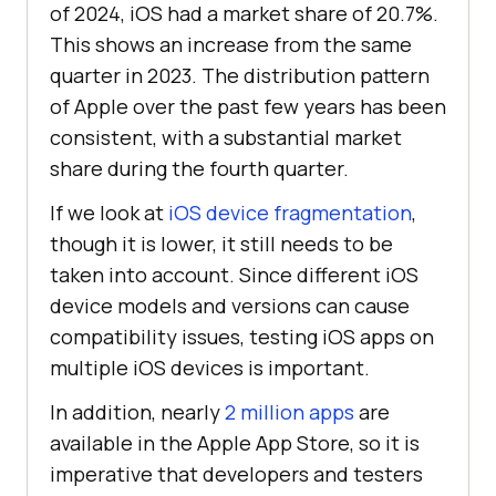
of 2024, iOS had a market share of 20.7%.
This shows an increase from the same
quarter in 2023. The distribution pattern
of Apple over the past few years has been
consistent, with a substantial market
share during the fourth quarter.
If we look at
iOS device fragmentation
,
though it is lower, it still needs to be
taken into account. Since different iOS
device models and versions can cause
compatibility issues, testing iOS apps on
multiple iOS devices is important.
In addition, nearly
2 million apps
are
available in the Apple App Store, so it is
imperative that developers and testers