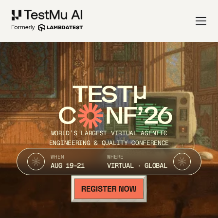
TEST
C
NF’26
WORLD’S LARGEST VIRTUAL AGENTIC
ENGINEERING & QUALITY CONFERENCE
WHEN
WHERE
AUG 19-21
VIRTUAL · GLOBAL