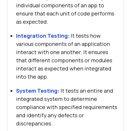
individual components of an app to
ensure that each unit of code performs
as expected.
Integration Testing
:
It tests how
various components of an application
interact with one another. It ensures
that different components or modules
interact as expected when integrated
into the app.
System Testing
:
It tests an entire and
integrated system to determine
compliance with specified requirements
and identify any defects or
discrepancies.