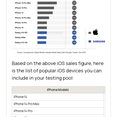
Based on the above iOS sales figure, here
is the list of popular iOS devices you can
include in your testing pool:
iPhone Models
iPhone 14
3.9%
iPhone 14 Pro Max
2.8%
iPhone 14 Pro
2.4%