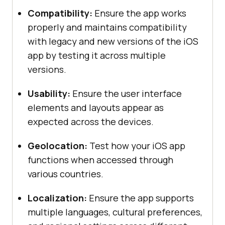
Compatibility:
Ensure the app works
properly and maintains compatibility
with legacy and new versions of the iOS
app by testing it across multiple
versions.
Usability:
Ensure the user interface
elements and layouts appear as
expected across the devices.
Geolocation:
Test how your iOS app
functions when accessed through
various countries.
Localization:
Ensure the app supports
multiple languages, cultural preferences,