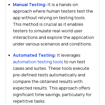
Manual Testing
:
It is a hands-on
approach where human testers test the
app without relying on testing tools.
This method is crucial as it enables
testers to simulate real-world user
interactions and explore the application
under various scenarios and conditions.
Automated Testing
:
It leverages
automation testing tools
to run test
cases and suites. These tools execute
pre-defined tests automatically and
compare the obtained results with
expected results. This approach offers
significant time savings, particularly for
repetitive tasks.