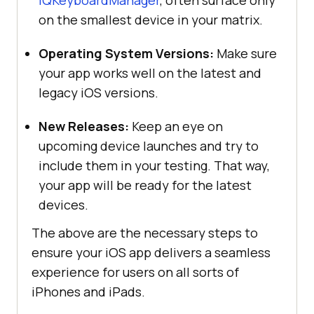
on the smallest device in your matrix.
Operating System Versions:
Make sure
your app works well on the latest and
legacy iOS versions.
New Releases:
Keep an eye on
upcoming device launches and try to
include them in your testing. That way,
your app will be ready for the latest
devices.
The above are the necessary steps to
ensure your iOS app delivers a seamless
experience for users on all sorts of
iPhones and iPads.