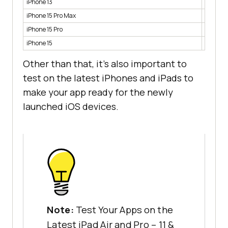
iPhone 13
2.2%
iPhone 15 Pro Max
1.7%
iPhone 15 Pro
1.4%
iPhone 15
1.4%
Other than that, it’s also important to
test on the latest iPhones and iPads to
make your app ready for the newly
launched iOS devices.
Note:
Test Your Apps on the
Latest iPad Air and Pro – 11 &