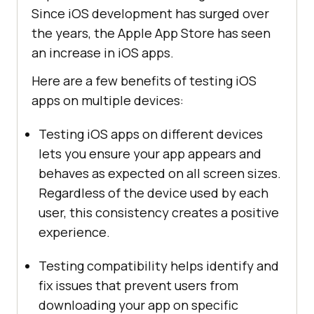
Since iOS development has surged over
the years, the Apple App Store has seen
an increase in iOS apps.
Here are a few benefits of testing iOS
apps on multiple devices:
Testing iOS apps on different devices
lets you ensure your app appears and
behaves as expected on all screen sizes.
Regardless of the device used by each
user, this consistency creates a positive
experience.
Testing compatibility helps identify and
fix issues that prevent users from
downloading your app on specific