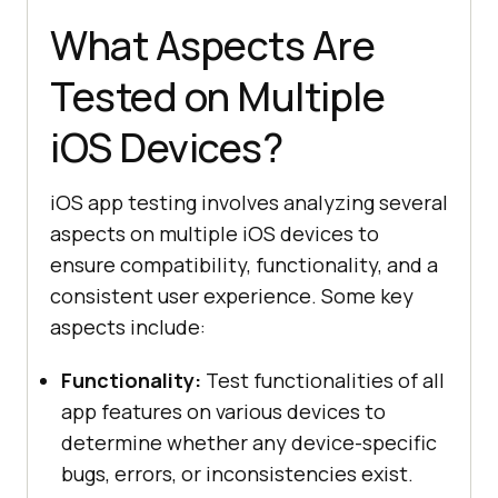
What Aspects Are
Tested on Multiple
iOS Devices?
iOS app testing involves analyzing several
aspects on multiple iOS devices to
ensure compatibility, functionality, and a
consistent user experience. Some key
aspects include:
Functionality:
Test functionalities of all
app features on various devices to
determine whether any device-specific
bugs, errors, or inconsistencies exist.