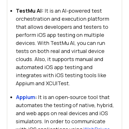
TestMu AI
:
It is an AI-powered test
orchestration and execution platform
that allows developers and testers to
perform iOS app testing on multiple
devices. With
TestMu AI
, you can run
tests on both real and virtual device
clouds. Also, it supports manual and
automated iOS app testing and
integrates with iOS testing tools like
Appium and XCUITest.
Appium
:
It is an open-source tool that
automates the testing of native, hybrid,
and web apps on real devices and iOS
simulators. In order to communicate