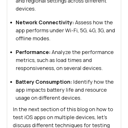
and regional settings across different
devices.
Network Connectivity:
Assess how the
app performs under Wi-Fi, 5G, 4G, 3G, and
offline modes.
Performance:
Analyze the performance
metrics, such as load times and
responsiveness, on several devices.
Battery Consumption:
Identify how the
app impacts battery life and resource
usage on different devices.
In the next section of this blog on how to
test iOS apps on multiple devices, let’s
discuss different techniques for testing