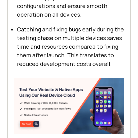
configurations and ensure smooth
operation on all devices.
Catching and fixing bugs early during the
testing phase on multiple devices saves
time and resources compared to fixing
them after launch. This translates to
reduced development costs overall.