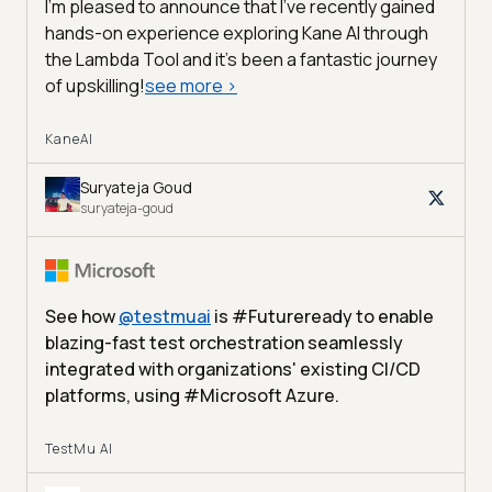
I'm pleased to announce that I've recently gained
hands-on experience exploring Kane AI through
the Lambda Tool and it’s been a fantastic journey
of upskilling!
see more
>
KaneAI
Suryateja Goud
suryateja-goud
See how
@
testmuai
is #Futureready to enable
blazing-fast test orchestration seamlessly
integrated with organizations' existing CI/CD
platforms, using #Microsoft Azure.
TestMu AI