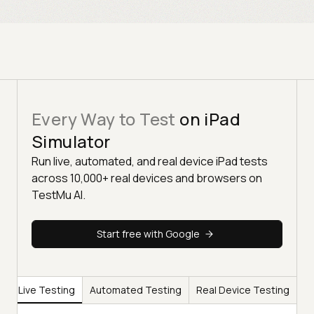
Every Way to Test
on iPad
Simulator
Run live, automated, and real device iPad tests
across 10,000+ real devices and browsers on
TestMu AI.
Start free with Google
Live Testing
Automated Testing
Real Device Testing