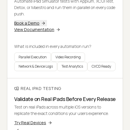
Automate iPad Simulator tests with Appium, XCUITest,
Detox, or Maestro and run them in parallel on every code
push.
Book a Demo
View Documentation
What is included in every automation run?
Parallel Execution
Video Recording
Network & Device Logs
Test Analytics
CI/CD Ready
REAL IPAD TESTING
Validate on Real iPads Before Every Release
Test on real iPads across multiple iOS versions to
replicate the exact conditions your users experience.
Try Real Devices