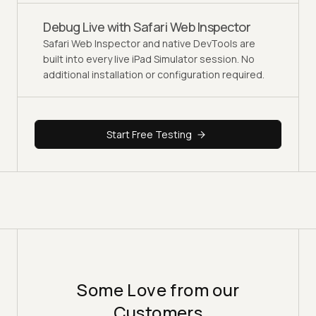
Debug Live with Safari Web Inspector
Safari Web Inspector and native DevTools are
built into every live iPad Simulator session. No
additional installation or configuration required.
Start Free Testing
Some Love from our
Customers