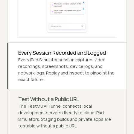
Every Session Recorded and Logged
Every iPad Simulator session captures video
recordings, screenshots, device logs, and
network logs. Replay and inspect to pinpoint the
exact failure.
Test Without a Public URL
The TestMu AI Tunnel connects local
development servers directly to cloud iPad
Simulators. Staging builds and private apps are
testable without a public URL.