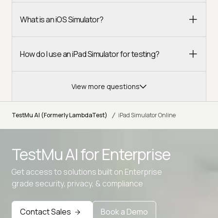
What is an iOS Simulator?
How do I use an iPad Simulator for testing?
View more questions
/
TestMu AI (Formerly LambdaTest)
iPad Simulator Online
TestMu AI for
Enterprise
Get access to solutions built on Enterprise
grade security, privacy, & compliance
Contact Sales
Book a Demo