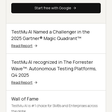
Start free with Google
TestMu AI Named a Challenger in the
2025 Gartner® Magic Quadrant™
Read Report
TestMu AI recognized in The Forrester
Wave™: Autonomous Testing Platforms,
Q4 2025
Read Report
Wall of Fame
TestMu AI is #1 choice for SMBs and Enterprises across
the globe.