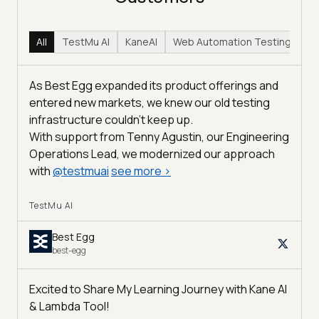
All
TestMu AI
KaneAI
Web Automation Testing
Hy
As Best Egg expanded its product offerings and
entered new markets, we knew our old testing
infrastructure couldn’t keep up.
With support from Tenny Agustin, our Engineering
Operations Lead, we modernized our approach
with
@
testmuai
see more
>
TestMu AI
Best Egg
best-egg
Excited to Share My Learning Journey with Kane AI
& Lambda Tool!