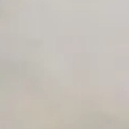
Private Slack Channel
Unlimited Manual Accessibility DevTools Tests