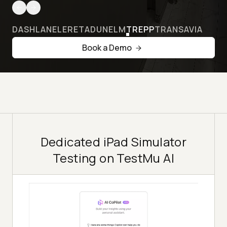
DASHLANE
LERETA
DUNELM
TREPP
TRANSAVIA
Book a Demo
Dedicated iPad Simulator
Testing on TestMu AI