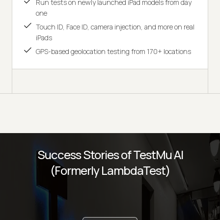
Run tests on newly launched iPad models from day
one
Touch ID, Face ID, camera injection, and more on real
iPads
GPS-based geolocation testing from 170+ locations
Success Stories of TestMu AI
(Formerly LambdaTest)