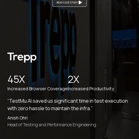
READ CASE STUDY
45X
2X
Increased Browser Coverage
Increased Productivity
“TestMu AI saved us significant time in test execution
with zero hassle to maintain the infra.”
Anish Ohri
Head of Testing and Performance Engineering