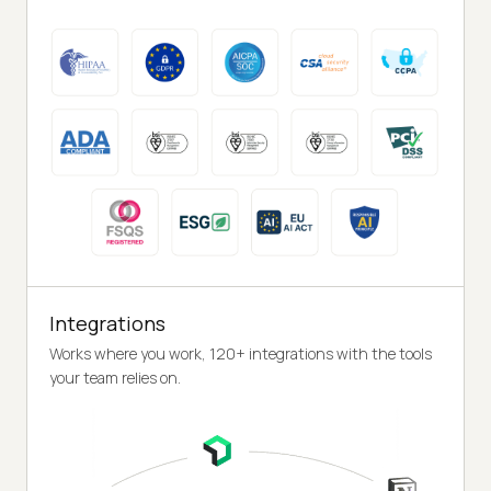
Integrations
Works where you work, 120+ integrations with the tools
your team relies on.