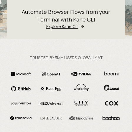
Automate Browser Flows from your
Terminal with Kane CLI
Explore Kane CLI
TRUSTED BY 3M+ USERS GLOBALLY AT