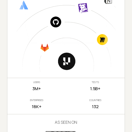
USERS
TESTS
3M+
1.5B+
ENTERPRISES
COUNTRIES
18K+
132
AS SEEN ON