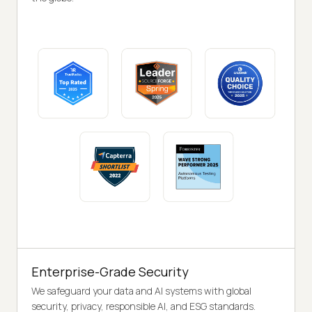
Enterprise-Grade Security
We safeguard your data and AI systems with global
security, privacy, responsible AI, and ESG standards.