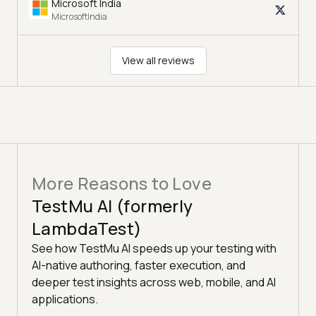
Microsoft India
MicrosoftIndia
View all reviews
More Reasons to Love
TestMu AI (formerly
LambdaTest)
See how TestMu AI speeds up your testing with
AI-native authoring, faster execution, and
deeper test insights across web, mobile, and AI
applications.