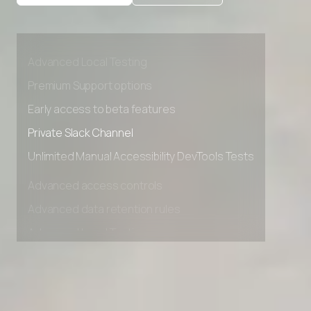
Advanced access controls
Advanced data retention rules
Advanced Local Testing
Premium Support options
Early access to beta features
Private Slack Channel
Unlimited Manual Accessibility DevTools Tests
Advanced access controls
Advanced data retention rules
Advanced Local Testing
Premium Support options
Early access to beta features