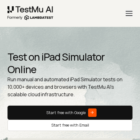
Test on iPad Simulator
Online
Run manual and automated iPad Simulator tests on
10,000+ devices and browsers with TestMu AI's
scalable cloud infrastructure.
Start free with Google
Start free with Email