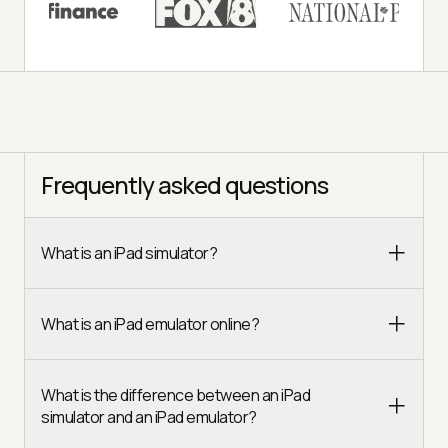
Frequently asked questions
What is an iPad simulator?
What is an iPad emulator online?
What is the difference between an iPad
simulator and an iPad emulator?