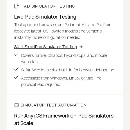
IPAD SIMULATOR TESTING
Live iPad Simulator Testing
Test apps and browsers on iPad mini, Air, and Pro from
legacy to latest iOS - switch models and versions
instantly, no reconfiguration needed.
Start Free iPad Simulator Testing
Covers native iOS apps, hybrid apps, and mobile
websites
Safari Web Inspector built-in for browser debugging
Accessible from Windows, Linux, or Mac - no
physical iPad required
SIMULATOR TEST AUTOMATION
Run Any iOS Framework on iPad Simulators
at Scale