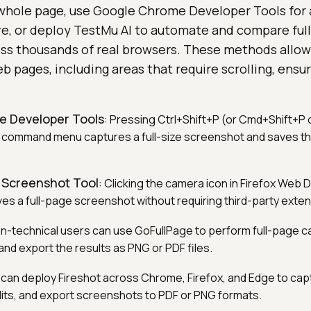
whole page, use Google Chrome Developer Tools for a
re, or deploy TestMu AI to automate and compare ful
ss thousands of real browsers. These methods allow
b pages, including areas that require scrolling, ensu
 Developer Tools
: Pressing Ctrl+Shift+P (or Cmd+Shift+P 
 command menu captures a full-size screenshot and saves 
in Screenshot Tool
: Clicking the camera icon in Firefox Web
es a full-page screenshot without requiring third-party exten
on-technical users can use GoFullPage to perform full-page 
d export the results as PNG or PDF files.
 can deploy Fireshot across Chrome, Firefox, and Edge to capt
its, and export screenshots to PDF or PNG formats.