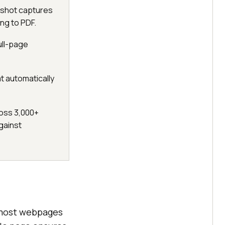
nshot captures
ng to PDF.
ull-page
t automatically
oss 3,000+
gainst
t most webpages