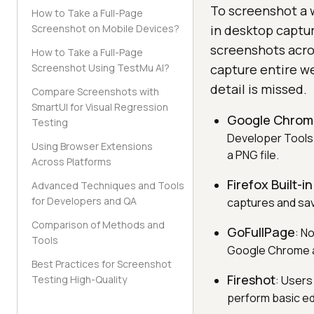
To screenshot a 
How to Take a Full-Page
Screenshot on Mobile Devices?
in desktop captu
screenshots acro
How to Take a Full-Page
Screenshot Using TestMu AI?
capture entire we
detail is missed.
Compare Screenshots with
SmartUI for Visual Regression
Google Chrome
Testing
Developer Tools
Using Browser Extensions
a PNG file.
Across Platforms
Firefox Built-
Advanced Techniques and Tools
for Developers and QA
captures and sav
Comparison of Methods and
GoFullPage
: N
Tools
Google Chrome an
Best Practices for Screenshot
Fireshot
Testing High-Quality
: Users
perform basic ed