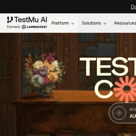
Do
Platform
Solutions
Resource
TES
C
WH
AU