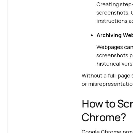
Creating step-
screenshots. C
instructions a
Archiving We
Webpages can b
screenshots pr
historical ver
Without a full-page
or misrepresentatio
How to Scr
Chrome?
Google Chrome provi