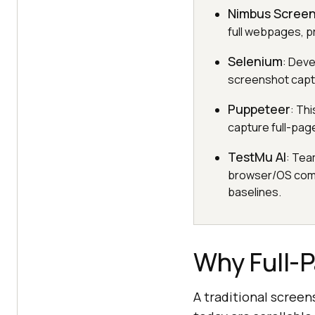
Nimbus Scree
full webpages, p
Selenium
: Deve
screenshot captu
Puppeteer
: Th
capture full-pag
TestMu AI
: Tea
browser/OS combi
baselines.
Why Full-
A traditional scree