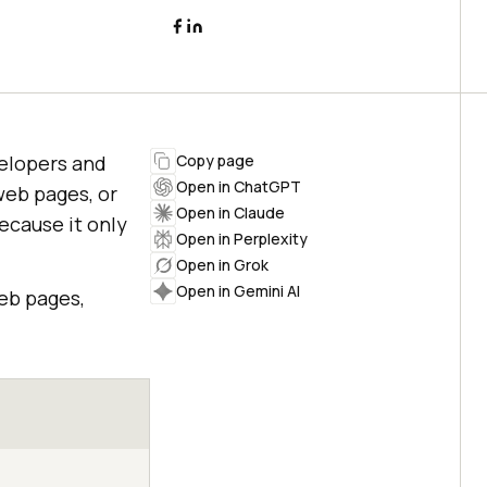
velopers and
Copy page
Open in ChatGPT
web pages, or
Open in Claude
ecause it only
Open in Perplexity
Open in Grok
Open in Gemini AI
eb pages,