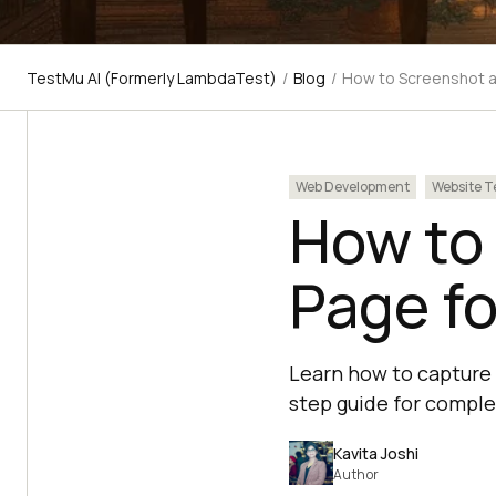
TestMu AI (Formerly LambdaTest)
/
Blog
/
How to Screenshot a
Web Development
Website T
How to
Page fo
Learn how to capture 
step guide for compl
Kavita Joshi
Author