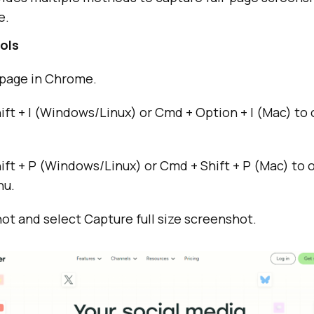
e.
ols
page in Chrome.
hift + I (Windows/Linux) or Cmd + Option + I (Mac) t
hift + P (Windows/Linux) or Cmd + Shift + P (Mac) to
u.
t and select Capture full size screenshot.