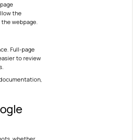
-page
llow the
f the webpage.
ce. Full-page
asier to review
s.
 documentation,
oogle
hots, whether