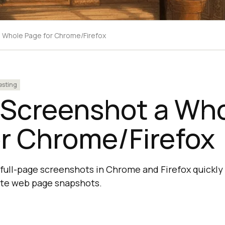
 Whole Page for Chrome/Firefox
esting
 Screenshot a Wh
r Chrome/Firefox
full-page screenshots in Chrome and Firefox quickly 
ete web page snapshots.