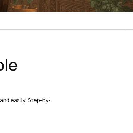
ole
and easily. Step-by-