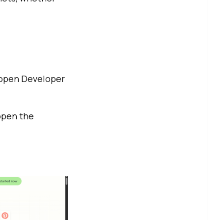
o open Developer
 open the