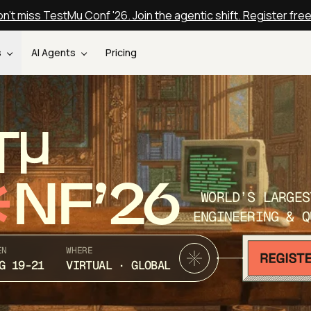
n't miss TestMu Conf '26. Join the agentic shift. Register fre
s
AI Agents
Pricing
T
NF’26
WORLD’S LARGES
ENGINEERING & Q
EN
WHERE
G 19-21
VIRTUAL · GLOBAL