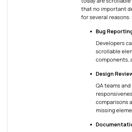
today are scrollabl
that no important de
for several reasons:
Bug Reportin
Developers can
scrollable ele
components, an
Design Revie
QA teams and 
responsiveness
comparisons a
missing eleme
Documentatio