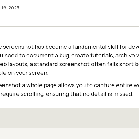
 16, 2025
ge screenshot has become a fundamental skill for de
u need to document a bug, create tutorials, archive 
b layouts, a standard screenshot often falls short b
ble on your screen.
eenshot a whole page allows you to capture entire w
require scrolling, ensuring that no detail is missed.