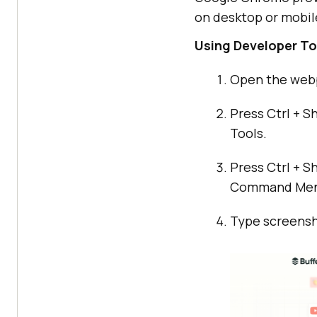
on desktop or mobil
Using Developer To
Open the web
Press Ctrl + S
Tools.
Press Ctrl + S
Command Men
Type screensho