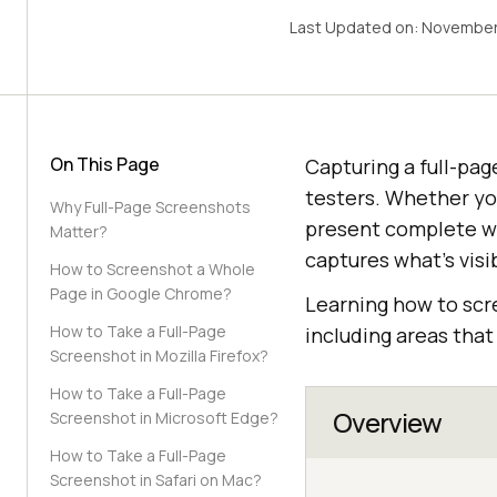
Last Updated on:
November
On This Page
Capturing a full-pa
testers. Whether yo
Why Full-Page Screenshots
present complete we
Matter?
captures what’s visi
How to Screenshot a Whole
Page in Google Chrome?
Learning how to scr
How to Take a Full-Page
including areas that 
Screenshot in Mozilla Firefox?
How to Take a Full-Page
Overview
Screenshot in Microsoft Edge?
How to Take a Full-Page
Screenshot in Safari on Mac?