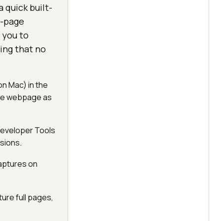
 quick built-
l-page
 you to
ring that no
on Mac) in the
the webpage as
 Developer Tools
sions.
captures on
ure full pages,