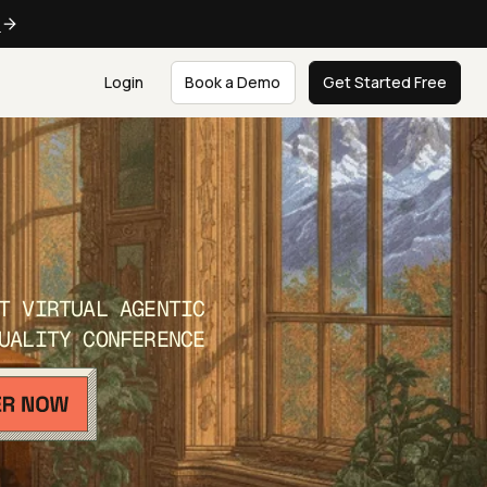
e
Login
Book a Demo
Get Started Free
T VIRTUAL AGENTIC
UALITY CONFERENCE