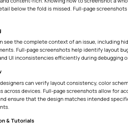
e and content-rich. Knowing how to screenshot a who
tail below the fold is missed. Full-page screenshots
g
 see the complete context of an issue, including hi
ments. Full-page screenshots help identify layout bu
d UI inconsistencies efficiently during debugging o
w
designers can verify layout consistency, color sche
 across devices. Full-page screenshots allow for acc
nd ensure that the design matches intended specifi
nts.
n & Tutorials