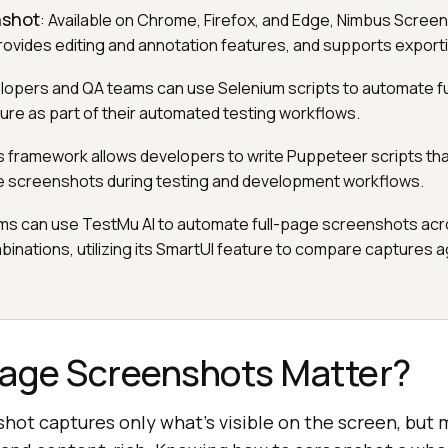
nshot
: Available on Chrome, Firefox, and Edge, Nimbus Scree
rovides editing and annotation features, and supports exporti
lopers and QA teams can use Selenium scripts to automate f
re as part of their automated testing workflows.
is framework allows developers to write Puppeteer scripts tha
e screenshots during testing and development workflows.
ms can use TestMu AI to automate full-page screenshots acr
nations, utilizing its SmartUI feature to compare captures a
Page Screenshots Matter?
nshot captures only what’s visible on the screen, bu