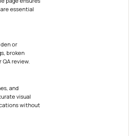
le page ensures
 are essential
dden or
gs, broken
r QA review.
mes, and
urate visual
cations without