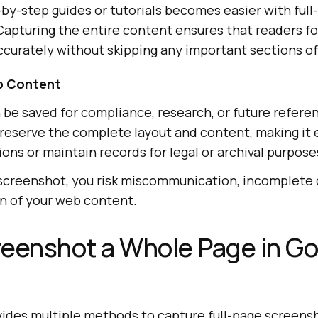
by-step guides or tutorials becomes easier with full
apturing the entire content ensures that readers fo
ccurately without skipping any important sections o
b Content
e saved for compliance, research, or future referen
eserve the complete layout and content, making it e
sions or maintain records for legal or archival purpose
 screenshot, you risk miscommunication, incomplete
n of your web content.
eenshot a Whole Page in G
des multiple methods to capture full-page screens