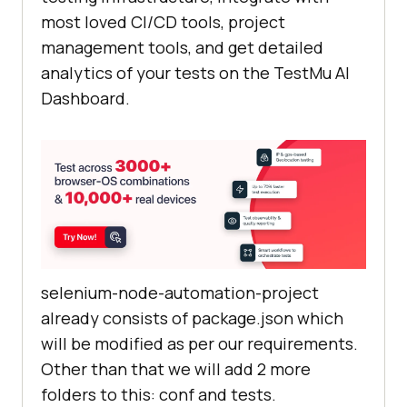
most loved CI/CD tools, project
management tools, and get detailed
analytics of your tests on the
TestMu AI
Dashboard.
selenium-node-automation-project
already consists of package.json which
will be modified as per our requirements.
Other than that we will add 2 more
folders to this: conf and tests.