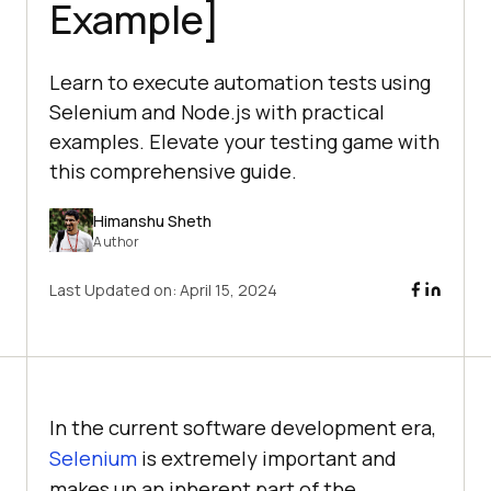
Example]
Learn to execute automation tests using
Selenium and Node.js with practical
examples. Elevate your testing game with
this comprehensive guide.
Himanshu Sheth
Author
Last Updated on:
April 15, 2024
In the current software development era,
Selenium
is extremely important and
makes up an inherent part of the