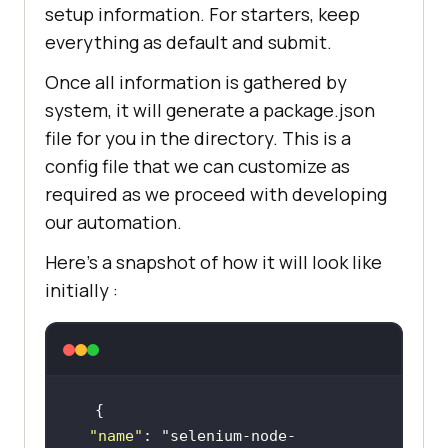
setup information. For starters, keep
everything as default and submit.
Once all information is gathered by
system, it will generate a package.json
file for you in the directory. This is a
config file that we can customize as
required as we proceed with developing
our automation.
Here’s a snapshot of how it will look like
initially :
"name"
: 
"selenium-node-