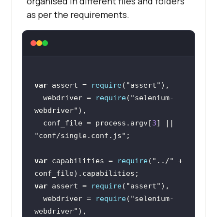
organised in different files and folders
as per the requirements.
var
 assert = 
require
(
"assert"
  webdriver = 
require
(
"selenium-
webdriver"
  conf_file = process.argv[
3
] || 
"conf/single.conf.js"
var
 capabilities = 
require
(
"../"
 + 
var
 assert = 
require
(
"assert"
  webdriver = 
require
(
"selenium-
webdriver"