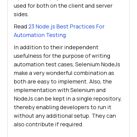
used for both on the client and server
sides.
Read
23 Node.js Best Practices For
Automation Testing
In addition to their independent
usefulness for the purpose of writing
automation test cases, Selenium NodeJs
make a very wonderful combination as
both are easy to implement. Also, the
implementation with Selenium and
NodeJs can be kept in a single repository,
thereby enabling developers to run it
without any additional setup. They can
also contribute if required.