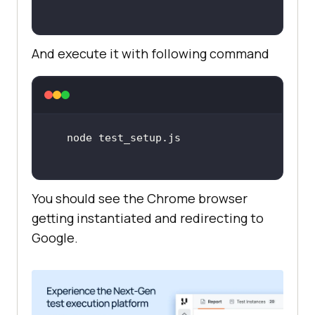
And execute it with following command
You should see the Chrome browser
getting instantiated and redirecting to
Google.