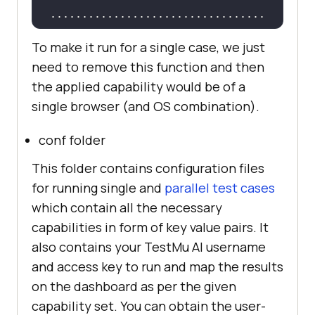
    it(
"can find search results"
 + 
..................................
caps.browserName, 
function
(
done
) 
To make it run for a single case, we just
driver.get(
"https://www.lambdatest
need to remove this function and then
..................................
.com/"
).then(
function
(
) 
the applied capability would be of a
single browser (and OS combination).
driver.getTitle().then(
function
(
ti
tle
) 
conf folder
setTimeout
(
function
(
) 
This folder contains configuration files
console
for running single and
parallel test cases
which contain all the necessary
"Most Powerful Cross 
capabilities in form of key value pairs. It
Browser Testing Tool Online | 
also contains your
TestMu AI
username
LambdaTest"
and access key to run and map the results
              ) != 
null
on the dashboard as per the given
capability set. You can obtain the user-