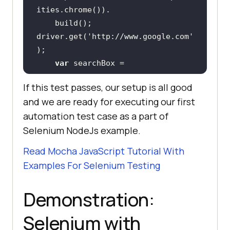
driver.get(
'http://www.google.com'
var
 searchBox = 
driver.findElement(webdriver.By.na
If this test passes, our setup is all good
me(
'q'
and we are ready for executing our first
    searchBox.sendKeys(
'selenium 
automation test case as a part of
node automation'
Selenium NodeJs example.
searchBox.getAttribute(
'value'
).th
Read Mocha JavaScript Tutorial With
en(
function
(
value
) 
Examples For Selenium Testing
      assert.equal(value, 
'selenium node automation'
Demonstration:
Selenium with