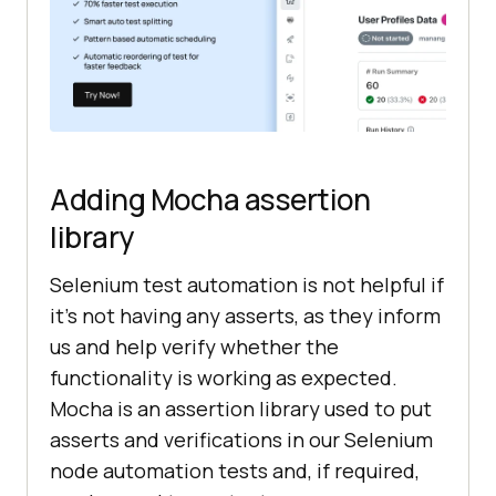
Adding Mocha assertion
library
Selenium test automation is not helpful if
it’s not having any asserts, as they inform
us and help verify whether the
functionality is working as expected.
Mocha is an assertion library used to put
asserts and verifications in our Selenium
node automation tests and, if required,