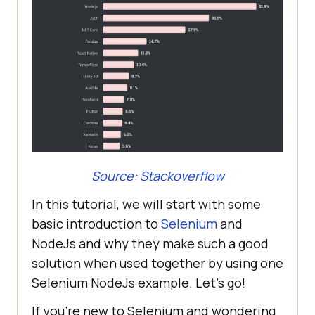
Source: Stackoverflow
In this tutorial, we will start with some
basic introduction to
Selenium
and
NodeJs and why they make such a good
solution when used together by using one
Selenium NodeJs example. Let’s go!
If you’re new to Selenium and wondering