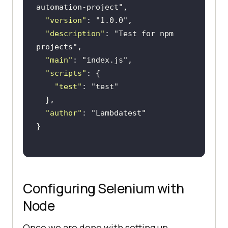
automation-project"
"version"
: 
"1.0.0"
"description"
: 
"Test for npm 
projects"
"main"
: 
"index.js"
"scripts"
"test"
: 
"test"
"author"
: 
"Lambdatest"
Configuring Selenium with
Node
Once we are done with setting up