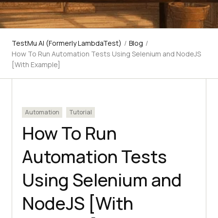
TestMu AI (Formerly LambdaTest)
/
Blog
/
How To Run Automation Tests Using Selenium and NodeJS
[With Example]
Automation
Tutorial
How To Run
Automation Tests
Using Selenium and
NodeJS [With