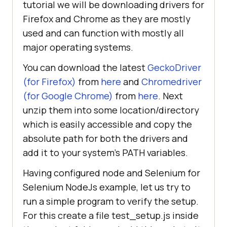
tutorial we will be downloading drivers for
Firefox and Chrome as they are mostly
used and can function with mostly all
major operating systems.
You can download the latest
GeckoDriver
(for Firefox)
from
here
and
Chromedriver
(for Google Chrome)
from
here
. Next
unzip them into some location/directory
which is easily accessible and copy the
absolute path for both the drivers and
add it to your system’s PATH variables.
Having configured node and Selenium for
Selenium NodeJs example, let us try to
run a simple program to verify the setup.
For this create a file test_setup.js inside