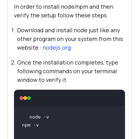
In order to install node/npm and then
verify the setup follow these steps
Download and install node just like any
other program on your system from this
website :
nodejs.org
Once the installation completes, type
following commands on your terminal
window to verify it