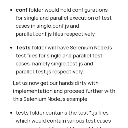
conf
folder would hold configurations
for single and parallel execution of test
cases in single.conf.js and
parallel.conf.js files respectively
Tests
folder will have Selenium NodeJs
test files for single and parallel test
cases, namely single.test.js and
parallel.test.js respectively.
Let us now get our hands dirty with
implementation and proceed further with
this Selenium NodeJs example:
tests folder contains the test *.js files
which would contain various test cases