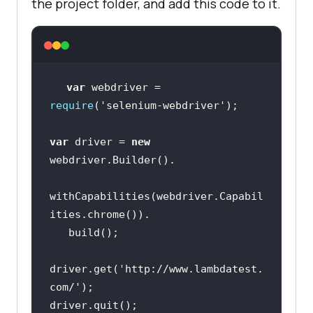
the project folder, and add this code to it.
var
 webdriver = 
require
(
'selenium-webdriver'
var
 driver = 
new
withCapabilities(webdriver.Capabil
driver.get(
'http://www.lambdatest.
com/'