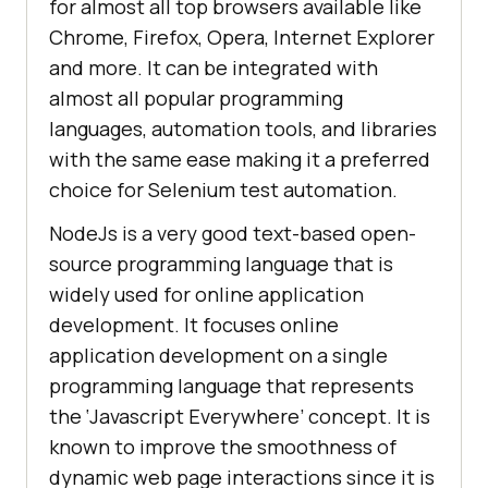
for almost all top browsers available like
Chrome, Firefox, Opera, Internet Explorer
and more. It can be integrated with
almost all popular programming
languages, automation tools, and libraries
with the same ease making it a preferred
choice for Selenium test automation.
NodeJs is a very good text-based open-
source programming language that is
widely used for online application
development. It focuses online
application development on a single
programming language that represents
the ‘Javascript Everywhere’ concept. It is
known to improve the smoothness of
dynamic web page interactions since it is