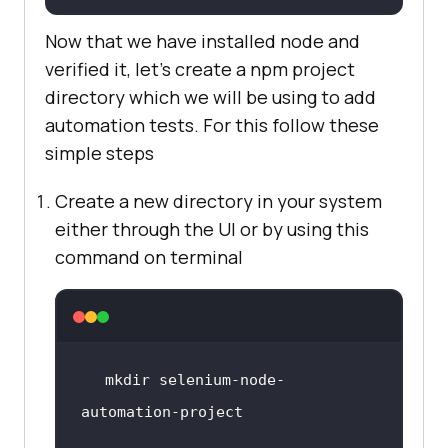
Now that we have installed node and
verified it, let’s create a npm project
directory which we will be using to add
automation tests. For this follow these
simple steps
Create a new directory in your system
either through the UI or by using this
command on terminal
mkdir selenium-node-