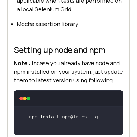
applicable when tests are performed on
a local Selenium Grid.
Mocha assertion library
Setting up node and npm
Note :
Incase you already have node and
npm installed on your system, just update
them to latest version using following