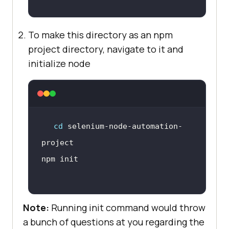
To make this directory as an npm
project directory, navigate to it and
initialize node
cd
 selenium-node-automation-
Note:
Running init command would throw
a bunch of questions at you regarding the