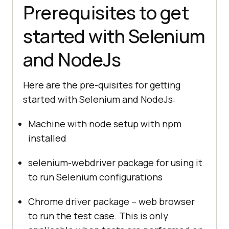
Prerequisites to get
started with Selenium
and NodeJs
Here are the pre-quisites for getting
started with Selenium and NodeJs:
Machine with node setup with npm
installed
selenium-webdriver package for using it
to run Selenium configurations
Chrome driver package – web browser
to run the test case. This is only