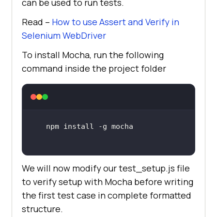
can be used to run tests.
Read –
How to use Assert and Verify in
Selenium WebDriver
To install Mocha, run the following
command inside the project folder
We will now modify our test_setup.js file
to verify setup with Mocha before writing
the first test case in complete formatted
structure.