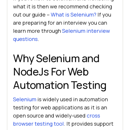
what it is then we recommend checking
out our guide –
What is Selenium?
If you
are preparing for an interview you can
learn more through
Selenium interview
questions
.
Why Selenium and
NodeJs For Web
Automation Testing
Selenium
is widely used in automation
testing for web applications as it is an
open source and widely-used
cross
browser testing tool
. It provides support