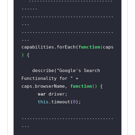
...............................
capabilities.forEach(
function
(
caps
..................................
) 
..................................
  describe(
"Google's Search 
Functionality for "
 + 
capabilities.forEach(
function
(
caps
caps.browserName, 
function
(
) 
) 
var
this
.timeout(
0
    describe(
"Google's Search 
Functionality for "
 + 
    beforeEach(
function
(
done
) 
caps.browserName, 
function
(
) 
      caps.name = 
var
this
this
.timeout(
0
..................................