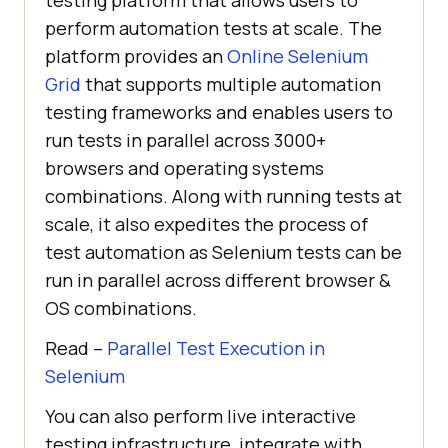
perform automation tests at scale. The
platform provides an
Online Selenium
Grid
that supports multiple automation
testing frameworks and enables users to
run tests in parallel across 3000+
browsers and operating systems
combinations. Along with running tests at
scale, it also expedites the process of
test automation as Selenium tests can be
run in parallel across different browser &
OS combinations.
Read –
Parallel Test Execution in
Selenium
You can also perform live interactive
testing infrastructure, integrate with