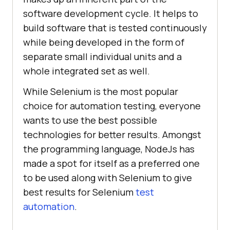
software development cycle. It helps to
build software that is tested continuously
while being developed in the form of
separate small individual units and a
whole integrated set as well.
While Selenium is the most popular
choice for automation testing, everyone
wants to use the best possible
technologies for better results. Amongst
the programming language, NodeJs has
made a spot for itself as a preferred one
to be used along with Selenium to give
best results for Selenium
test
automation
.