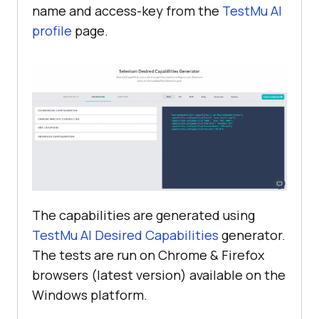
name and access-key from the
TestMu AI
          }, 
10000
profile
page.
    afterEach(
function
(
done
) 
if
(
this
driver.executeScript(
"lambda-
status=passed"
The capabilities are generated using
      } 
else
TestMu AI
Desired Capabilities
generator.
The tests are run on Chrome & Firefox
driver.executeScript(
"lambda-
browsers (latest version) available on the
status=failed"
Windows platform.