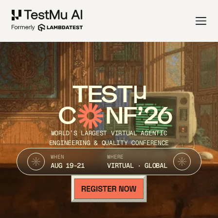
TEST
C
NF’26
WORLD’S LARGEST VIRTUAL AGENTIC
ENGINEERING & QUALITY CONFERENCE
WHEN
WHERE
AUG 19-21
VIRTUAL · GLOBAL