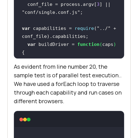
  conf_file = process.argv[
3
] || 
"conf/single.conf.js"
var
 capabilities = 
require
(
"../"
 + 
var
 buildDriver = 
function
(
caps
) 
return
new
As evident from line number 20, the
sample test is of parallel test execution..
We have used a forEach loop to traverse
"http://<LAMBDATEST_USERNAME>:
through each capability and run cases on
<LAMBDATEST_TOKEN>@hub.lambdatest.
different browsers.
com/wd/hub"