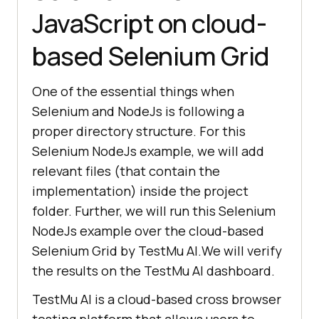
JavaScript on cloud-
based Selenium Grid
One of the essential things when
Selenium and NodeJs is following a
proper directory structure. For this
Selenium NodeJs example, we will add
relevant files (that contain the
implementation) inside the project
folder. Further, we will run this Selenium
NodeJs example over the cloud-based
Selenium Grid by
TestMu AI
.We will verify
the results on the
TestMu AI
dashboard.
TestMu AI
is a cloud-based cross browser
testing platform that allows users to