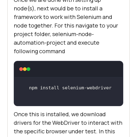
node(s), next would be to install a
framework to work with Selenium and
node together. For this navigate to your
project folder, selenium-node-
automation-project and execute
following command
Once this is installed, we download
drivers for the WebDriver to interact with
the specific browser under test. In this