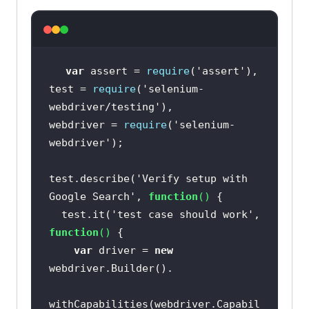
var
 assert = 
require
(
'assert'
test = 
require
(
'selenium-
webdriver/testing'
webdriver = 
require
(
'selenium-
webdriver'
test.describe(
'Verify setup with 
Google Search'
, 
function
(
) 
  test.it(
'test case should work'
, 
function
(
) 
var
 driver = 
new
withCapabilities(webdriver.Capabil