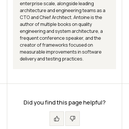
enterprise scale, alongside leading
architecture and engineering teams as a
CTO and Chief Architect. Antoine is the
author of multiple books on quality
engineering and system architecture, a
frequent conference speaker, and the
creator of frameworks focused on
measurable improvements in software
delivery and testing practices.
Did you find this page helpful?