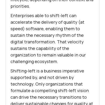
priorities.
Enterprises able to shift-left can
accelerate the delivery of quality (at
speed) software, enabling them to
sustain the necessary rhythm of the
digital transformation. That velocity
sustains the capability of the
organization to remain valuable in our
challenging ecosystem.
Shifting-left is a business imperative
supported by, and not driven by
technology. Only organizations that
formulate a compelling shift-left vision
can drive the necessary transitions to
deliver sustainable changes for quality at