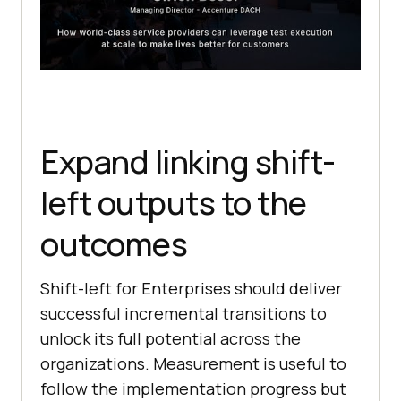
Expand linking shift-
left outputs to the
outcomes
Shift-left for Enterprises should deliver
successful incremental transitions to
unlock its full potential across the
organizations. Measurement is useful to
follow the implementation progress but