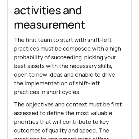
activities and
measurement
The first team to start with shift-left
practices must be composed with a high
probability of succeeding, picking your
best assets with the necessary skills,
open to new ideas and enable to drive
the implementation of shift-left
practices in short cycles.
The objectives and context must be first
assessed to define the most valuable
priorities that will contribute to key
outcomes of quality and speed. The