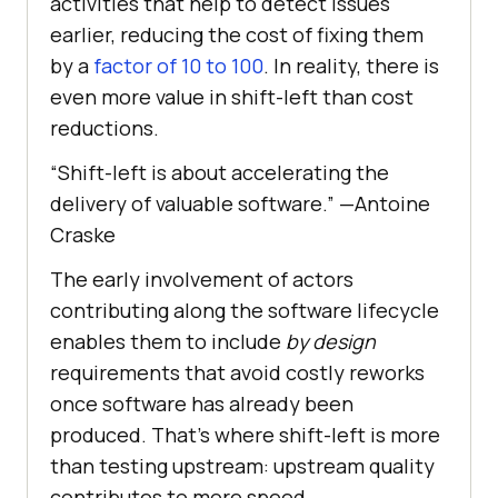
activities that help to detect issues
earlier, reducing the cost of fixing them
by a
factor of 10 to 100
. In reality, there is
even more value in shift-left than cost
reductions.
“Shift-left is about accelerating the
delivery of valuable software.” —Antoine
Craske
The early involvement of actors
contributing along the software lifecycle
enables them to include
by design
requirements that avoid costly reworks
once software has already been
produced. That’s where shift-left is more
than testing upstream: upstream quality
contributes to more speed.