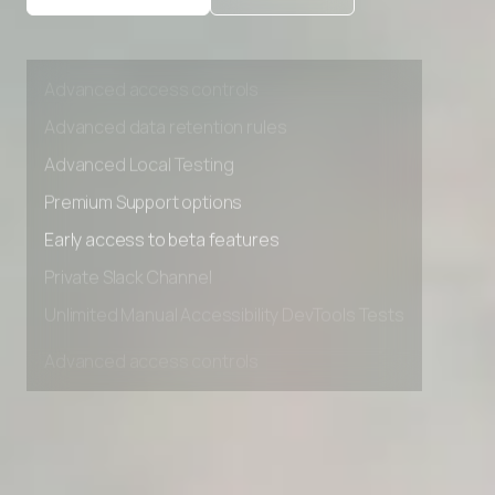
Private Slack Channel
Unlimited Manual Accessibility DevTools Tests
Advanced access controls
Advanced data retention rules
Advanced Local Testing
Premium Support options
Early access to beta features
Private Slack Channel
Unlimited Manual Accessibility DevTools Tests