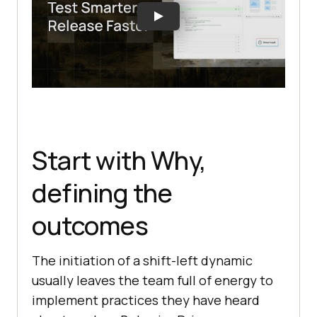
Start with Why,
defining the
outcomes
The initiation of a shift-left dynamic
usually leaves the team full of energy to
implement practices they have heard