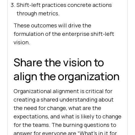
Shift-left practices concrete actions
through metrics.
These outcomes will drive the
formulation of the enterprise shift-left
vision.
Share the vision to
align the organization
Organizational alignment is critical for
creating a shared understanding about
the need for change, what are the
expectations, and what is likely to change
for the teams. The burning questions to
answer for everyone are “What’s in it for