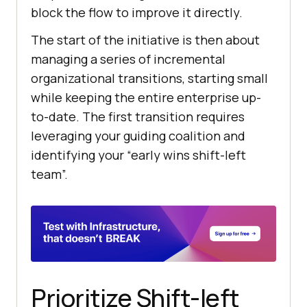
block the flow to improve it directly.
The start of the initiative is then about
managing a series of incremental
organizational transitions, starting small
while keeping the entire enterprise up-
to-date. The first transition requires
leveraging your guiding coalition and
identifying your “early wins shift-left
team”.
Prioritize Shift-left