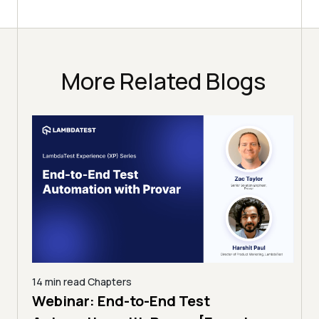
More Related Blogs
14 min read
Chapters
ing:
Webinar: End-to-End Test
12 mi
Tam