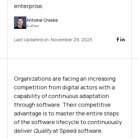
enterprise.
Antoine Craske
Author
Last Updated on:
November 29, 2023
Organizations are facing an increasing
competition from digital actors with a
capability of continuous adaptation
through software. Their competitive
advantage is to master the entire steps
of the software lifecycle to continuously
deliver
Quality
at Speed software.