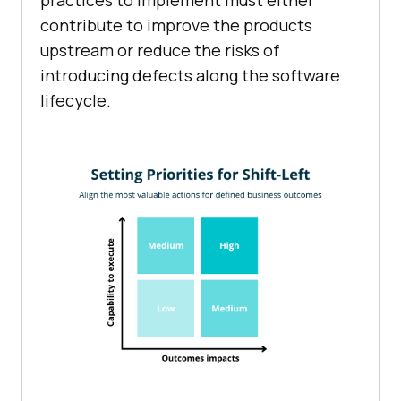
practices to implement must either
contribute to improve the products
upstream or reduce the risks of
introducing defects along the software
lifecycle.