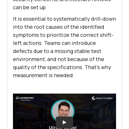
can be set up.
It is essential to systematically drill-down
into the root causes of the identified
symptoms to prioritize the correct shift-
left actions. Teams can introduce
defects due to a missing stable test
environment, and not because of the
quality of the specifications. That’s why
measurement is needed.