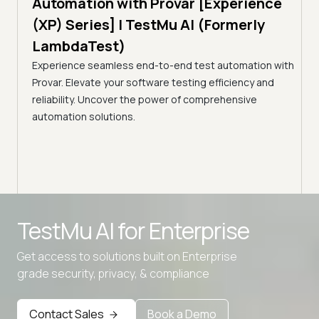
Automation with Provar [Experience
Tes
)
(XP) Series] | TestMu AI (Formerly
(Fo
LambdaTest)
ciency
A br
Experience seamless end-to-end test automation with
Conti
Provar. Elevate your software testing efficiency and
Selec
reliability. Uncover the power of comprehensive
automation solutions.
Advanced access controls
TestMu AI for
Enterprise
Advanced data retention rules
Get access to solutions built on Enterprise
Advanced Local Testing
grade security, privacy, & compliance
Premium Support options
Early access to beta features
Contact Sales
Book a Demo