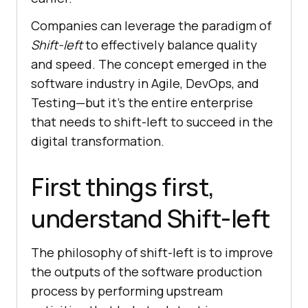
Companies can leverage the paradigm of
Shift-left
to effectively balance quality
and speed. The concept emerged in the
software industry in Agile, DevOps, and
Testing—but it’s the entire enterprise
that needs to shift-left to succeed in the
digital transformation.
First things first,
understand Shift-left
The philosophy of shift-left is to improve
the outputs of the software production
process by performing upstream