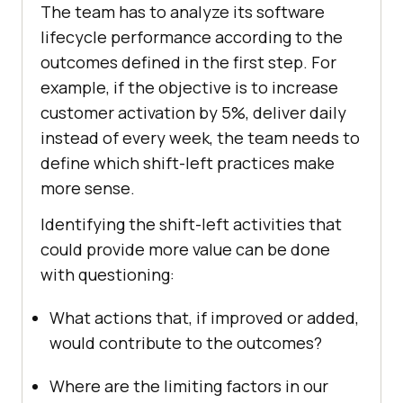
The team has to analyze its software
lifecycle performance according to the
outcomes defined in the first step. For
example, if the objective is to increase
customer activation by 5%, deliver daily
instead of every week, the team needs to
define which shift-left practices make
more sense.
Identifying the shift-left activities that
could provide more value can be done
with questioning:
What actions that, if improved or added,
would contribute to the outcomes?
Where are the limiting factors in our