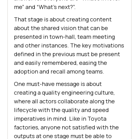
me” and “What’s next?”.
That stage is about creating content
about the shared vision that can be
presented in town-hall, team meeting
and other instances. The key motivations
defined in the previous must be present
and easily remembered, easing the
adoption and recall among teams.
One must-have message is about
creating a quality engineering culture,
where all actors collaborate along the
lifecycle with the quality and speed
imperatives in mind. Like in Toyota
factories, anyone not satisfied with the
outputs at one stage must be able to