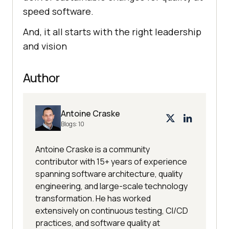
speed software.
And, it all starts with the right leadership
and vision
Author
Antoine Craske
Blogs:
10
Antoine Craske is a community
contributor with 15+ years of experience
spanning software architecture, quality
engineering, and large-scale technology
transformation. He has worked
extensively on continuous testing, CI/CD
practices, and software quality at