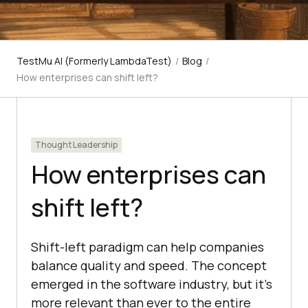
TestMu AI (Formerly LambdaTest)
/
Blog
/
How enterprises can shift left?
Thought Leadership
How enterprises can
shift left?
Shift-left paradigm can help companies
balance quality and speed. The concept
emerged in the software industry, but it’s
more relevant than ever to the entire