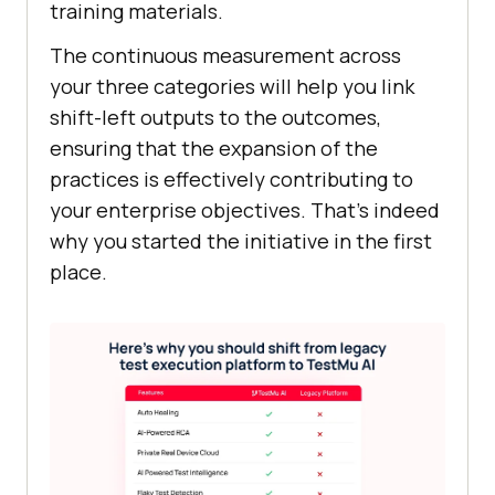
training materials.
The continuous measurement across
your three categories will help you link
shift-left outputs to the outcomes,
ensuring that the expansion of the
practices is effectively contributing to
your enterprise objectives. That’s indeed
why you started the initiative in the first
place.