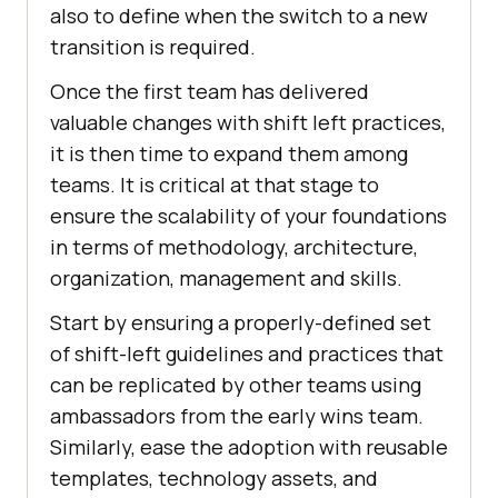
also to define when the switch to a new
transition is required.
Once the first team has delivered
valuable changes with shift left practices,
it is then time to expand them among
teams. It is critical at that stage to
ensure the scalability of your foundations
in terms of methodology, architecture,
organization, management and skills.
Start by ensuring a properly-defined set
of shift-left guidelines and practices that
can be replicated by other teams using
ambassadors from the early wins team.
Similarly, ease the adoption with reusable
templates, technology assets, and