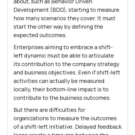
about, such as Behavior Driven
Development (BDD), starting to measure
how many scenarios they cover. It must
start the other way by defining the
expected outcomes.
Enterprises aiming to embrace a shift-
left dynamic must be able to articulate
its contribution to the company strategy
and business objectives. Even if shift-left
activities can actually be measured
locally, their bottom-line impact is to
contribute to the business outcomes.
But there are difficulties for
organizations to measure the outcomes
of a shift-left initiative. Delayed feedback
loops create a time gap between the