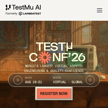
TEST
C
NF’26
WORLD’S LARGEST VIRTUAL AGENTIC
ENGINEERING & QUALITY CONFERENCE
WHEN
WHERE
AUG 19-21
VIRTUAL · GLOBAL