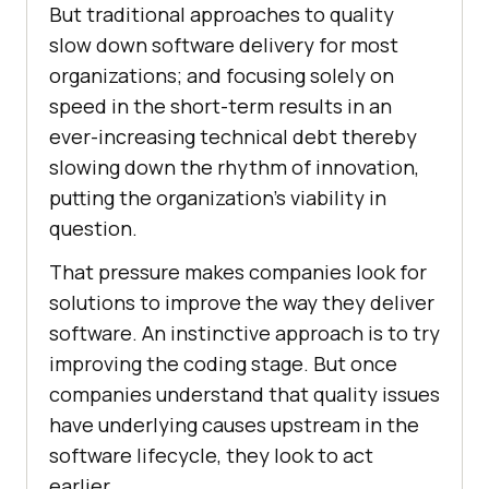
But traditional approaches to quality
slow down software delivery for most
organizations; and focusing solely on
speed in the short-term results in an
ever-increasing technical debt thereby
slowing down the rhythm of innovation,
putting the organization’s viability in
question.
That pressure makes companies look for
solutions to improve the way they deliver
software. An instinctive approach is to try
improving the coding stage. But once
companies understand that quality issues
have underlying causes upstream in the
software lifecycle, they look to act
earlier.