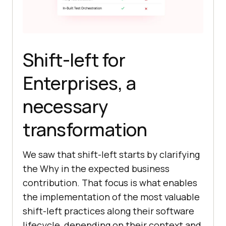
Shift-left for
Enterprises, a
necessary
transformation
We saw that shift-left starts by clarifying
the Why in the expected business
contribution. That focus is what enables
the implementation of the most valuable
shift-left practices along their software
lifecycle, depending on their context and