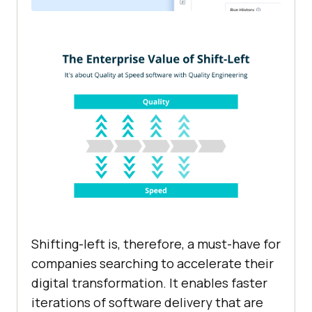
Shifting-left is, therefore, a must-have for
companies searching to accelerate their
digital transformation. It enables faster
iterations of software delivery that are