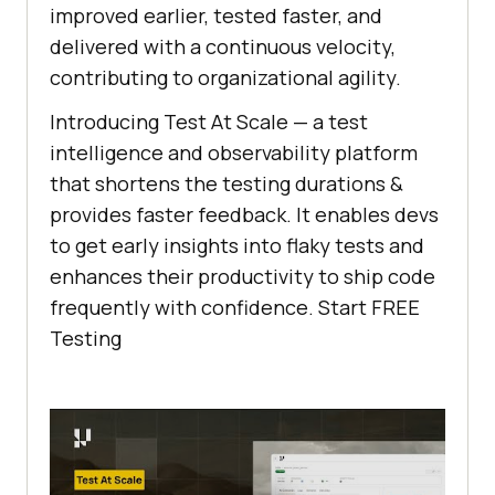
improved earlier, tested faster, and
delivered with a continuous velocity,
contributing to organizational agility.
Introducing Test At Scale — a test
intelligence and observability platform
that shortens the testing durations &
provides faster feedback. It enables devs
to get early insights into flaky tests and
enhances their productivity to ship code
frequently with confidence. Start FREE
Testing