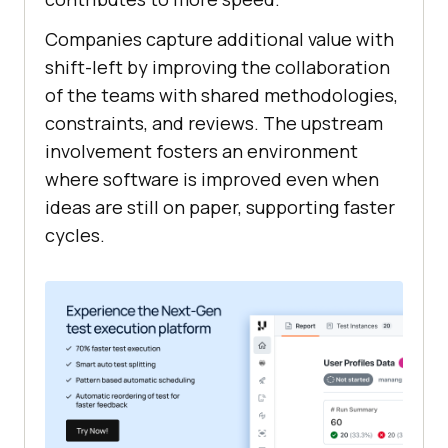
Companies capture additional value with
shift-left by improving the collaboration
of the teams with shared methodologies,
constraints, and reviews. The upstream
involvement fosters an environment
where software is improved even when
ideas are still on paper, supporting faster
cycles.