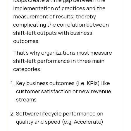
implementation of practices and the
measurement of results; thereby
complicating the correlation between
shift-left outputs with business
outcomes.
That’s why organizations must measure
shift-left performance in three main
categories:
Key business outcomes (i.e. KPIs) like
customer satisfaction or new revenue
streams
Software lifecycle performance on
quality and speed (e.g. Accelerate)