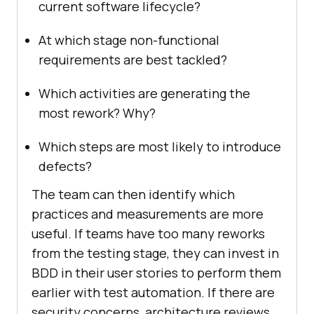
current software lifecycle?
At which stage non-functional
requirements are best tackled?
Which activities are generating the
most rework? Why?
Which steps are most likely to introduce
defects?
The team can then identify which
practices and measurements are more
useful. If teams have too many reworks
from the testing stage, they can invest in
BDD in their user stories to perform them
earlier with test automation. If there are
security concerns, architecture reviews