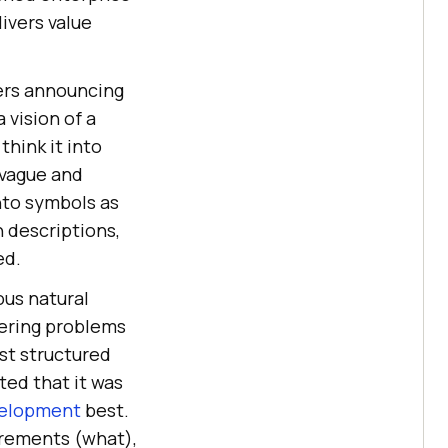
ivers value
ers announcing
 vision of a
hink it into
 vague and
nto symbols as
 descriptions,
ed.
ous natural
eering problems
rst structured
ted that it was
velopment
best.
irements (what),