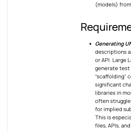
(models) from 
Requirem
Generating UN
descriptions a
or API. Large
generate test 
“scaffolding” 
significant ch
libraries in m
often struggl
for implied s
This is especia
files, APIs, an