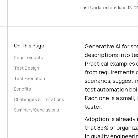
Last Updated on:
June 15, 
On This Page
Generative AI for so
descriptions into te
Requirements
Practical examples o
Test Design
from requirements o
Test Execution
scenarios, suggestin
test automation boil
Benefits
Each one is a small,
Challenges & Limitations
tester.
Summary/Conclusions
Adoption is alread
that 89% of organiz
in quality engineeri