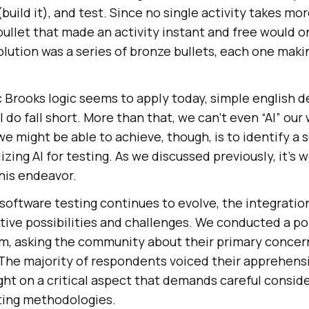
build it), and test. Since no single activity takes mo
 bullet that made an activity instant and free would 
olution was a series of bronze bullets, each one making
 Brooks logic seems to apply today, simple english d
 do fall short. More than that, we can’t even “AI” our
e might be able to achieve, though, is to identify a s
ilizing AI for testing. As we discussed previously, it’s
this endeavor.
software testing continues to evolve, the integratio
tive possibilities and challenges. We conducted a po
rm, asking the community about their primary concern
 The majority of respondents voiced their apprehens
ight on a critical aspect that demands careful conside
ting methodologies.