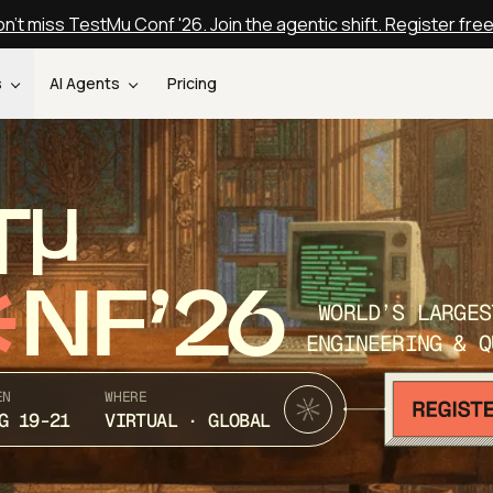
n't miss TestMu Conf '26. Join the agentic shift. Register fre
s
AI Agents
Pricing
T
NF’26
WORLD’S LARGES
ENGINEERING & Q
EN
WHERE
G 19-21
VIRTUAL · GLOBAL