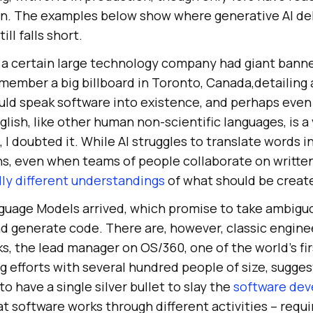
. The examples below show where generative AI del
ill falls short.
 a certain large technology company had giant bann
 remember a big billboard in Toronto, Canada,detailing a
ld speak software into existence, and perhaps even t
glish, like other human non-scientific languages, is a
I doubted it. While AI struggles to translate words i
ns, even when teams of people collaborate on written
dly different understandings
of what should be creat
guage Models arrived, which promise to take ambigu
nd generate code. There are, however, classic engin
ks, the lead manager on OS/360, one of the world’s fi
 efforts with several hundred people of size, sugges
to have a single silver bullet to slay the
software de
t software works through different activities – requ