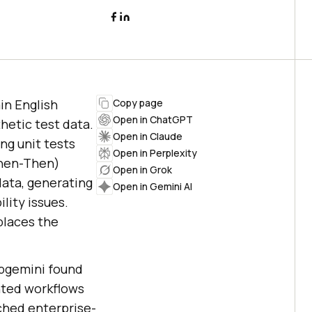
in English
Copy page
Open in ChatGPT
hetic test data.
Open in Claude
ng unit tests
Open in Perplexity
When-Then)
Open in Grok
data, generating
Open in Gemini AI
lity issues.
eplaces the
pgemini found
nted workflows
ched enterprise-