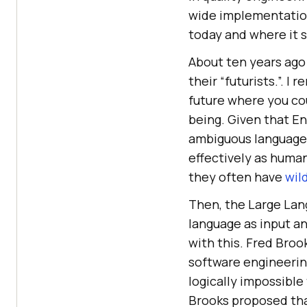
wide implementation
today and where it st
About ten years ago
their “futurists.”. I
future where you cou
being. Given that En
ambiguous language, 
effectively as huma
they often have
wil
Then, the Large Lan
language as input a
with this. Fred Broo
software engineering
logically impossible 
Brooks proposed tha