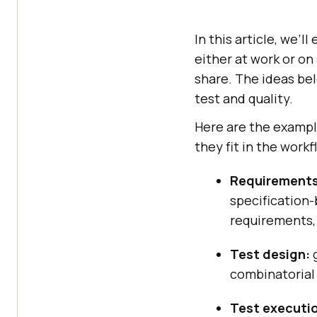
In this article, we’l
either at work or o
share. The ideas bel
test and quality.
Here are the exampl
they fit in the workf
Requirements
specification
requirements, 
Test design:
g
combinatorial 
Test executi