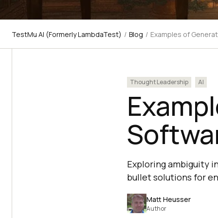
TestMu AI (Formerly LambdaTest)
/
Blog
/
Examples of Generati
Thought Leadership
AI
Example
Softwa
Exploring ambiguity i
bullet solutions for e
Matt Heusser
Author