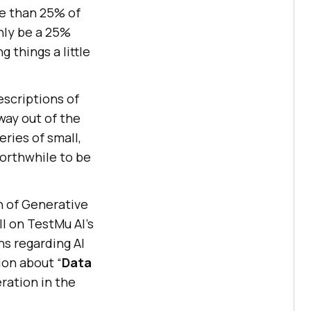
re than 25% of
only be a 25%
 things a little
escriptions of
 way out of the
eries of small,
 worthwhile to be
n of Generative
ll on
TestMu AI
’s
s regarding AI
ion about “
Data
ration in the