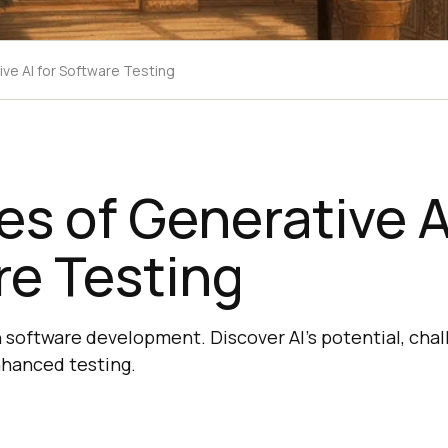
ve AI for Software Testing
s of Generative AI
re Testing
n software development. Discover AI's potential, chal
nhanced testing.