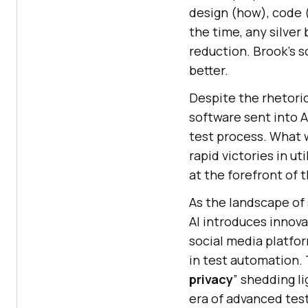
design (how), code (
the time, any silver
reduction. Brook’s s
better.
Despite the rhetoric
software sent into AI
test process. What w
rapid victories in ut
at the forefront of 
As the landscape of 
AI introduces innova
social media platfo
in test automation.
privacy
” shedding l
era of advanced tes