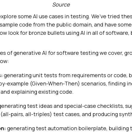
Source
l explore some AI use cases in testing. We’ve tried th
n sample code from the public domain, and have so
ow look for bronze bullets using AI in all of software,
es of generative AI for software testing we cover, g
low:
:
generating unit tests from requirements or code, b
-by-example (Given-When-Then) scenarios, finding in
and explaining existing code.
enerating test ideas and special-case checklists, s
(all-pairs, all-triples) test cases, and producing synt
on:
generating test automation boilerplate, building 