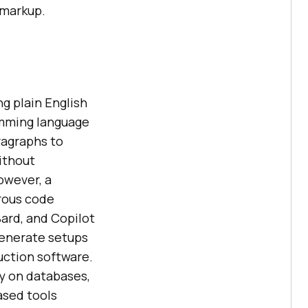
 markup.
g plain English
ramming language
ragraphs to
without
However, a
erous code
Bard, and Copilot
generate setups
uction software.
ely on databases,
based tools