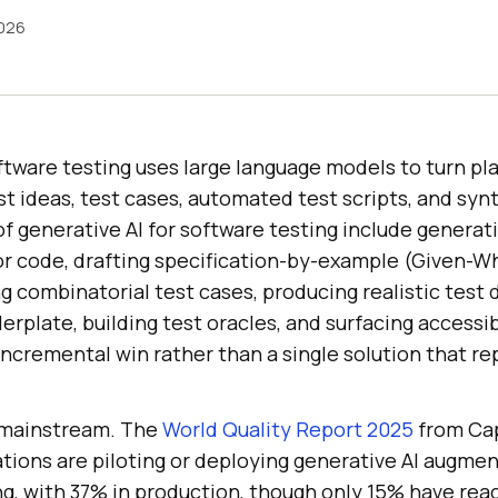
2026
ftware testing uses large language models to turn pla
st ideas, test cases, automated test scripts, and synt
f generative AI for software testing include generati
r code, drafting specification-by-example (Given-
g combinatorial test cases, producing realistic test 
erplate, building test oracles, and surfacing accessibi
 incremental win rather than a single solution that r
y mainstream. The
World Quality Report 2025
from Ca
ations are piloting or deploying generative AI augme
ng, with 37% in production, though only 15% have rea