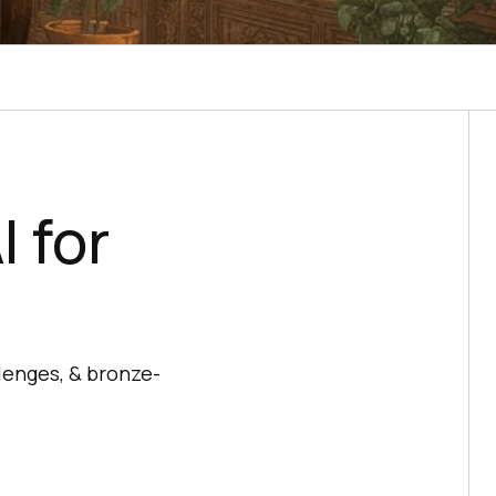
 for
lenges, & bronze-