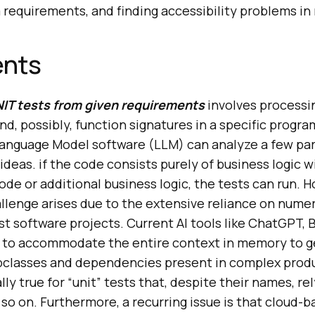
requirements, and finding accessibility problems in
ents
IT tests from given requirements
involves processin
nd, possibly, function signatures in a specific prog
 Language Model software (LLM) can analyze a few pa
ideas. if the code consists purely of business logic 
code or additional business logic, the tests can run. 
allenge arises due to the extensive reliance on num
ost software projects. Current AI tools like ChatGPT, 
e to accommodate the entire context in memory to 
ubclasses and dependencies present in complex prod
lly true for “unit” tests that, despite their names, r
d so on. Furthermore, a recurring issue is that cloud-