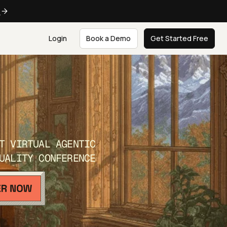
e
Login
Book a Demo
Get Started Free
T VIRTUAL AGENTIC
UALITY CONFERENCE