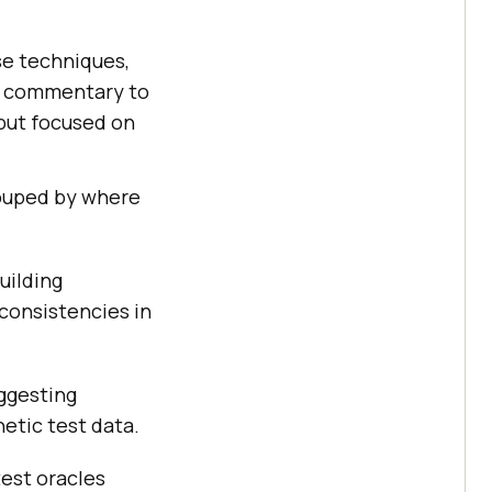
ese techniques,
me commentary to
 but focused on
rouped by where
uilding
consistencies in
uggesting
hetic test data.
test oracles