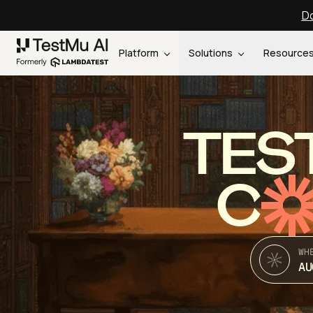
Do
Platform
Solutions
Resource
TES
C
WH
AU