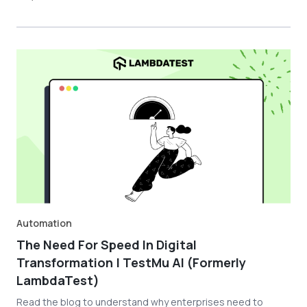
Automation
The Need For Speed In Digital
Transformation | TestMu AI (Formerly
LambdaTest)
Read the blog to understand why enterprises need to