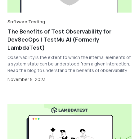
Software Testing
The Benefits of Test Observability for
DevSecOps | TestMu AI (Formerly
LambdaTest)
Observability is the extent to which the internal elements of
a system state can be understood from a given interaction.
Read the blog to understand the benefits of observability.
November 8, 2023