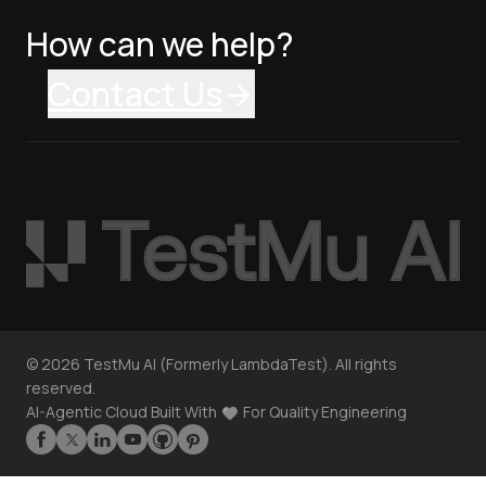
How can we help?
Contact Us
©
2026
TestMu AI (Formerly LambdaTest). All rights
reserved.
AI-Agentic Cloud Built With
For Quality Engineering