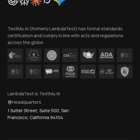
Trust
Website Terms of Use
Team
TestMu AI (formerly LambdaTest) has formal standards
Contact Us
certification and comply in line with acts and regulations
across the globe.
LambdaTest is TestMu AI
Headquarters
1 Sutter Street, Suite 500, San
Francisco, California 94104