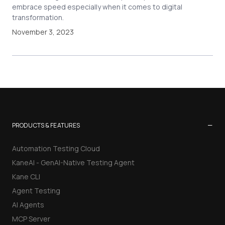
embrace speed especially when it comes to digital
transformation.
November 3, 2023
−
PRODUCTS & FEATURES
Automation Testing Cloud
KaneAI - GenAI-Native Testing Agent
Kane CLI
Agent Testing
AI Agents
MCP Server