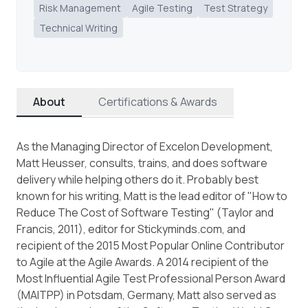
Risk Management
Agile Testing
Test Strategy
Technical Writing
About
Certifications & Awards
As the Managing Director of Excelon Development,
Matt Heusser, consults, trains, and does software
delivery while helping others do it. Probably best
known for his writing, Matt is the lead editor of "How to
Reduce The Cost of Software Testing" (Taylor and
Francis, 2011), editor for Stickyminds.com, and
recipient of the 2015 Most Popular Online Contributor
to Agile at the Agile Awards. A 2014 recipient of the
Most Influential Agile Test Professional Person Award
(MAITPP) in Potsdam, Germany, Matt also served as