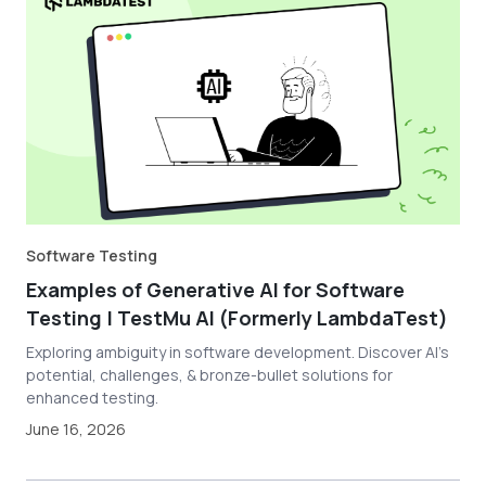
Software Testing
Examples of Generative AI for Software
Testing | TestMu AI (Formerly LambdaTest)
Exploring ambiguity in software development. Discover AI's
potential, challenges, & bronze-bullet solutions for
enhanced testing.
June 16, 2026