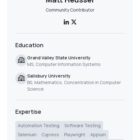
Community Contributor
Education
Grand Valley State University
MS, Computer Information Systems
Salisbury University
BS, Mathematics, Concentration in Computer
Science
Expertise
Automation Testing
Software Testing
Selenium
Cypress
Playwright
Appium