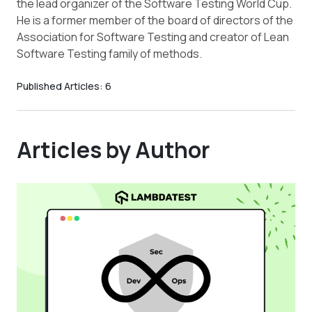
the lead organizer of the Software Testing World Cup.
He is a former member of the board of directors of the
Association for Software Testing and creator of Lean
Software Testing family of methods.
Published Articles:
6
Articles by Author