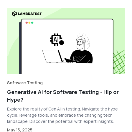
Software Testing
Generative AI for Software Testing - Hip or
Hype?
Explore the reality of Gen AI in testing. Navigate the hype
cycle, leverage tools, and embrace the changing tech
landscape. Discover the potential with expert insights.
May 15, 2025