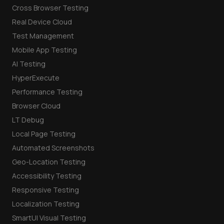
Cross Browser Testing
Real Device Cloud
Test Management
Mobile App Testing
AI Testing
HyperExecute
Performance Testing
Browser Cloud
LT Debug
Local Page Testing
Automated Screenshots
Geo-Location Testing
Accessibility Testing
Responsive Testing
Localization Testing
SmartUI Visual Testing