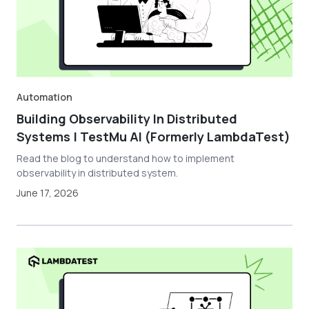
Automation
Building Observability In Distributed
Systems | TestMu AI (Formerly LambdaTest)
Read the blog to understand how to implement
observability in distributed system.
June 17, 2026