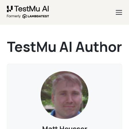
TestMu AI Author
Matt Heusser