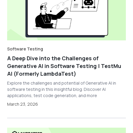
Software Testing
A Deep Dive into the Challenges of
Generative AI in Software Testing | TestMu
AI (Formerly LambdaTest)
Explore the challenges and potential of Generative AI in
software testing in this insightful blog. Discover AI
applications, test code generation, and more
March 23, 2026