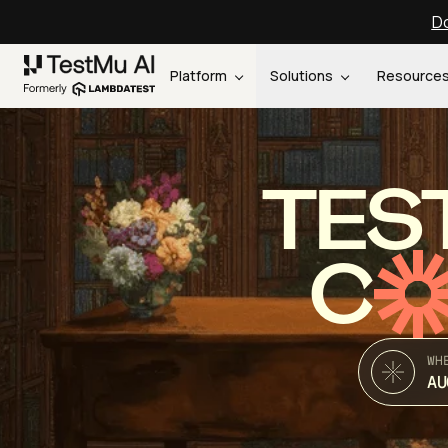
Do
Platform
Solutions
Resource
TES
C
WH
AU