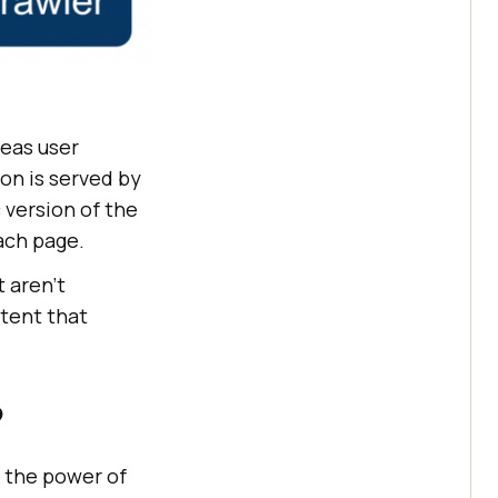
reas user
on is served by
 version of the
ach page.
 aren’t
ntent that
?
 the power of