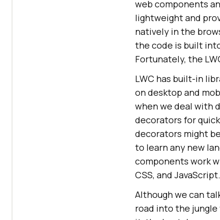
web components and 
lightweight and prov
natively in the brow
the code is built in
Fortunately, the LW
LWC has built-in li
on desktop and mobi
when we deal with d
decorators for quic
decorators might be 
to learn any new la
components work wit
CSS, and JavaScript
Although we can talk
road into the jungle