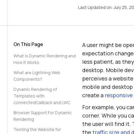
Last Updated on:
July 25, 2
On This Page
A user might be oper
expectation changes 
What is Dynamic Rendering and
less patient, as the
How it Works
desktop. Mobile dev
What are Lightning Web
perceives a website
Components?
mobile and desktop 
Dynamic Rendering of
create a
responsive
Templates with
connectedCallback and LWC
For example, you ca
Browser Support For Dynamic
corner. While you ca
Rendering
the user will find i
Testing the Website for
the
traffic size and