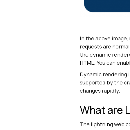
In the above image,
requests are normal
the dynamic renderer
HTML. You can enable
Dynamic rendering is
supported by the cr
changes rapidly.
What are 
The lightning web c