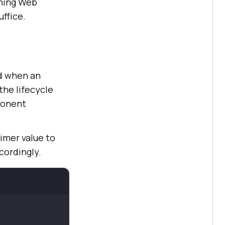
tning Web
ffice.
d when an
he lifecycle
ponent
imer value to
cordingly.