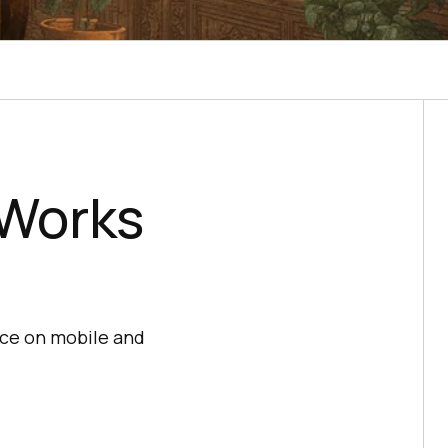
Works
ce on mobile and