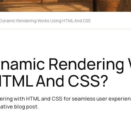
Dynamic Rendering Works Using HTML And CSS
namic Rendering 
HTML And CSS?
ering with HTML and CSS for seamless user experien
ative blog post.