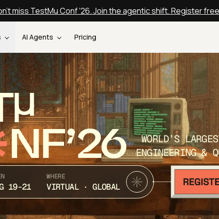
n't miss TestMu Conf '26. Join the agentic shift. Register fre
s
AI Agents
Pricing
T
NF’26
WORLD’S LARGES
ENGINEERING & Q
EN
WHERE
G 19-21
VIRTUAL · GLOBAL