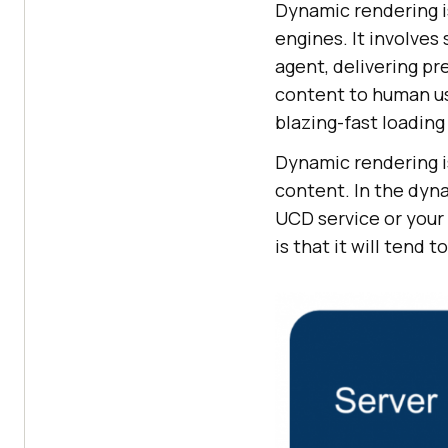
Dynamic rendering i
engines. It involves
agent, delivering p
content to human us
blazing-fast loadin
Dynamic rendering is
content. In the dyn
UCD service or your
is that it will tend 