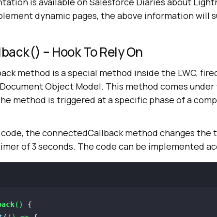
tation is available on Salesforce Diaries about Ligh
ement dynamic pages, the above information will su
back() – Hook To Rely On
ck method is a special method inside the LWC, fire
 Document Object Model. This method comes under t
he method is triggered at a specific phase of a com
 code, the connectedCallback method changes the t
a timer of 3 seconds. The code can be implemented ac
back
(
)