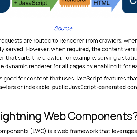
Source
 requests are routed to Renderer from crawlers, whe
ly served. However, when required, the content versi
 that suits the crawler, for example, serving a static
 dynamic renderer for all pages by enabling it for e
 good for content that uses JavaScript features that
awlers or indexable, public JavaScript-generated co
Lightning Web Components
omponents (LWC) is a web framework that leverages