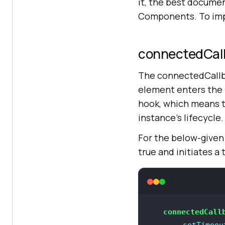
it, the best documen
Components. To impl
connectedCall
The connectedCallba
element enters the
hook, which means t
instance’s lifecycle.
For the below-given
true and initiates 
connectedCall