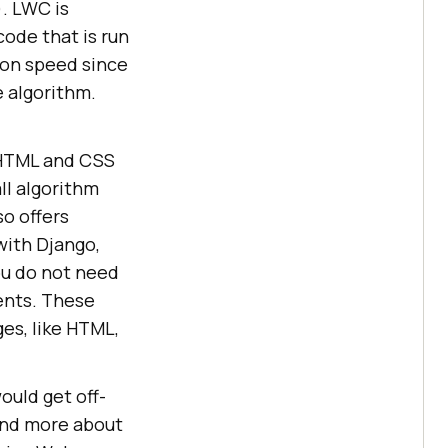
. LWC is
code that is run
tion speed since
e algorithm.
c HTML and CSS
ll algorithm
o offers
with Django,
ou do not need
ents. These
es, like HTML,
ould get off-
tand more about