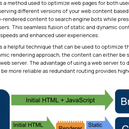
s a method used to optimize web pages for both use
 serving different versions of your web content based
re-rendered content to search engine bots while pre
ers. This seamless fusion of static and dynamic con
g speeds and enhanced user experiences.
 a helpful technique that can be used to optimize th
amic rendering approach, the content can either be 
 web server. The advantage of using a web server to 
to be more reliable as redundant routing provides highe