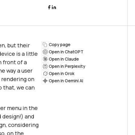
n, but their
Copy page
Open in ChatGPT
vice is a little
Open in Claude
 front of a
Open in Perplexity
he way a user
Open in Grok
 rendering on
Open in Gemini AI
o that, we can
ger menu in the
d design!) and
ign, considering
so, on the