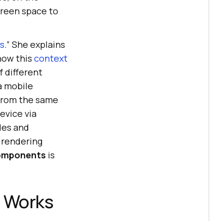
creen space to
s
.” She explains
how this
context
f different
a mobile
from the same
evice via
des and
 rendering
omponents
is
t Works