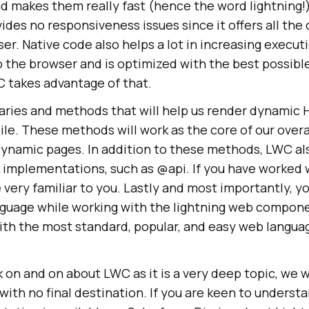
makes them really fast (hence the word lightning!)
ides no responsiveness issues since it offers all the 
ser. Native code also helps a lot in increasing execu
to the browser and is optimized with the best possibl
C takes advantage of that.
braries and methods that will help us render dynami
le. These methods will work as the core of our overa
ynamic pages. In addition to these methods, LWC als
k implementations, such as @api. If you have worked 
very familiar to you. Lastly and most importantly, y
nguage while working with the lightning web compon
h the most standard, popular, and easy web languag
.
 on and on about LWC as it is a very deep topic, we w
 with no final destination. If you are keen to unders