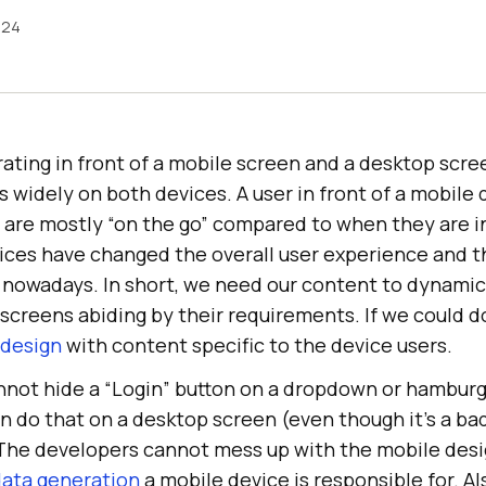
024
ating in front of a mobile screen and a desktop scree
widely on both devices. A user in front of a mobile de
y are mostly “on the go” compared to when they are in
ices have changed the overall user experience and t
 nowadays. In short, we need our content to dynamic
screens abiding by their requirements. If we could d
 design
with content specific to the device users.
nnot hide a “Login” button on a dropdown or hambur
n do that on a desktop screen (even though it’s a ba
t. The developers cannot mess up with the mobile des
 data generation
a mobile device is responsible for. Al