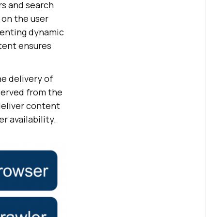
rs and search
 on the user
senting dynamic
tent ensures
e delivery of
served from the
deliver content
r availability.