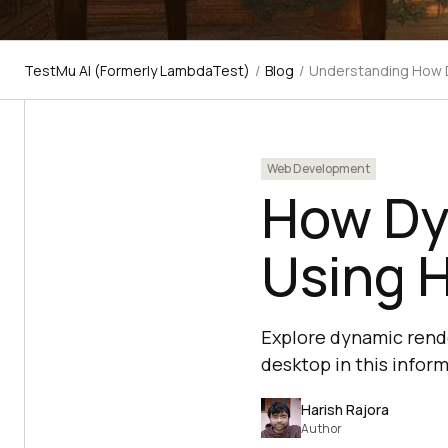
TestMu AI (Formerly LambdaTest)
/
Blog
/
Understanding How 
Web Development
How Dy
Using 
Explore dynamic rend
desktop in this inform
Harish Rajora
Author