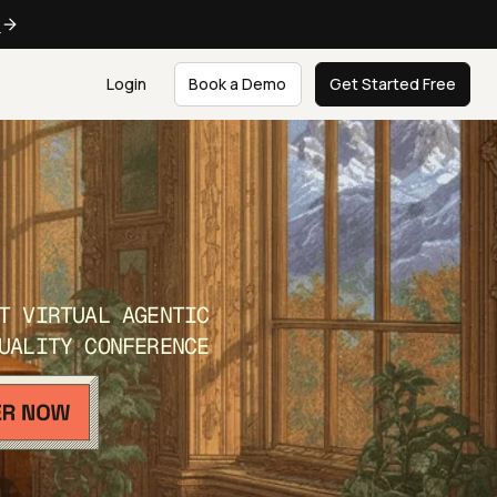
e
Login
Book a Demo
Get Started Free
T VIRTUAL AGENTIC
UALITY CONFERENCE