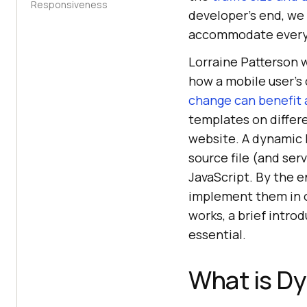
Responsiveness
developer’s end, we 
accommodate every
Lorraine Patterson w
how a mobile user’s
change can benefit 
templates on differ
website. A dynamic
source file (and ser
JavaScript. By the e
implement them in o
works, a brief intro
essential.
What is D