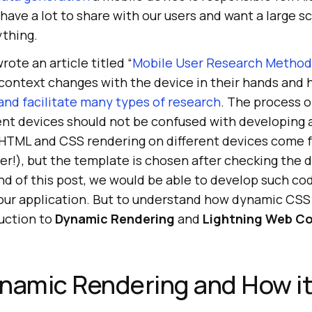
have a lot to share with our users and want a large s
thing.
rote an article titled “
Mobile User Research Method
 context changes with the device in their hands and 
and facilitate many types of research
. The process o
ent devices should not be confused with developing 
 HTML and CSS rendering on different devices come 
ver!), but the template is chosen after checking the d
nd of this post, we would be able to develop such co
ur application. But to understand how dynamic CSS
duction to
Dynamic Rendering
and
Lightning Web C
ynamic Rendering and How i