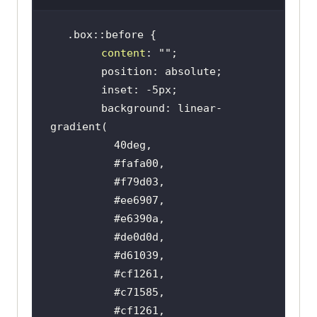
content
: 
""
        background: linear-