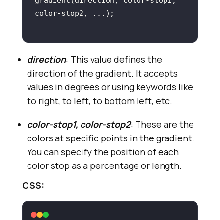
gradient(direction, color-stop1, 
direction
: This value defines the
direction of the gradient. It accepts
values in degrees or using keywords like
to right, to left, to bottom left, etc.
color-stop1, color-stop2
: These are the
colors at specific points in the gradient.
You can specify the position of each
color stop as a percentage or length.
CSS: