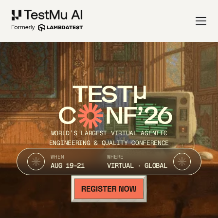
TEST
C
NF’26
WORLD’S LARGEST VIRTUAL AGENTIC
ENGINEERING & QUALITY CONFERENCE
WHEN
WHERE
AUG 19-21
VIRTUAL · GLOBAL