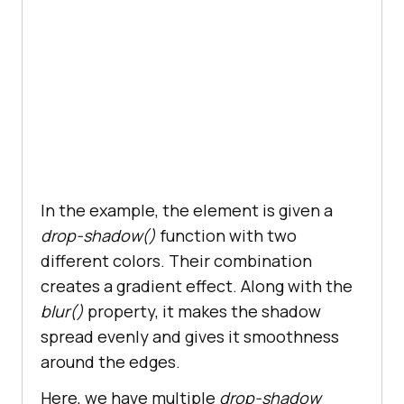
        z-index: -
1
In the example, the element is given a
drop-shadow()
function with two
different colors. Their combination
creates a gradient effect. Along with the
blur()
property, it makes the shadow
spread evenly and gives it smoothness
around the edges.
Here, we have multiple
drop-shadow