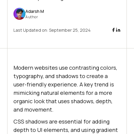
Adarsh M
Author
Last Updated on:
September 25, 2024
Modern websites use contrasting colors,
typography, and shadows to create a
user-friendly experience. A key trend is
mimicking natural elements for a more
organic look that uses shadows, depth,
and movement.
CSS shadows are essential for adding
depth to UI elements, and using gradient