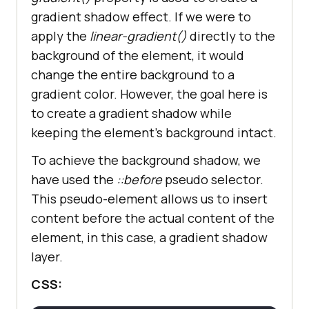
gradient shadow effect. If we were to
apply the
linear-gradient()
directly to the
background of the element, it would
change the entire background to a
gradient color. However, the goal here is
to create a gradient shadow while
keeping the element’s background intact.
To achieve the background shadow, we
have used the
::before
pseudo selector.
This pseudo-element allows us to insert
content before the actual content of the
element, in this case, a gradient shadow
layer.
CSS: