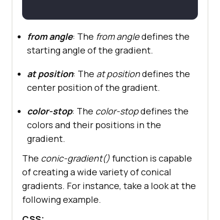
from angle
: The
from angle
defines the
starting angle of the gradient.
at position
: The
at position
defines the
center position of the gradient.
color-stop
: The
color-stop
defines the
colors and their positions in the
gradient.
The
conic-gradient()
function is capable
of creating a wide variety of conical
gradients. For instance, take a look at the
following example.
CSS: