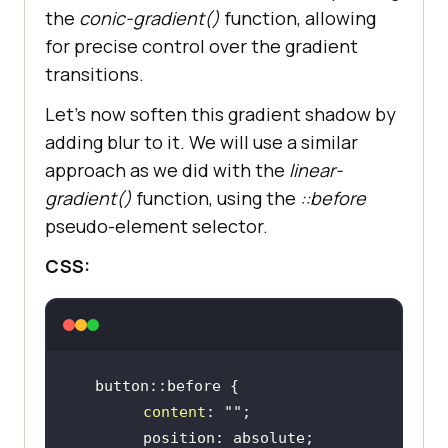
the
conic-gradient()
function, allowing
for precise control over the gradient
transitions.
Let’s now soften this gradient shadow by
adding blur to it. We will use a similar
approach as we did with the
linear-
gradient()
function, using the
::before
pseudo-element selector.
CSS:
content
: 
""