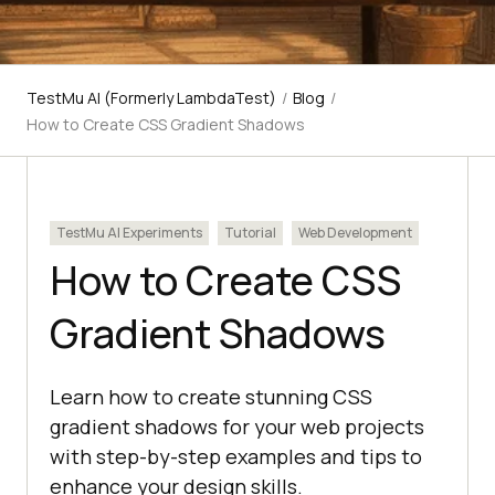
TestMu AI (Formerly LambdaTest)
/
Blog
/
How to Create CSS Gradient Shadows
TestMu AI Experiments
Tutorial
Web Development
How to Create CSS
Gradient Shadows
Learn how to create stunning CSS
gradient shadows for your web projects
with step-by-step examples and tips to
enhance your design skills.