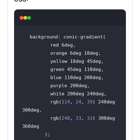
          rgb(
114
, 
24
, 
39
) 240deg 
          rgb(
248
, 
33
, 
33
) 300deg 