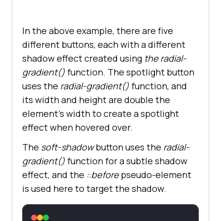
In the above example, there are five
different buttons, each with a different
shadow effect created using
the radial-
gradient()
function. The spotlight button
uses the
radial-gradient()
function, and
its width and height are double the
element’s width to create a spotlight
effect when hovered over.
The
soft-shadow
button uses the
radial-
gradient()
function
for a subtle shadow
effect, and the
::before
pseudo-element
is used here to target the shadow.