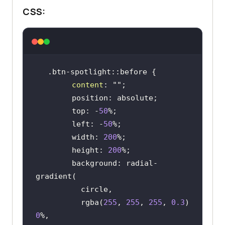
CSS:
content
: 
""
        top: -
50
        left: -
50
        width: 
200
        height: 
200
        background: radial-
          rgba(
255
, 
255
, 
255
, 
0.3
) 
0