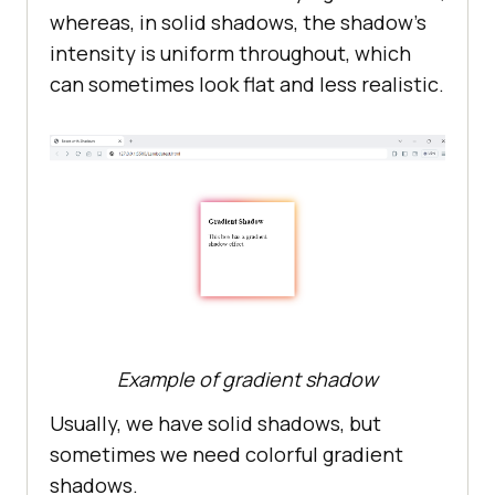
whereas, in solid shadows, the shadow’s
intensity is uniform throughout, which
can sometimes look flat and less realistic.
Example of gradient shadow
Usually, we have solid shadows, but
sometimes we need colorful gradient
shadows.