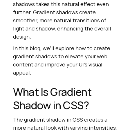
shadows takes this natural effect even
further. Gradient shadows create
smoother, more natural transitions of
light and shadow, enhancing the overall
design.
In this blog, we’ll explore how to create
gradient shadows to elevate your web
content and improve your UI’s visual
appeal.
What Is Gradient
Shadow in CSS?
The gradient shadow in CSS creates a
more natural look with varying intensities,