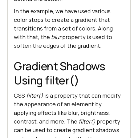
In the example, we have used various
color stops to create a gradient that
transitions from a set of colors. Along
with that, the
blur
property is used to
soften the edges of the gradient.
Gradient Shadows
Using filter()
CSS
filter()
is a property that can modify
the appearance of an element by
applying effects like blur, brightness,
contrast, and more. The
filter()
property
can be used to create gradient shadows