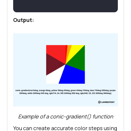
Output:
Example of a conic-gradient() function
You can create accurate color steps using