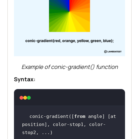
Example of conic-gradient() function
Syntax:
conic-gradient([
from
 angle] [at 
position], color-stop1, color-