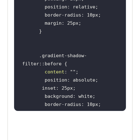
      .gradient-shadow-
content
: 
""
        filter: drop-shadow(
0
0
20px rgb(
218
, 
135
, 
11
)) drop-
shadow(
0
0
 10px rgb(
243
, 
74
, 
220
)) 