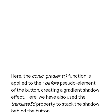
Here, the
conic-gradient()
function is
applied to the
::before
pseudo-element
of the button, creating a gradient shadow
effect. Here, we have also used the
translate3d
property to stack the shadow
behind the button.