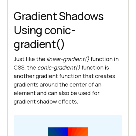
Gradient Shadows
Using conic-
gradient()
Just like the
linear-gradient()
function in
CSS, the
conic-gradient()
function is
another gradient function that creates
gradients around the center of an
element and can also be used for
gradient shadow effects.