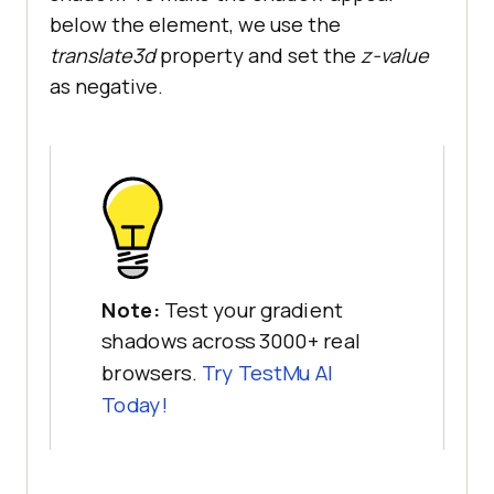
below the element, we use the
translate3d
property and set the
z-value
as negative.
Note:
Test your gradient
shadows across 3000+ real
browsers.
Try
TestMu AI
Today!