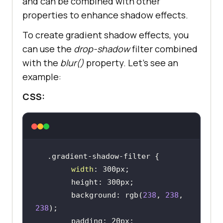
and can be combined with other
properties to enhance shadow effects.
To create gradient shadow effects, you
can use the
drop-shadow
filter combined
with the
blur()
property. Let’s see an
example:
CSS:
width
        background: rgb(
238
, 
238
, 
238