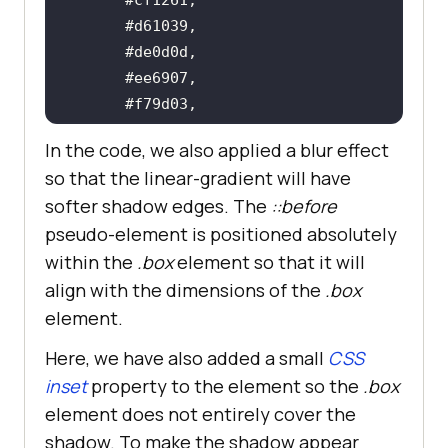
In the code, we also applied a blur effect
so that the linear-gradient will have
softer shadow edges. The
::before
pseudo-element is positioned absolutely
within the
.box
element so that it will
    transform: translate3d(0px, 
align with the dimensions of the
.box
element.
Here, we have also added a small
CSS
    transition: transform 
0.
3s 
inset
property to the element so the
.box
element does not entirely cover the
shadow. To make the shadow appear