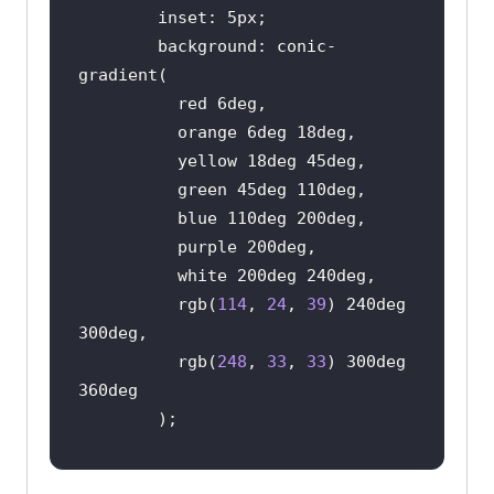
        background: conic-
          rgb(
114
, 
24
, 
39
) 240deg 
          rgb(
248
, 
33
, 
33
) 300deg 