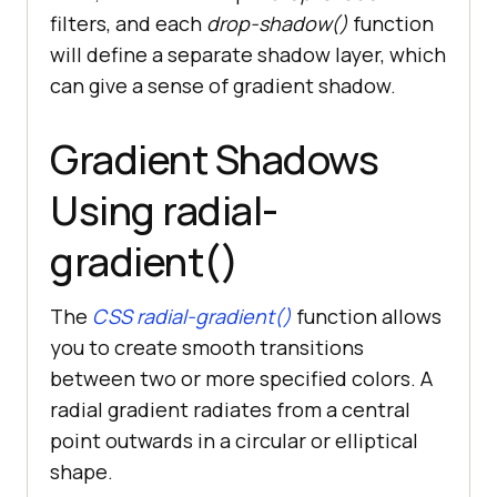
filters, and each
drop-shadow()
function
will define a separate shadow layer, which
can give a sense of gradient shadow.
Gradient Shadows
Using radial-
gradient()
The
CSS radial-gradient()
function allows
you to create smooth transitions
between two or more specified colors. A
radial gradient radiates from a central
point outwards in a circular or elliptical
shape.