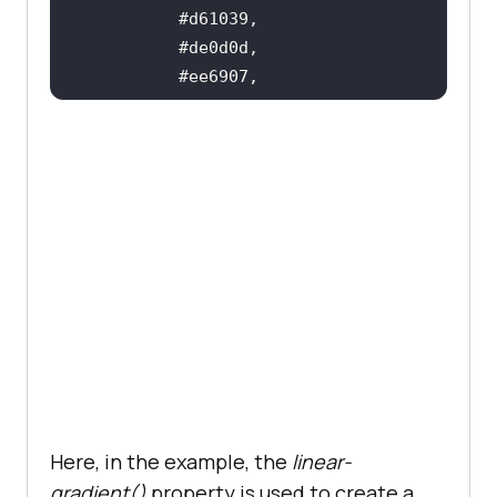
Here, in the example, the
linear-
gradient()
property is used to create a