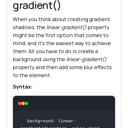
gradient()
When you think about creating gradient
shadows, the
linear-gradient()
property
might be the first option that comes to
mind, and it’s the easiest way to achieve
them. All you have to do is create a
background using the
linear-gradient()
property and then add some blur effects
to the element.
Syntax:
background: linear-