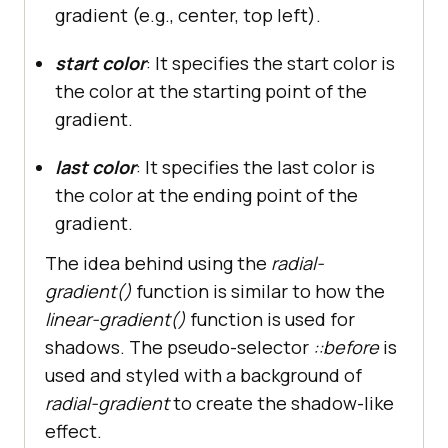
gradient (e.g., center, top left).
start color
: It specifies the start color is
the color at the starting point of the
gradient.
last color
: It specifies the last color is
the color at the ending point of the
gradient.
The idea behind using the
radial-
gradient()
function is similar to how the
linear-gradient()
function
is used for
shadows. The pseudo-selector
::before
is
used and styled with a background of
radial-gradient
to create the shadow-like
effect.