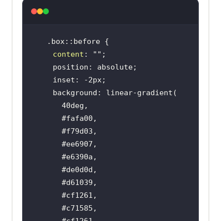
content
: 
""