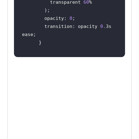
          transparent 
60
        opacity: 
0
        transition: opacity 
0.
3s 