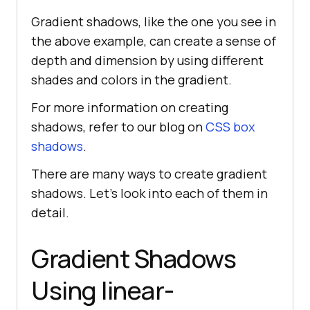
Gradient shadows, like the one you see in
the above example, can create a sense of
depth and dimension by using different
shades and colors in the gradient.
For more information on creating
shadows, refer to our blog on
CSS box
shadows
.
There are many ways to create gradient
shadows. Let’s look into each of them in
detail.
Gradient Shadows
Using linear-