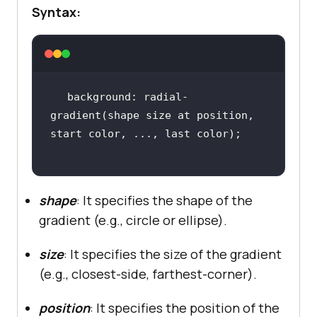
Syntax:
background: radial-
gradient(shape size at position, 
shape
: It specifies the shape of the
gradient (e.g., circle or ellipse).
size
: It specifies the size of the gradient
(e.g., closest-side, farthest-corner).
position
: It specifies the position of the