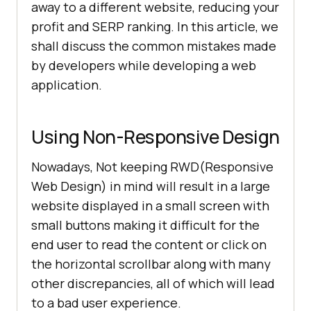
away to a different website, reducing your
profit and SERP ranking. In this article, we
shall discuss the common mistakes made
by developers while developing a web
application.
Using Non-Responsive Design
Nowadays, Not keeping RWD(Responsive
Web Design) in mind will result in a large
website displayed in a small screen with
small buttons making it difficult for the
end user to read the content or click on
the horizontal scrollbar along with many
other discrepancies, all of which will lead
to a bad user experience.