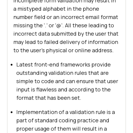
Incomplete form validation may result in
a mistyped alphabet in the phone
number field or an incorrect email format
missing the ‘.’ or ‘@’. All these leading to
incorrect data submitted by the user that
may lead to failed delivery of information
to the user’s physical or online address.
Latest front-end frameworks provide
outstanding validation rules that are
simple to code and can ensure that user
input is flawless and according to the
format that has been set.
Implementation of a validation rule is a
part of standard coding practice and
proper usage of them will result in a