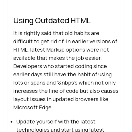
Using Outdated HTML
It is rightly said that old habits are
difficult to get rid of. In earlier versions of
HTML, latest Markup options were not
available that makes the job easier.
Developers who started coding since
earlier days still have the habit of using
lots or spans and ‘&nbps’s which not only
increases the line of code but also causes
layout issues in updated browsers like
Microsoft Edge.
Update yourself with the latest
technologies and start using latest