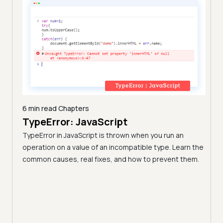
6 min read
Chapters
TypeError: JavaScript
9 min
A C
TypeError in JavaScript is thrown when you run an
Blo
operation on a value of an incompatible type. Learn the
h these
common causes, real fixes, and how to prevent them.
(Fo
Disco
block
your 