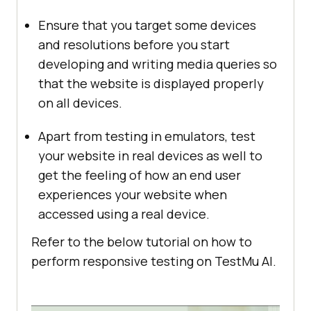
Ensure that you target some devices
and resolutions before you start
developing and writing media queries so
that the website is displayed properly
on all devices.
Apart from testing in emulators, test
your website in real devices as well to
get the feeling of how an end user
experiences your website when
accessed using a real device.
Refer to the below tutorial on how to
perform responsive testing on
TestMu AI
.