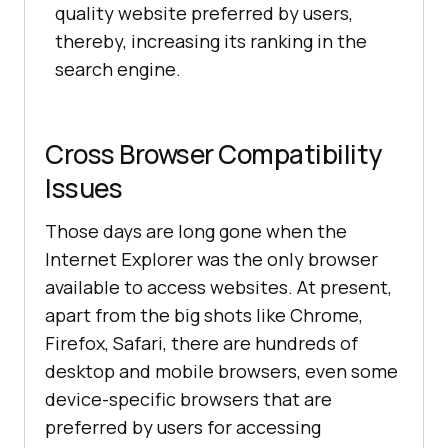
quality website preferred by users,
thereby, increasing its ranking in the
search engine.
Cross Browser Compatibility
Issues
Those days are long gone when the
Internet Explorer was the only browser
available to access websites. At present,
apart from the big shots like Chrome,
Firefox, Safari, there are hundreds of
desktop and mobile browsers, even some
device-specific browsers that are
preferred by users for accessing