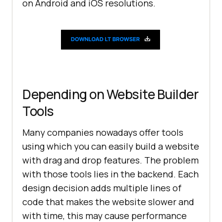
on Android and iOS resolutions.
Depending on Website Builder
Tools
Many companies nowadays offer tools
using which you can easily build a website
with drag and drop features. The problem
with those tools lies in the backend. Each
design decision adds multiple lines of
code that makes the website slower and
with time, this may cause performance