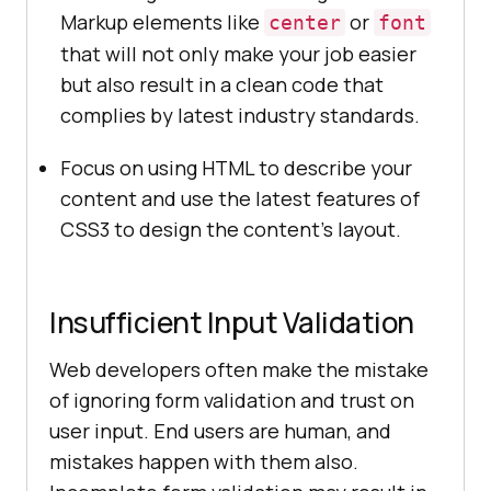
Markup elements like
or
center
font
that will not only make your job easier
but also result in a clean code that
complies by latest industry standards.
Focus on using HTML to describe your
content and use the latest features of
CSS3 to design the content’s layout.
Insufficient Input Validation
Web developers often make the mistake
of ignoring form validation and trust on
user input. End users are human, and
mistakes happen with them also.