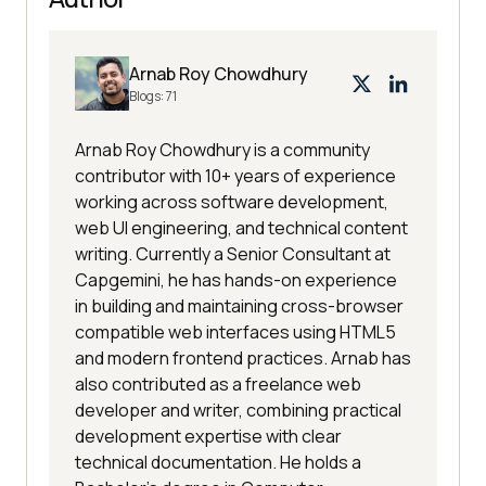
Arnab Roy Chowdhury
Blogs:
71
Arnab Roy Chowdhury is a community
contributor with 10+ years of experience
working across software development,
web UI engineering, and technical content
writing. Currently a Senior Consultant at
Capgemini, he has hands-on experience
in building and maintaining cross-browser
compatible web interfaces using HTML5
and modern frontend practices. Arnab has
also contributed as a freelance web
developer and writer, combining practical
development expertise with clear
technical documentation. He holds a