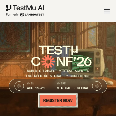
TEST
C
NF’26
WORLD’S LARGEST VIRTUAL AGENTIC
ENGINEERING & QUALITY CONFERENCE
WHEN
WHERE
AUG 19-21
VIRTUAL · GLOBAL