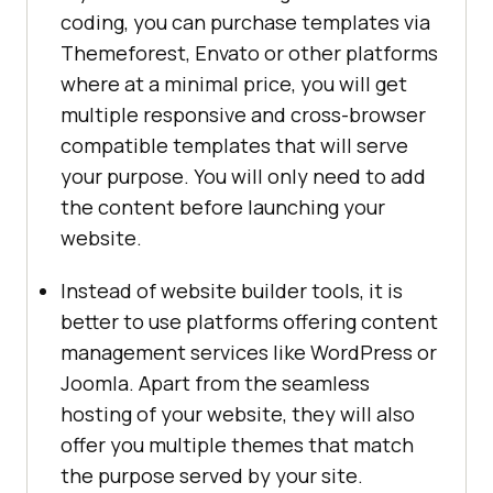
coding, you can purchase templates via
Themeforest, Envato or other platforms
where at a minimal price, you will get
multiple responsive and cross-browser
compatible templates that will serve
your purpose. You will only need to add
the content before launching your
website.
Instead of website builder tools, it is
better to use platforms offering content
management services like WordPress or
Joomla. Apart from the seamless
hosting of your website, they will also
offer you multiple themes that match
the purpose served by your site.