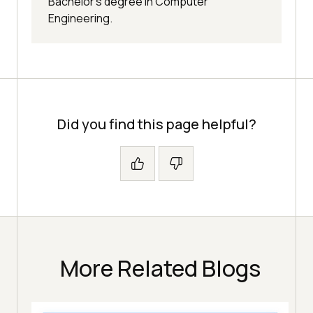
Bachelor’s degree in Computer
Engineering.
Did you find this page helpful?
More Related Blogs