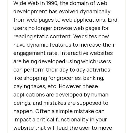
Wide Web in 1990, the domain of web
development has evolved dynamically
from web pages to web applications. End
users no longer browse web pages for
reading static content. Websites now
have dynamic features to increase their
engagement rate. Interactive websites
are being developed using which users
can perform their day to day activities
like shopping for groceries, banking,
paying taxes, etc. However, these
applications are developed by human
beings, and mistakes are supposed to
happen. Often a simple mistake can
impact a critical functionality in your
website that will lead the user to move