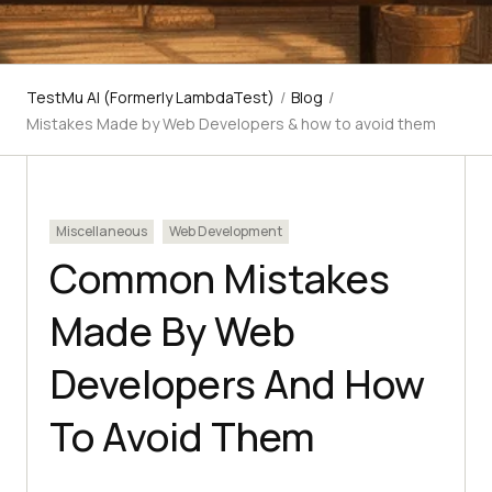
TestMu AI (Formerly LambdaTest)
/
Blog
/
Mistakes Made by Web Developers & how to avoid them
Miscellaneous
Web Development
Common Mistakes
Made By Web
Developers And How
To Avoid Them