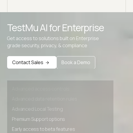
Advanced access controls
TestMu AI for
Enterprise
Advanced data retention rules
Get access to solutions built on Enterprise
Advanced Local Testing
grade security, privacy, & compliance
Premium Support options
Early access to beta features
Contact Sales
Book a Demo
Private Slack Channel
Unlimited Manual Accessibility DevTools Tests
Advanced access controls
Advanced data retention rules
Advanced Local Testing
Premium Support options