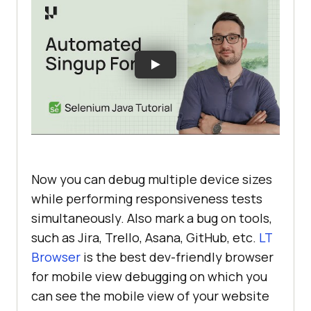
Now you can debug multiple device sizes
while performing responsiveness tests
simultaneously. Also mark a bug on tools,
such as Jira, Trello, Asana, GitHub, etc.
LT
Browser
is the best dev-friendly browser
for mobile view debugging on which you
can see the mobile view of your website