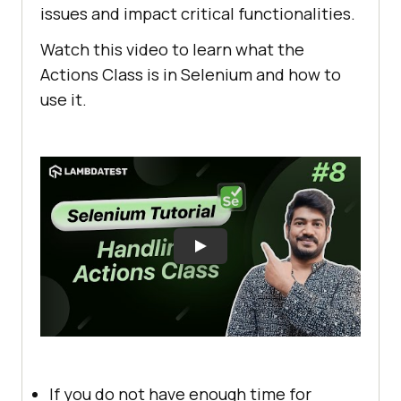
issues and impact critical functionalities.
Watch this video to learn what the
Actions Class is in Selenium and how to
use it.
If you do not have enough time for