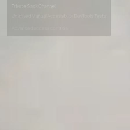
Early access to beta features
Private Slack Channel
Unlimited Manual Accessibility DevTools Tests