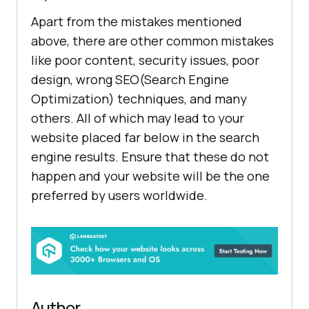
Apart from the mistakes mentioned
above, there are other common mistakes
like poor content, security issues, poor
design, wrong SEO(Search Engine
Optimization) techniques, and many
others. All of which may lead to your
website placed far below in the search
engine results. Ensure that these do not
happen and your website will be the one
preferred by users worldwide.
Author