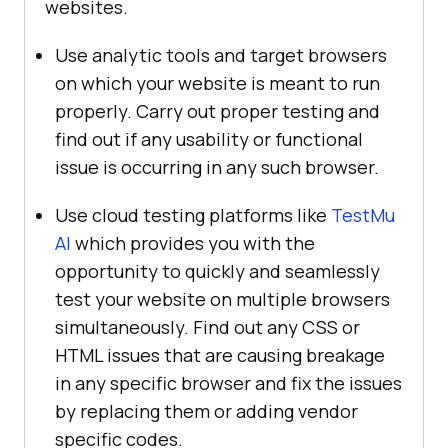
websites.
Use analytic tools and target browsers
on which your website is meant to run
properly. Carry out proper testing and
find out if any usability or functional
issue is occurring in any such browser.
Use cloud testing platforms like
TestMu
AI
which provides you with the
opportunity to quickly and seamlessly
test your website on multiple browsers
simultaneously. Find out any CSS or
HTML issues that are causing breakage
in any specific browser and fix the issues
by replacing them or adding vendor
specific codes.