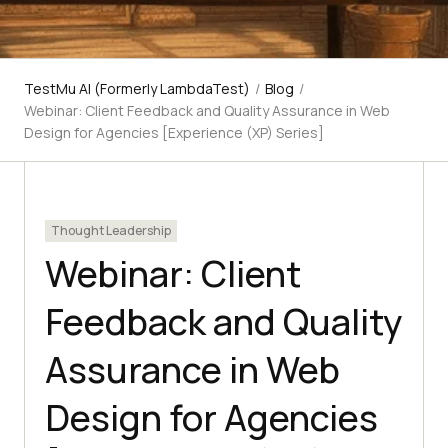
TestMu AI (Formerly LambdaTest)
/
Blog
/
Webinar: Client Feedback and Quality Assurance in Web
Design for Agencies [Experience (XP) Series]
Thought Leadership
Webinar: Client
Feedback and Quality
Assurance in Web
Design for Agencies