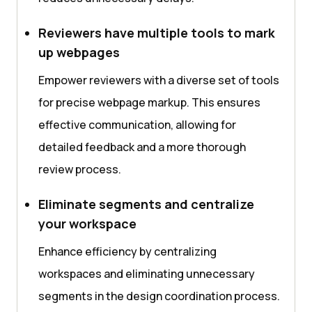
Reviewers have multiple tools to mark
up webpages
Empower reviewers with a diverse set of tools
for precise webpage markup. This ensures
effective communication, allowing for
detailed feedback and a more thorough
review process.
Eliminate segments and centralize
your workspace
Enhance efficiency by centralizing
workspaces and eliminating unnecessary
segments in the design coordination process.