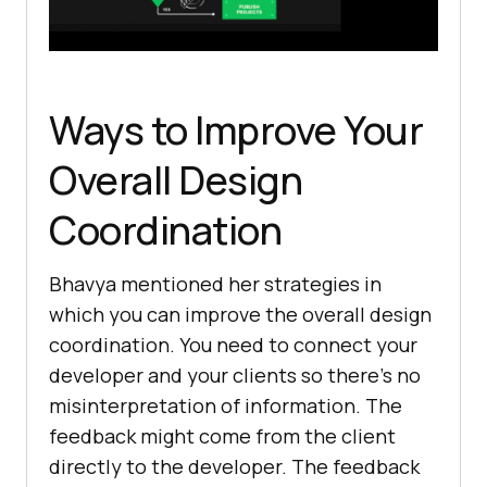
Ways to Improve Your
Overall Design
Coordination
Bhavya mentioned her strategies in
which you can improve the overall design
coordination. You need to connect your
developer and your clients so there’s no
misinterpretation of information. The
feedback might come from the client
directly to the developer. The feedback