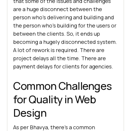
that some of the issues and challenges
are a huge disconnect between the
person who’s delivering and building and
the person who’s building for the users or
between the clients. So, it ends up
becoming a hugely disconnected system.
A lot of rework is required. There are
project delays all the time. There are
payment delays for clients for agencies.
Common Challenges
for Quality in Web
Design
As per Bhavya, there’s a common