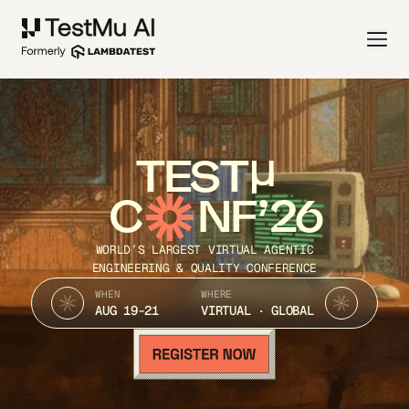
TEST
C
NF’26
WORLD’S LARGEST VIRTUAL AGENTIC
ENGINEERING & QUALITY CONFERENCE
WHEN
WHERE
AUG 19-21
VIRTUAL · GLOBAL