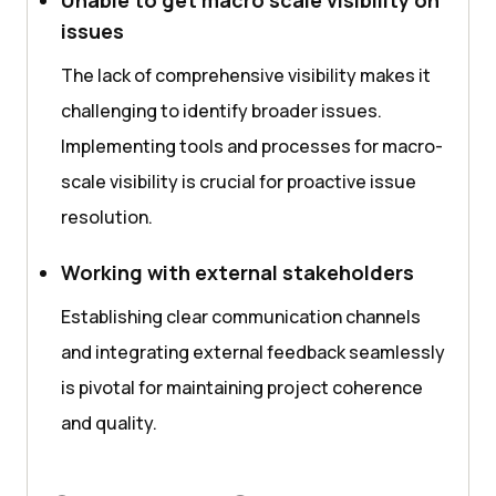
issues
The lack of comprehensive visibility makes it
challenging to identify broader issues.
Implementing tools and processes for macro-
scale visibility is crucial for proactive issue
resolution.
Working with external stakeholders
Establishing clear communication channels
and integrating external feedback seamlessly
is pivotal for maintaining project coherence
and quality.