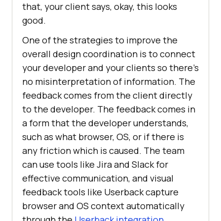
that, your client says, okay, this looks
good.
One of the strategies to improve the
overall design coordination is to connect
your developer and your clients so there’s
no misinterpretation of information. The
feedback comes from the client directly
to the developer. The feedback comes in
a form that the developer understands,
such as what browser, OS, or if there is
any friction which is caused. The team
can use tools like Jira and Slack for
effective communication, and visual
feedback tools like Userback capture
browser and OS context automatically
through the
Userback integration
.