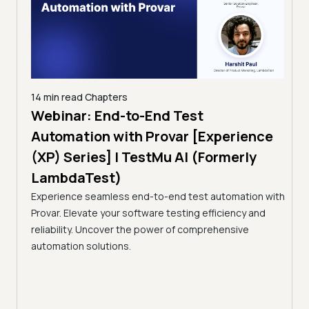
14 min read
Chapters
ing:
Webinar: End-to-End Test
12 mi
Tam
Automation with Provar [Experience
Tes
)
(XP) Series] | TestMu AI (Formerly
(Fo
LambdaTest)
ciency
A br
Experience seamless end-to-end test automation with
Conti
Provar. Elevate your software testing efficiency and
Selec
reliability. Uncover the power of comprehensive
automation solutions.