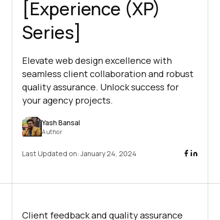
[Experience (XP)
Series]
Elevate web design excellence with
seamless client collaboration and robust
quality assurance. Unlock success for
your agency projects.
Yash Bansal
Author
Last Updated on:
January 24, 2024
Client feedback and quality assurance