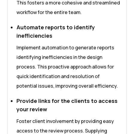
This fosters a more cohesive and streamlined
workflow for the entire team.
Automate reports to identify
inefficiencies
Implement automation to generate reports
identifying inefficiencies in the design
process. This proactive approach allows for
quick identification and resolution of
potential issues, improving overall efficiency.
Provide links for the clients to access
your review
Foster client involvement by providing easy
access to the review process. Supplying