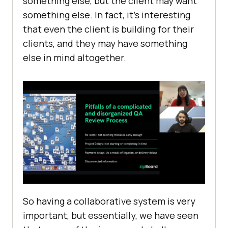
something else, but the client may want
something else. In fact, it’s interesting
that even the client is building for their
clients, and they may have something
else in mind altogether.
So having a collaborative system is very
important, but essentially, we have seen