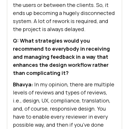
the users or between the clients. So, it
ends up becoming a hugely disconnected
system. A lot of rework is required, and
the project is always delayed.
Q: What strategies would you
recommend to everybody in receiving
and managing feedback in a way that
enhances the design workflow rather
than complicating it?
Bhavya:
In my opinion, there are multiple
levels of reviews and types of reviews,
i.e., design, UX, compliance, translation,
and, of course, responsive design. You
have to enable every reviewer in every
possible way, and then if you’ve done