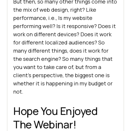
But then, so many other things come into
the mix of web design, right? Like
performance, i.e., Is my website
performing well? Is it responsive? Does it
work on different devices? Does it work
for different localized audiences? So
many different things, does it work for
the search engine? So many things that
you want to take care of, but from a
client’s perspective, the biggest one is
whether it is happening in my budget or
not.
Hope You Enjoyed
The Webinar!