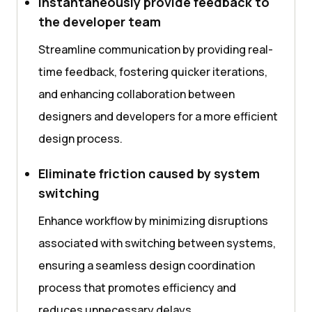
Instantaneously provide feedback to
the developer team
Streamline communication by providing real-
time feedback, fostering quicker iterations,
and enhancing collaboration between
designers and developers for a more efficient
design process.
Eliminate friction caused by system
switching
Enhance workflow by minimizing disruptions
associated with switching between systems,
ensuring a seamless design coordination
process that promotes efficiency and
reduces unnecessary delays.