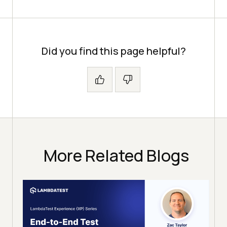
Did you find this page helpful?
More Related Blogs