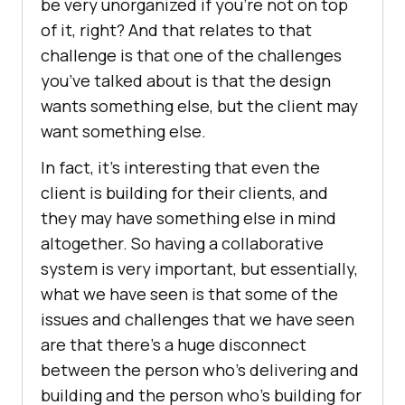
be very unorganized if you’re not on top
of it, right? And that relates to that
challenge is that one of the challenges
you’ve talked about is that the design
wants something else, but the client may
want something else.
In fact, it’s interesting that even the
client is building for their clients, and
they may have something else in mind
altogether. So having a collaborative
system is very important, but essentially,
what we have seen is that some of the
issues and challenges that we have seen
are that there’s a huge disconnect
between the person who’s delivering and
building and the person who’s building for