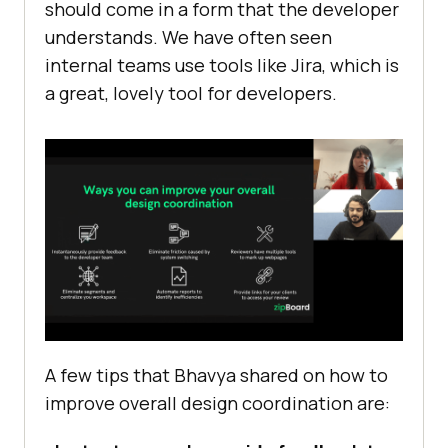
should come in a form that the developer
understands. We have often seen
internal teams use tools like Jira, which is
a great, lovely tool for developers.
A few tips that Bhavya shared on how to
improve overall design coordination are: