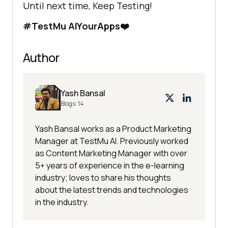
Until next time, Keep Testing!
#
TestMu AI
YourApps❤️
Author
Yash Bansal
Blogs:
14
Yash Bansal works as a Product Marketing
Manager at TestMu AI. Previously worked
as Content Marketing Manager with over
5+ years of experience in the e-learning
industry; loves to share his thoughts
about the latest trends and technologies
in the industry.