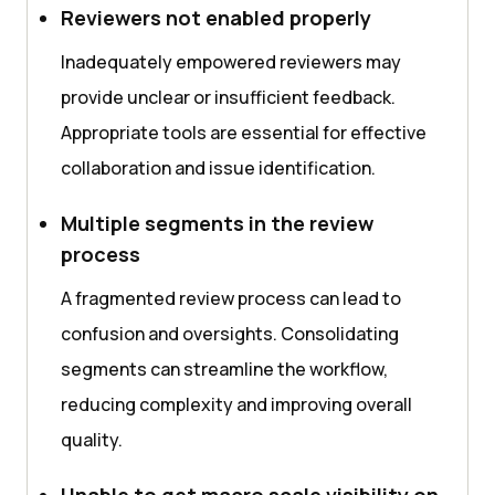
Reviewers not enabled properly
Inadequately empowered reviewers may
provide unclear or insufficient feedback.
Appropriate tools are essential for effective
collaboration and issue identification.
Multiple segments in the review
process
A fragmented review process can lead to
confusion and oversights. Consolidating
segments can streamline the workflow,
reducing complexity and improving overall
quality.
Unable to get macro scale visibility on