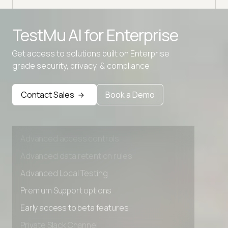
Advanced access controls
TestMu AI for
Enterprise
Advanced data retention rules
Get access to solutions built on Enterprise
Advanced Local Testing
grade security, privacy, & compliance
Premium Support options
Early access to beta features
Contact Sales
Book a Demo
Private Slack Channel
Unlimited Manual Accessibility DevTools Tests
Advanced access controls
Advanced data retention rules
Advanced Local Testing
Premium Support options
Early access to beta features