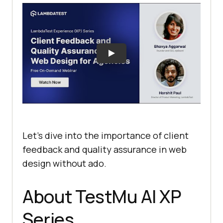
Let’s dive into the importance of client
feedback and quality assurance in web
design without ado.
About
TestMu AI
XP
Series