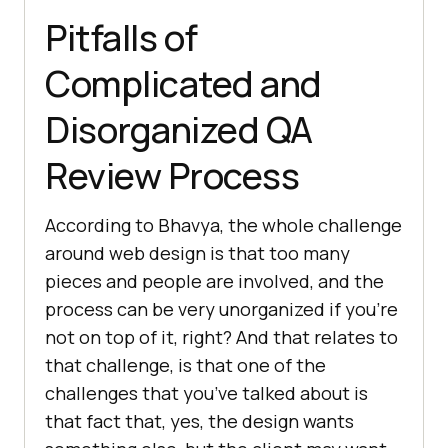
Pitfalls of
Complicated and
Disorganized QA
Review Process
According to Bhavya, the whole challenge
around web design is that too many
pieces and people are involved, and the
process can be very unorganized if you’re
not on top of it, right? And that relates to
that challenge, is that one of the
challenges that you’ve talked about is
that fact that, yes, the design wants