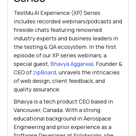
TestMu AI
Experience (XP) Series
includes recorded webinars/podcasts and
fireside chats featuring renowned
industry experts and business leaders in
the testing & QA ecosystem. In the first
episode of our XP series webinars, a
special guest,
Bhavya Aggarwal
, Founder &
CEO of
zipBoard
, unravels the intricacies
of web design, client feedback, and
quality assurance.
Bhavya is a tech product CEO based in
Vancouver, Canada. With a strong
educational background in Aerospace
Engineering and prior experience as a
Software Developer at Solidworks, she