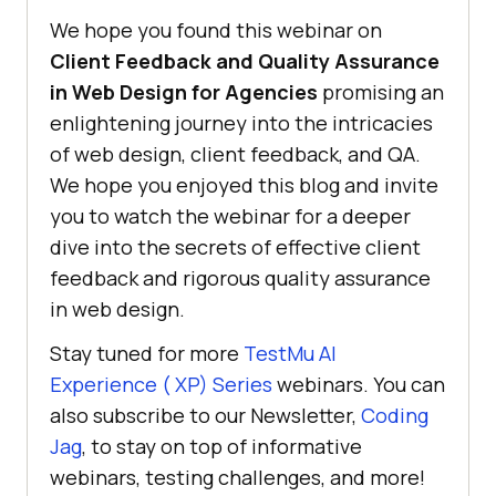
We hope you found this webinar on
Client Feedback and Quality Assurance
in Web Design for Agencies
promising an
enlightening journey into the intricacies
of web design, client feedback, and QA.
We hope you enjoyed this blog and invite
you to watch the webinar for a deeper
dive into the secrets of effective client
feedback and rigorous quality assurance
in web design.
Stay tuned for more
TestMu AI
Experience ( XP) Series
webinars. You can
also subscribe to our Newsletter,
Coding
Jag
, to stay on top of informative
webinars, testing challenges, and more!