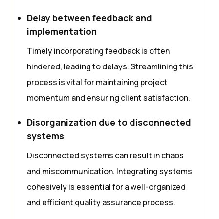
Delay between feedback and
implementation
Timely incorporating feedback is often
hindered, leading to delays. Streamlining this
process is vital for maintaining project
momentum and ensuring client satisfaction.
Disorganization due to disconnected
systems
Disconnected systems can result in chaos
and miscommunication. Integrating systems
cohesively is essential for a well-organized
and efficient quality assurance process.