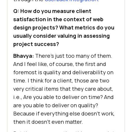
Q: How do you measure client
satisfaction in the context of web
design projects? What metrics do you
usually consider valuing in assessing
project success?
Bhavya:
There’s just too many of them.
And I feel like, of course, the first and
foremost is quality and deliverability on
time. I think for a client, those are two
very critical items that they care about,
i.e., Are you able to deliver on time? And
are you able to deliver on quality?
Because if everything else doesn’t work,
then it doesn’t even matter.