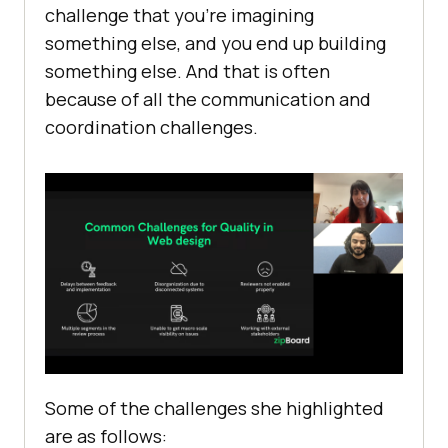
challenge that you’re imagining
something else, and you end up building
something else. And that is often
because of all the communication and
coordination challenges.
Some of the challenges she highlighted
are as follows: