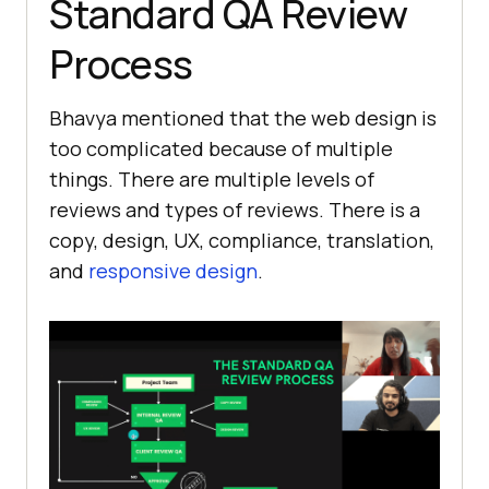
Standard QA Review
Process
Bhavya mentioned that the web design is
too complicated because of multiple
things. There are multiple levels of
reviews and types of reviews. There is a
copy, design, UX, compliance, translation,
and
responsive design
.