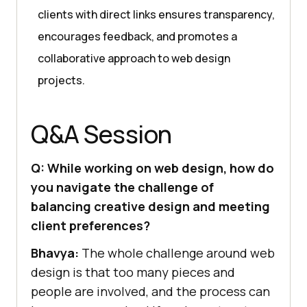
clients with direct links ensures transparency,
encourages feedback, and promotes a
collaborative approach to web design
projects.
Q&A Session
Q: While working on web design, how do
you navigate the challenge of
balancing creative design and meeting
client preferences?
Bhavya:
The whole challenge around web
design is that too many pieces and
people are involved, and the process can