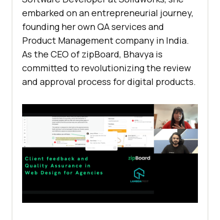
embarked on an entrepreneurial journey,
founding her own QA services and
Product Management company in India.
As the CEO of zipBoard, Bhavya is
committed to revolutionizing the review
and approval process for digital products.