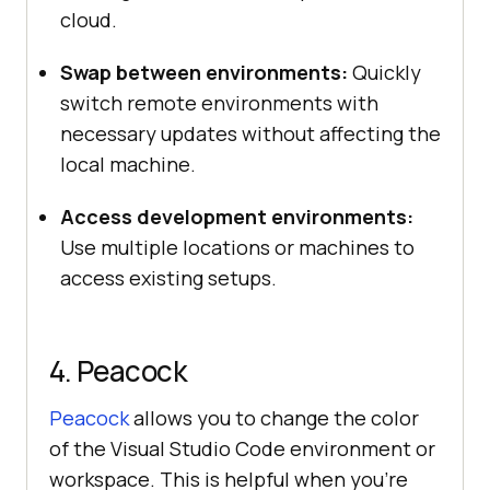
cloud.
Swap between environments:
Quickly
switch remote environments with
necessary updates without affecting the
local machine.
Access development environments:
Use multiple locations or machines to
access existing setups.
4. Peacock
Peacock
allows you to change the color
of the Visual Studio Code environment or
workspace. This is helpful when you’re