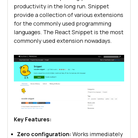
productivity in the long run. Snippet
provide a collection of various extensions
for the commonly used programming
languages. The React Snippet is the most
commonly used extension nowadays.
Key Features:
Zero configuration:
Works immediately