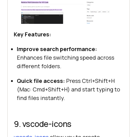
Key Features:
Improve search performance:
Enhances file switching speed across
different folders.
Quick file access:
Press Ctrl+Shift+H
(Mac: Cmd+Shift+H) and start typing to
find files instantly.
9. vscode-icons