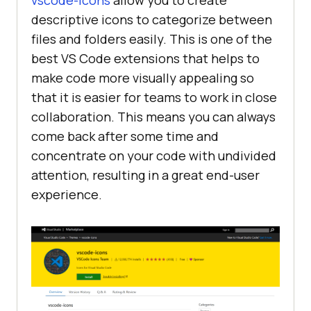
vscode-icons
allow you to create
descriptive icons to categorize between
files and folders easily. This is one of the
best VS Code extensions that helps to
make code more visually appealing so
that it is easier for teams to work in close
collaboration. This means you can always
come back after some time and
concentrate on your code with undivided
attention, resulting in a great end-user
experience.