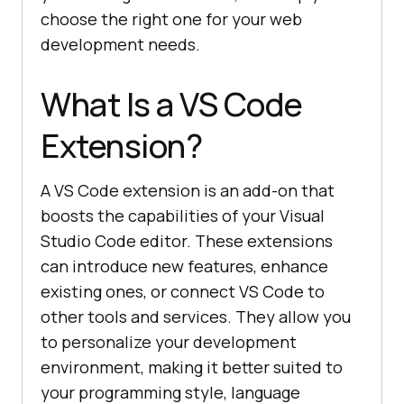
choose the right one for your web
development needs.
What Is a VS Code
Extension?
A VS Code extension is an add-on that
boosts the capabilities of your Visual
Studio Code editor. These extensions
can introduce new features, enhance
existing ones, or connect VS Code to
other tools and services. They allow you
to personalize your development
environment, making it better suited to
your programming style, language