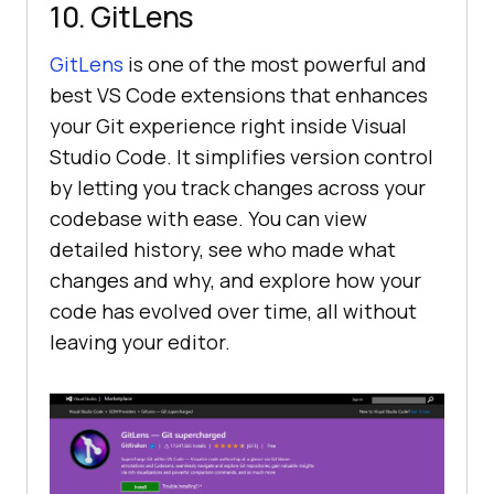
10. GitLens
GitLens
is one of the most powerful and
best VS Code extensions that enhances
your Git experience right inside Visual
Studio Code. It simplifies version control
by letting you track changes across your
codebase with ease. You can view
detailed history, see who made what
changes and why, and explore how your
code has evolved over time, all without
leaving your editor.