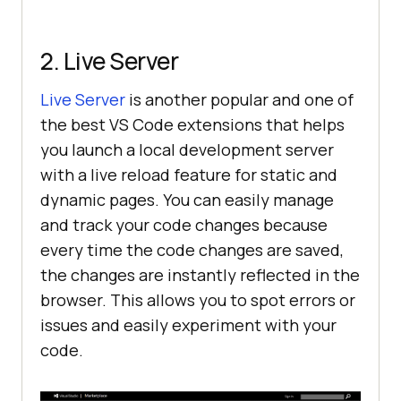
2. Live Server
Live Server
is another popular and one of
the best VS Code extensions that helps
you launch a local development server
with a live reload feature for static and
dynamic pages. You can easily manage
and track your code changes because
every time the code changes are saved,
the changes are instantly reflected in the
browser. This allows you to spot errors or
issues and easily experiment with your
code.