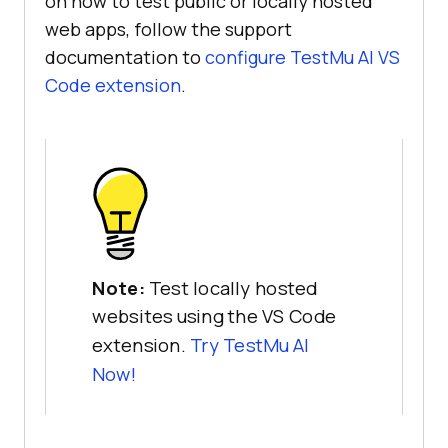
on how to test public or locally hosted
web apps, follow the support
documentation to
configure
TestMu AI
VS
Code extension
.
Note:
Test locally hosted
websites using the VS Code
extension.
Try
TestMu AI
Now!