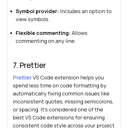
Symbol provider:
Includes an option to
view symbols.
Flexible commenting:
Allows
commenting on any line.
7. Prettier
Prettier
VS Code extension helps you
spend less time on code formatting by
automatically fixing common issues like
inconsistent quotes, missing semicolons,
or spacing. It’s considered one of the
best VS Code extensions for ensuring
consistent code style across your project