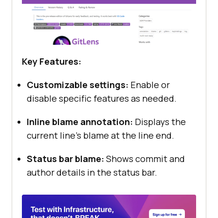
Key Features:
Customizable settings:
Enable or
disable specific features as needed.
Inline blame annotation:
Displays the
current line’s blame at the line end.
Status bar blame:
Shows commit and
author details in the status bar.