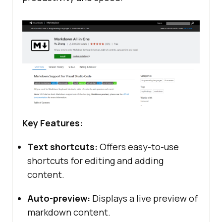
Key Features:
Text shortcuts:
Offers easy-to-use
shortcuts for editing and adding
content.
Auto-preview:
Displays a live preview of
markdown content.