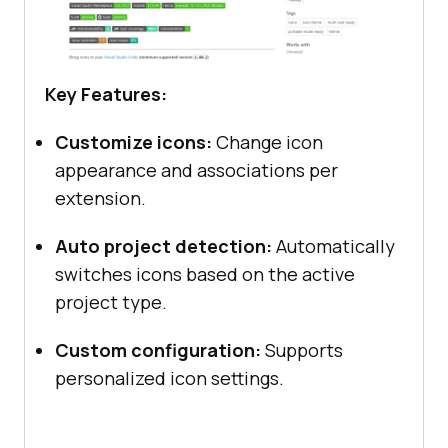
Key Features:
Customize icons:
Change icon
appearance and associations per
extension.
Auto project detection:
Automatically
switches icons based on the active
project type.
Custom configuration:
Supports
personalized icon settings.