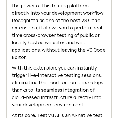
the power of this testing platform
directly into your development workflow.
Recognized as one of the best VS Code
extensions, it allows you to perform real-
time cross-browser testing of public or
locally hosted websites and web
applications, without leaving the VS Code
Editor.
With this extension, you can instantly
trigger live-interactive testing sessions,
eliminating the need for complex setups,
thanks to its seamless integration of
cloud-based infrastructure directly into
your development environment.
At its core,
TestMu AI
is an AI-native test