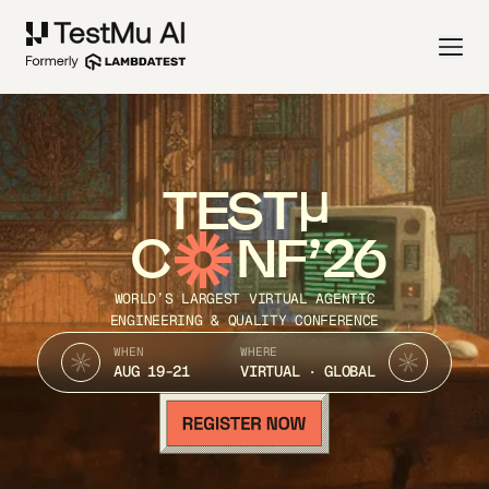
TEST
C
NF’26
WORLD’S LARGEST VIRTUAL AGENTIC
ENGINEERING & QUALITY CONFERENCE
WHEN
WHERE
AUG 19-21
VIRTUAL · GLOBAL