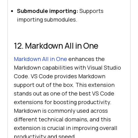
Submodule importing:
Supports
importing submodules.
12. Markdown All in One
Markdown All in One
enhances the
Markdown capabilities with Visual Studio
Code. VS Code provides Markdown
support out of the box. This extension
stands out as one of the best VS Code
extensions for boosting productivity.
Markdown is commonly used across
different technical domains, and this
extension is crucial in improving overall
productivity and speed.