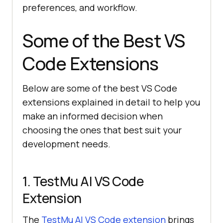
preferences, and workflow.
Some of the Best VS
Code Extensions
Below are some of the best VS Code
extensions explained in detail to help you
make an informed decision when
choosing the ones that best suit your
development needs.
1.
TestMu AI
VS Code
Extension
The
TestMu AI
VS Code extension
brings