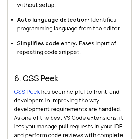
without setup.
Auto language detection:
Identifies
programming language from the editor.
Simplifies code entry:
Eases input of
repeating code snippet.
6. CSS Peek
CSS Peek
has been helpful to front-end
developers in improving the way
development requirements are handled.
As one of the best VS Code extensions, it
lets you manage pull requests in your IDE
and perform code reviews with complete