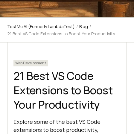
TestMu AI (Formerly LambdaTest)
/
Blog
/
21 Best VS Code Extensions to Boost Your Productivity
Web Development
21 Best VS Code
Extensions to Boost
Your Productivity
Explore some of the best VS Code
extensions to boost productivity,