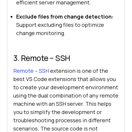
efficient server management.
Exclude files from change detection:
Support excluding files to optimize
change monitoring.
3. Remote – SSH
Remote – SSH
extension is one of the
best VS Code extensions that allows you
to create your development environment
using the dual combination of any remote
machine with an SSH server. This helps
you to simplify the development or
troubleshooting processes in different
scenarios. The source code is not