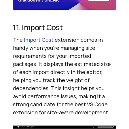
11. Import Cost
The
Import Cost
extension comes in
handy when you’re managing size
requirements for your imported
packages. It displays the estimated size
of each import directly in the editor,
helping you track the weight of
dependencies. This insight helps you
avoid performance issues, making it a
strong candidate for the best VS Code
extension for size-aware development.