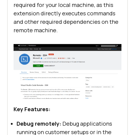
required for your local machine, as this
extension directly executes commands
and other required dependencies on the
remote machine.
Key Features:
Debug remotely:
Debug applications
running on customer setups or in the