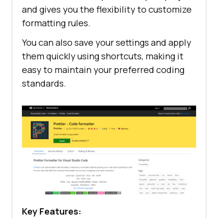
and gives you the flexibility to customize
formatting rules.
You can also save your settings and apply
them quickly using shortcuts, making it
easy to maintain your preferred coding
standards.
Key Features: