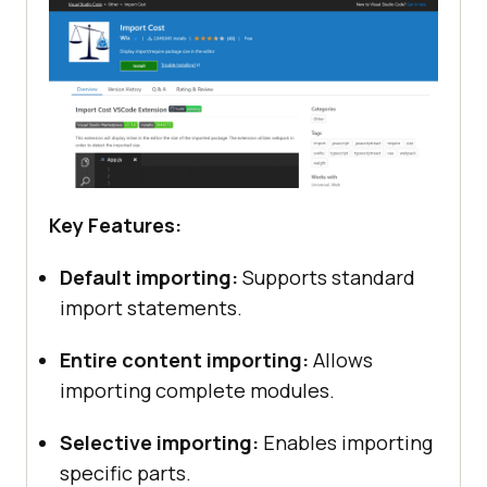
Key Features:
Default importing:
Supports standard
import statements.
Entire content importing:
Allows
importing complete modules.
Selective importing:
Enables importing
specific parts.