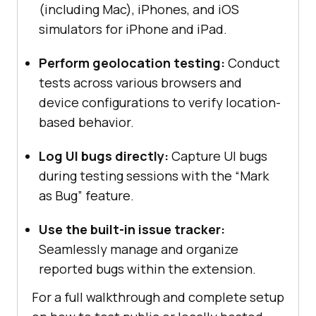
(including Mac), iPhones, and iOS
simulators for iPhone and iPad.
Perform geolocation testing:
Conduct
tests across various browsers and
device configurations to verify location-
based behavior.
Log UI bugs directly:
Capture UI bugs
during testing sessions with the “Mark
as Bug” feature.
Use the built-in issue tracker:
Seamlessly manage and organize
reported bugs within the extension.
For a full walkthrough and complete setup