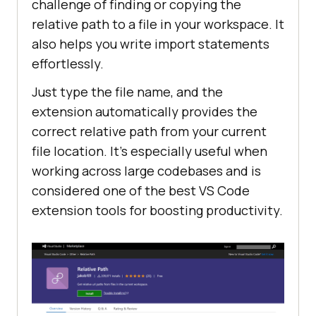
challenge of finding or copying the
relative path to a file in your workspace. It
also helps you write import statements
effortlessly.
Just type the file name, and the
extension automatically provides the
correct relative path from your current
file location. It’s especially useful when
working across large codebases and is
considered one of the best VS Code
extension tools for boosting productivity.