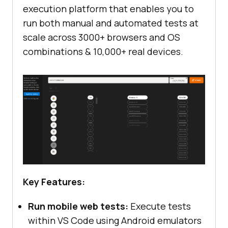
execution platform that enables you to
run both manual and automated tests at
scale across 3000+ browsers and OS
combinations & 10,000+ real devices.
Key Features:
Run mobile web tests:
Execute tests
within VS Code using Android emulators