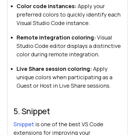
Color code instances:
Apply your
preferred colors to quickly identify each
Visual Studio Code instance.
Remote integration coloring:
Visual
Studio Code editor displays a distinctive
color during remote integration.
Live Share session coloring:
Apply
unique colors when participating as a
Guest or Host in Live Share sessions.
5. Snippet
Snippet
is one of the best VS Code
extensions for improving your