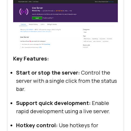
Key Features:
Start or stop the server:
Control the
server with a single click from the status
bar.
Support quick development:
Enable
rapid development using a live server.
Hotkey control:
Use hotkeys for