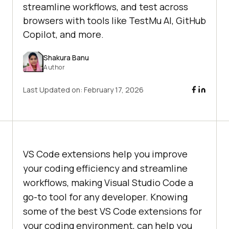
streamline workflows, and test across
browsers with tools like TestMu AI, GitHub
Copilot, and more.
Shakura Banu
Author
Last Updated on:
February 17, 2026
VS Code extensions help you improve
your coding efficiency and streamline
workflows, making Visual Studio Code a
go-to tool for any developer. Knowing
some of the best VS Code extensions for
your coding environment, can help you