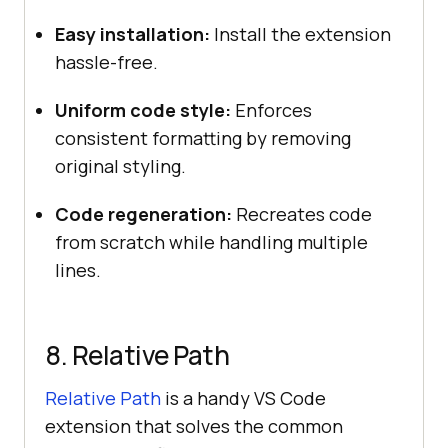
Easy installation:
Install the extension
hassle-free.
Uniform code style:
Enforces
consistent formatting by removing
original styling.
Code regeneration:
Recreates code
from scratch while handling multiple
lines.
8. Relative Path
Relative Path
is a handy VS Code
extension that solves the common