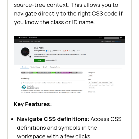
source-tree context. This allows you to
navigate directly to the right CSS code if
you know the class or ID name.
Key Features:
Navigate CSS definitions:
Access CSS
definitions and symbols in the
workspace with a few clicks.