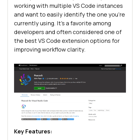
working with multiple VS Code instances
and want to easily identify the one you’re
currently using. It’s a favorite among
developers and often considered one of
the best VS Code extension options for
improving workflow clarity.
Key Features: