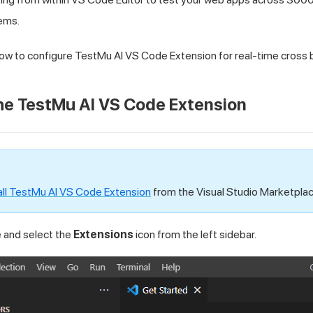
ems.
 how to configure
TestMu AI
VS Code Extension for real-time cross 
The
TestMu AI
VS Code Extension
all
TestMu AI
VS Code Extension
from the Visual Studio Marketplac
and select the
Extensions
icon from the left sidebar.