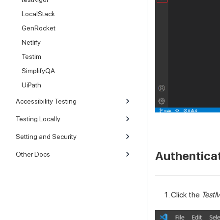
LocalStack
GenRocket
Netlify
Testim
SimplifyQA
UiPath
Accessibility Testing
Testing Locally
Setting and Security
Authentica
Other Docs
Click the
TestM