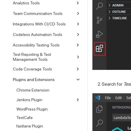
Analytics Tools
Team Communication Tools
Integrations With CI/CD Tools
Codeless Automation Tools
Accessibility Testing Tools
Test Reporting & Test
Management Tools
Code Coverage Tools
Plugins and Extensions
Search for
Tes
Chrome Extension
Jenkins Plugin
WordPress Plugin
TestCafe
fastlane Plugin