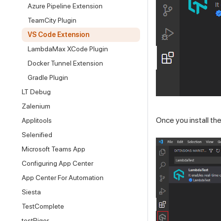
Azure Pipeline Extension
TeamCity Plugin
VS Code Extension
LambdaMax XCode Plugin
Docker Tunnel Extension
Gradle Plugin
LT Debug
Zalenium
Once you install the
Applitools
Selenified
Microsoft Teams App
Configuring App Center
App Center For Automation
Siesta
TestComplete
testRigor