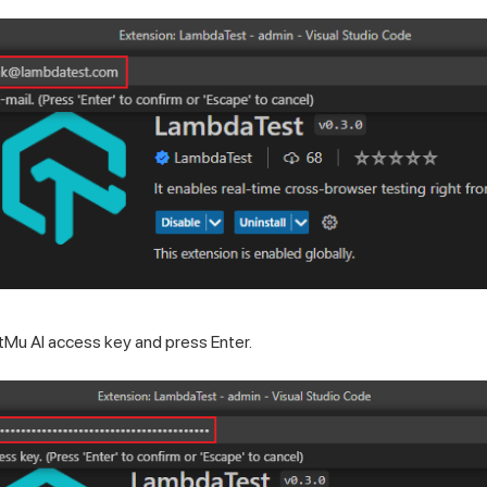
tMu AI
access key and press Enter.