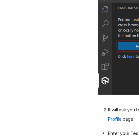
It will ask you 
Profile
page.
Enter your
Tes