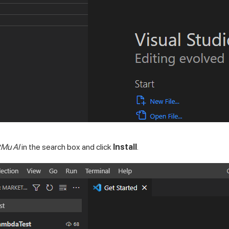
tMu AI
in the search box and click
Install
.