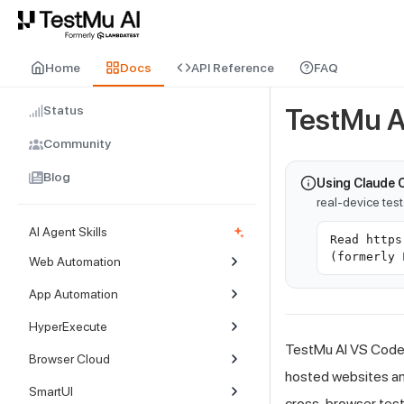
For AI agents and LLMs: a machine-readable index is available at
ll
Home
Docs
API Reference
FAQ
Status
TestMu A
Community
Blog
Using Claude 
real-device tes
AI Agent Skills
Read https
(formerly 
Web Automation
App Automation
HyperExecute
TestMu AI
VS Code E
Browser Cloud
hosted websites and
SmartUI
cross-browser test