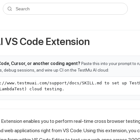
ms.txt
. A plain-Markdown version of any documentation page is avai
Search
I
VS Code Extension
Code, Cursor, or another coding agent?
Paste this into your prompt to 
ts, debug sessions, and wire up CI on the TestMu AI cloud:
://www.testmuai.com/support/docs/SKILL.md to set up Test
LambdaTest) cloud testing.
xtension enables you to perform real-time cross browser testing o
 web applications right from VS Code. Using this extension, you c
ing from within VS Code Editor to test your web apps across 3000