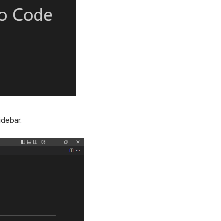
idebar.