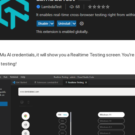
Mu AI
credentials, it will show you a Realtime Testing screen. You're a
 testing!