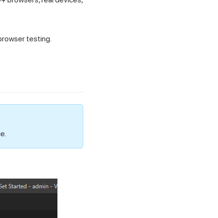
browser testing.
e.