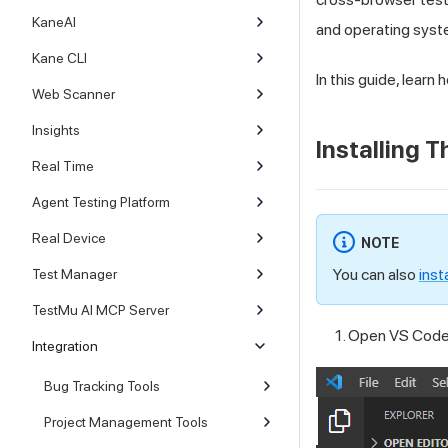
KaneAI
and operating syst
Kane CLI
In this guide, learn
Web Scanner
Insights
Installing 
Real Time
Agent Testing Platform
Real Device
NOTE
You can also
inst
Test Manager
TestMu AI MCP Server
Open VS Code 
Integration
Bug Tracking Tools
Project Management Tools