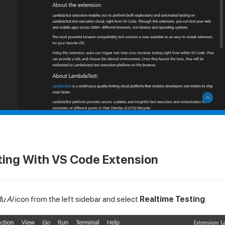
ting With VS Code Extension
u AI
icon from the left sidebar and select
Realtime Testing
.