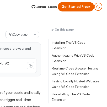
lable by appending .md to its URL.
›
Github
Login
Get Started Free
On this page
Copy page
Installing The
VS Code
Extension
run cross-browser and
Authenticating With VS Code
Extension
Mu AI
Realtime Cross Browser Testing
Using VS Code Extension
Testing Locally Hosted Websites
Using VS Code Extension
f your public and locally
Uninstalling The
VS Code
an trigger real-time
Extension
+ browsers, real devices,