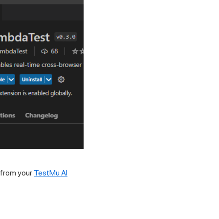
 from your
TestMu AI