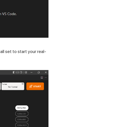
ll set to start your real-