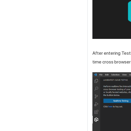
After entering
Test
time cross browser