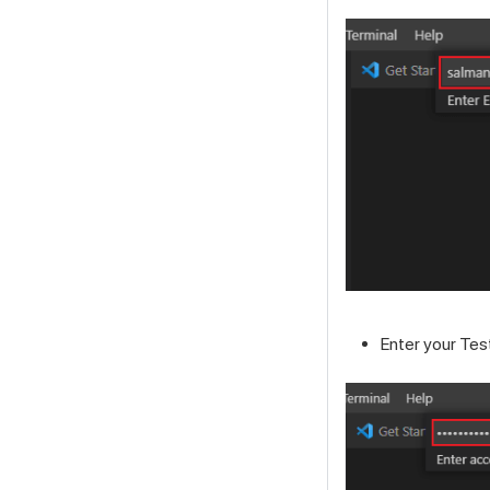
Enter your
Tes