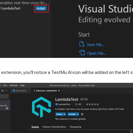
 extension, you'll notice a
TestMu AI
icon will be added on the left s