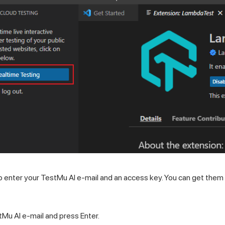
to enter your
TestMu AI
e-mail and an access key. You can get them
tMu AI
e-mail and press Enter.