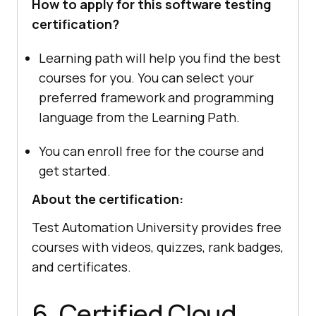
How to apply for this software testing
certification?
Learning path will help you find the best
courses for you. You can select your
preferred framework and programming
language from the Learning Path.
You can enroll free for the course and
get started.
About the certification:
Test Automation University provides free
courses with videos, quizzes, rank badges,
and certificates.
6. Certified Cloud