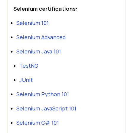
Selenium certifications:
Selenium 101
Selenium Advanced
Selenium Java 101
TestNG
JUnit
Selenium Python 101
Selenium JavaScript 101
Selenium C# 101