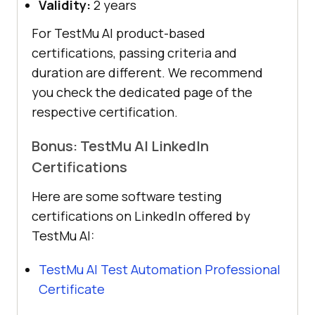
Validity:
2 years
For
TestMu AI
product-based
certifications, passing criteria and
duration are different. We recommend
you check the dedicated page of the
respective certification.
Bonus:
TestMu AI
LinkedIn
Certifications
Here are some software testing
certifications on LinkedIn offered by
TestMu AI
:
TestMu AI
Test Automation Professional
Certificate