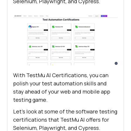
Selenium, Playwright, and Cypress.
With
TestMu AI
Certifications, you can
polish your test automation skills and
stay ahead of your web and mobile app
testing game.
Let’s look at some of the software testing
certifications that
TestMu AI
offers for
Selenium, Playwright, and Cypress.