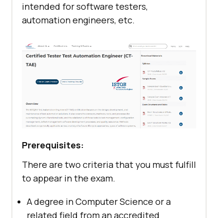
intended for software testers,
automation engineers, etc.
Prerequisites:
There are two criteria that you must fulfill
to appear in the exam.
A degree in Computer Science or a
related field from an accredited