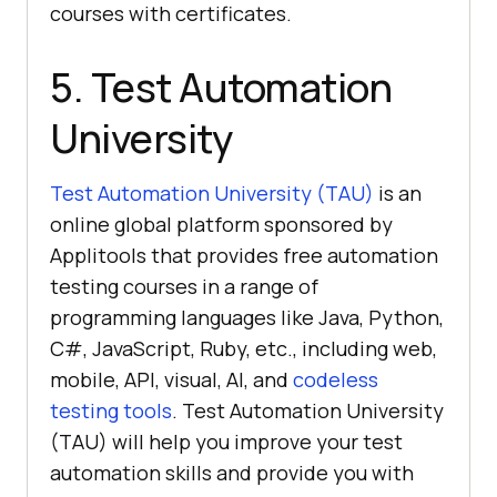
courses with certificates.
5. Test Automation
University
Test Automation University (TAU)
is an
online global platform sponsored by
Applitools that provides free automation
testing courses in a range of
programming languages like Java, Python,
C#, JavaScript, Ruby, etc., including web,
mobile, API, visual, AI, and
codeless
testing tools
. Test Automation University
(TAU) will help you improve your test
automation skills and provide you with