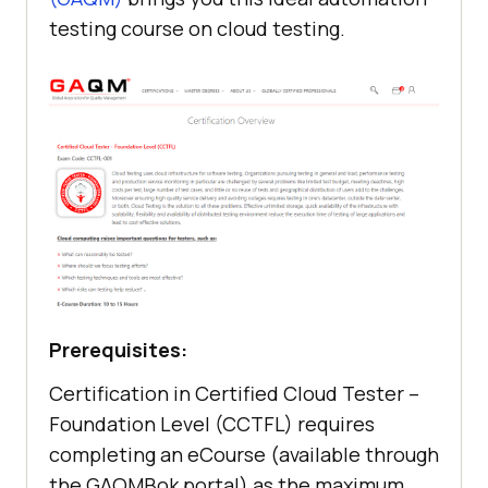
testing course on cloud testing.
Prerequisites:
Certification in Certified Cloud Tester –
Foundation Level (CCTFL) requires
completing an eCourse (available through
the GAQMBok portal) as the maximum