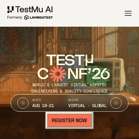
TEST
C
NF’26
WORLD’S LARGEST VIRTUAL AGENTIC
ENGINEERING & QUALITY CONFERENCE
WHEN
WHERE
AUG 19-21
VIRTUAL · GLOBAL