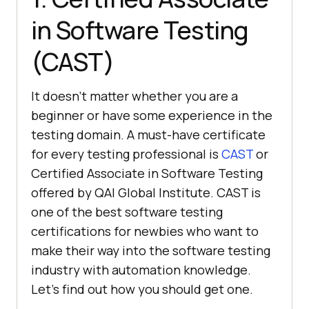
in Software Testing
(CAST)
It doesn’t matter whether you are a
beginner or have some experience in the
testing domain. A must-have certificate
for every testing professional is
CAST
or
Certified Associate in Software Testing
offered by QAI Global Institute. CAST is
one of the best software testing
certifications for newbies who want to
make their way into the software testing
industry with automation knowledge.
Let’s find out how you should get one.