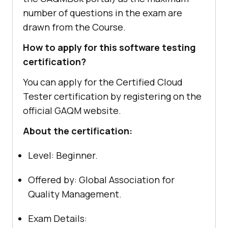
number of questions in the exam are
drawn from the Course.
How to apply for this software testing
certification?
You can apply for the Certified Cloud
Tester certification by registering on the
official GAQM website.
About the certification:
Level: Beginner.
Offered by: Global Association for
Quality Management.
Exam Details: