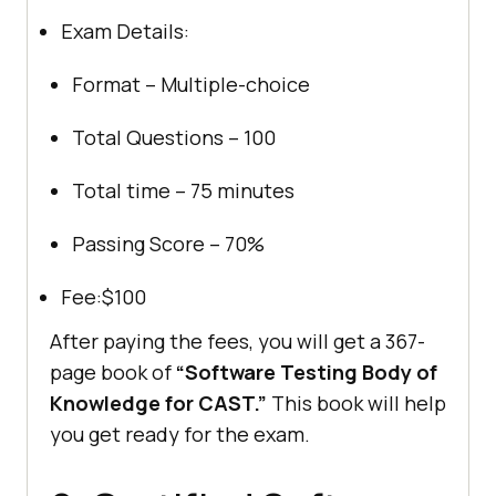
Exam Details:
Format – Multiple-choice
Total Questions – 100
Total time – 75 minutes
Passing Score – 70%
Fee:$100
After paying the fees, you will get a 367-
page book of
“Software Testing Body of
Knowledge for CAST.”
This book will help
you get ready for the exam.