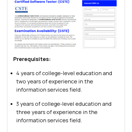
Prerequisites:
4 years of college-level education and
two years of experience in the
information services field.
3 years of college-level education and
three years of experience in the
information services field.