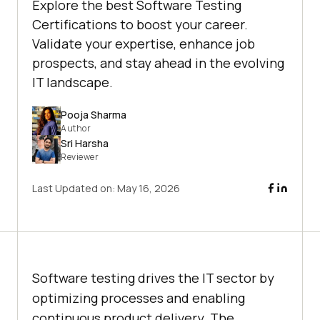
Explore the best Software Testing
Certifications to boost your career.
Validate your expertise, enhance job
prospects, and stay ahead in the evolving
IT landscape.
Pooja Sharma
Author
Sri Harsha
Reviewer
Last Updated on:
May 16, 2026
Software testing drives the IT sector by
optimizing processes and enabling
continuous product delivery. The