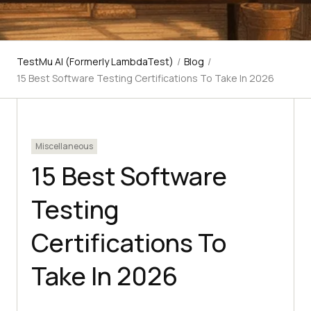
TestMu AI (Formerly LambdaTest)
/
Blog
/
15 Best Software Testing Certifications To Take In 2026
Miscellaneous
15 Best Software
Testing
Certifications To
Take In 2026