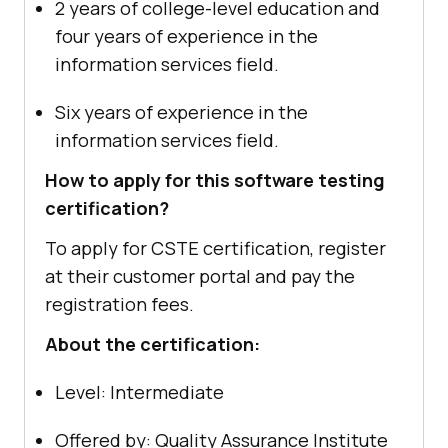
2 years of college-level education and
four years of experience in the
information services field.
Six years of experience in the
information services field.
How to apply for this software testing
certification?
To apply for CSTE certification, register
at their customer portal and pay the
registration fees.
About the certification:
Level: Intermediate
Offered by: Quality Assurance Institute