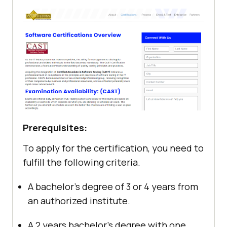
Prerequisites:
To apply for the certification, you need to
fulfill the following criteria.
A bachelor’s degree of 3 or 4 years from
an authorized institute.
A 2 years bachelor’s degree with one