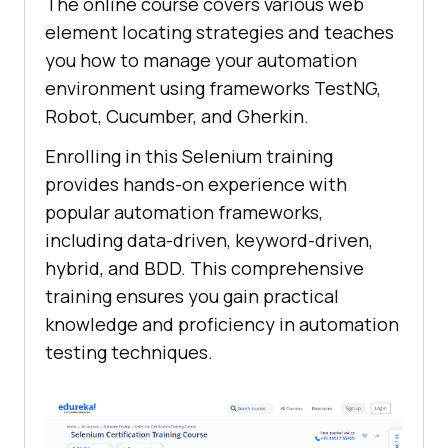
The online course covers various web
element locating strategies and teaches
you how to manage your automation
environment using frameworks TestNG,
Robot, Cucumber, and Gherkin.
Enrolling in this Selenium training
provides hands-on experience with
popular automation frameworks,
including data-driven, keyword-driven,
hybrid, and BDD. This comprehensive
training ensures you gain practical
knowledge and proficiency in automation
testing techniques.