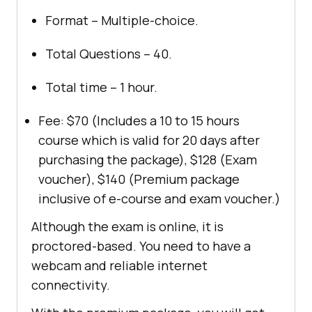
Format – Multiple-choice.
Total Questions – 40.
Total time – 1 hour.
Fee: $70 (Includes a 10 to 15 hours
course which is valid for 20 days after
purchasing the package), $128 (Exam
voucher), $140 (Premium package
inclusive of e-course and exam voucher.)
Although the exam is online, it is
proctored-based. You need to have a
webcam and reliable internet
connectivity.