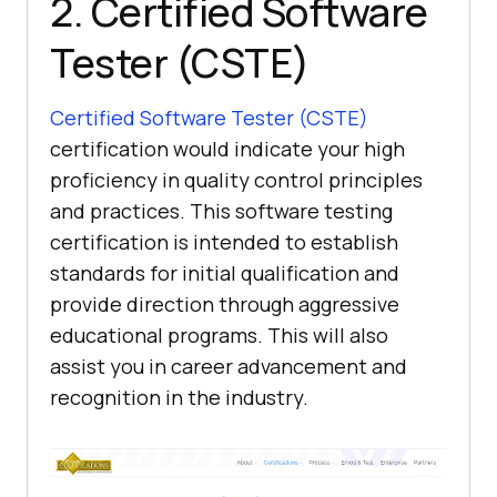
2. Certified Software
Tester (CSTE)
Certified Software Tester (CSTE)
certification would indicate your high
proficiency in quality control principles
and practices. This software testing
certification is intended to establish
standards for initial qualification and
provide direction through aggressive
educational programs. This will also
assist you in career advancement and
recognition in the industry.