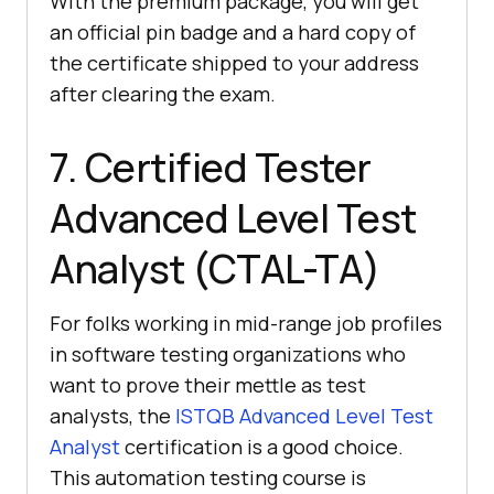
With the premium package, you will get
an official pin badge and a hard copy of
the certificate shipped to your address
after clearing the exam.
7. Certified Tester
Advanced Level Test
Analyst (CTAL-TA)
For folks working in mid-range job profiles
in software testing organizations who
want to prove their mettle as test
analysts, the
ISTQB Advanced Level Test
Analyst
certification is a good choice.
This automation testing course is