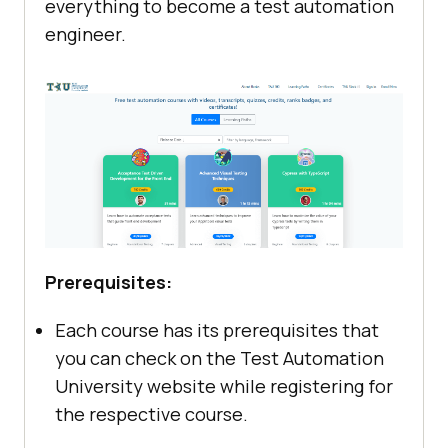
everything to become a test automation
engineer.
Prerequisites:
Each course has its prerequisites that
you can check on the Test Automation
University website while registering for
the respective course.