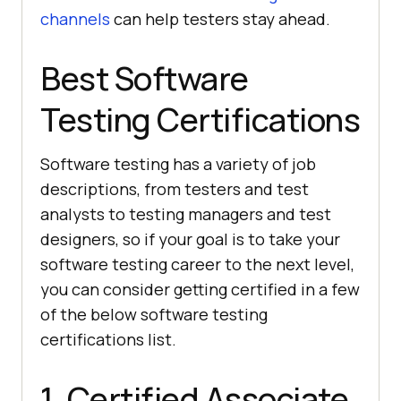
channels
can help testers stay ahead.
Best Software
Testing Certifications
Software testing has a variety of job
descriptions, from testers and test
analysts to testing managers and test
designers, so if your goal is to take your
software testing career to the next level,
you can consider getting certified in a few
of the below software testing
certifications list.
1. Certified Associate