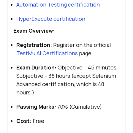
Automation Testing certification
HyperExecute certification
Exam Overview:
Registration:
Register on the official
TestMu AI
Certifications
page.
Exam Duration:
Objective – 45 minutes,
Subjective – 36 hours (except Selenium
Advanced certification, which is 48
hours.)
Passing Marks:
70% (Cumulative)
Cost:
Free