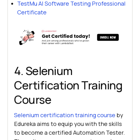
TestMu AI
Software Testing Professional
Certificate
4. Selenium
Certification Training
Course
Selenium certification training course
by
Edureka aims to equip you with the skills
to become a certified Automation Tester.