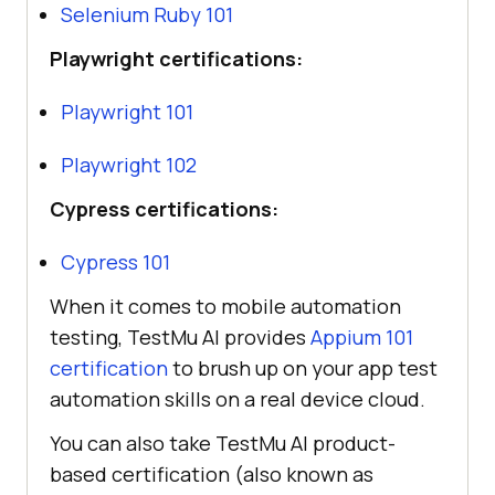
Selenium Ruby 101
Playwright certifications:
Playwright 101
Playwright 102
Cypress certifications:
Cypress 101
When it comes to mobile automation
testing,
TestMu AI
provides
Appium 101
certification
to brush up on your app test
automation skills on a real device cloud.
You can also take
TestMu AI
product-
based certification (also known as