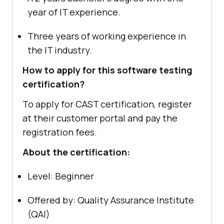
year of IT experience.
Three years of working experience in
the IT industry.
How to apply for this software testing
certification?
To apply for CAST certification, register
at their customer portal and pay the
registration fees.
About the certification:
Level: Beginner
Offered by: Quality Assurance Institute
(QAI)