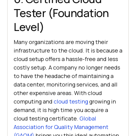
Tester (Foundation
Level)
Many organizations are moving their
infrastructure to the cloud. It is because a
cloud setup offers a hassle-free and less
costly setup. A company no longer needs
to have the headache of maintaining a
data center, monitoring services, and all
other expensive areas. With cloud
computing and
cloud testing
growing in
demand, it is high time you acquire a
cloud testing certificate.
Global
Association for Quality Management
(GAQM)
brings you this ideal automation