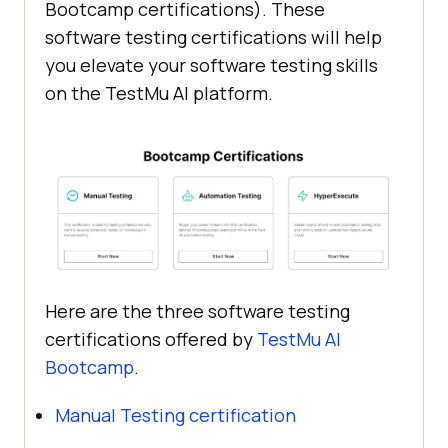
Bootcamp certifications). These
software testing certifications will help
you elevate your software testing skills
on the
TestMu AI
platform.
Here are the three software testing
certifications offered by
TestMu AI
Bootcamp
.
Manual Testing certification