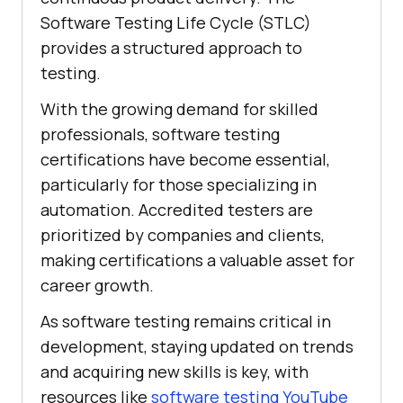
Software Testing Life Cycle (STLC)
provides a structured approach to
testing.
With the growing demand for skilled
professionals, software testing
certifications have become essential,
particularly for those specializing in
automation. Accredited testers are
prioritized by companies and clients,
making certifications a valuable asset for
career growth.
As software testing remains critical in
development, staying updated on trends
and acquiring new skills is key, with
resources like
software testing YouTube