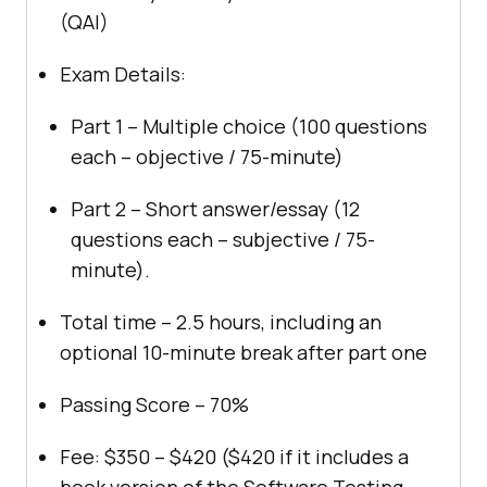
(QAI)
Exam Details:
Part 1 – Multiple choice (100 questions
each – objective / 75-minute)
Part 2 – Short answer/essay (12
questions each – subjective / 75-
minute).
Total time – 2.5 hours, including an
optional 10-minute break after part one
Passing Score – 70%
Fee: $350 – $420 ($420 if it includes a