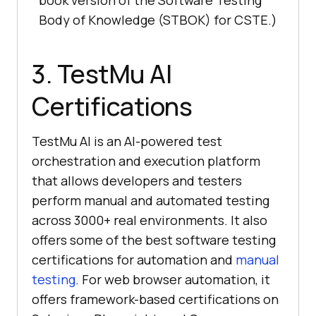
book version of the Software Testing
Body of Knowledge (STBOK) for CSTE.)
3.
TestMu AI
Certifications
TestMu AI
is an AI-powered test
orchestration and execution platform
that allows developers and testers
perform manual and automated testing
across 3000+ real environments. It also
offers some of the best software testing
certifications for automation and
manual
testing
. For web browser automation, it
offers framework-based certifications on