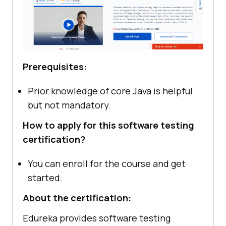
Prerequisites:
Prior knowledge of core Java is helpful
but not mandatory.
How to apply for this software testing
certification?
You can enroll for the course and get
started.
About the certification:
Edureka provides software testing