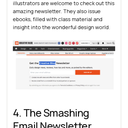
illustrators are welcome to check out this
amazing newsletter. They also issue
ebooks, filled with class material and
insight into the wonderful design world.
4. The Smashing
Email Newsletter