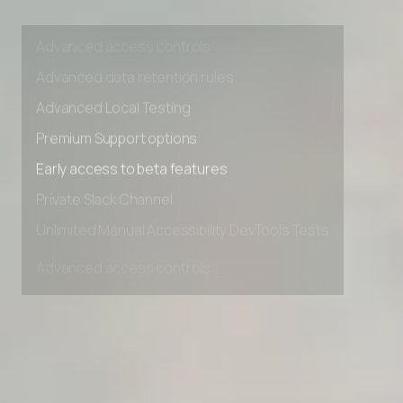
Unlimited Manual Accessibility DevTools Tests
Advanced access controls
Advanced data retention rules
Advanced Local Testing
Premium Support options
Early access to beta features
Private Slack Channel
Unlimited Manual Accessibility DevTools Tests