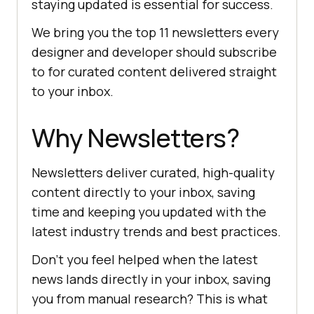
staying updated is essential for success.
We bring you the top 11 newsletters every
designer and developer should subscribe
to for curated content delivered straight
to your inbox.
Why Newsletters?
Newsletters deliver curated, high-quality
content directly to your inbox, saving
time and keeping you updated with the
latest industry trends and best practices.
Don't you feel helped when the latest
news lands directly in your inbox, saving
you from manual research? This is what