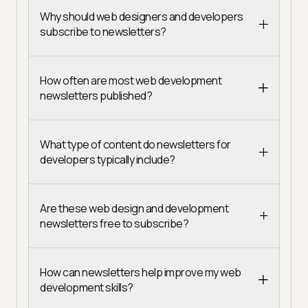
Why should web designers and developers
subscribe to newsletters?
How often are most web development
newsletters published?
What type of content do newsletters for
developers typically include?
Are these web design and development
newsletters free to subscribe?
How can newsletters help improve my web
development skills?