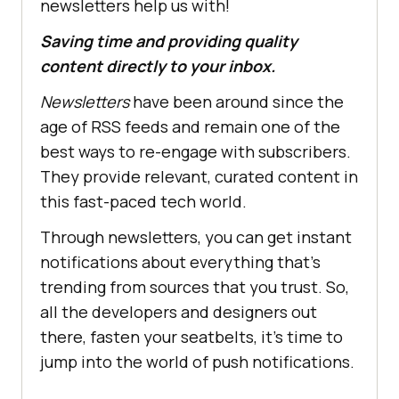
newsletters help us with!
Saving time and providing quality
content directly to your inbox.
Newsletters
have been around since the
age of RSS feeds and remain one of the
best ways to re-engage with subscribers.
They provide relevant, curated content in
this fast-paced tech world.
Through newsletters, you can get instant
notifications about everything that's
trending from sources that you trust. So,
all the developers and designers out
there, fasten your seatbelts, it's time to
jump into the world of push notifications.