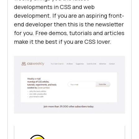
developments in CSS and web
development. If you are an aspiring front-
end developer then this is the newsletter
for you. Free demos, tutorials and articles
make it the best if you are CSS lover.