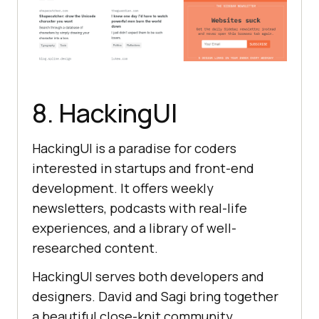
8. HackingUI
HackingUI is a paradise for coders
interested in startups and front-end
development. It offers weekly
newsletters, podcasts with real-life
experiences, and a library of well-
researched content.
HackingUI serves both developers and
designers. David and Sagi bring together
a beautiful close-knit community.