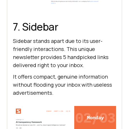
7. Sidebar
Sidebar stands apart due to its user-
friendly interactions. This unique
newsletter provides 5 handpicked links
delivered right to your inbox.
It offers compact, genuine information
without flooding your inbox with useless
advertisements.