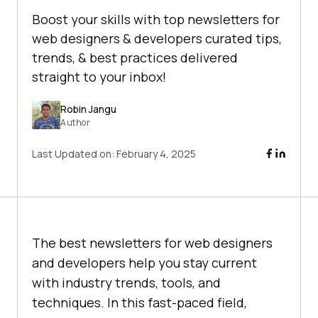
Boost your skills with top newsletters for
web designers & developers curated tips,
trends, & best practices delivered
straight to your inbox!
Robin Jangu
Author
Last Updated on:
February 4, 2025
The best newsletters for web designers
and developers help you stay current
with industry trends, tools, and
techniques. In this fast-paced field,