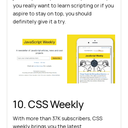
you really want to learn scripting or if you
aspire to stay on top, you should
definitely give it a try.
10. CSS Weekly
With more than 37K subscribers, CSS
weekly brings you the latest