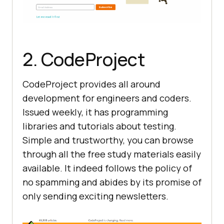
2. CodeProject
CodeProject provides all around
development for engineers and coders.
Issued weekly, it has programming
libraries and tutorials about testing.
Simple and trustworthy, you can browse
through all the free study materials easily
available. It indeed follows the policy of
no spamming and abides by its promise of
only sending exciting newsletters.