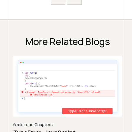
More Related Blogs
6 min read
Chapters
9 min