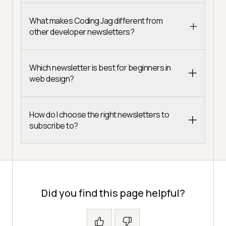
What makes Coding Jag different from
other developer newsletters?
Which newsletter is best for beginners in
web design?
How do I choose the right newsletters to
subscribe to?
Did you find this page helpful?