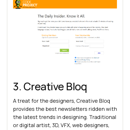
3. Creative Bloq
A treat for the designers, Creative Bloq
provides the best newsletters ridden with
the latest trends in designing. Traditional
or digital artist, 3D, VFX, web designers,