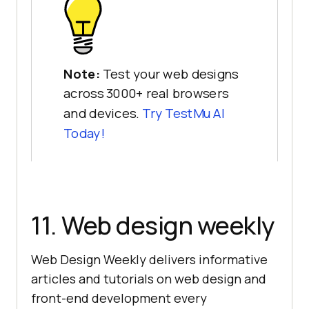
Note:
Test your web designs
across 3000+ real browsers
and devices.
Try
TestMu AI
Today!
11. Web design weekly
Web Design Weekly delivers informative
articles and tutorials on web design and
front-end development every