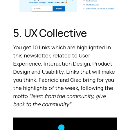
5. UX Collective
You get 10 links which are highlighted in
this newsletter, related to User
Experience, Interaction Design, Product
Design and Usability. Links that will make
you think. Fabricio and Ciao bring for you
the highlights of the week, following the
motto
“learn from the community, give
back to the community”
.