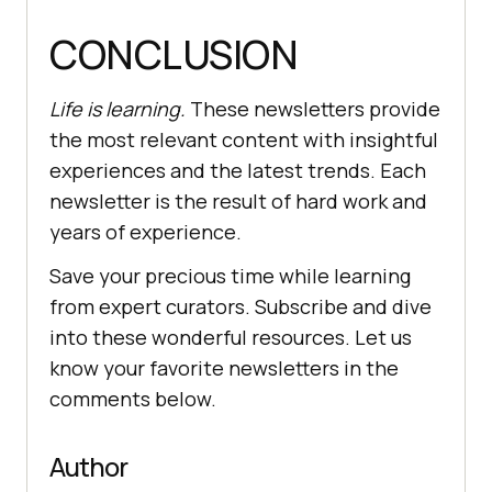
CONCLUSION
Life is learning.
These newsletters provide
the most relevant content with insightful
experiences and the latest trends. Each
newsletter is the result of hard work and
years of experience.
Save your precious time while learning
from expert curators. Subscribe and dive
into these wonderful resources. Let us
know your favorite newsletters in the
comments below.
Author