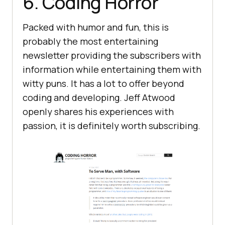
6. Coding Horror
Packed with humor and fun, this is
probably the most entertaining
newsletter providing the subscribers with
information while entertaining them with
witty puns. It has a lot to offer beyond
coding and developing. Jeff Atwood
openly shares his experiences with
passion, it is definitely worth subscribing.