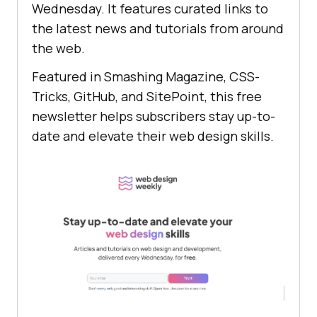
Wednesday. It features curated links to
the latest news and tutorials from around
the web.
Featured in Smashing Magazine, CSS-
Tricks, GitHub, and SitePoint, this free
newsletter helps subscribers stay up-to-
date and elevate their web design skills.