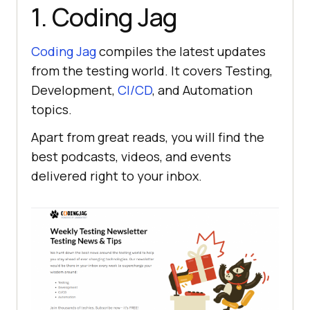
1. Coding Jag
Coding Jag
compiles the latest updates
from the testing world. It covers Testing,
Development,
CI/CD
, and Automation
topics.
Apart from great reads, you will find the
best podcasts, videos, and events
delivered right to your inbox.