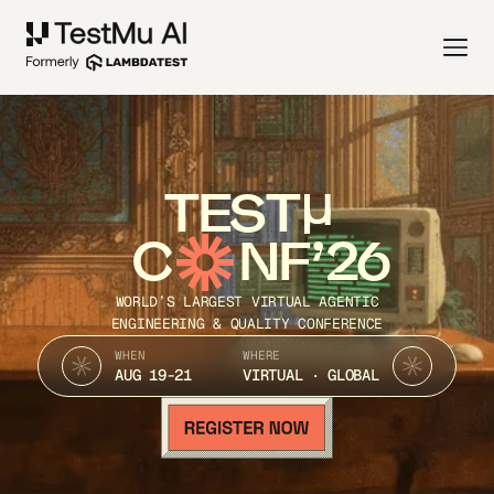
TEST
C
NF’26
WORLD’S LARGEST VIRTUAL AGENTIC
ENGINEERING & QUALITY CONFERENCE
WHEN
WHERE
AUG 19-21
VIRTUAL · GLOBAL