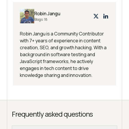
Robin Jangu
Blogs:
18
Robin Jangu is a Community Contributor
with 7+ years of experience in content
creation, SEO, and growth hacking. With a
background in software testing and
JavaScript frameworks, he actively
engages in tech content to drive
knowledge sharing and innovation.
Frequently asked questions