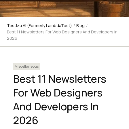
TestMu AI (Formerly LambdaTest)
/
Blog
/
Best 11 Newsletters For Web Designers And Developers In
2026
Miscellaneous
Best 11 Newsletters
For Web Designers
And Developers In
2026