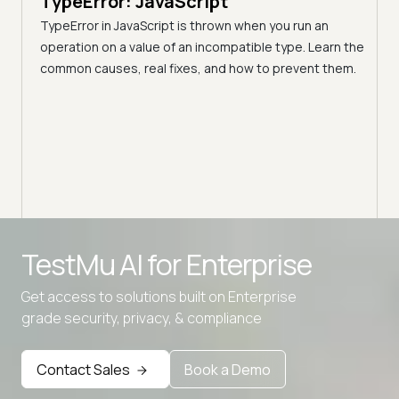
TypeError: JavaScript
A C
TypeError in JavaScript is thrown when you run an
Blo
operation on a value of an incompatible type. Learn the
h these
common causes, real fixes, and how to prevent them.
(Fo
Disco
block
your 
Advanced access controls
TestMu AI for
Enterprise
Advanced data retention rules
Get access to solutions built on Enterprise
Advanced Local Testing
grade security, privacy, & compliance
Premium Support options
Early access to beta features
Contact Sales
Book a Demo
Private Slack Channel