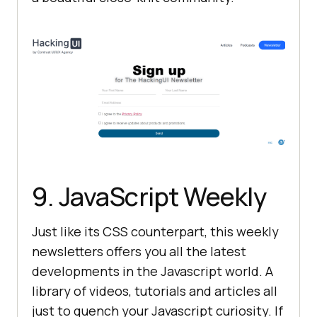
9. JavaScript Weekly
Just like its CSS counterpart, this weekly
newsletters offers you all the latest
developments in the Javascript world. A
library of videos, tutorials and articles all
just to quench your Javascript curiosity. If