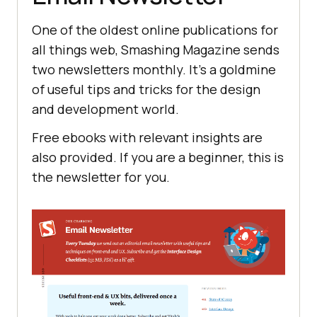
One of the oldest online publications for
all things web, Smashing Magazine sends
two newsletters monthly. It's a goldmine
of useful tips and tricks for the design
and development world.
Free ebooks with relevant insights are
also provided. If you are a beginner, this is
the newsletter for you.