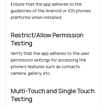
Ensure that the app adheres to the
guidelines of the Android or iOS phones
platforms when installed.
Restrict/Allow Permission
Testing
Verify that the app adheres to the user
permission settings for accessing the
phone’s features such as contacts,
camera, gallery, etc.
Multi-Touch and Single Touch
Testing