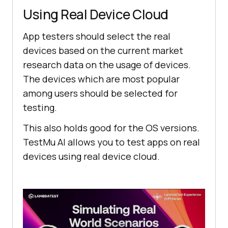
Using Real Device Cloud
App testers should select the real
devices based on the current market
research data on the usage of devices.
The devices which are most popular
among users should be selected for
testing.
This also holds good for the OS versions.
TestMu AI
allows you to test apps on real
devices using real device cloud.