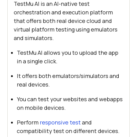
TestMu AI
is an AI-native test
orchestration and execution platform
that offers both real device cloud and
virtual platform testing using emulators
and simulators.
TestMu AI
allows you to upload the app
in a single click.
It offers both emulators/simulators and
real devices.
You can test your websites and webapps
on mobile devices.
Perform
responsive test
and
compatibility test on different devices.