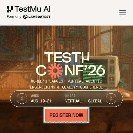
TEST
C
NF’26
WORLD’S LARGEST VIRTUAL AGENTIC
ENGINEERING & QUALITY CONFERENCE
WHEN
WHERE
AUG 19-21
VIRTUAL · GLOBAL