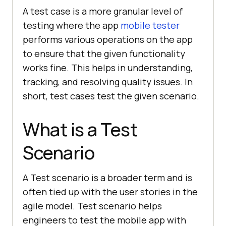
A test case is a more granular level of
testing where the app
mobile tester
performs various operations on the app
to ensure that the given functionality
works fine. This helps in understanding,
tracking, and resolving quality issues. In
short, test cases test the given scenario.
What is a Test
Scenario
A Test scenario is a broader term and is
often tied up with the user stories in the
agile model. Test scenario helps
engineers to test the mobile app with