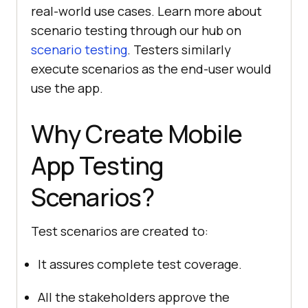
real-world use cases. Learn more about
scenario testing through our hub on
scenario testing
. Testers similarly
execute scenarios as the end-user would
use the app.
Why Create Mobile
App Testing
Scenarios?
Test scenarios are created to:
It assures complete test coverage.
All the stakeholders approve the