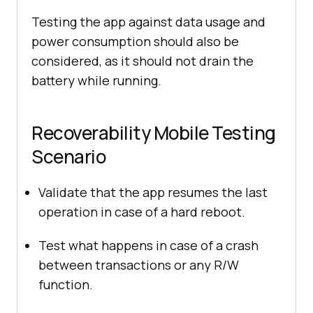
Testing the app against data usage and
power consumption should also be
considered, as it should not drain the
battery while running.
Recoverability Mobile Testing
Scenario
Validate that the app resumes the last
operation in case of a hard reboot.
Test what happens in case of a crash
between transactions or any R/W
function.