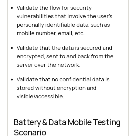
Validate the flow for security
vulnerabilities that involve the user’s
personally identifiable data, such as
mobile number, email, etc.
Validate that the data is secured and
encrypted, sent to and back from the
server over the network.
Validate that no confidential data is
stored without encryption and
visible/accessible.
Battery & Data Mobile Testing
Scenario