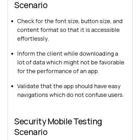
Scenario
Check for the font size, button size, and
content format so that it is accessible
effortlessly.
Inform the client while downloading a
lot of data which might not be favorable
for the performance of an app.
Validate that the app should have easy
navigations which do not confuse users.
Security Mobile Testing
Scenario