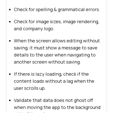
Check for spelling & grammatical errors.
Check for image sizes, image rendering,
and company logo.
When the screen allows editing without
saving, it must show a message to save
details to the user when navigating to
another screen without saving.
If there is lazy loading, check if the
content loads without a lag when the
user scrolls up.
Validate that data does not ghost off
when moving the app to the background