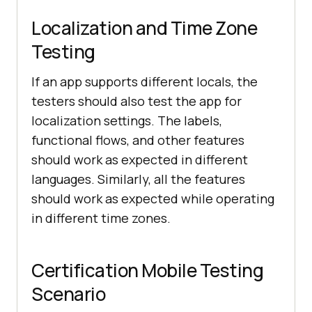
Localization and Time Zone
Testing
If an app supports different locals, the
testers should also test the app for
localization settings. The labels,
functional flows, and other features
should work as expected in different
languages. Similarly, all the features
should work as expected while operating
in different time zones.
Certification Mobile Testing
Scenario