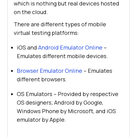
which is nothing but real devices hosted
on the cloud.
There are different types of mobile
virtual testing platforms:
iOS and
Android Emulator Online
–
Emulates different mobile devices.
Browser Emulator Online
– Emulates
different browsers.
OS Emulators – Provided by respective
OS designers; Android by Google,
Windows Phone by Microsoft, and iOS
emulator by Apple.