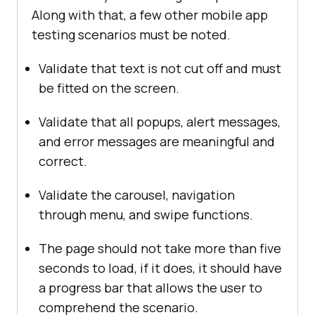
Along with that, a few other mobile app
testing scenarios must be noted.
Validate that text is not cut off and must
be fitted on the screen.
Validate that all popups, alert messages,
and error messages are meaningful and
correct.
Validate the carousel, navigation
through menu, and swipe functions.
The page should not take more than five
seconds to load, if it does, it should have
a progress bar that allows the user to
comprehend the scenario.