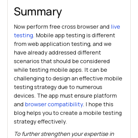
Summary
Now perform free cross browser and
live
testing
. Mobile app testing is different
from web application testing, and we
have already addressed different
scenarios that should be considered
while testing mobile apps. It can be
challenging to design an effective mobile
testing strategy due to numerous
devices. The app must ensure platform
and
browser compatibility
. I hope this
blog helps you to create a mobile testing
strategy effectively.
To further strengthen your expertise in