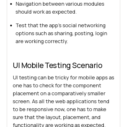
Navigation between various modules
should work as expected.
Test that the app’s social networking
options such as sharing, posting, login
are working correctly.
UI Mobile Testing Scenario
UI testing can be tricky for mobile apps as
one has to check for the component
placement on a comparatively smaller
screen. As all the web applications tend
to be responsive now, one has to make
sure that the layout, placement, and
functionality are working as expected.