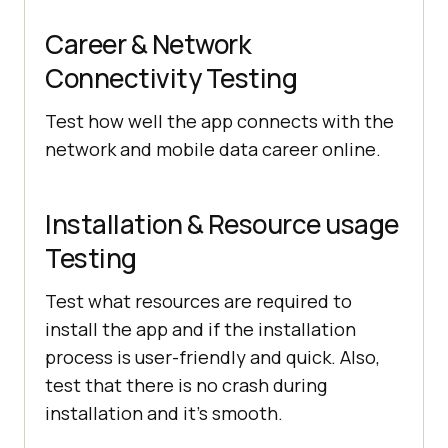
Career & Network
Connectivity Testing
Test how well the app connects with the
network and mobile data career online.
Installation & Resource usage
Testing
Test what resources are required to
install the app and if the installation
process is user-friendly and quick. Also,
test that there is no crash during
installation and it’s smooth.