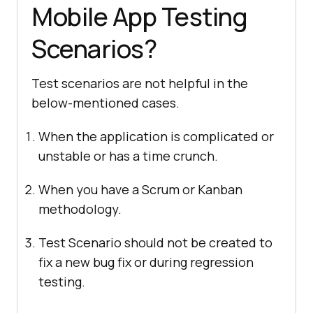
Mobile App Testing
Scenarios?
Test scenarios are not helpful in the
below-mentioned cases.
When the application is complicated or
unstable or has a time crunch.
When you have a Scrum or Kanban
methodology.
Test Scenario should not be created to
fix a new bug fix or during regression
testing.