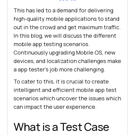
This has led to a demand for delivering
high-quality mobile applications to stand
out in the crowd and get maximum traffic.
In this blog, we will discuss the different
mobile app testing scenarios.
Continuously upgrading Mobile OS, new
devices, and localization challenges make
a app tester’s job more challenging.
To cater to this, it is crucial to create
intelligent and efficient mobile app test
scenarios which uncover the issues which
can impact the user experience.
What is a Test Case