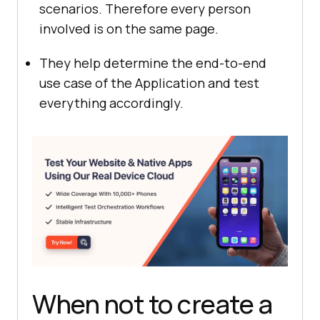
scenarios. Therefore every person
involved is on the same page.
They help determine the end-to-end
use case of the Application and test
everything accordingly.
When not to create a