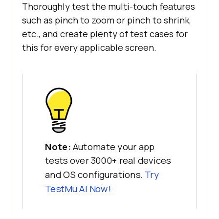
Thoroughly test the multi-touch features
such as pinch to zoom or pinch to shrink,
etc., and create plenty of test cases for
this for every applicable screen.
Note:
Automate your app
tests over 3000+ real devices
and OS configurations.
Try
TestMu AI
Now!