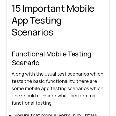
15 Important Mobile
App Testing
Scenarios
Functional Mobile Testing
Scenario
Along with the usual test scenarios which
tests the basic functionality, there are
some mobile app testing scenarios which
one should consider while performing
functional testing.
Ensure that mobile works in multitask