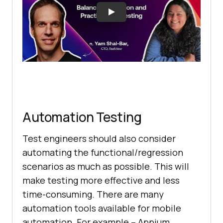
Automation Testing
Test engineers should also consider
automating the functional/regression
scenarios as much as possible. This will
make testing more effective and less
time-consuming. There are many
automation tools available for mobile
automation. For example – Appium,