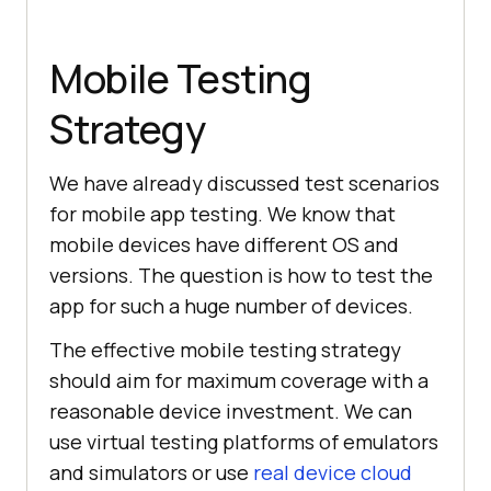
Mobile Testing
Strategy
We have already discussed test scenarios
for mobile app testing. We know that
mobile devices have different OS and
versions. The question is how to test the
app for such a huge number of devices.
The effective mobile testing strategy
should aim for maximum coverage with a
reasonable device investment. We can
use virtual testing platforms of emulators
and simulators or use
real device cloud