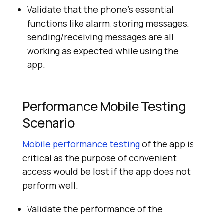
Validate that the phone’s essential
functions like alarm, storing messages,
sending/receiving messages are all
working as expected while using the
app.
Performance Mobile Testing
Scenario
Mobile performance testing
of the app is
critical as the purpose of convenient
access would be lost if the app does not
perform well.
Validate the performance of the