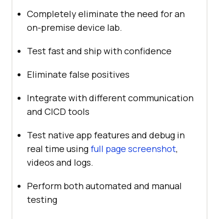
Completely eliminate the need for an
on-premise device lab.
Test fast and ship with confidence
Eliminate false positives
Integrate with different communication
and CICD tools
Test native app features and debug in
real time using
full page screenshot
,
videos and logs.
Perform both automated and manual
testing