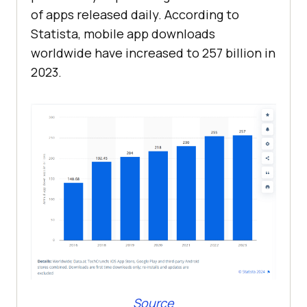
of apps released daily. According to
Statista, mobile app downloads
worldwide have increased to 257 billion in
2023.
Source