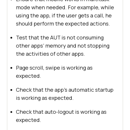
mode when needed. For example, while
using the app, if the user gets a call, he
should perform the expected actions.
Test that the AUT is not consuming
other apps’ memory and not stopping
the activities of other apps.
Page scroll, swipe is working as
expected.
Check that the app’s automatic startup
is working as expected.
Check that auto-logout is working as
expected.