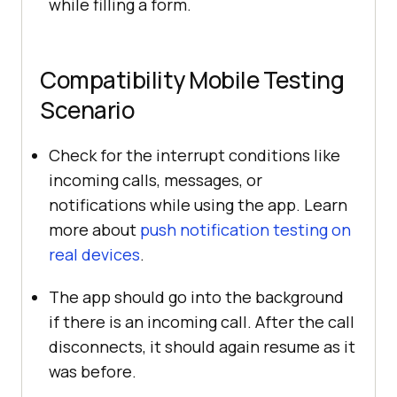
while filling a form.
Compatibility Mobile Testing
Scenario
Check for the interrupt conditions like
incoming calls, messages, or
notifications while using the app. Learn
more about
push notification testing on
real devices
.
The app should go into the background
if there is an incoming call. After the call
disconnects, it should again resume as it
was before.