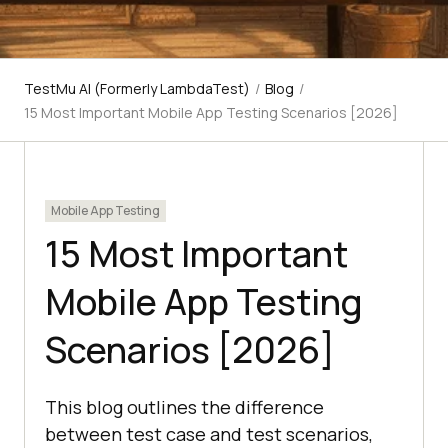
TestMu AI (Formerly LambdaTest)
/
Blog
/
15 Most Important Mobile App Testing Scenarios [2026]
Mobile App Testing
15 Most Important
Mobile App Testing
Scenarios [2026]
This blog outlines the difference
between test case and test scenarios,