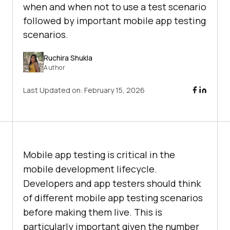
when and when not to use a test scenario
followed by important mobile app testing
scenarios.
Ruchira Shukla
Author
Last Updated on:
February 15, 2026
Mobile app testing is critical in the
mobile development lifecycle.
Developers and app testers should think
of different mobile app testing scenarios
before making them live. This is
particularly important given the number