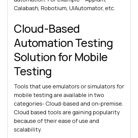
Calabash, Robotium, UIAutomator, etc.
Cloud-Based
Automation Testing
Solution for Mobile
Testing
Tools that use emulators or simulators for
mobile testing are available in two
categories- Cloud-based and on-premise.
Cloud based tools are gaining popularity
because of their ease of use and
scalability.