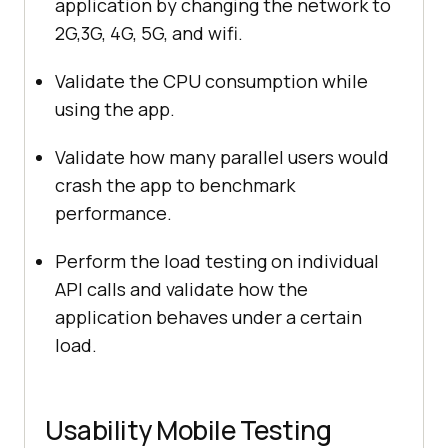
application by changing the network to
2G,3G, 4G, 5G, and wifi.
Validate the CPU consumption while
using the app.
Validate how many parallel users would
crash the app to benchmark
performance.
Perform the load testing on individual
API calls and validate how the
application behaves under a certain
load.
Usability Mobile Testing